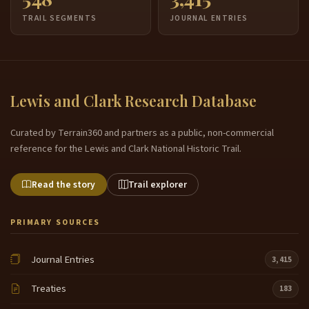
TRAIL SEGMENTS
JOURNAL ENTRIES
Lewis and Clark Research Database
Curated by Terrain360 and partners as a public, non-commercial
reference for the Lewis and Clark National Historic Trail.
Read the story
Trail explorer
PRIMARY SOURCES
Journal Entries
3,415
Treaties
183