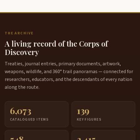
THE ARCHIVE
A living record of the Corps of
Discovery
Treaties, journal entries, primary documents, artwork,
weapons, wildlife, and 360° trail panoramas — connected for
researchers, educators, and the descendants of every nation
along the route.
6,073
139
CATALOGUED ITEMS
KEY FIGURES
548
3,415