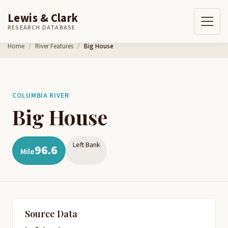
Lewis & Clark
RESEARCH DATABASE
Skip to content
Home
River Features
Big House
COLUMBIA RIVER
Big House
Left Bank
96.6
Mile
Source Data