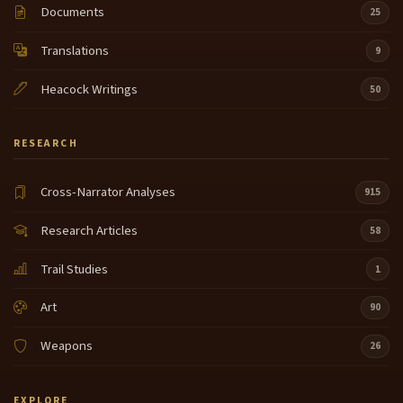
Documents
25
Translations
9
Heacock Writings
50
RESEARCH
Cross-Narrator Analyses
915
Research Articles
58
Trail Studies
1
Art
90
Weapons
26
EXPLORE