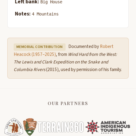
Left bank:
Big House
Notes:
4 Mountains
Documented by
Robert
MEMORIAL CONTRIBUTION
Heacock (1957–2025)
, from
Wind Hard from the West:
The Lewis and Clark Expedition on the Snake and
Columbia Rivers
(2015), used by permission of his family.
OUR PARTNERS