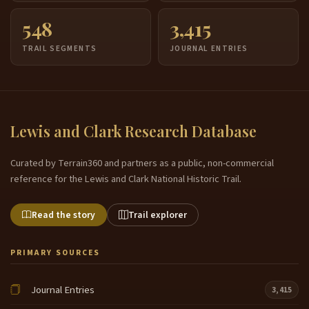
548
3,415
TRAIL SEGMENTS
JOURNAL ENTRIES
Lewis and Clark Research Database
Curated by Terrain360 and partners as a public, non-commercial
reference for the Lewis and Clark National Historic Trail.
Read the story
Trail explorer
PRIMARY SOURCES
Journal Entries
3,415