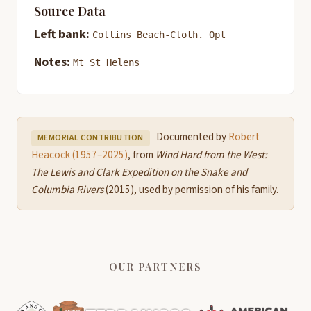
Source Data
Left bank:
Collins Beach-Cloth. Opt
Notes:
Mt St Helens
Documented by
Robert
MEMORIAL CONTRIBUTION
Heacock (1957–2025)
, from
Wind Hard from the West:
The Lewis and Clark Expedition on the Snake and
Columbia Rivers
(2015), used by permission of his family.
OUR PARTNERS