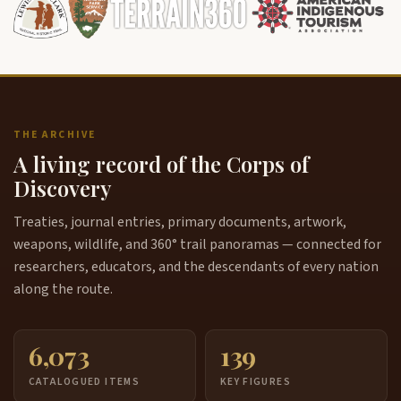
THE ARCHIVE
A living record of the Corps of
Discovery
Treaties, journal entries, primary documents, artwork,
weapons, wildlife, and 360° trail panoramas — connected for
researchers, educators, and the descendants of every nation
along the route.
6,073
139
CATALOGUED ITEMS
KEY FIGURES