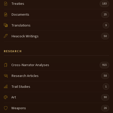
Treaties
183
Documents
25
Translations
9
Heacock Writings
50
RESEARCH
Cross-Narrator Analyses
915
Research Articles
58
Trail Studies
1
Art
90
Weapons
26