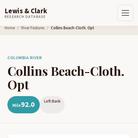
Lewis & Clark
RESEARCH DATABASE
Skip to content
Home
River Features
Collins Beach-Cloth. Opt
COLUMBIA RIVER
Collins Beach-Cloth.
Opt
Left Bank
92.0
Mile