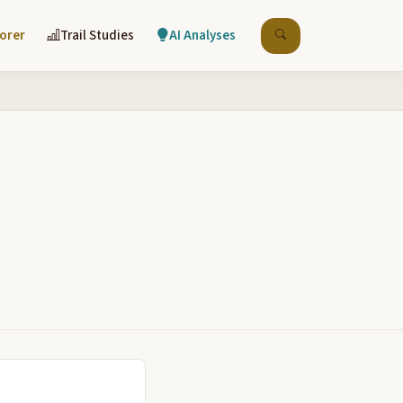
lorer
Trail Studies
AI Analyses