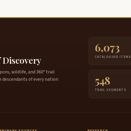
6,073
f Discovery
CATALOGUED ITEM
ns, wildlife, and 360° trail
548
e descendants of every nation
TRAIL SEGMENTS
PRIMARY SOURCES
RESEARCH