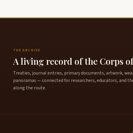
THE ARCHIVE
A living record of the Corps o
Treaties, journal entries, primary documents, artwork, weapo
panoramas — connected for researchers, educators, and th
along the route.