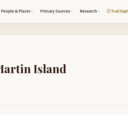
People & Places
Primary Sources
Research
Trail Exp
Martin Island