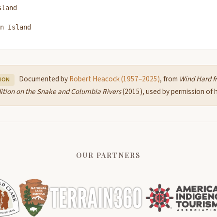
sland
n Island
Documented by
Robert Heacock (1957–2025)
, from
Wind Hard f
ION
ition on the Snake and Columbia Rivers
(2015), used by permission of hi
OUR PARTNERS