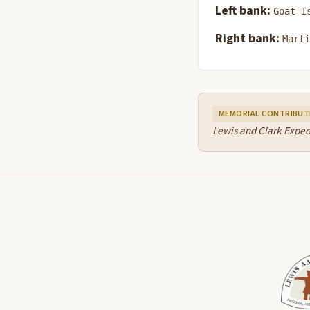
Left bank:
Goat I
Right bank:
Marti
MEMORIAL CONTRIBUT
Lewis and Clark Exped