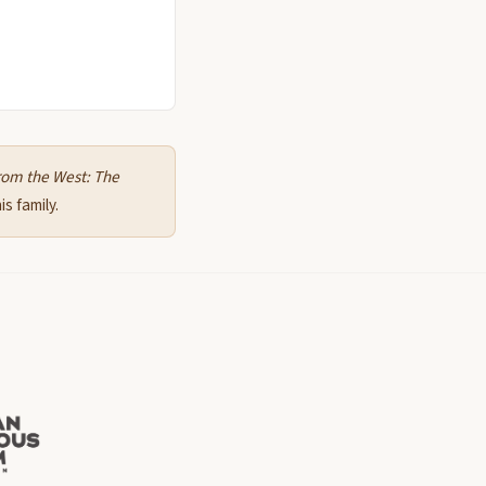
rom the West: The
s family.