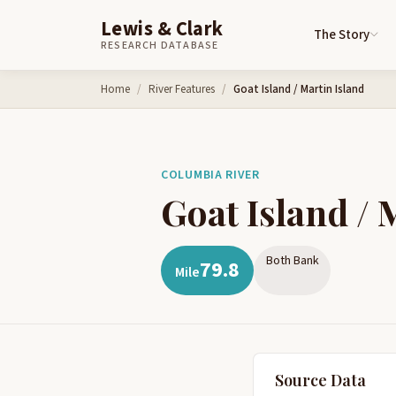
Lewis & Clark
The Story
RESEARCH DATABASE
Skip to content
Home
River Features
Goat Island / Martin Island
COLUMBIA RIVER
Goat Island / 
Both Bank
79.8
Mile
Source Data