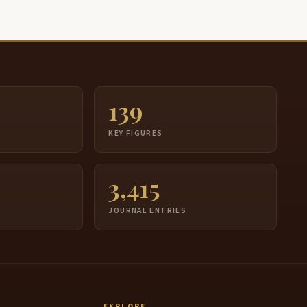
139
S
KEY FIGURES
3,415
JOURNAL ENTRIES
EXPLORE