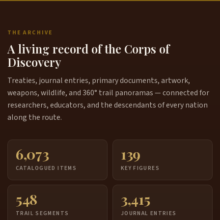
THE ARCHIVE
A living record of the Corps of
Discovery
Treaties, journal entries, primary documents, artwork,
weapons, wildlife, and 360° trail panoramas — connected for
researchers, educators, and the descendants of every nation
along the route.
6,073
139
CATALOGUED ITEMS
KEY FIGURES
548
3,415
TRAIL SEGMENTS
JOURNAL ENTRIES