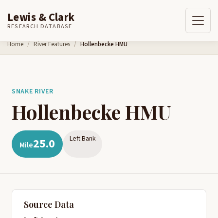
Lewis & Clark
RESEARCH DATABASE
Skip to content
Home
River Features
Hollenbecke HMU
SNAKE RIVER
Hollenbecke HMU
Left Bank
25.0
Mile
Source Data