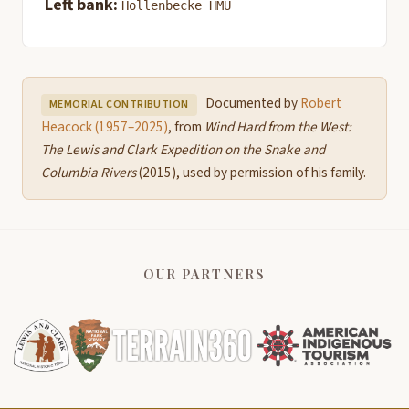
Left bank:
Hollenbecke HMU
Documented by
Robert
MEMORIAL CONTRIBUTION
Heacock (1957–2025)
, from
Wind Hard from the West:
The Lewis and Clark Expedition on the Snake and
Columbia Rivers
(2015), used by permission of his family.
OUR PARTNERS