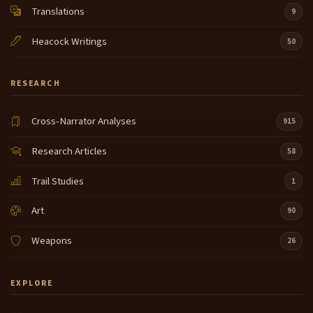
Translations
9
Heacock Writings
50
RESEARCH
Cross-Narrator Analyses
915
Research Articles
58
Trail Studies
1
Art
90
Weapons
26
EXPLORE