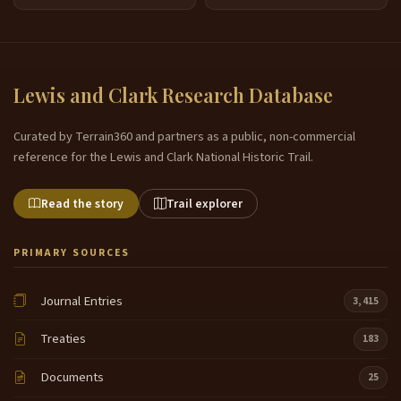
Lewis and Clark Research Database
Curated by Terrain360 and partners as a public, non-commercial
reference for the Lewis and Clark National Historic Trail.
Read the story
Trail explorer
PRIMARY SOURCES
Journal Entries
3,415
Treaties
183
Documents
25