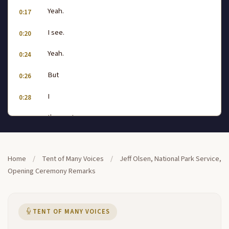
Yeah.
0:17
I see.
0:20
Yeah.
0:24
But
0:26
I
0:28
the next one.
0:34
5.
0:42
Home
/
Tent of Many Voices
/
Jeff Olsen, National Park Service,
Yeah.
0:45
Opening Ceremony Remarks
13.
0:54
I
1:02
TENT OF MANY VOICES
Yeah.
1:17