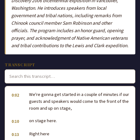
Discovery 2006 bicentennial exposition in Vancouver,
Washington. He introduces speakers from local
government and tribal nations, including remarks from
Chinook council member Sam Robinson and other
officials. The program includes an honor guard, opening
prayer, and acknowledgment of Native American veterans
and tribal contributions to the Lewis and Clark expedition.
TRANSCRIPT
We're gonna get started in a couple of minutes if our
0:02
guests and speakers would come to the front of the
room and up on stage,
on stage here.
0:10
Right here
0:13