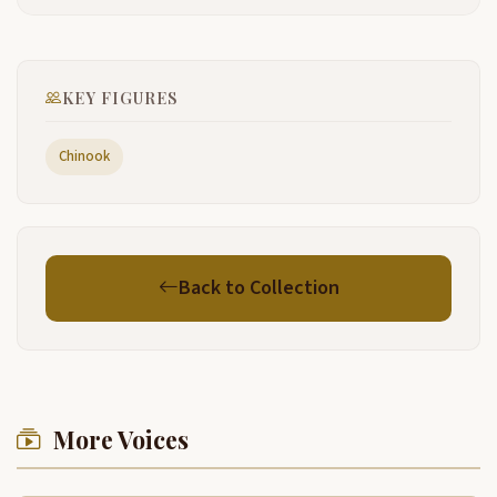
uh program here this morning. We're gonna have uh.
2:19
The colors posted and an honor guard with us. Uh,
Mike, I, um, is going to do the opening prayer for us
KEY FIGURES
and then we're gonna have some brief remarks by
the mayor and uh And uh Sam Robinson from the
Chinook and then uh County Commissioner Mark
Chinook
Bolt has been open for us.
So if you would stand. And we're going to begin.
2:44
Yeah
6:32
Back to Collection
Yeah.
7:39
Oh
9:23
Mike
12:09
More Voices
I guess, uh, I'd like to tell you that, uh, before we
12:15
start, I've obviously, I, I don't have the, the Cowlitz