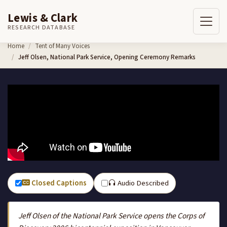
Lewis & Clark
RESEARCH DATABASE
Skip to content
Home
Tent of Many Voices
Jeff Olsen, National Park Service, Opening Ceremony Remarks
Closed Captions
Audio Described
Jeff Olsen of the National Park Service opens the Corps of