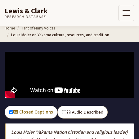
Lewis & Clark
RESEARCH DATABASE
Skip to content
Home
Tent of Many Voices
Louis Moler on Yakama culture, resources, and tradition
Closed Captions
Audio Described
Louis Moler (Yakama Nation historian and religious leader)