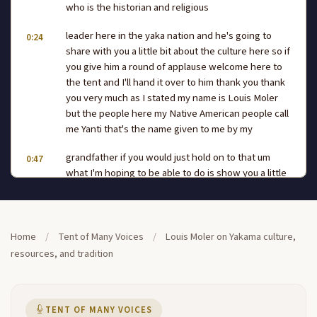
who is the historian and religious
leader here in the yaka nation and he's going to
0:24
share with you a little bit about the culture here so if
you give him a round of applause welcome here to
the tent and I'll hand it over to him thank you thank
you very much as I stated my name is Louis Moler
but the people here my Native American people call
me Yanti that's the name given to me by my
grandfather if you would just hold on to that um
0:47
what I'm hoping to be able to do is show you a little
give you a little information as to who we are why
we do the things that we do and so forth if you
would just take a look what I just gave it and then
pass it on down so that everyone will be able to get
Home
/
Tent of Many Voices
/
Louis Moler on Yakama culture,
a get a feel of it tell taste you know look at
resources, and tradition
it smell it feel it what what we do this is um tuling a
1:11
Tuli what we do is we Harvest this at a certain time
of the year which is right around August and um the
TENT OF MANY VOICES