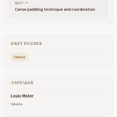
and that's our table we also use it as a Shel that that
NEXT
thing there if you look at the very end of the Tulie
Canoe paddling technique and coordination
you'll see it very spongy that sponge is that spongy
Type U material is a um resistor it resists
water it resists wind so it's very comfortably warm
2:46
so we utilize it for our winter lodges we we spread
we put it we build a wood wooden frame and then
KEY FIGURES
we put this over the top of that wooden FR we uh
we call like subterraneum dwelling they're about 18
Yakama
to 20 in into the
ground so the wind doesn't come either under
3:07
doesn't come through and it doesn't come over the
top either so it's very warm during the winter time
SPEAKER
because of that Tulie so that's how important it is
and that and and the last thing we utilize this for
Louis Moler
when we pass on we we dress up our are are
Yakama
dead with the finest clothes that we can afford and
3:31
then we dress we wrap them in the Tuli so you can