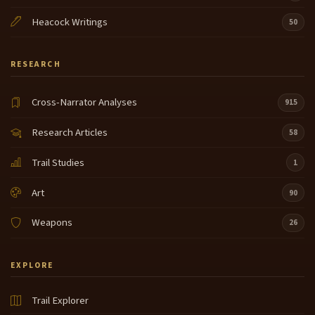
this is actually could be used as a pot I thought that's
Heacock Writings
50
really interesting that's part of our
collection um okay these here are called shepai in
8:13
RESEARCH
our language shepai that means Indian suitcase
these are made out of deer and Elk hiide when our
Cross-Narrator Analyses
young our men our young men go up and go hunting
915
they skin the deer we use every part of the foods
Research Articles
58
of the deer the fish everything so this is what
8:37
Trail Studies
they've made this out of and they form it let it dry
1
then they form it and then um what they do is when
Art
they're going to travel they throw their dried fish
90
their dried Roots whatever in there tie it on to their
Weapons
horse or just carry it like that and you're ready to go
26
so that was our first original
EXPLORE
suitcase shut this is a I wanted to show you the
8:58
young ladies this is what's called a uh buck skin
dress this is also made out of deer hiide this is a real
Trail Explorer
elaborate one that's out of our collection beautiful