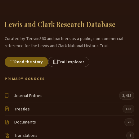
nation Museum and we brought a few of our things
7:02
from our Museum collection that we wanted to
Lewis and Clark Research Database
share with you today and uh some I just brought a
few basic things as I wanted to share it with you and
Curated by Terrain360 and partners as a public, non-commercial
I think one of the most interesting things is right
reference for the Lewis and Clark National Historic Trail.
here can you all see what that is a basket can
anyone guess what this is made
Read the story
Trail explorer
of any any it's made out of a tree trunk Oak our
7:27
ancestors there wasn't uh we didn't have the
materials or anything so we utilize what was given
PRIMARY SOURCES
to us by Mother Earth and when they needed
something to cook in they used to cook
Journal Entries
3,415
in these put them over the stove cuz they're so
7:52
Treaties
183
heavy and they take the part of the oak tree you
know where the knots are in the oak tree and that's
Documents
25
where they cut it out and then they'd make this um
they'd uh take their make their own instruments and
Translations
9
they'd actually make their own cooking utensils so