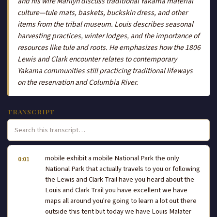
and his wife Marilyn discuss traditional Yakama material
culture—tule mats, baskets, buckskin dress, and other
items from the tribal museum. Louis describes seasonal
harvesting practices, winter lodges, and the importance of
resources like tule and roots. He emphasizes how the 1806
Lewis and Clark encounter relates to contemporary
Yakama communities still practicing traditional lifeways
on the reservation and Columbia River.
TRANSCRIPT
mobile exhibit a mobile National Park the only
0:01
National Park that actually travels to you or following
the Lewis and Clark Trail have you heard about the
Louis and Clark Trail you have excellent we have
maps all around you're going to learn a lot out there
outside this tent but today we have Louis Malater