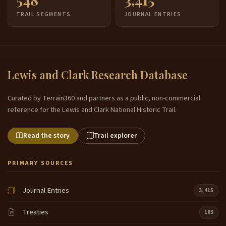
TRAIL SEGMENTS
JOURNAL ENTRIES
Lewis and Clark Research Database
Curated by Terrain360 and partners as a public, non-commercial
reference for the Lewis and Clark National Historic Trail.
Read the story
Trail explorer
PRIMARY SOURCES
Journal Entries
3,415
Treaties
183