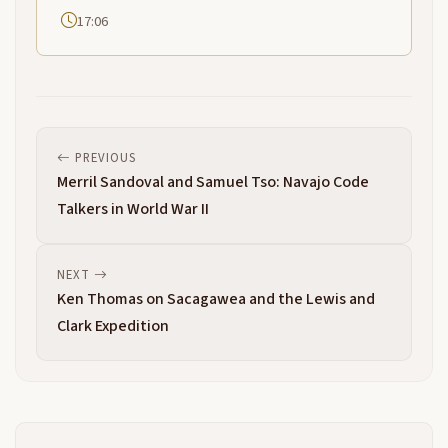
17:06
PREVIOUS
Merril Sandoval and Samuel Tso: Navajo Code
Talkers in World War II
NEXT
Ken Thomas on Sacagawea and the Lewis and
Clark Expedition