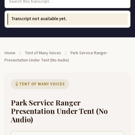
Transcript not available yet.
Home
/
Tent of Many Voices
/
Park Service Ranger
Presentation Under Tent (No Audio)
TENT OF MANY VOICES
Park Service Ranger
Presentation Under Tent (No
Audio)