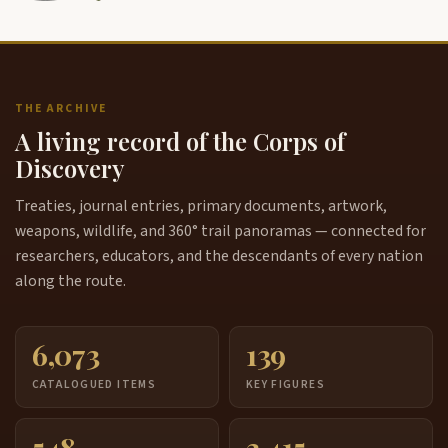
THE ARCHIVE
A living record of the Corps of
Discovery
Treaties, journal entries, primary documents, artwork,
weapons, wildlife, and 360° trail panoramas — connected for
researchers, educators, and the descendants of every nation
along the route.
6,073
139
CATALOGUED ITEMS
KEY FIGURES
548
3,415