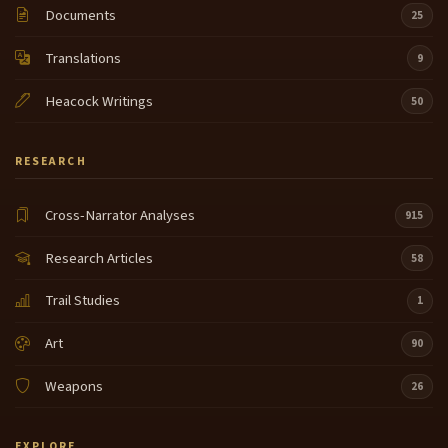
Documents
25
Translations
9
Heacock Writings
50
RESEARCH
Cross-Narrator Analyses
915
Research Articles
58
Trail Studies
1
Art
90
Weapons
26
EXPLORE