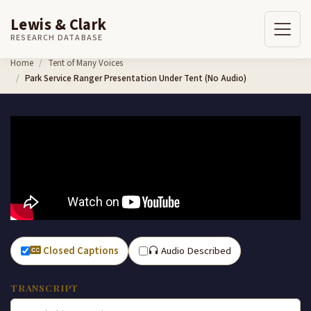
Lewis & Clark
RESEARCH DATABASE
Skip to content
Home
Tent of Many Voices
Park Service Ranger Presentation Under Tent (No Audio)
Closed Captions
Audio Described
TRANSCRIPT