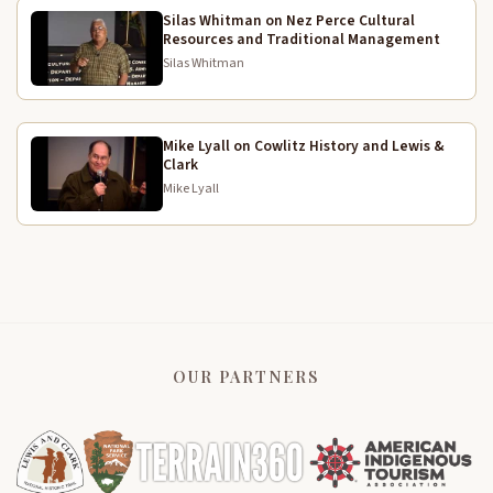
Silas Whitman on Nez Perce Cultural
Resources and Traditional Management
Silas Whitman
Mike Lyall on Cowlitz History and Lewis &
Clark
Mike Lyall
OUR PARTNERS