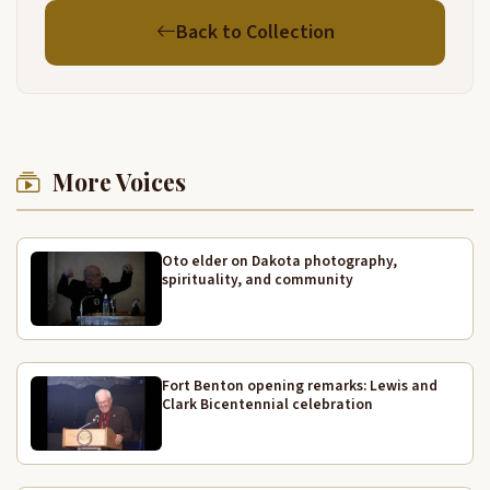
Back to Collection
More Voices
Oto elder on Dakota photography,
spirituality, and community
Fort Benton opening remarks: Lewis and
Clark Bicentennial celebration