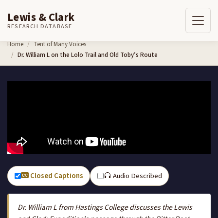
Lewis & Clark
RESEARCH DATABASE
Skip to content
Home
Tent of Many Voices
Dr. William L on the Lolo Trail and Old Toby’s Route
Closed Captions
Audio Described
Dr. William L from Hastings College discusses the Lewis