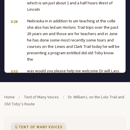
which is um just about 1 and a half hours West of
Lincoln
Nebraska in in addition to um teaching at the colle
0:26
she also has led um Historic Trail trips over the past
20 years um and those are for teachers and in June
he has done some most recently some tours and
courses on the Lewis and Clark Trail today he will be
presenting a program entitled did old Toby know
the
way would you please help me welcome Dr will Lass
0:50
I hope they have the sound adjusted they do they
are very good at this and I want to thank um um the
National Park Service and all the other agencies that
have collaborated to do this wonderful
Home
/
Tent of Many Voices
/
Dr. William L on the Lolo Trail and
Old Toby’s Route
project which we've probably all heard about can
1:14
you hear me hear hit the back okay as a college
professor uh we're used to 50 minutes we're used
to um making students in the back with the ball caps
TENT OF MANY VOICES