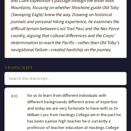
and Clark Expedition's passage through the Bitter Root
Mountains, focusing on whether Shoshone guide Old Toby
(Swooping Eagle) knew the way. Drawing on historical
journals and personal hiking experience, he examines the
difficult terrain between Lost Trail Pass and the Nez Perce
country, arguing that cultural differences and the Corps'
determination to reach the Pacific—rather than Old Toby's
navigational failure—created hardship on the journey.
TRANSCRIPT
for us to learn from different individuals with
0:01
different backgrounds different areas of expertise
and today we are very fortunate to have with us Dr
William Lass from Hastings College um in the past he
has been a junior high teacher he is currently a
professor of teacher education at Hastings College