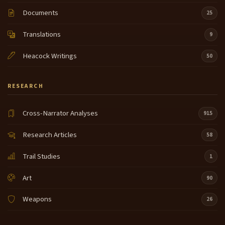
expedition way thought so he said he's our best he
9:28
knows that country to the north north of uh of the
Documents
25
Shoshone River is what he used and um Lewis
Translations
wrote in his journal that he was very intelligent and
9
uh that U he much
Heacock Writings
50
pleased Clark much pleased Clark the second
9:53
question did oi really know the entire route now by
RESEARCH
the entire route I mean from let see there it
is from L by pass can you see that pointer I wiggle
10:16
Cross-Narrator Analyses
915
around there to we have PR on the other side of the
bitter Roots a heart of the N first
Research Articles
58
country yes he knew the route over lost trail pass
10:39
Trail Studies
1
yes he knew the route through Bitterroot valley
that's Hamilton and Darby the location of major
Art
90
forest fires in the last few years in National TV yes
he knew the eastern part of the Lolo Nez Perce
Weapons
26
Trail West of
Missoula but after the headquarters of the lock saw