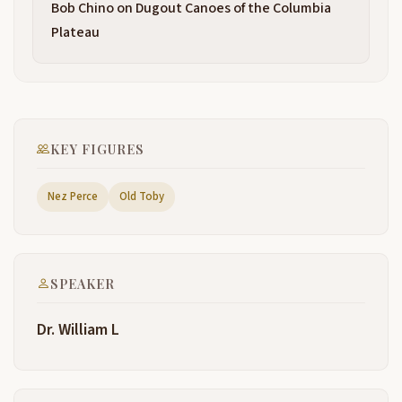
Bob Chino on Dugout Canoes of the Columbia
black folks and there are some of them here I've
spoken to them U and um Pat Jones who helped to
Plateau
arrange for my being here and what a beautiful day
and beautiful
setting to be celebrating uh the American Odyssey
2:48
that we call the ls and Clark we call the Lewis and
Clark presentation uh is about a part of the trail that
KEY FIGURES
perhaps some of you have not heard so much about
it's the part of the trail where
Nez Perce
Old Toby
they were on land and in the high Bitter Root range
3:12
of mountains one of the most difficult range of
mountains in the country uh and I will describe the
difficulties that they fac and uh difficulties that
SPEAKER
nearly defeated the Expedition now the question is
did old
Dr. William L
Toby know the way did old Toby know the way old
3:36
Toby also known as Swooping Eagle we think
guided them through this difficult terrain but some