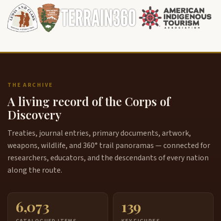
THE ARCHIVE
A living record of the Corps of
Discovery
Treaties, journal entries, primary documents, artwork,
weapons, wildlife, and 360° trail panoramas — connected for
researchers, educators, and the descendants of every nation
along the route.
6,073
139