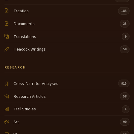
Treaties
183
Documents
25
Translations
9
Heacock Writings
50
RESEARCH
Cross-Narrator Analyses
915
Research Articles
58
Trail Studies
1
Art
90