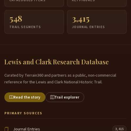
CATALOGUED ITEMS
KEY FIGURES
548
3,415
TRAIL SEGMENTS
JOURNAL ENTRIES
Lewis and Clark Research Database
Curated by Terrain360 and partners as a public, non-commercial
reference for the Lewis and Clark National Historic Trail.
Read the story
Trail explorer
PRIMARY SOURCES
Journal Entries
3,415