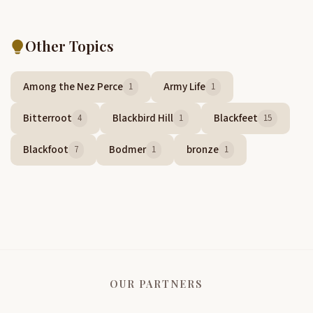
Other Topics
Among the Nez Perce
Army Life
1
1
Bitterroot
Blackbird Hill
Blackfeet
4
1
15
Blackfoot
Bodmer
bronze
7
1
1
OUR PARTNERS