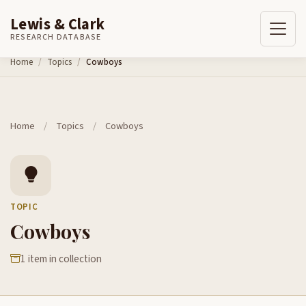
Lewis & Clark
RESEARCH DATABASE
Skip to content
Home
Topics
Cowboys
Home
/
Topics
/
Cowboys
TOPIC
Cowboys
1 item in collection