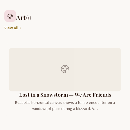
Art
(1)
View all
Lost in a Snowstorm — We Are Friends
Russell's horizontal canvas shows a tense encounter on a
windswept plain during a blizzard. A…