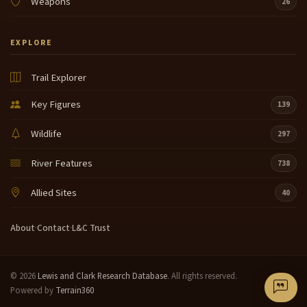
Weapons
26
EXPLORE
Trail Explorer
Key Figures
139
Wildlife
297
River Features
738
Allied Sites
40
About
·
Contact
·
L&C Trust
© 2026
Lewis and Clark Research Database
. All rights reserved.
Powered by
Terrain360