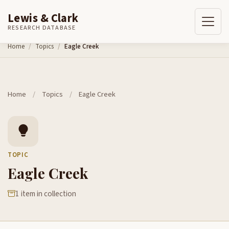
Lewis & Clark
RESEARCH DATABASE
Skip to content
Home
Topics
Eagle Creek
Home
/
Topics
/
Eagle Creek
TOPIC
Eagle Creek
1 item in collection