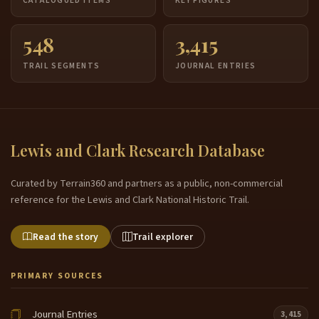
CATALOGUED ITEMS
KEY FIGURES
548
3,415
TRAIL SEGMENTS
JOURNAL ENTRIES
Lewis and Clark Research Database
Curated by Terrain360 and partners as a public, non-commercial
reference for the Lewis and Clark National Historic Trail.
Read the story
Trail explorer
PRIMARY SOURCES
Journal Entries
3,415