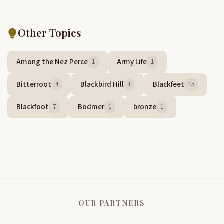
Other Topics
Among the Nez Perce
Army Life
1
1
Bitterroot
Blackbird Hill
Blackfeet
4
1
15
Blackfoot
Bodmer
bronze
7
1
1
OUR PARTNERS