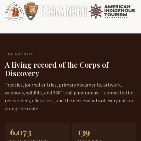
THE ARCHIVE
A living record of the Corps of
Discovery
Treaties, journal entries, primary documents, artwork,
weapons, wildlife, and 360° trail panoramas — connected for
researchers, educators, and the descendants of every nation
along the route.
6,073
139