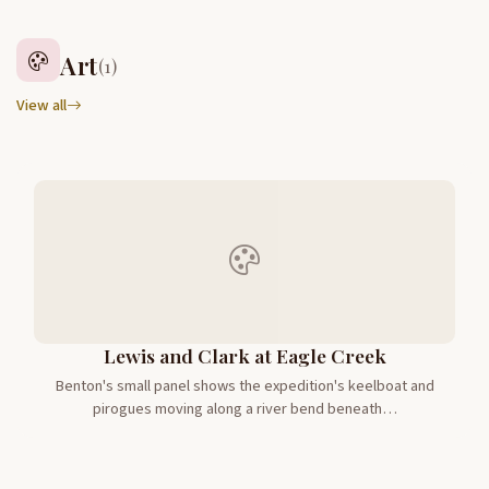
Art
(1)
View all
Lewis and Clark at Eagle Creek
Benton's small panel shows the expedition's keelboat and
pirogues moving along a river bend beneath…