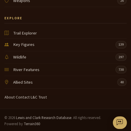
Weapons
26
EXPLORE
Trail Explorer
Key Figures
139
Wildlife
297
River Features
738
Allied Sites
40
About
·
Contact
·
L&C Trust
© 2026
Lewis and Clark Research Database
. All rights reserved.
Powered by
Terrain360