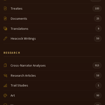
Treaties
183
Documents
25
Translations
9
Heacock Writings
50
RESEARCH
Cross-Narrator Analyses
915
Research Articles
58
Trail Studies
1
Art
90