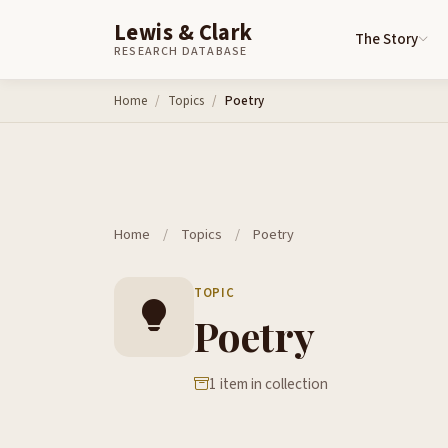
Lewis & Clark
The Story
RESEARCH DATABASE
Skip to content
Home
Topics
Poetry
Home
/
Topics
/
Poetry
TOPIC
Poetry
1 item in collection