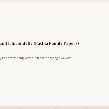
 and L’hirondelle (Pashia Family Papers)
ly Papers variant) Why run from me flying swallow…