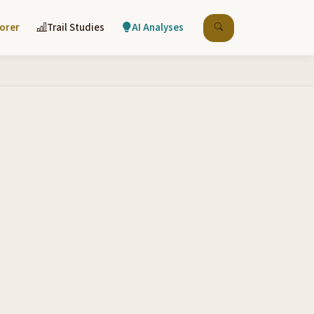
lorer
Trail Studies
AI Analyses