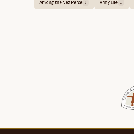
Among the Nez Perce
Army Life
1
1