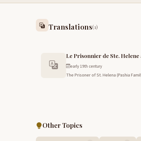
Translations
(1)
Le Prisonnier de Ste. Helene
early 19th century
The Prisoner of St. Helena (Pashia Fami
Other Topics