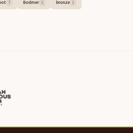
oot
Bodmer
bronze
7
1
1