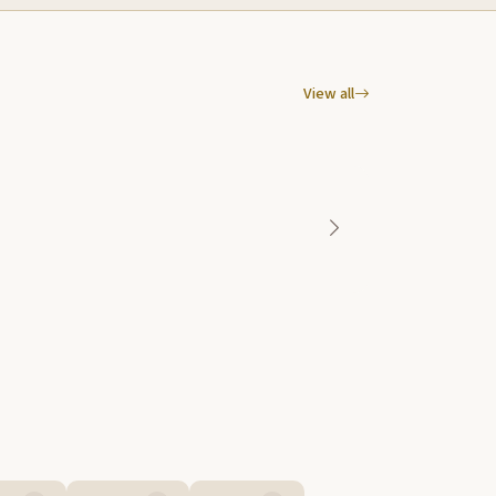
View all