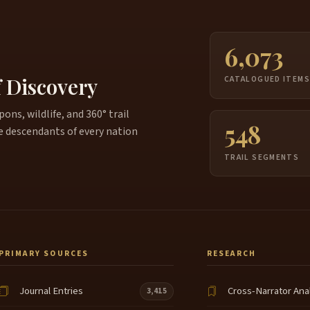
6,073
f Discovery
CATALOGUED ITEM
ns, wildlife, and 360° trail
548
e descendants of every nation
TRAIL SEGMENTS
PRIMARY SOURCES
RESEARCH
Journal Entries
Cross-Narrator Ana
3,415