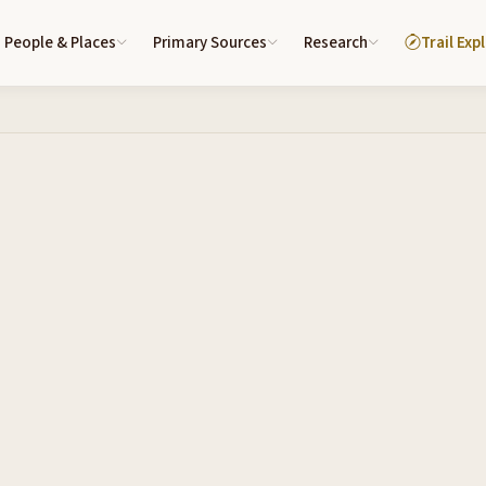
People & Places
Primary Sources
Research
Trail Exp