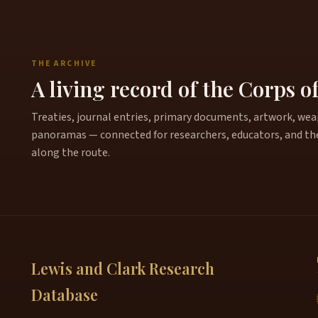
THE ARCHIVE
A living record of the Corps o
Treaties, journal entries, primary documents, artwork, weapo
panoramas — connected for researchers, educators, and th
along the route.
Lewis and Clark Research
Database