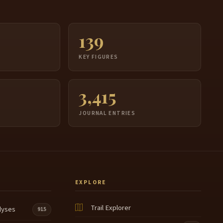
139
S
KEY FIGURES
3,415
JOURNAL ENTRIES
EXPLORE
Trail Explorer
lyses
915