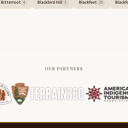
Bitterroot
Blackbird Hill
Blackfeet
Blackf
4
1
15
OUR PARTNERS