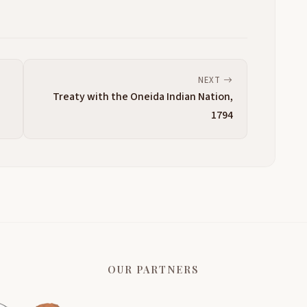
NEXT
Treaty with the Oneida Indian Nation,
1794
OUR PARTNERS