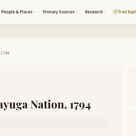
People & Places
Primary Sources
Research
Trail Exp
 1794
ayuga Nation, 1794