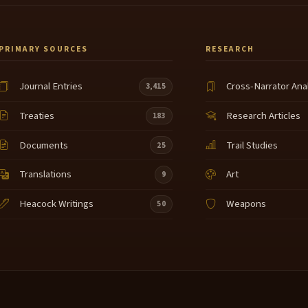
PRIMARY SOURCES
RESEARCH
Journal Entries
Cross-Narrator Ana
3,415
Treaties
Research Articles
183
Documents
Trail Studies
25
Translations
Art
9
Heacock Writings
Weapons
50