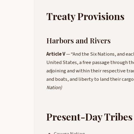
Treaty Provisions
Harbors and Rivers
Article V
— “And the Six Nations, and each
United States, a free passage through the
adjoining and within their respective trac
and boats, and liberty to land their carg
Nation)
Present-Day Tribes