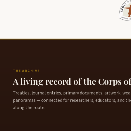
THE ARCHIVE
A living record of the Corps o
Treaties, journal entries, primary documents, artwork, weapo
panoramas — connected for researchers, educators, and th
along the route.