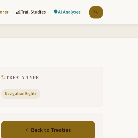
lorer
Trail Studies
AI Analyses
TREATY TYPE
Navigation Rights
Back to Treaties