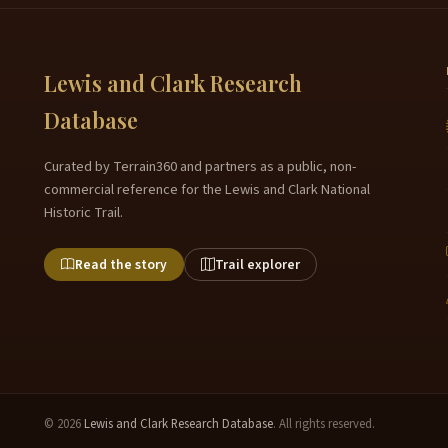
Lewis and Clark Research
Database
Curated by Terrain360 and partners as a public, non-
commercial reference for the Lewis and Clark National
Historic Trail.
Read the story
Trail explorer
© 2026
Lewis and Clark Research Database
. All rights reserved.