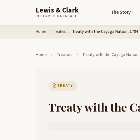
Lewis & Clark
The Story
RESEARCH DATABASE
Skip to content
Home
Treaties
Treaty with the Cayuga Nation, 1794
Home
/
Treaties
/
Treaty with the Cayuga Nation,
TREATY
Treaty with the C