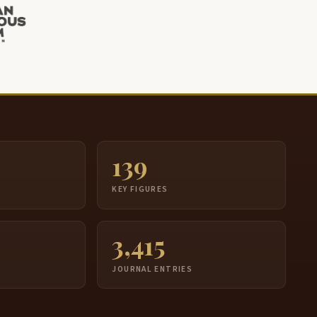
139
S
KEY FIGURES
3,415
JOURNAL ENTRIES