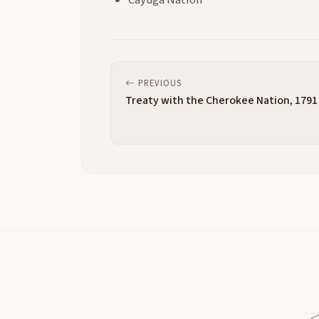
Cayuga Nation
PREVIOUS
Treaty with the Cherokee Nation, 1791