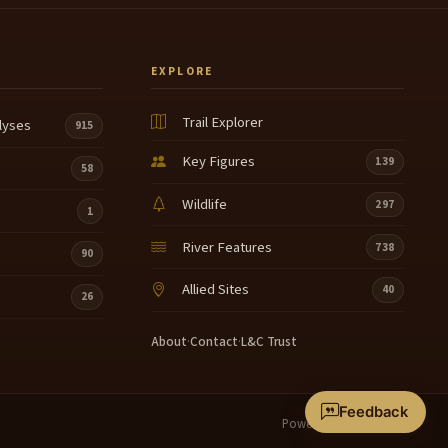
EXPLORE
Trail Explorer
lyses
915
Key Figures
139
58
Wildlife
297
1
River Features
738
90
Allied Sites
40
26
About
·
Contact
·
L&C Trust
Feedback
Powered by
Terrain360