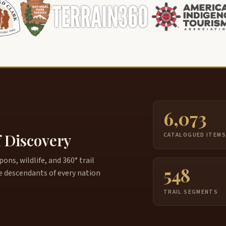
6,073
f Discovery
CATALOGUED ITEM
ns, wildlife, and 360° trail
548
e descendants of every nation
TRAIL SEGMENTS