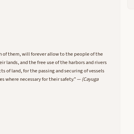
 of them, will forever allow to the people of the
ir lands, and the free use of the harbors and rivers
ts of land, for the passing and securing of vessels
oes where necessary for their safety.” —
(Cayuga