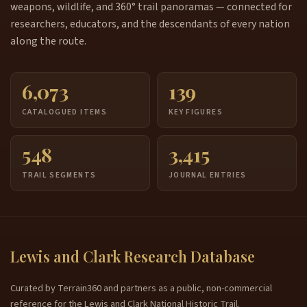
weapons, wildlife, and 360° trail panoramas — connected for
researchers, educators, and the descendants of every nation
along the route.
6,073
139
CATALOGUED ITEMS
KEY FIGURES
548
3,415
TRAIL SEGMENTS
JOURNAL ENTRIES
Lewis and Clark Research Database
Curated by Terrain360 and partners as a public, non-commercial
reference for the Lewis and Clark National Historic Trail.