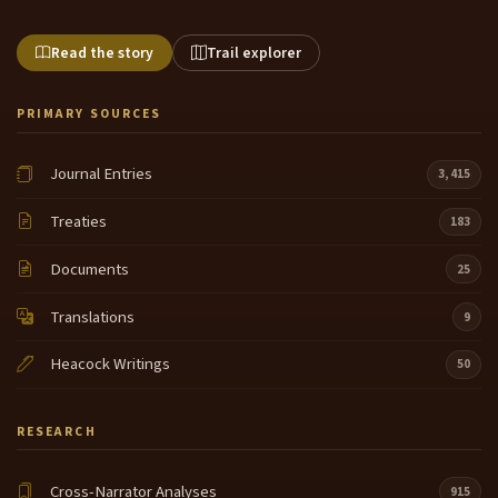
Read the story
Trail explorer
PRIMARY SOURCES
Journal Entries
3,415
Treaties
183
Documents
25
Translations
9
Heacock Writings
50
RESEARCH
Cross-Narrator Analyses
915