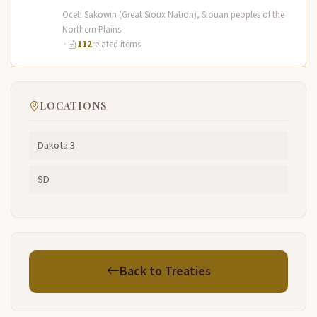
territory spanned the Northern…
Oceti Sakowin (Great Sioux Nation), Siouan peoples of the
Northern Plains
·
112
related items
LOCATIONS
Dakota 3
SD
Back to Treaties