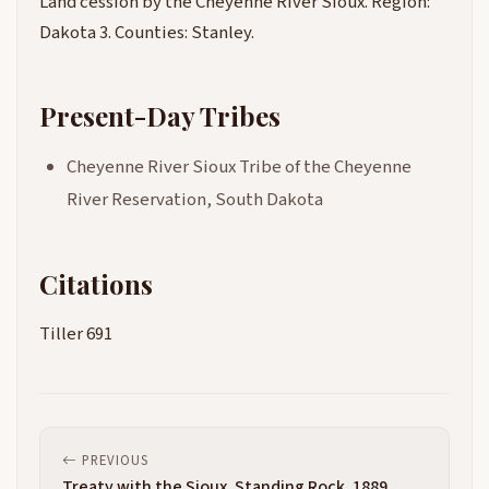
Land cession by the Cheyenne River Sioux. Region:
Dakota 3. Counties: Stanley.
Present-Day Tribes
Cheyenne River Sioux Tribe of the Cheyenne
River Reservation, South Dakota
Citations
Tiller 691
PREVIOUS
Treaty with the Sioux, Standing Rock, 1889