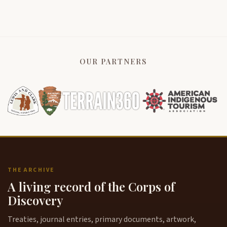
OUR PARTNERS
THE ARCHIVE
A living record of the Corps of
Discovery
Treaties, journal entries, primary documents, artwork,