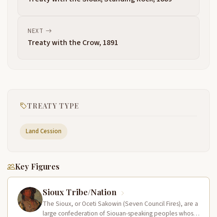
NEXT
Treaty with the Crow, 1891
TREATY TYPE
Land Cession
Key Figures
Sioux Tribe/Nation
The Sioux, or Oceti Sakowin (Seven Council Fires), are a
large confederation of Siouan-speaking peoples whose