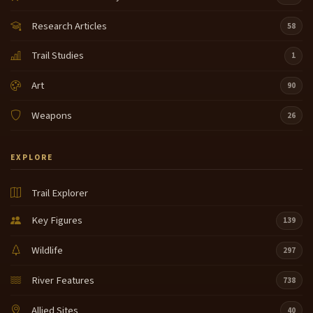
Research Articles
58
Trail Studies
1
Art
90
Weapons
26
EXPLORE
Trail Explorer
Key Figures
139
Wildlife
297
River Features
738
Allied Sites
40