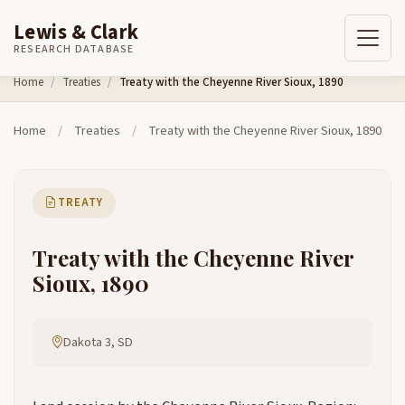
Lewis & Clark
RESEARCH DATABASE
Skip to content
Home
Treaties
Treaty with the Cheyenne River Sioux, 1890
Home
/
Treaties
/
Treaty with the Cheyenne River Sioux, 1890
TREATY
Treaty with the Cheyenne River
Sioux, 1890
Dakota 3, SD