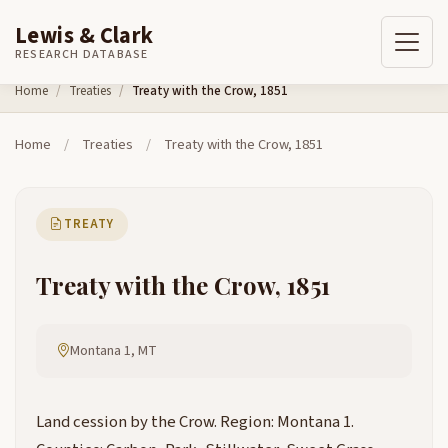
Lewis & Clark
RESEARCH DATABASE
Skip to content
Home
Treaties
Treaty with the Crow, 1851
Home
/
Treaties
/
Treaty with the Crow, 1851
TREATY
Treaty with the Crow, 1851
Montana 1, MT
Land cession by the Crow. Region: Montana 1.