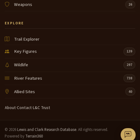
Weapons
26
EXPLORE
Trail Explorer
Key Figures
139
Wildlife
297
River Features
738
Allied Sites
40
About
·
Contact
·
L&C Trust
© 2026
Lewis and Clark Research Database
. All rights reserved.
Powered by
Terrain360