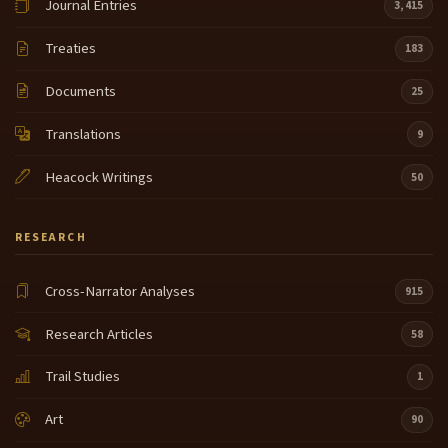
Journal Entries
3,415
Treaties
183
Documents
25
Translations
9
Heacock Writings
50
RESEARCH
Cross-Narrator Analyses
915
Research Articles
58
Trail Studies
1
Art
90