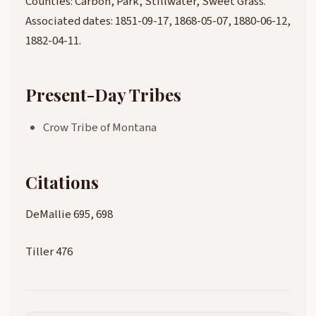
Counties: Carbon, Park, Stillwater, Sweet Grass.
Associated dates: 1851-09-17, 1868-05-07, 1880-06-12,
1882-04-11.
Present-Day Tribes
Crow Tribe of Montana
Citations
DeMallie 695, 698
Tiller 476