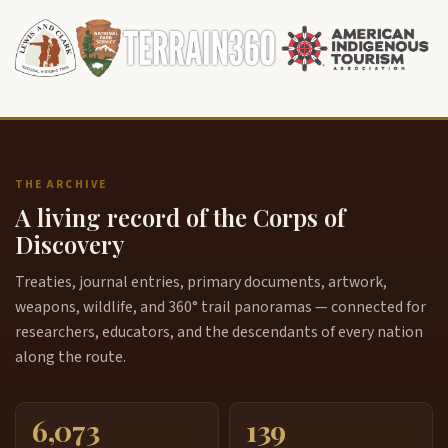
THE ARCHIVE
A living record of the Corps of
Discovery
Treaties, journal entries, primary documents, artwork,
weapons, wildlife, and 360° trail panoramas — connected for
researchers, educators, and the descendants of every nation
along the route.
6,073
139