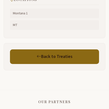
Montana 1
MT
Back to Treaties
OUR PARTNERS