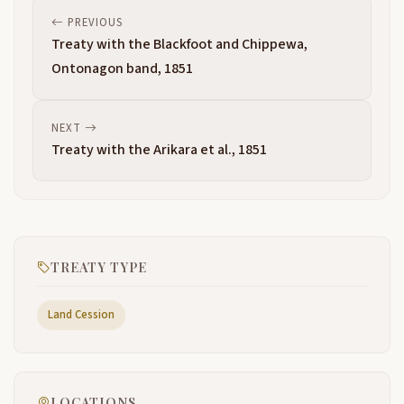
PREVIOUS
Treaty with the Blackfoot and Chippewa,
Ontonagon band, 1851
NEXT
Treaty with the Arikara et al., 1851
TREATY TYPE
Land Cession
LOCATIONS