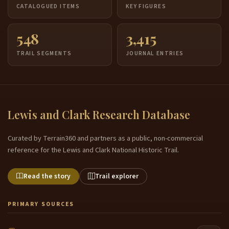
CATALOGUED ITEMS
KEY FIGURES
548
3,415
TRAIL SEGMENTS
JOURNAL ENTRIES
Lewis and Clark Research Database
Curated by Terrain360 and partners as a public, non-commercial
reference for the Lewis and Clark National Historic Trail.
Read the story
Trail explorer
PRIMARY SOURCES