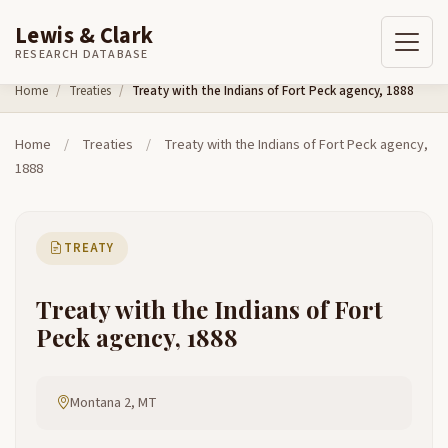
Lewis & Clark
RESEARCH DATABASE
Skip to content
Home
Treaties
Treaty with the Indians of Fort Peck agency, 1888
Home
/
Treaties
/
Treaty with the Indians of Fort Peck agency,
1888
TREATY
Treaty with the Indians of Fort
Peck agency, 1888
Montana 2, MT