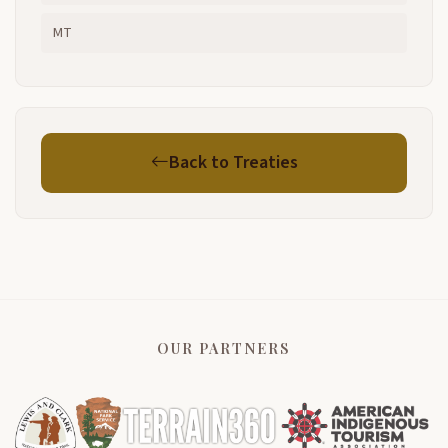
MT
Back to Treaties
OUR PARTNERS