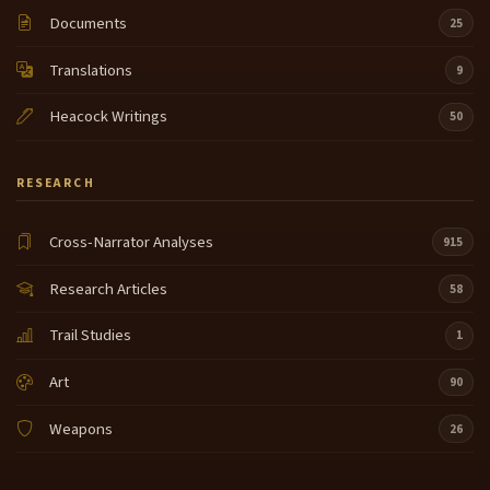
Documents
25
Translations
9
Heacock Writings
50
RESEARCH
Cross-Narrator Analyses
915
Research Articles
58
Trail Studies
1
Art
90
Weapons
26