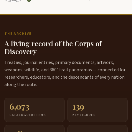
THE ARCHIVE
A living record of the Corps of
Discovery
Treaties, journal entries, primary documents, artwork,
weapons, wildlife, and 360° trail panoramas — connected for
researchers, educators, and the descendants of every nation
along the route.
6,073
139
CATALOGUED ITEMS
KEY FIGURES