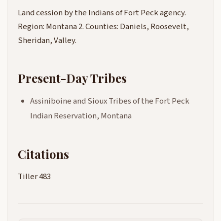
Land cession by the Indians of Fort Peck agency.
Region: Montana 2. Counties: Daniels, Roosevelt,
Sheridan, Valley.
Present-Day Tribes
Assiniboine and Sioux Tribes of the Fort Peck
Indian Reservation, Montana
Citations
Tiller 483