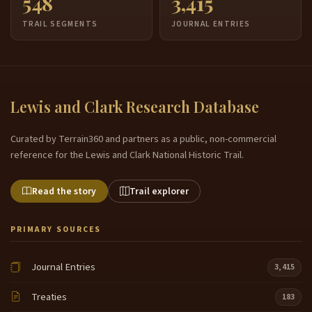
548
3,415
TRAIL SEGMENTS
JOURNAL ENTRIES
Lewis and Clark Research Database
Curated by Terrain360 and partners as a public, non-commercial
reference for the Lewis and Clark National Historic Trail.
Read the story
Trail explorer
PRIMARY SOURCES
Journal Entries
3,415
Treaties
183