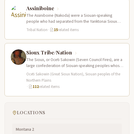
Assiniboine
The Assiniboine (Nakoda) were a Siouan-speaking
people who had separated from the Yanktonai Sioux
centuries earlier and occupied a vast…
Tribal Nation
·
15
related items
Sioux Tribe/Nation
The Sioux, or Oceti Sakowin (Seven Council Fires), are a
large confederation of Siouan-speaking peoples whose
territory spanned the Northern…
Oceti Sakowin (Great Sioux Nation), Siouan peoples of the
Northern Plains
·
112
related items
LOCATIONS
Montana 2