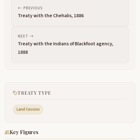
PREVIOUS
Treaty with the Chehalis, 1886
NEXT
Treaty with the Indians of Blackfoot agency,
1888
TREATY TYPE
Land Cession
Key Figures