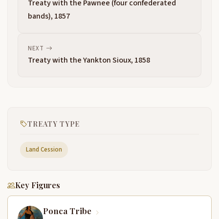
Treaty with the Pawnee (four confederated
bands), 1857
NEXT
Treaty with the Yankton Sioux, 1858
TREATY TYPE
Land Cession
Key Figures
Ponca Tribe