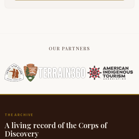
OUR PARTNERS
THE ARCHIVE
A living record of the Corps of
Discovery