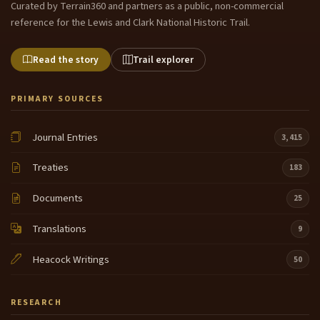
Curated by Terrain360 and partners as a public, non-commercial
reference for the Lewis and Clark National Historic Trail.
Read the story
Trail explorer
PRIMARY SOURCES
Journal Entries
3,415
Treaties
183
Documents
25
Translations
9
Heacock Writings
50
RESEARCH