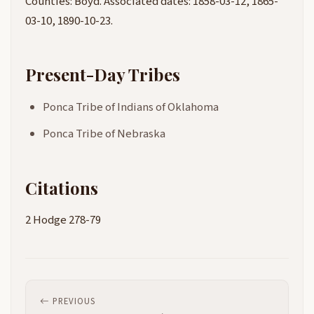
Counties: Boyd. Associated dates: 1858-03-12, 1865-
03-10, 1890-10-23.
Present-Day Tribes
Ponca Tribe of Indians of Oklahoma
Ponca Tribe of Nebraska
Citations
2 Hodge 278-79
PREVIOUS