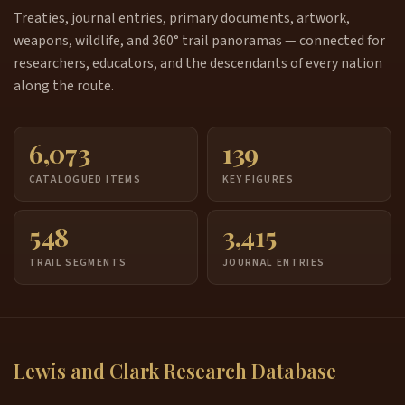
Treaties, journal entries, primary documents, artwork,
weapons, wildlife, and 360° trail panoramas — connected for
researchers, educators, and the descendants of every nation
along the route.
6,073
139
CATALOGUED ITEMS
KEY FIGURES
548
3,415
TRAIL SEGMENTS
JOURNAL ENTRIES
Lewis and Clark Research Database