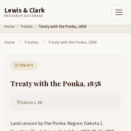
Lewis & Clark
RESEARCH DATABASE
Skip to content
Home
Treaties
Treaty with the Ponka, 1858
Home
/
Treaties
/
Treaty with the Ponka, 1858
TREATY
Treaty with the Ponka, 1858
Dakota 1, NE
Land cession by the Ponka. Region: Dakota 1.