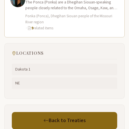
The Ponca (Ponka) are a Dhegihan Siouan-speaking
people closely related to the Omaha, Osage, Kaw, and
Quapaw nations. Their homeland…
Ponka (Ponca), Dhegihan Siouan people of the Missouri
River region
·
9
related items
LOCATIONS
Dakota 1
NE
Back to Treaties