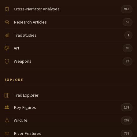
Cross-Narrator Analyses
915
Research Articles
58
Trail Studies
1
Art
90
Weapons
26
EXPLORE
Trail Explorer
Key Figures
139
Wildlife
297
River Features
738