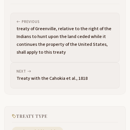
PREVIOUS
treaty of Greenville, relative to the right of the
Indians to hunt upon the land ceded while it
continues the property of the United States,
shall apply to this treaty
NEXT
Treaty with the Cahokia et al., 1818
TREATY TYPE