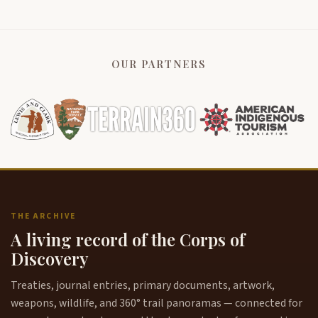
OUR PARTNERS
THE ARCHIVE
A living record of the Corps of
Discovery
Treaties, journal entries, primary documents, artwork,
weapons, wildlife, and 360° trail panoramas — connected for