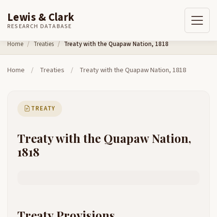
Lewis & Clark
RESEARCH DATABASE
Skip to content
Home
Treaties
Treaty with the Quapaw Nation, 1818
Home
/
Treaties
/
Treaty with the Quapaw Nation, 1818
TREATY
Treaty with the Quapaw Nation,
1818
Treaty Provisions