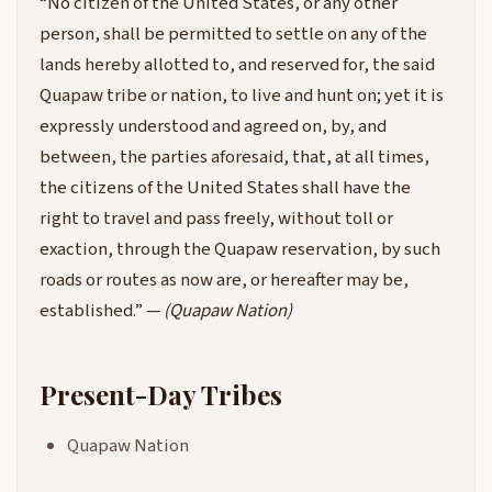
“No citizen of the United States, or any other
person, shall be permitted to settle on any of the
lands hereby allotted to, and reserved for, the said
Quapaw tribe or nation, to live and hunt on; yet it is
expressly understood and agreed on, by, and
between, the parties aforesaid, that, at all times,
the citizens of the United States shall have the
right to travel and pass freely, without toll or
exaction, through the Quapaw reservation, by such
roads or routes as now are, or hereafter may be,
established.” —
(Quapaw Nation)
Present-Day Tribes
Quapaw Nation