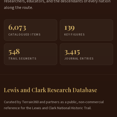
researchers, educators, and the descendants of every nation
along the route.
6,073
139
CATALOGUED ITEMS
KEY FIGURES
548
3,415
TRAIL SEGMENTS
JOURNAL ENTRIES
Lewis and Clark Research Database
Curated by Terrain360 and partners as a public, non-commercial
reference for the Lewis and Clark National Historic Trail.