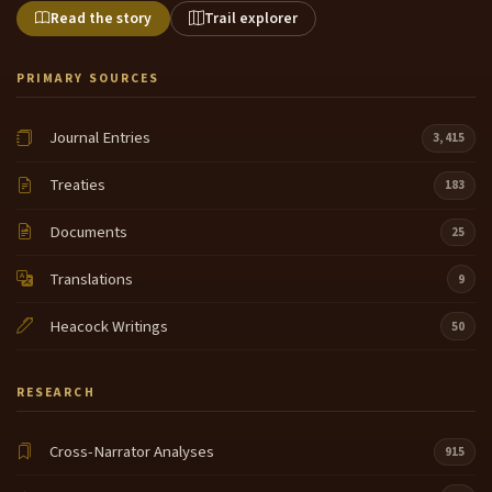
Read the story
Trail explorer
PRIMARY SOURCES
Journal Entries
3,415
Treaties
183
Documents
25
Translations
9
Heacock Writings
50
RESEARCH
Cross-Narrator Analyses
915