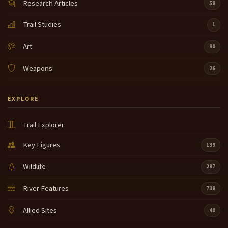
Research Articles
58
Trail Studies
1
Art
90
Weapons
26
EXPLORE
Trail Explorer
Key Figures
139
Wildlife
297
River Features
738
Allied Sites
40