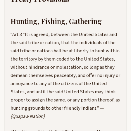
Hunting, Fishing, Gathering
“Art 3 “It is agreed, between the United States and
the said tribe or nation, that the individuals of the
said tribe or nation shall be at liberty to hunt within
the territory by them ceded to the United States,
without hindrance or molestation, so long as they
demean themselves peaceably, and offer no injury or
annoyance to any of the citizens of the United
States, and until the said United States may think
proper to assign the same, or any portion thereof, as
hunting grounds to other friendly Indians.” —
(Quapaw Nation)