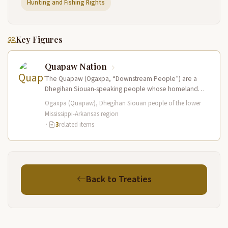
Hunting and Fishing Rights
Key Figures
Quapaw Nation
The Quapaw (Ogaxpa, “Downstream People”) are a
Dhegihan Siouan-speaking people whose homeland
was at the confluence of the Arkansas and…
Ogaxpa (Quapaw), Dhegihan Siouan people of the lower
Mississippi-Arkansas region
·
3
related items
Back to Treaties