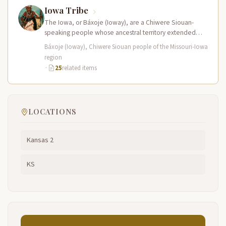
Iowa Tribe
The Iowa, or Báxoje (Ioway), are a Chiwere Siouan-
speaking people whose ancestral territory extended
across present-day Iowa, Missouri, Minnesota, and…
Báxoje (Ioway), Chiwere Siouan people of the Missouri-Iowa
region
·
25
related items
LOCATIONS
Kansas 2
KS