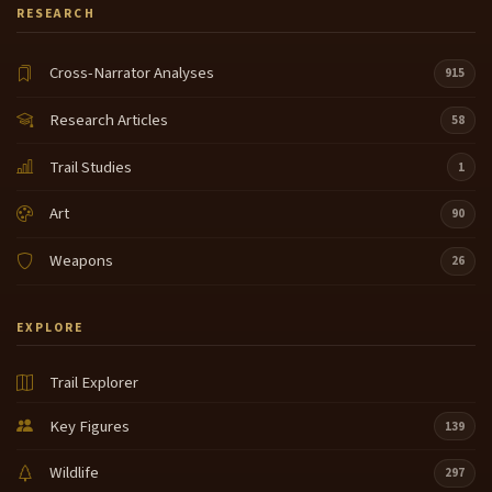
RESEARCH
Cross-Narrator Analyses
915
Research Articles
58
Trail Studies
1
Art
90
Weapons
26
EXPLORE
Trail Explorer
Key Figures
139
Wildlife
297