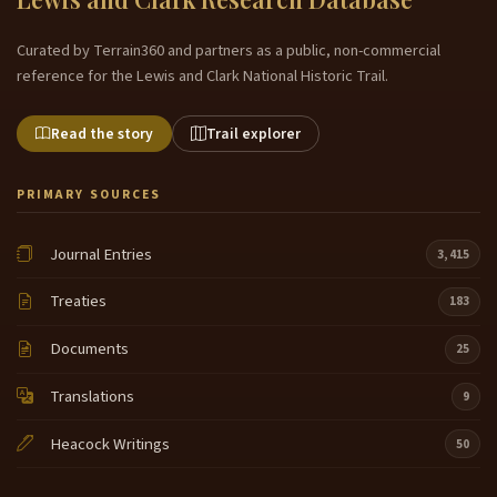
Curated by Terrain360 and partners as a public, non-commercial
reference for the Lewis and Clark National Historic Trail.
Read the story
Trail explorer
PRIMARY SOURCES
Journal Entries
3,415
Treaties
183
Documents
25
Translations
9
Heacock Writings
50