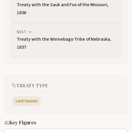
Treaty with the Sauk and Fox of the Missouri,
1836
NEXT
Treaty with the Winnebago Tribe of Nebraska,
1837
TREATY TYPE
Land Cession
Key Figures