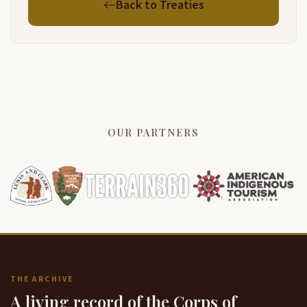
Back to Treaties
OUR PARTNERS
THE ARCHIVE
A living record of the Corps of