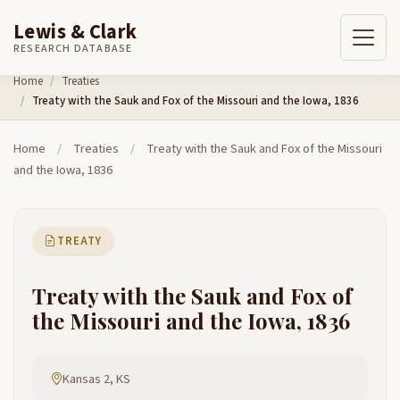
Lewis & Clark
RESEARCH DATABASE
Skip to content
Home
Treaties
Treaty with the Sauk and Fox of the Missouri and the Iowa, 1836
Home
/
Treaties
/
Treaty with the Sauk and Fox of the Missouri
and the Iowa, 1836
TREATY
Treaty with the Sauk and Fox of
the Missouri and the Iowa, 1836
Kansas 2, KS