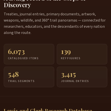
Discovery
Treaties, journal entries, primary documents, artwork,
weapons, wildlife, and 360° trail panoramas — connected for
researchers, educators, and the descendants of every nation
along the route.
6,073
139
CATALOGUED ITEMS
KEY FIGURES
548
3,415
TRAIL SEGMENTS
JOURNAL ENTRIES
Lewis and Clark Research Database