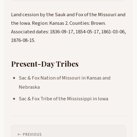
Land cession by the Sauk and Fox of the Missouri and
the Iowa. Region: Kansas 2. Counties: Brown.
Associated dates: 1836-09-17, 1854-05-17, 1861-03-06,
1876-08-15.
Present-Day Tribes
Sac & Fox Nation of Missouri in Kansas and
Nebraska
Sac & Fox Tribe of the Mississippi in Iowa
PREVIOUS