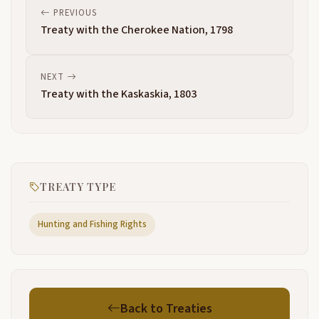
PREVIOUS
Treaty with the Cherokee Nation, 1798
NEXT
Treaty with the Kaskaskia, 1803
TREATY TYPE
Hunting and Fishing Rights
Back to Treaties