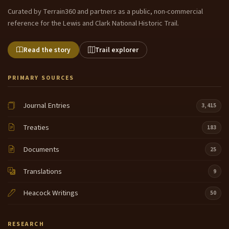
Curated by Terrain360 and partners as a public, non-commercial
reference for the Lewis and Clark National Historic Trail.
Read the story
Trail explorer
PRIMARY SOURCES
Journal Entries
3,415
Treaties
183
Documents
25
Translations
9
Heacock Writings
50
RESEARCH