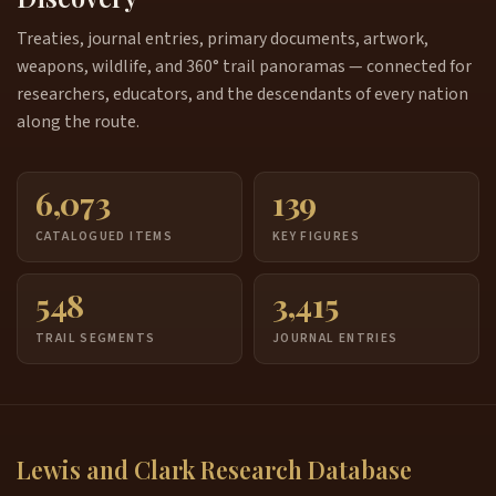
Treaties, journal entries, primary documents, artwork,
weapons, wildlife, and 360° trail panoramas — connected for
researchers, educators, and the descendants of every nation
along the route.
6,073
139
CATALOGUED ITEMS
KEY FIGURES
548
3,415
TRAIL SEGMENTS
JOURNAL ENTRIES
Lewis and Clark Research Database