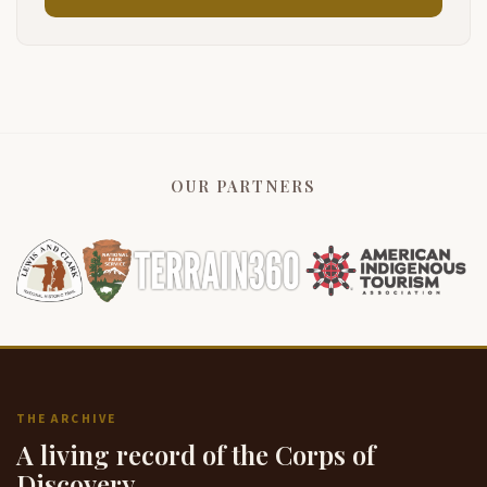
OUR PARTNERS
THE ARCHIVE
A living record of the Corps of
Discovery