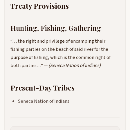
Treaty Provisions
Hunting, Fishing, Gathering
“… the right and privilege of encamping their
fishing parties on the beach of said river for the
purpose of fishing, which is the common right of
both parties…” —
(Seneca Nation of Indians)
Present-Day Tribes
Seneca Nation of Indians