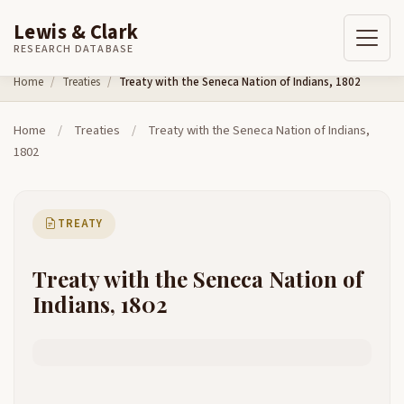
Lewis & Clark
RESEARCH DATABASE
Skip to content
Home
Treaties
Treaty with the Seneca Nation of Indians, 1802
Home
/
Treaties
/
Treaty with the Seneca Nation of Indians,
1802
TREATY
Treaty with the Seneca Nation of
Indians, 1802