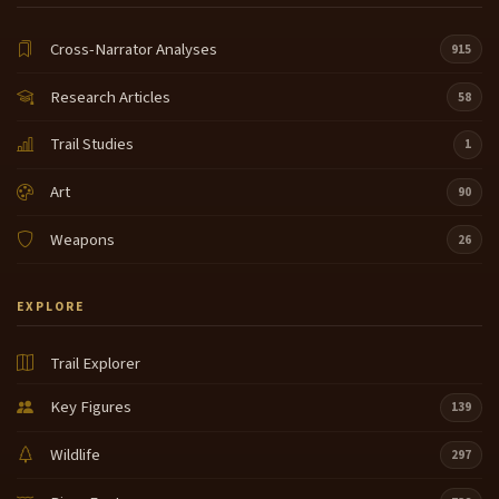
Cross-Narrator Analyses
915
Research Articles
58
Trail Studies
1
Art
90
Weapons
26
EXPLORE
Trail Explorer
Key Figures
139
Wildlife
297