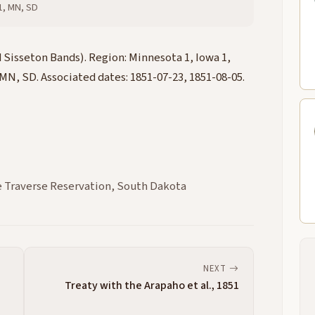
 1, MN, SD
Sisseton Bands). Region: Minnesota 1, Iowa 1,
 MN, SD. Associated dates: 1851-07-23, 1851-08-05.
 Traverse Reservation, South Dakota
NEXT
Treaty with the Arapaho et al., 1851