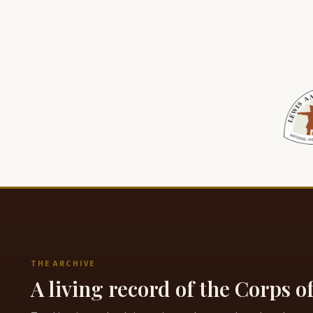
THE ARCHIVE
A living record of the Corps o