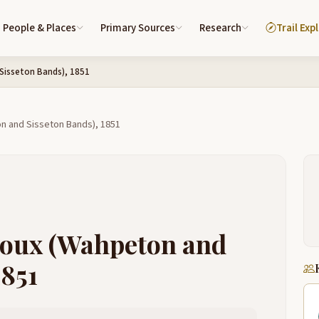
People & Places
Primary Sources
Research
Trail Exp
Sisseton Bands), 1851
on and Sisseton Bands), 1851
Sioux (Wahpeton and
1851