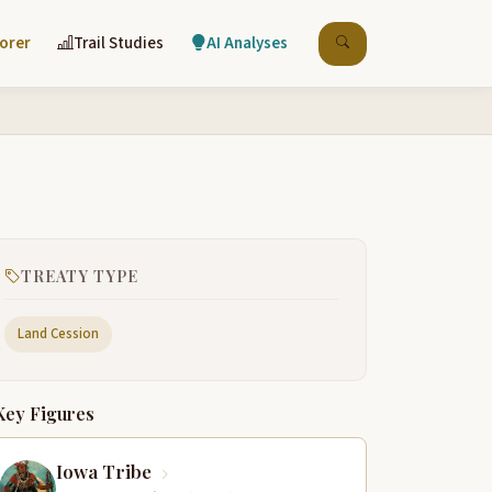
lorer
Trail Studies
AI Analyses
TREATY TYPE
Land Cession
Key Figures
Iowa Tribe