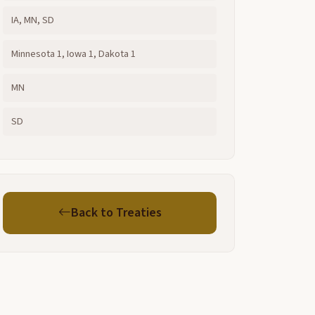
IA, MN, SD
Minnesota 1, Iowa 1, Dakota 1
MN
SD
Back to Treaties