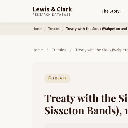
Lewis & Clark
The Story
RESEARCH DATABASE
Skip to content
Home
Treaties
Treaty with the Sioux (Wahpeton and 
Home
/
Treaties
/
Treaty with the Sioux (Wahpet
TREATY
Treaty with the 
Sisseton Bands), 