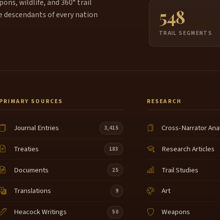
ns, wildlife, and 360° trail
548
e descendants of every nation
TRAIL SEGMENTS
PRIMARY SOURCES
RESEARCH
Journal Entries
Cross-Narrator Ana
3,415
Treaties
Research Articles
183
Documents
Trail Studies
25
Translations
Art
9
Heacock Writings
Weapons
50