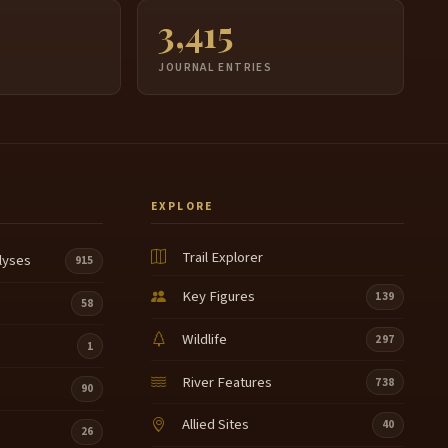
3,415
JOURNAL ENTRIES
EXPLORE
Trail Explorer
lyses
915
Key Figures
139
58
Wildlife
297
1
River Features
738
90
Allied Sites
40
26