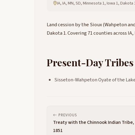
IA, IA, MN, SD, Minnesota 1, Iowa 1, Dakota
Land cession by the Sioux (Wahpeton and 
Dakota 1. Covering 71 counties across IA,
Present-Day Tribes
Sisseton-Wahpeton Oyate of the Lake
PREVIOUS
Treaty with the Chinnook Indian Tribe,
1851