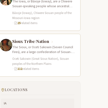
The Iowa, or Báxoje (Ioway), are a Chiwere
Siouan-speaking people whose ancestral
territory extended across present-day Iowa,
Báxoje (Ioway), Chiwere Siouan people of the
Missouri, Minnesota, and…
Missouri-Iowa region
·
25
related items
Sioux Tribe/Nation
The Sioux, or Oceti Sakowin (Seven Council
Fires), are a large confederation of Siouan-
speaking peoples whose territory spanned
Oceti Sakowin (Great Sioux Nation), Siouan
the Northern…
peoples of the Northern Plains
·
112
related items
LOCATIONS
IA