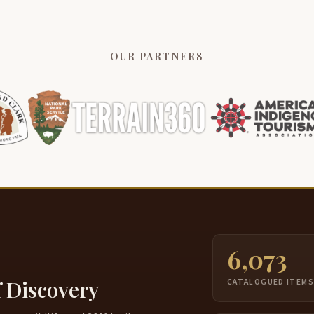
OUR PARTNERS
6,073
f Discovery
CATALOGUED ITEM