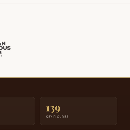
139
S
KEY FIGURES