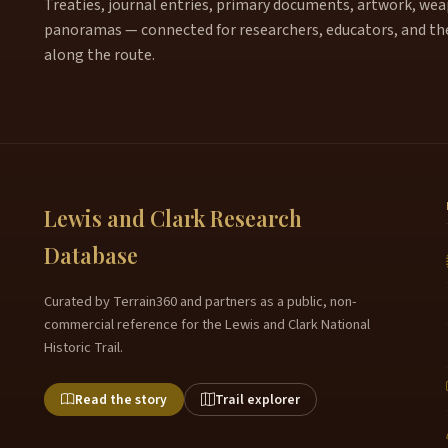
Treaties, journal entries, primary documents, artwork, weapo
panoramas — connected for researchers, educators, and th
along the route.
Lewis and Clark Research
Database
Curated by Terrain360 and partners as a public, non-
commercial reference for the Lewis and Clark National
Historic Trail.
Read the story
Trail explorer