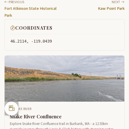
PREVIOUS
NEXT
Fort Atkinson State Historical
Kaw Point Park
Park
COORDINATES
46.2114, -119.0439
SNAKE RIVER
Snake River Confluence
Explore Snake River Confluence trail in Burbank, WA - a 12.55km