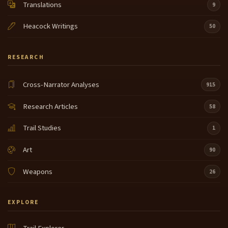
Translations
9
Heacock Writings
50
RESEARCH
Cross-Narrator Analyses
915
Research Articles
58
Trail Studies
1
Art
90
Weapons
26
EXPLORE