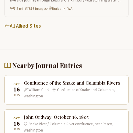
riverside journey through Lewis & Clark history with stunning water
views and wildlife.
7.8 mi
·
816 images
·
Burbank, WA
All Allied Sites
Nearby Journal Entries
Confluence of the Snake and Columbia Rivers
OCT
16
William Clark ·
Confluence of Snake and Columbia,
1805
Washington
John Ordway: October 16, 1805
OCT
16
Snake River / Columbia River confluence, near Pasco,
1805
Washington