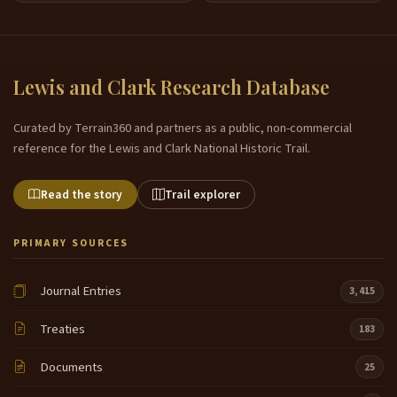
Lewis and Clark Research Database
Curated by Terrain360 and partners as a public, non-commercial
reference for the Lewis and Clark National Historic Trail.
Read the story
Trail explorer
PRIMARY SOURCES
Journal Entries
3,415
Treaties
183
Documents
25