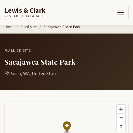
Lewis & Clark
RESEARCH DATABASE
Skip to content
Home
Allied Sites
Sacajawea State Park
ALLIED SITE
Sacajawea State Park
Pasco, WA, United States