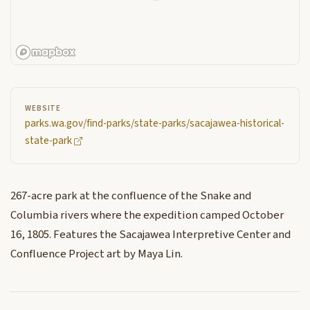
WEBSITE
parks.wa.gov/find-parks/state-parks/sacajawea-historical-
state-park
267-acre park at the confluence of the Snake and
Columbia rivers where the expedition camped October
16, 1805. Features the Sacajawea Interpretive Center and
Confluence Project art by Maya Lin.