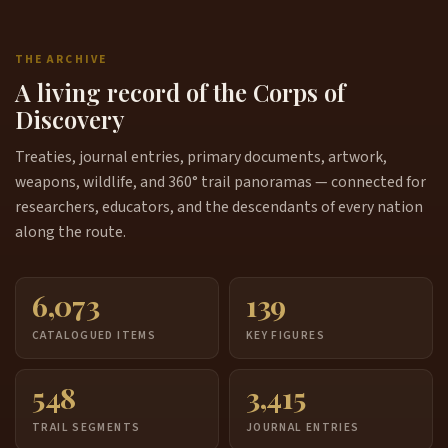
THE ARCHIVE
A living record of the Corps of
Discovery
Treaties, journal entries, primary documents, artwork,
weapons, wildlife, and 360° trail panoramas — connected for
researchers, educators, and the descendants of every nation
along the route.
6,073
139
CATALOGUED ITEMS
KEY FIGURES
548
3,415
TRAIL SEGMENTS
JOURNAL ENTRIES