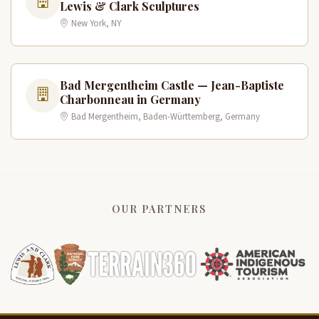
Lewis & Clark Sculptures
New York, NY
Bad Mergentheim Castle — Jean-Baptiste
Charbonneau in Germany
Bad Mergentheim, Baden-Württemberg, Germany
OUR PARTNERS