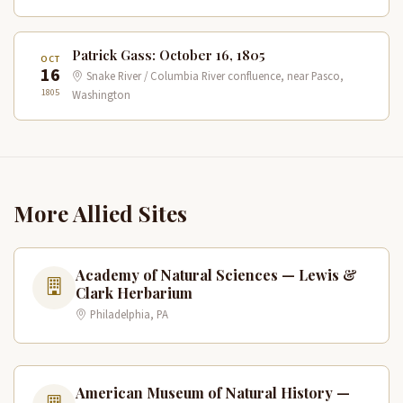
Patrick Gass: October 16, 1805
OCT
16
Snake River / Columbia River confluence, near Pasco,
1805
Washington
More Allied Sites
Academy of Natural Sciences — Lewis &
Clark Herbarium
Philadelphia, PA
American Museum of Natural History —