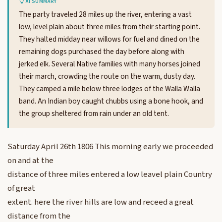
AI SUMMARY
The party traveled 28 miles up the river, entering a vast
low, level plain about three miles from their starting point.
They halted midday near willows for fuel and dined on the
remaining dogs purchased the day before along with
jerked elk. Several Native families with many horses joined
their march, crowding the route on the warm, dusty day.
They camped a mile below three lodges of the Walla Walla
band. An Indian boy caught chubbs using a bone hook, and
the group sheltered from rain under an old tent.
Saturday April 26th 1806 This morning early we proceeded
on and at the
distance of three miles entered a low leavel plain Country
of great
extent. here the river hills are low and receed a great
distance from the