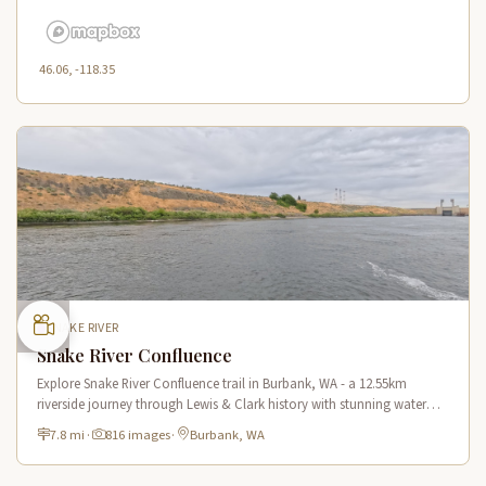
46.06, -118.35
SNAKE RIVER
Snake River Confluence
Explore Snake River Confluence trail in Burbank, WA - a 12.55km
riverside journey through Lewis & Clark history with stunning water
views and wildlife.
7.8 mi
·
816 images
·
Burbank, WA