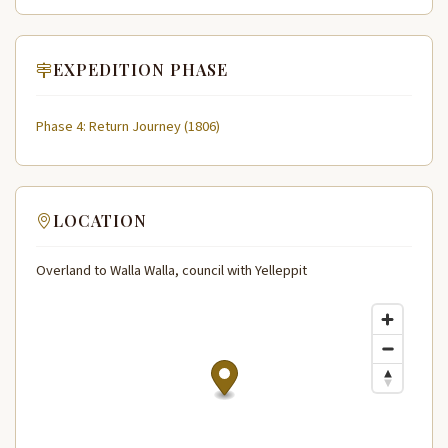
EXPEDITION PHASE
Phase 4: Return Journey (1806)
LOCATION
Overland to Walla Walla, council with Yelleppit