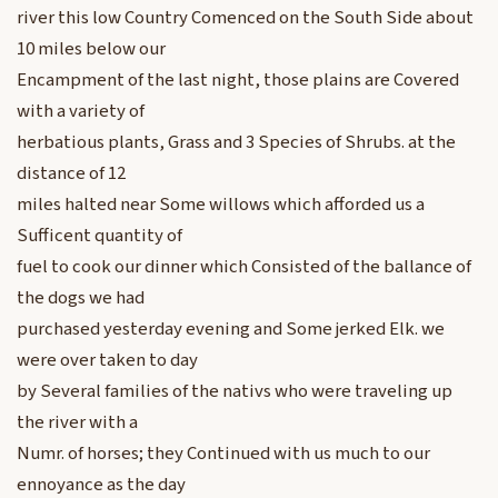
river this low Country Comenced on the South Side about
10 miles below our
Encampment of the last night, those plains are Covered
with a variety of
herbatious plants, Grass and 3 Species of Shrubs. at the
distance of 12
miles halted near Some willows which afforded us a
Sufficent quantity of
fuel to cook our dinner which Consisted of the ballance of
the dogs we had
purchased yesterday evening and Some jerked Elk. we
were over taken to day
by Several families of the nativs who were traveling up
the river with a
Numr. of horses; they Continued with us much to our
ennoyance as the day