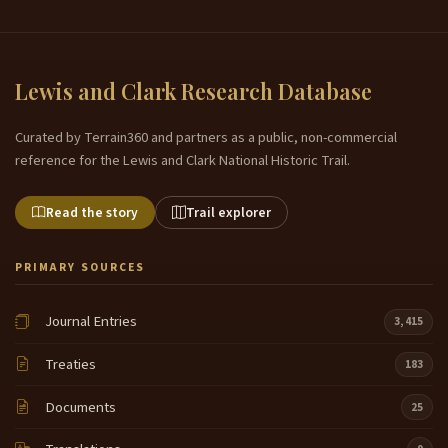
Lewis and Clark Research Database
Curated by Terrain360 and partners as a public, non-commercial
reference for the Lewis and Clark National Historic Trail.
Read the story
Trail explorer
PRIMARY SOURCES
Journal Entries
3,415
Treaties
183
Documents
25