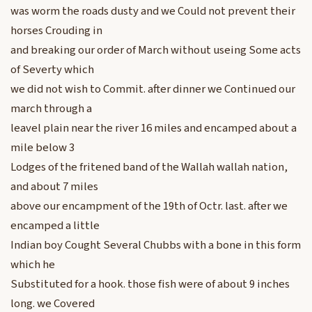
was worm the roads dusty and we Could not prevent their
horses Crouding in
and breaking our order of March without useing Some acts
of Severty which
we did not wish to Commit. after dinner we Continued our
march through a
leavel plain near the river 16 miles and encamped about a
mile below 3
Lodges of the fritened band of the Wallah wallah nation,
and about 7 miles
above our encampment of the 19th of Octr. last. after we
encamped a little
Indian boy Cought Several Chubbs with a bone in this form
which he
Substituted for a hook. those fish were of about 9 inches
long. we Covered