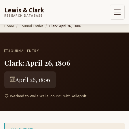
Lewis & Clark
RESEARCH DATABASE
Skip to content
Home
Journal Entries
Clark: April 26, 1806
JOURNAL ENTRY
Clark: April 26, 1806
April 26, 1806
Overland to Walla Walla, council with Yelleppit