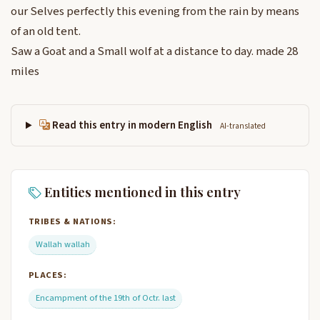
our Selves perfectly this evening from the rain by means
of an old tent.
Saw a Goat and a Small wolf at a distance to day. made 28
miles
Read this entry in modern English
AI-translated
Entities mentioned in this entry
TRIBES & NATIONS:
Wallah wallah
PLACES:
Encampment of the 19th of Octr. last