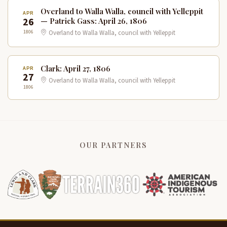
Overland to Walla Walla, council with Yelleppit
APR
26
— Patrick Gass: April 26, 1806
1806
Overland to Walla Walla, council with Yelleppit
Clark: April 27, 1806
APR
27
Overland to Walla Walla, council with Yelleppit
1806
OUR PARTNERS