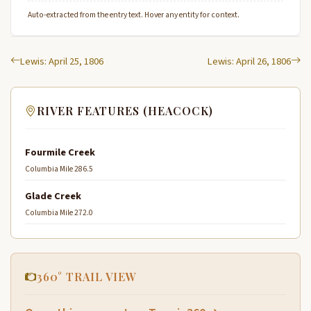
Auto-extracted from the entry text. Hover any entity for context.
Lewis: April 25, 1806
Lewis: April 26, 1806
RIVER FEATURES (HEACOCK)
Fourmile Creek
Columbia Mile 286.5
Glade Creek
Columbia Mile 272.0
360° TRAIL VIEW