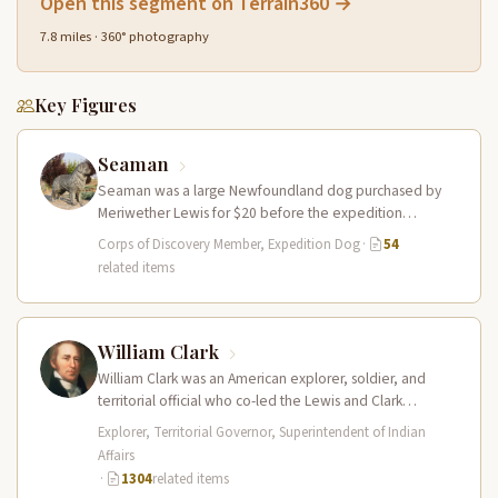
Open this segment on Terrain360 →
7.8 miles · 360° photography
Key Figures
Seaman
Seaman was a large Newfoundland dog purchased by
Meriwether Lewis for $20 before the expedition
departed. He accompanied the Corps…
Corps of Discovery Member, Expedition Dog
·
54
related items
William Clark
William Clark was an American explorer, soldier, and
territorial official who co-led the Lewis and Clark
Expedition (1804–1806) across the…
Explorer, Territorial Governor, Superintendent of Indian
Affairs
·
1304
related items