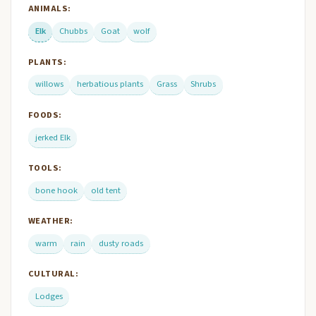
ANIMALS:
Elk
Chubbs
Goat
wolf
PLANTS:
willows
herbatious plants
Grass
Shrubs
FOODS:
jerked Elk
TOOLS:
bone hook
old tent
WEATHER:
warm
rain
dusty roads
CULTURAL:
Lodges