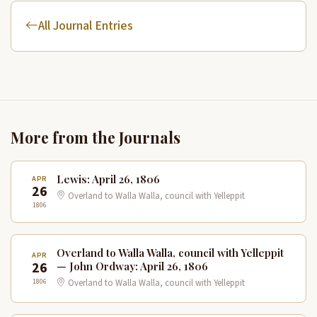
All Journal Entries
More from the Journals
Lewis: April 26, 1806
APR
26
Overland to Walla Walla, council with Yelleppit
1806
Overland to Walla Walla, council with Yelleppit
APR
26
— John Ordway: April 26, 1806
1806
Overland to Walla Walla, council with Yelleppit