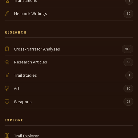
Translations
9
Heacock Writings
50
RESEARCH
Cross-Narrator Analyses
915
Research Articles
58
Trail Studies
1
Art
90
Weapons
26
EXPLORE
Trail Explorer