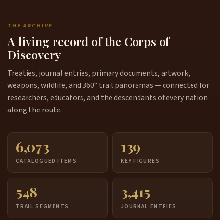
THE ARCHIVE
A living record of the Corps of
Discovery
Treaties, journal entries, primary documents, artwork,
weapons, wildlife, and 360° trail panoramas — connected for
researchers, educators, and the descendants of every nation
along the route.
6,073
139
CATALOGUED ITEMS
KEY FIGURES
548
3,415
TRAIL SEGMENTS
JOURNAL ENTRIES