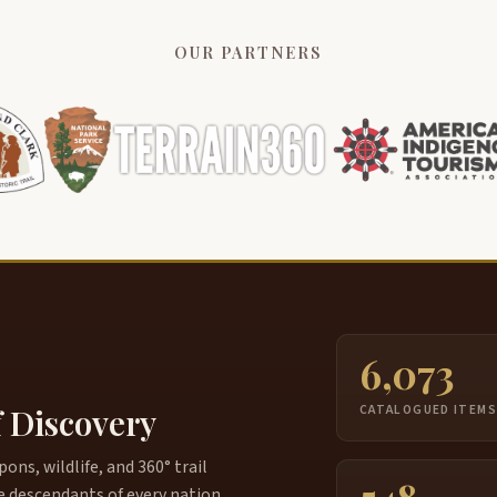
OUR PARTNERS
6,073
f Discovery
CATALOGUED ITEM
ns, wildlife, and 360° trail
e descendants of every nation