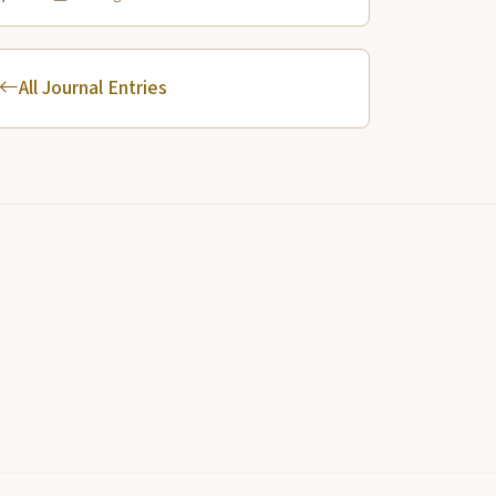
Yellowstone River.
All Journal Entries