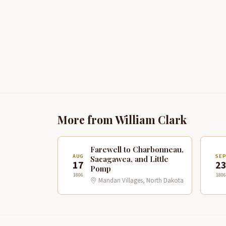
More from William Clark
Farewell to Charbonneau,
AUG
SE
Sacagawea, and Little
17
2
Pomp
1806
1806
Mandan Villages, North Dakota