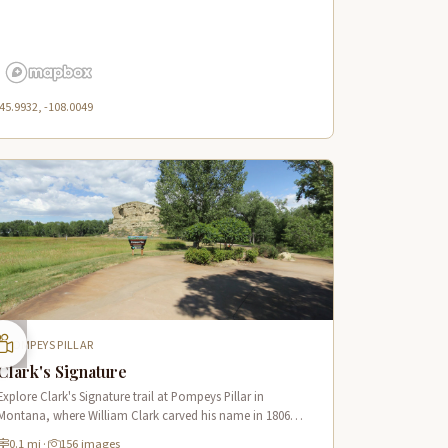
45.9932, -108.0049
POMPEYS PILLAR
Clark's Signature
Explore Clark's Signature trail at Pompeys Pillar in
Montana, where William Clark carved his name in 1806
along the Lewis & Clark National Historic Trail near the
0.1 mi
·
156 images