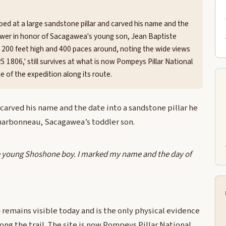
ped at a large sandstone pillar and carved his name and the
ower in honor of Sacagawea's young son, Jean Baptiste
 200 feet high and 400 paces around, noting the wide views
25 1806,' still survives at what is now Pompeys Pillar National
 of the expedition along its route.
carved his name and the date into a sandstone pillar he
harbonneau, Sacagawea’s toddler son.
the young Shoshone boy. I marked my name and the day of
 remains visible today and is the only physical evidence
along the trail. The site is now Pompeys Pillar National