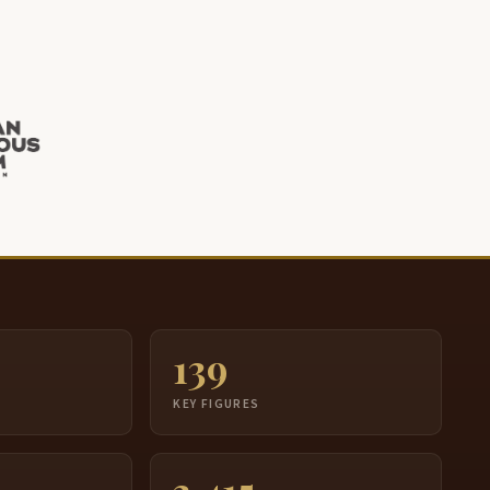
139
S
KEY FIGURES