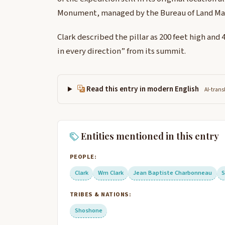
Monument, managed by the Bureau of Land M
Clark described the pillar as 200 feet high and
in every direction” from its summit.
Read this entry in modern English
AI-trans
Entities mentioned in this entry
PEOPLE:
Clark
Wm Clark
Jean Baptiste Charbonneau
TRIBES & NATIONS:
Shoshone