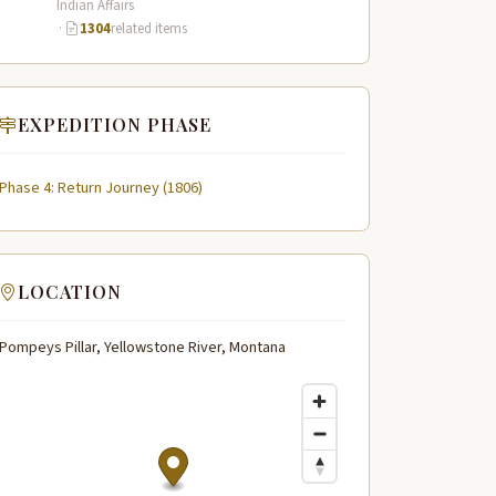
Indian Affairs
·
1304
related items
EXPEDITION PHASE
Phase 4: Return Journey (1806)
LOCATION
Pompeys Pillar, Yellowstone River, Montana