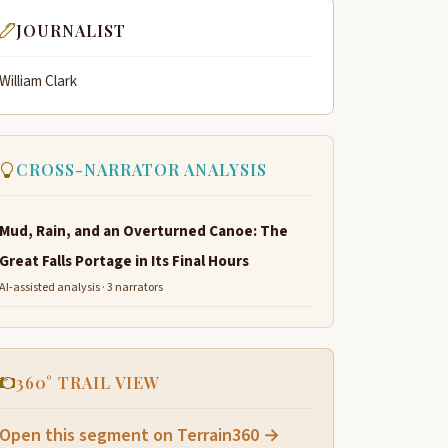
JOURNALIST
William Clark
CROSS-NARRATOR ANALYSIS
Mud, Rain, and an Overturned Canoe: The
Great Falls Portage in Its Final Hours
AI-assisted analysis · 3 narrators
360° TRAIL VIEW
Open this segment on Terrain360 →