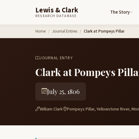
Lewis & Clark
The Story
RESEARCH DATABASE
Skip to content
Home
Journal Entries
Clark at Pompeys Pillar
JOURNAL ENTRY
Clark at Pompeys Pilla
July 25, 1806
William Clark
Pompeys Pillar, Yellowstone River, Mo