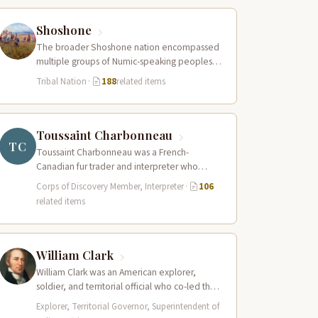
Shoshone
The broader Shoshone nation encompassed
multiple groups of Numic-speaking peoples
spread across a vast territory from the Rocky
Tribal Nation
·
188
related items
Mountains to…
Toussaint Charbonneau
TC
Toussaint Charbonneau was a French-
Canadian fur trader and interpreter who
joined the Lewis and Clark Expedition at Fort
Corps of Discovery Member, Interpreter
·
106
Mandan in…
related items
William Clark
William Clark was an American explorer,
soldier, and territorial official who co-led the
Lewis and Clark Expedition (1804–1806)
Explorer, Territorial Governor, Superintendent of
across the…