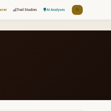
lorer
Trail Studies
AI Analyses