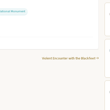
 National Monument
Violent Encounter with the Blackfeet