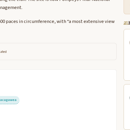
anagement.
 400 paces in circumference, with “a most extensive view
lated
Sacagawea