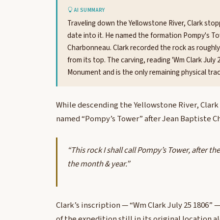
AI SUMMARY
Traveling down the Yellowstone River, Clark stop
date into it. He named the formation Pompy's T
Charbonneau. Clark recorded the rock as roughly
from its top. The carving, reading 'Wm Clark July 
Monument and is the only remaining physical trace
While descending the Yellowstone River, Clark 
named “Pompy’s Tower” after Jean Baptiste C
“This rock I shall call Pompy’s Tower, after 
the month & year.”
Clark’s inscription — “Wm Clark July 25 1806” —
of the expedition still in its original location 