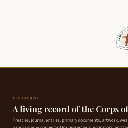
THE ARCHIVE
A living record of the Corps o
Treaties, journal entries, primary documents, artwork, weapo
panoramas — connected for researchers, educators, and th