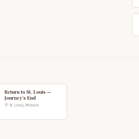
Return to St. Louis —
P
Journey’s End
3
St. Louis, Missouri