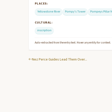
PLACES:
Yellowstone River
Pompy's Tower
Pompeys Pillar
CULTURAL:
inscription
Auto-extracted from the entry text. Hover any entity for context.
Nez Perce Guides Lead Them Over...