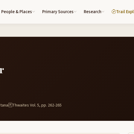
People & Places
Primary Sources
Research
Trail Exp
r
ntana
Thwaites Vol. 5, pp. 262-265