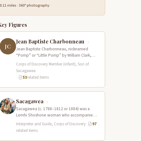
0.11 miles · 360° photography
Key Figures
Jean Baptiste Charbonneau
JC
Jean Baptiste Charbonneau, nicknamed
“Pomp” or “Little Pomp” by William Clark,
was born to Sacagawea and Toussaint
Corps of Discovery Member (infant), Son of
Charbonneau at Fort…
Sacagawea
·
53
related items
Sacagawea
Sacagawea (c. 1788–1812 or 1884) was a
Lemhi Shoshone woman who accompanied
the Lewis and Clark Expedition as an
Interpreter and Guide, Corps of Discovery
·
97
interpreter…
related items