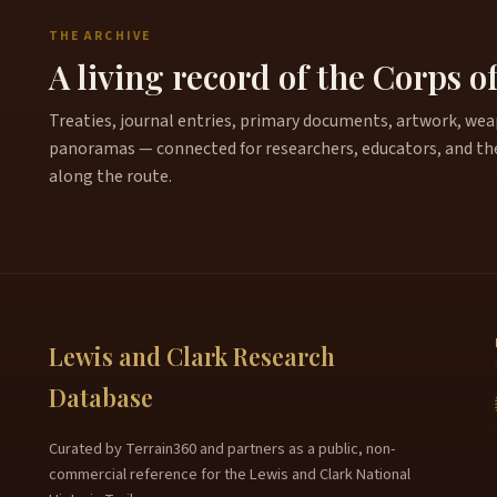
THE ARCHIVE
A living record of the Corps o
Treaties, journal entries, primary documents, artwork, weapo
panoramas — connected for researchers, educators, and th
along the route.
Lewis and Clark Research
Database
Curated by Terrain360 and partners as a public, non-
commercial reference for the Lewis and Clark National