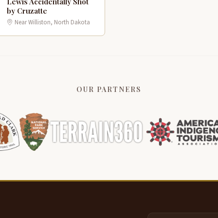
Lewis Accidentally Shot
G
1
by Cruzatte
Near Williston, North Dakota
OUR PARTNERS