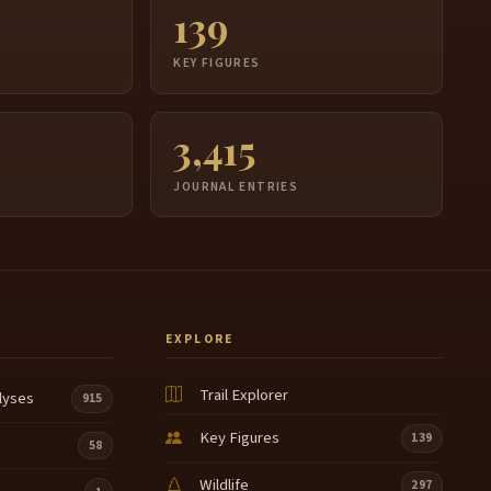
139
S
KEY FIGURES
3,415
JOURNAL ENTRIES
EXPLORE
Trail Explorer
lyses
915
Key Figures
139
58
Wildlife
297