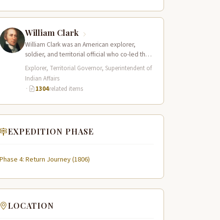
present-day central Idaho,…
William Clark
William Clark was an American explorer,
soldier, and territorial official who co-led the
Lewis and Clark Expedition (1804–1806)
Explorer, Territorial Governor, Superintendent of
across the…
Indian Affairs
·
1304
related items
EXPEDITION PHASE
Phase 4: Return Journey (1806)
LOCATION