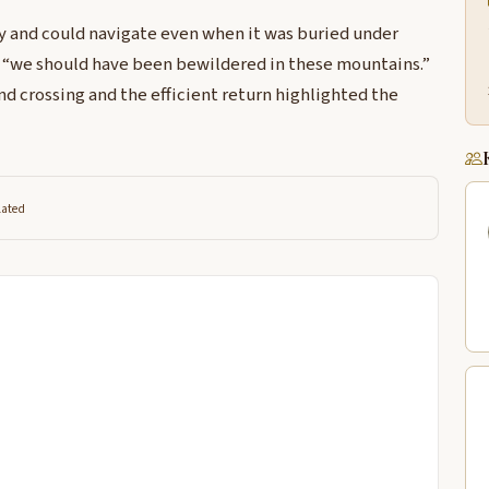
y and could navigate even when it was buried under
“we should have been bewildered in these mountains.”
 crossing and the efficient return highlighted the
lated