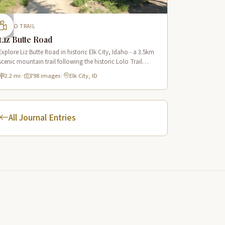
LOLO TRAIL
Liz Butte Road
Explore Liz Butte Road in historic Elk City, Idaho - a 3.5km
scenic mountain trail following the historic Lolo Trail
system with panoramic views of the Nez Perce National
2.2 mi
·
798 images
·
Elk City, ID
Forest.
All Journal Entries