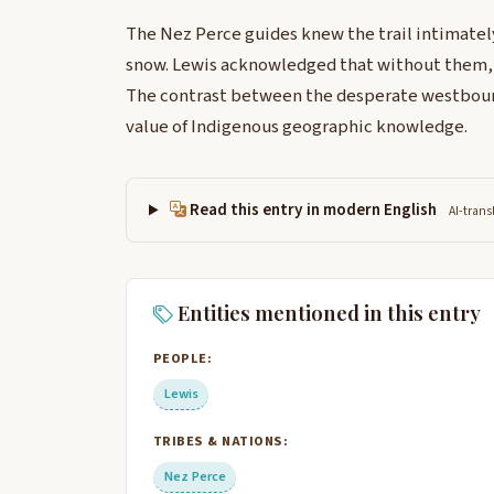
The Nez Perce guides knew the trail intimatel
snow. Lewis acknowledged that without them, 
The contrast between the desperate westbound
value of Indigenous geographic knowledge.
Read this entry in modern English
AI-trans
Entities mentioned in this entry
PEOPLE:
Lewis
TRIBES & NATIONS:
Nez Perce