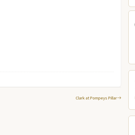
Clark at Pompeys Pillar