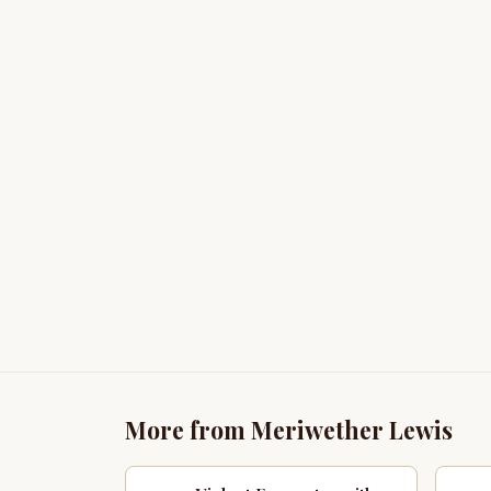
More from Meriwether Lewis