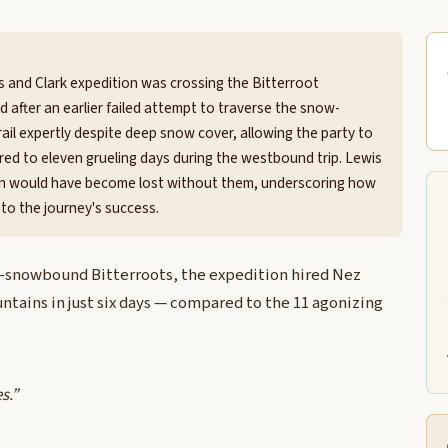
is and Clark expedition was crossing the Bitterroot
 after an earlier failed attempt to traverse the snow-
ail expertly despite deep snow cover, allowing the party to
red to eleven grueling days during the westbound trip. Lewis
tion would have become lost without them, underscoring how
to the journey's success.
ill-snowbound Bitterroots, the expedition hired Nez
tains in just six days — compared to the 11 agonizing
s.”