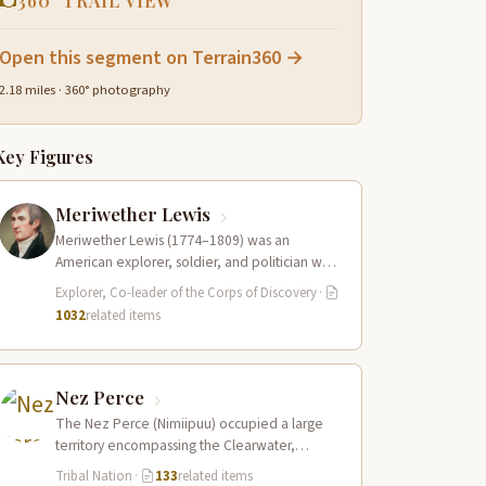
360° TRAIL VIEW
Open this segment on Terrain360 →
2.18 miles · 360° photography
Key Figures
Meriwether Lewis
Meriwether Lewis (1774–1809) was an
American explorer, soldier, and politician who
served as the leader of the Lewis and Clark…
Explorer, Co-leader of the Corps of Discovery
·
1032
related items
Nez Perce
The Nez Perce (Nimiipuu) occupied a large
territory encompassing the Clearwater,
Salmon, and Snake River drainages in
Tribal Nation
·
133
related items