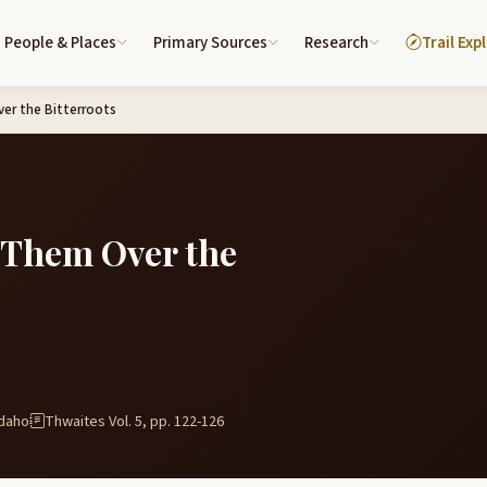
People & Places
Primary Sources
Research
Trail Exp
er the Bitterroots
 Them Over the
Idaho
Thwaites Vol. 5, pp. 122-126