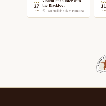
Violent Encounter with
JUL
AU
27
1
the Blackfeet
1806
1806
Two Medicine River, Montana