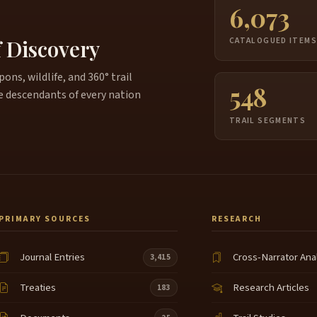
6,073
f Discovery
CATALOGUED ITEM
ns, wildlife, and 360° trail
548
e descendants of every nation
TRAIL SEGMENTS
PRIMARY SOURCES
RESEARCH
Journal Entries
Cross-Narrator Ana
3,415
Treaties
Research Articles
183