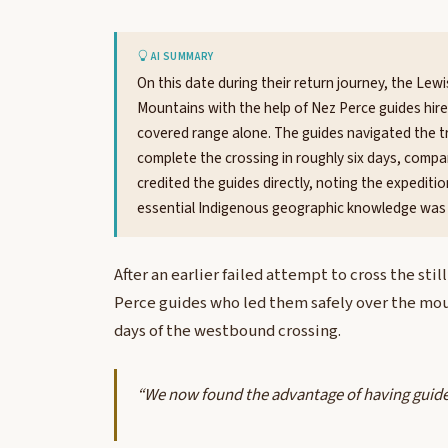
AI SUMMARY
On this date during their return journey, the Lew
Mountains with the help of Nez Perce guides hired
covered range alone. The guides navigated the tr
complete the crossing in roughly six days, compa
credited the guides directly, noting the expedi
essential Indigenous geographic knowledge was 
After an earlier failed attempt to cross the st
Perce guides who led them safely over the moun
days of the westbound crossing.
“We now found the advantage of having guide