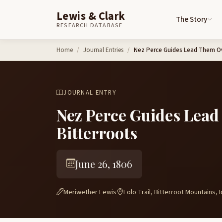
Lewis & Clark
The Story
RESEARCH DATABASE
Skip to content
Home
Journal Entries
Nez Perce Guides Lead Them Ov
JOURNAL ENTRY
Nez Perce Guides Lead
Bitterroots
June 26, 1806
Meriwether Lewis
Lolo Trail, Bitterroot Mountains, 