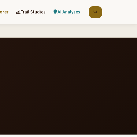
lorer
Trail Studies
AI Analyses