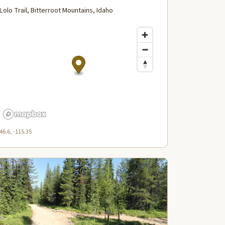
Lolo Trail, Bitterroot Mountains, Idaho
46.6, -115.35