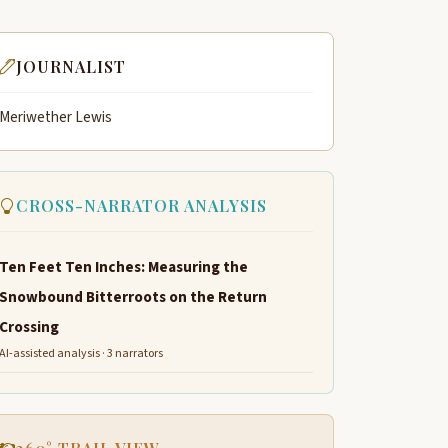
JOURNALIST
Meriwether Lewis
CROSS-NARRATOR ANALYSIS
Ten Feet Ten Inches: Measuring the
Snowbound Bitterroots on the Return
Crossing
AI-assisted analysis · 3 narrators