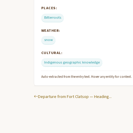
PLACES:
Bitterroots
WEATHER:
snow
CULTURAL:
Indigenous geographic knowledge
Auto-extracted from the entry text. Hover any entity for context.
Departure from Fort Clatsop — Heading...