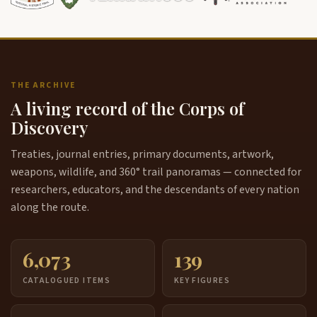
THE ARCHIVE
A living record of the Corps of
Discovery
Treaties, journal entries, primary documents, artwork,
weapons, wildlife, and 360° trail panoramas — connected for
researchers, educators, and the descendants of every nation
along the route.
6,073
139
CATALOGUED ITEMS
KEY FIGURES