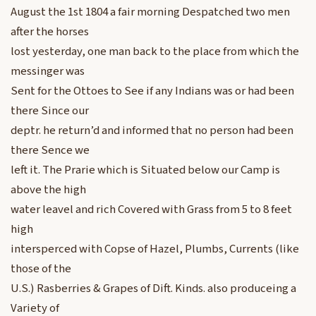
August the 1st 1804 a fair morning Despatched two men
after the horses
lost yesterday, one man back to the place from which the
messinger was
Sent for the Ottoes to See if any Indians was or had been
there Since our
deptr. he return’d and informed that no person had been
there Sence we
left it. The Prarie which is Situated below our Camp is
above the high
water leavel and rich Covered with Grass from 5 to 8 feet
high
intersperced with Copse of Hazel, Plumbs, Currents (like
those of the
U.S.) Rasberries & Grapes of Dift. Kinds. also produceing a
Variety of