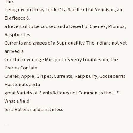
This
being my birth day I order’d a Saddle of fat Vennison, an
Elk fleece &
a Bevertail to be cooked and a Desert of Cheries, Plumbs,
Raspberries
Currents and grapes of a Supr. quallity. The Indians not yet
arrived. a
Cool fine eveninge Musquetors verry troublesom, the
Praries Contain
Cheres, Apple, Grapes, Currents, Rasp burry, Gooseberris
Hastlenuts and a
great Variety of Plants & flours not Common to the U S.
What a field
for a Botents and a natirless
—