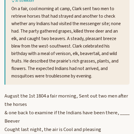
AI SUMMARY
On a fair, cool morning at camp, Clark sent two men to
retrieve horses that had strayed and another to check
whether any Indians had visited the messenger site; none
had. The party gathered grapes, killed three deer and an
elk, and caught two beavers. A steady, pleasant breeze
blew from the west-southwest. Clark celebrated his
birthday with a meal of venison, elk, beavertail, and wild
fruits. He described the prairie's rich grasses, plants, and
flowers. The expected Indians had not arrived, and
mosquitoes were troublesome by evening.
August the 1st 1804 a fair morning, Sent out two men after
the horses
& one back to examine if the Indians have been there, ____
Beever
Cought last night, the air is Cool and pleasing