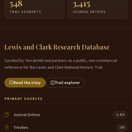
548
3,415
TRAIL SEGMENTS
JOURNAL ENTRIES
Lewis and Clark Research Database
Curated by Terrain360 and partners as a public, non-commercial
reference for the Lewis and Clark National Historic Trail.
Read the story
Trail explorer
PRIMARY SOURCES
Journal Entries
3,415
Treaties
183