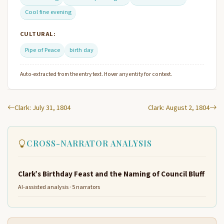
Cool fine evening
CULTURAL:
Pipe of Peace
birth day
Auto-extracted from the entry text. Hover any entity for context.
Clark: July 31, 1804
Clark: August 2, 1804
CROSS-NARRATOR ANALYSIS
Clark’s Birthday Feast and the Naming of Council Bluff
AI-assisted analysis · 5 narrators