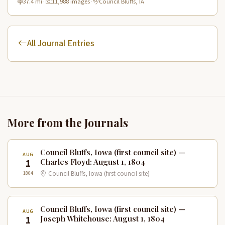
37.4 mi
·
11,988 images
·
Council Bluffs, IA
All Journal Entries
More from the Journals
Council Bluffs, Iowa (first council site) —
AUG
1
Charles Floyd: August 1, 1804
1804
Council Bluffs, Iowa (first council site)
Council Bluffs, Iowa (first council site) —
AUG
1
Joseph Whitehouse: August 1, 1804