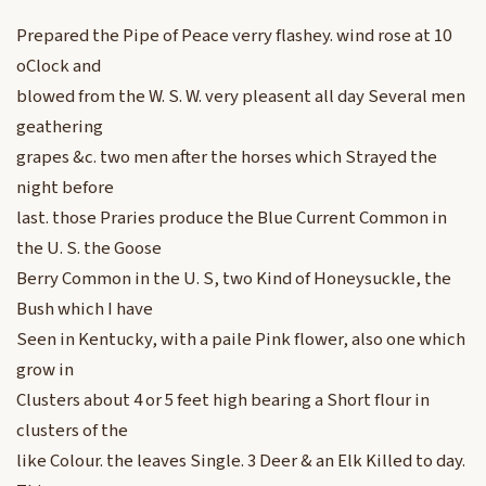
Prepared the Pipe of Peace verry flashey. wind rose at 10
oClock and
blowed from the W. S. W. very pleasent all day Several men
geathering
grapes &c. two men after the horses which Strayed the
night before
last. those Praries produce the Blue Current Common in
the U. S. the Goose
Berry Common in the U. S, two Kind of Honeysuckle, the
Bush which I have
Seen in Kentucky, with a paile Pink flower, also one which
grow in
Clusters about 4 or 5 feet high bearing a Short flour in
clusters of the
like Colour. the leaves Single. 3 Deer & an Elk Killed to day.