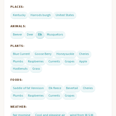
PLACES:
Kentucky
Harrods burgh
United States
ANIMALS:
Beever
Deer
Elk
Musquetors
PLANTS:
Blue Current
Goose Berry
Honeysuckle
Cheries
Plumbs
Raspberries
Currents
Grapes
Apple
Hastlenuts
Grass
FOODS:
Saddle of fat Vennison
Elk fleece
Bevertail
Cheries
Plumbs
Raspberries
Currents
Grapes
WEATHER:
fair morning
Cool and pleasing air
wind from W.S.W.