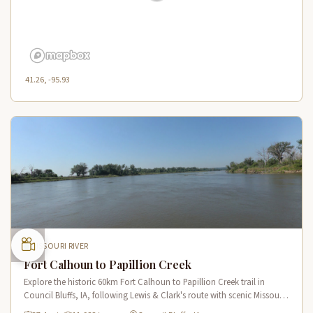
41.26, -95.93
MISSOURI RIVER
Fort Calhoun to Papillion Creek
Explore the historic 60km Fort Calhoun to Papillion Creek trail in
Council Bluffs, IA, following Lewis & Clark's route with scenic Missouri
River views and rich historical landmarks.