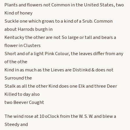
Plants and flowers not Common in the United States, two
Kind of honey
Suckle one which grows to a kind of a Srub. Common
about Harrods burgh in
Kentucky the other are not So large or tall and bears a
flower in Clusters
Short and of a light Pink Colour, the leaves differ from any
of the othe
Kind in as much as the Lieves are Distinkd & does not
Surround the
Stalk as all the other Kind does one Elk and three Deer
Killed to day also
two Beever Cought
The wind rose at 10 oClock from the W. S. W. and blew a
Steedy and