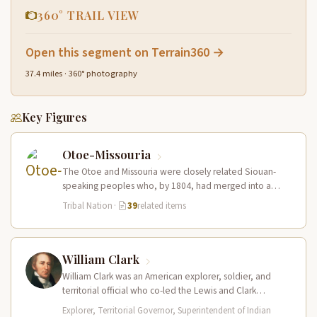
360° TRAIL VIEW
Open this segment on Terrain360 →
37.4 miles · 360° photography
Key Figures
Otoe-Missouria
The Otoe and Missouria were closely related Siouan-
speaking peoples who, by 1804, had merged into a
combined nation living along…
Tribal Nation
·
39
related items
William Clark
William Clark was an American explorer, soldier, and
territorial official who co-led the Lewis and Clark
Expedition (1804–1806) across the…
Explorer, Territorial Governor, Superintendent of Indian