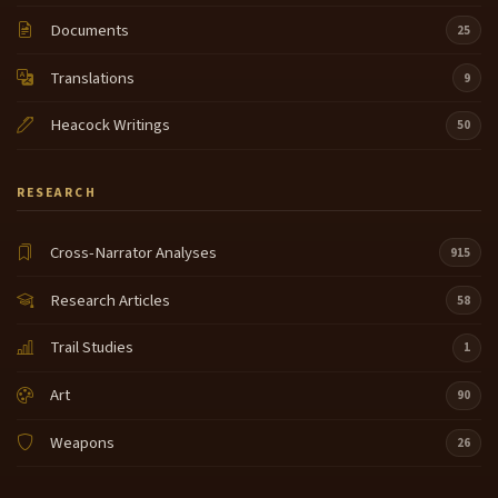
Documents
25
Translations
9
Heacock Writings
50
RESEARCH
Cross-Narrator Analyses
915
Research Articles
58
Trail Studies
1
Art
90
Weapons
26