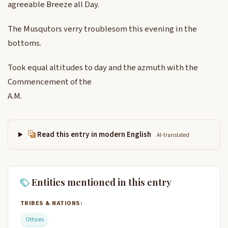
agreeable Breeze all Day.
The Musqutors verry troublesom this evening in the
bottoms.
Took equal altitudes to day and the azmuth with the
Commencement of the
A.M.
Read this entry in modern English
AI-translated
Entities mentioned in this entry
TRIBES & NATIONS:
Ottoes