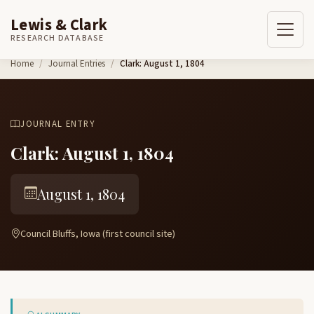
Lewis & Clark
RESEARCH DATABASE
Skip to content
Home
Journal Entries
Clark: August 1, 1804
JOURNAL ENTRY
Clark: August 1, 1804
August 1, 1804
Council Bluffs, Iowa (first council site)