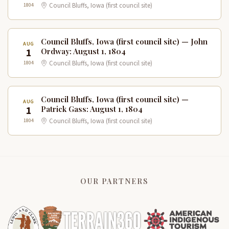
1804
Council Bluffs, Iowa (first council site)
Council Bluffs, Iowa (first council site) — John
AUG
1
Ordway: August 1, 1804
1804
Council Bluffs, Iowa (first council site)
Council Bluffs, Iowa (first council site) —
AUG
1
Patrick Gass: August 1, 1804
1804
Council Bluffs, Iowa (first council site)
OUR PARTNERS