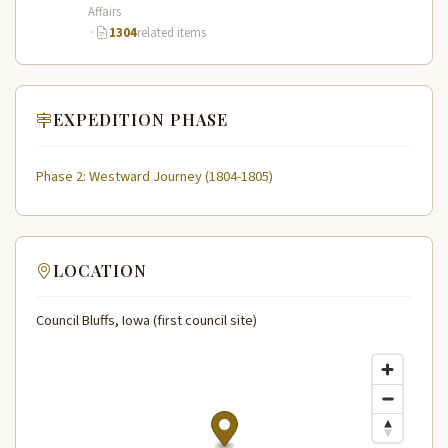
Affairs
·
1304
related items
EXPEDITION PHASE
Phase 2: Westward Journey (1804-1805)
LOCATION
Council Bluffs, Iowa (first council site)