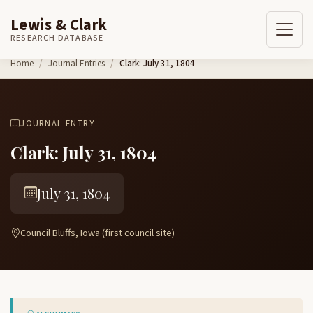
Lewis & Clark
RESEARCH DATABASE
Skip to content
Home
Journal Entries
Clark: July 31, 1804
JOURNAL ENTRY
Clark: July 31, 1804
July 31, 1804
Council Bluffs, Iowa (first council site)