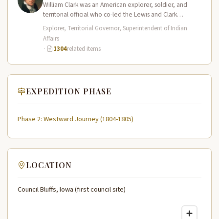
William Clark was an American explorer, soldier, and
territorial official who co-led the Lewis and Clark
Expedition (1804–1806) across the…
Explorer, Territorial Governor, Superintendent of Indian
Affairs
·
1304
related items
EXPEDITION PHASE
Phase 2: Westward Journey (1804-1805)
LOCATION
Council Bluffs, Iowa (first council site)