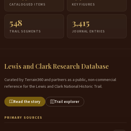
CATALOGUED ITEMS
KEY FIGURES
548
3,415
TRAIL SEGMENTS
JOURNAL ENTRIES
Lewis and Clark Research Database
Curated by Terrain360 and partners as a public, non-commercial
reference for the Lewis and Clark National Historic Trail.
Read the story
Trail explorer
PRIMARY SOURCES