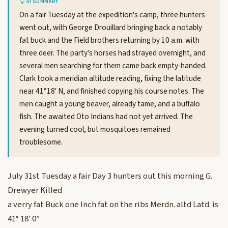
AI SUMMARY
On a fair Tuesday at the expedition's camp, three hunters
went out, with George Drouillard bringing back a notably
fat buck and the Field brothers returning by 10 a.m. with
three deer. The party's horses had strayed overnight, and
several men searching for them came back empty-handed.
Clark took a meridian altitude reading, fixing the latitude
near 41°18' N, and finished copying his course notes. The
men caught a young beaver, already tame, and a buffalo
fish. The awaited Oto Indians had not yet arrived. The
evening turned cool, but mosquitoes remained
troublesome.
July 31st Tuesday a fair Day 3 hunters out this morning G.
Drewyer Killed
a verry fat Buck one Inch fat on the ribs Merdn. altd Latd. is
41° 18′ 0″