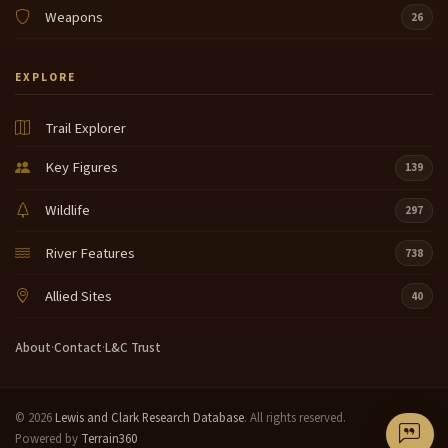
Weapons
26
EXPLORE
Trail Explorer
Key Figures
139
Wildlife
297
River Features
738
Allied Sites
40
About
·
Contact
·
L&C Trust
© 2026
Lewis and Clark Research Database
. All rights reserved.
Powered by
Terrain360