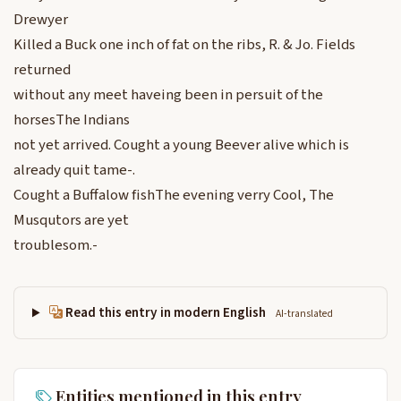
Drewyer
Killed a Buck one inch of fat on the ribs, R. & Jo. Fields
returned
without any meet haveing been in persuit of the
horsesThe Indians
not yet arrived. Cought a young Beever alive which is
already quit tame-.
Cought a Buffalow fishThe evening verry Cool, The
Musqutors are yet
troublesom.-
Read this entry in modern English
AI-translated
Entities mentioned in this entry