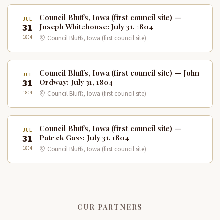
Council Bluffs, Iowa (first council site) —
JUL
31
Joseph Whitehouse: July 31, 1804
1804
Council Bluffs, Iowa (first council site)
Council Bluffs, Iowa (first council site) — John
JUL
31
Ordway: July 31, 1804
1804
Council Bluffs, Iowa (first council site)
Council Bluffs, Iowa (first council site) —
JUL
31
Patrick Gass: July 31, 1804
1804
Council Bluffs, Iowa (first council site)
OUR PARTNERS