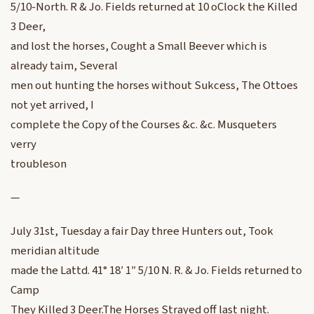
5/10-North. R & Jo. Fields returned at 10 oClock the Killed
3 Deer,
and lost the horses, Cought a Small Beever which is
already taim, Several
men out hunting the horses without Sukcess, The Ottoes
not yet arrived, I
complete the Copy of the Courses &c. &c. Musqueters
verry
troubleson
—
July 31st, Tuesday a fair Day three Hunters out, Took
meridian altitude
made the Lattd. 41° 18′ 1″ 5/10 N. R. & Jo. Fields returned to
Camp
They Killed 3 Deer.The Horses Strayed off last night.