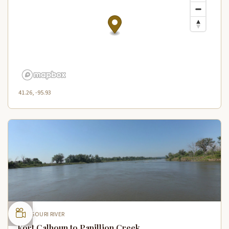
41.26, -95.93
MISSOURI RIVER
Fort Calhoun to Papillion Creek