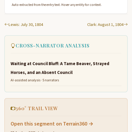
Auto-extracted from the entry text. Hover any entity for context.
Lewis: July 30, 1804
Clark: August 1, 1804
CROSS-NARRATOR ANALYSIS
Waiting at Council Bluff: A Tame Beaver, Strayed
Horses, and an Absent Council
AI-assisted analysis · 5 narrators
360° TRAIL VIEW
Open this segment on Terrain360 →