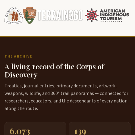
THE ARCHIVE
A living record of the Corps of
Discovery
Treaties, journal entries, primary documents, artwork,
weapons, wildlife, and 360° trail panoramas — connected for
researchers, educators, and the descendants of every nation
along the route.
6,073
139