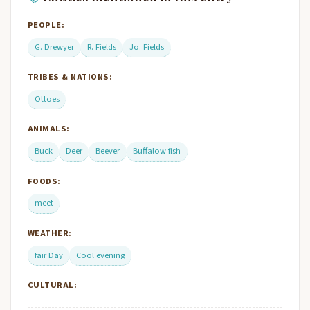
PEOPLE:
G. Drewyer
R. Fields
Jo. Fields
TRIBES & NATIONS:
Ottoes
ANIMALS:
Buck
Deer
Beever
Buffalow fish
FOODS:
meet
WEATHER:
fair Day
Cool evening
CULTURAL: