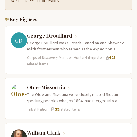
37.4 miles · 360° photography
Key Figures
George Drouillard
GD
George Drouillard was a French-Canadian and Shawnee
métis frontiersman who served as the expedition’s
primary hunter, interpreter, and sign language…
Corps of Discovery Member, Hunter/Interpreter
·
405
related items
Otoe-Missouria
The Otoe and Missouria were closely related Siouan-
speaking peoples who, by 1804, had merged into a
combined nation living along…
Tribal Nation
·
39
related items
William Clark