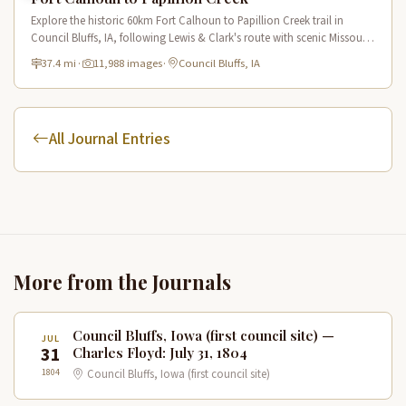
Explore the historic 60km Fort Calhoun to Papillion Creek trail in
Council Bluffs, IA, following Lewis & Clark's route with scenic Missouri
River views and rich historical landmarks.
37.4 mi
·
11,988 images
·
Council Bluffs, IA
All Journal Entries
More from the Journals
Council Bluffs, Iowa (first council site) —
JUL
31
Charles Floyd: July 31, 1804
1804
Council Bluffs, Iowa (first council site)