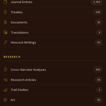
Journal Entries
3,415
Treaties
183
Documents
25
Translations
9
Heacock Writings
50
RESEARCH
Cross-Narrator Analyses
915
Research Articles
58
Trail Studies
1
Art
90