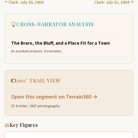
Clark: July 30, 1804
Clark: July 31, 1804
CROSS-NARRATOR ANALYSIS
The Braro, the Bluff, and a Place Fit for a Town
AI-assisted analysis · 6 narrators
360° TRAIL VIEW
Open this segment on Terrain360 →
37.4 miles · 360° photography
Key Figures