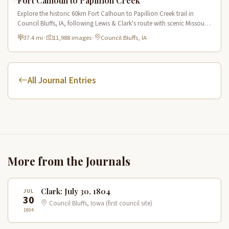
Fort Calhoun to Papillion Creek
Explore the historic 60km Fort Calhoun to Papillion Creek trail in
Council Bluffs, IA, following Lewis & Clark's route with scenic Missouri
River views and rich historical landmarks.
37.4 mi
·
11,988 images
·
Council Bluffs, IA
All Journal Entries
More from the Journals
Clark: July 30, 1804
JUL
30
Council Bluffs, Iowa (first council site)
1804