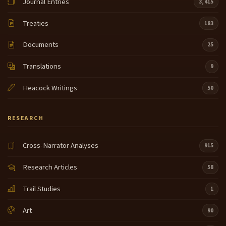
Journal Entries
3,415
Treaties
183
Documents
25
Translations
9
Heacock Writings
50
RESEARCH
Cross-Narrator Analyses
915
Research Articles
58
Trail Studies
1
Art
90