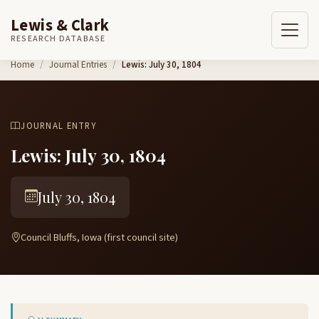
Lewis & Clark
RESEARCH DATABASE
Skip to content
Home
Journal Entries
Lewis: July 30, 1804
JOURNAL ENTRY
Lewis: July 30, 1804
July 30, 1804
Council Bluffs, Iowa (first council site)