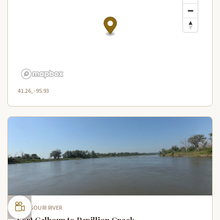
41.26, -95.93
MISSOURI RIVER