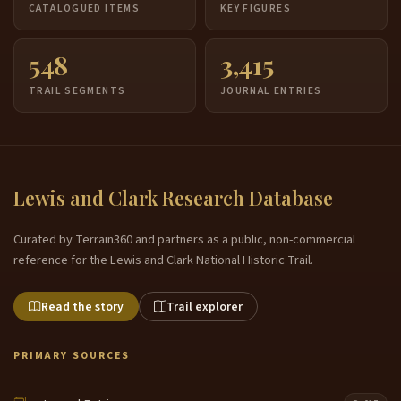
CATALOGUED ITEMS
KEY FIGURES
548
3,415
TRAIL SEGMENTS
JOURNAL ENTRIES
Lewis and Clark Research Database
Curated by Terrain360 and partners as a public, non-commercial
reference for the Lewis and Clark National Historic Trail.
Read the story
Trail explorer
PRIMARY SOURCES