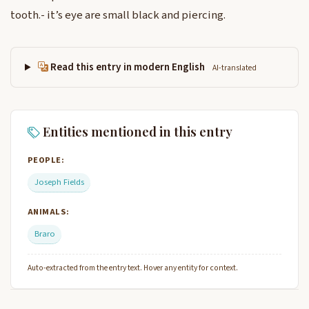
tooth.- it’s eye are small black and piercing.
Read this entry in modern English
AI-translated
Entities mentioned in this entry
PEOPLE:
Joseph Fields
ANIMALS:
Braro
Auto-extracted from the entry text. Hover any entity for context.