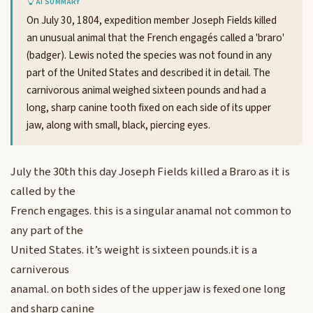
AI SUMMARY
On July 30, 1804, expedition member Joseph Fields killed
an unusual animal that the French engagés called a 'braro'
(badger). Lewis noted the species was not found in any
part of the United States and described it in detail. The
carnivorous animal weighed sixteen pounds and had a
long, sharp canine tooth fixed on each side of its upper
jaw, along with small, black, piercing eyes.
July the 30th this day Joseph Fields killed a Braro as it is
called by the
French engages. this is a singular anamal not common to
any part of the
United States. it’s weight is sixteen pounds.it is a
carniverous
anamal. on both sides of the upper jaw is fexed one long
and sharp canine