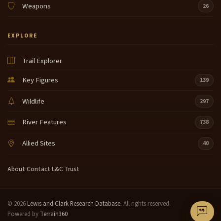
Weapons
26
EXPLORE
Trail Explorer
Key Figures
139
Wildlife
297
River Features
738
Allied Sites
40
About
·
Contact
·
L&C Trust
© 2026
Lewis and Clark Research Database
. All rights reserved.
Powered by
Terrain360