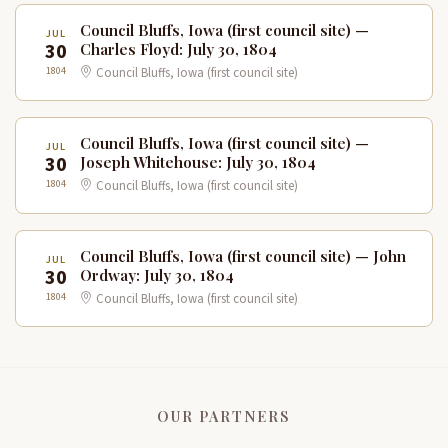
Council Bluffs, Iowa (first council site) —
JUL
30
Charles Floyd: July 30, 1804
1804
Council Bluffs, Iowa (first council site)
Council Bluffs, Iowa (first council site) —
JUL
30
Joseph Whitehouse: July 30, 1804
1804
Council Bluffs, Iowa (first council site)
Council Bluffs, Iowa (first council site) — John
JUL
30
Ordway: July 30, 1804
1804
Council Bluffs, Iowa (first council site)
OUR PARTNERS