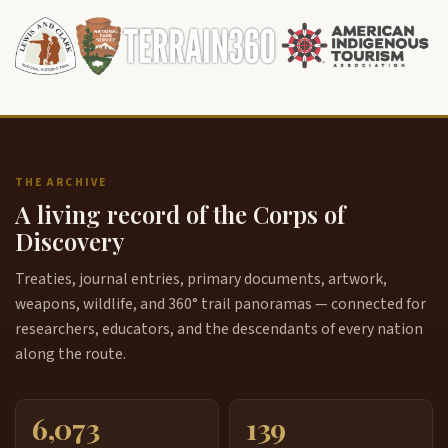
THE ARCHIVE
A living record of the Corps of
Discovery
Treaties, journal entries, primary documents, artwork,
weapons, wildlife, and 360° trail panoramas — connected for
researchers, educators, and the descendants of every nation
along the route.
6,073
139