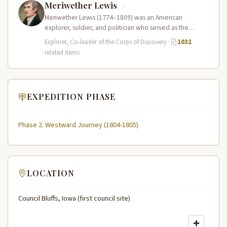
Meriwether Lewis
Meriwether Lewis (1774–1809) was an American
explorer, soldier, and politician who served as the
leader of the Lewis and Clark…
Explorer, Co-leader of the Corps of Discovery
·
1032
related items
EXPEDITION PHASE
Phase 2: Westward Journey (1804-1805)
LOCATION
Council Bluffs, Iowa (first council site)