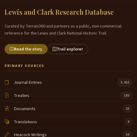
Lewis and Clark Research Database
Curated by Terrain360 and partners as a public, non-commercial
reference for the Lewis and Clark National Historic Trail.
Read the story
Trail explorer
PRIMARY SOURCES
Journal Entries
3,415
Treaties
183
Documents
25
Translations
9
Heacock Writings
50