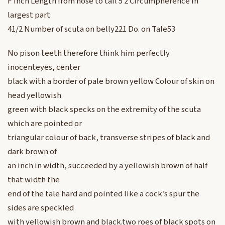
F Inch Length from nose to tail 5 2 Circumpherence in
largest part
41/2 Number of scuta on belly221 Do. on Tale53
No pison teeth therefore think him perfectly
inocenteyes, center
black with a border of pale brown yellow Colour of skin on
head yellowish
green with black specks on the extremity of the scuta
which are pointed or
triangular colour of back, transverse stripes of black and
dark brown of
an inch in width, succeeded by a yellowish brown of half
that width the
end of the tale hard and pointed like a cock’s spur the
sides are speckled
with yellowish brown and black.two roes of black spots on