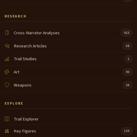
RESEARCH
Cross-Narrator Analyses
915
Research Articles
58
Trail Studies
1
Art
90
Weapons
26
EXPLORE
Trail Explorer
Key Figures
139