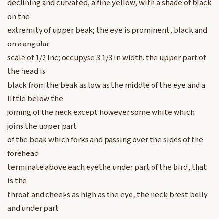
declining and curvated, a fine yellow, with a shade of black
on the
extremity of upper beak; the eye is prominent, black and
on a angular
scale of 1/2 Inc; occupyse 3 1/3 in width. the upper part of
the head is
black from the beak as low as the middle of the eye and a
little below the
joining of the neck except however some white which
joins the upper part
of the beak which forks and passing over the sides of the
forehead
terminate above each eyethe under part of the bird, that
is the
throat and cheeks as high as the eye, the neck brest belly
and under part