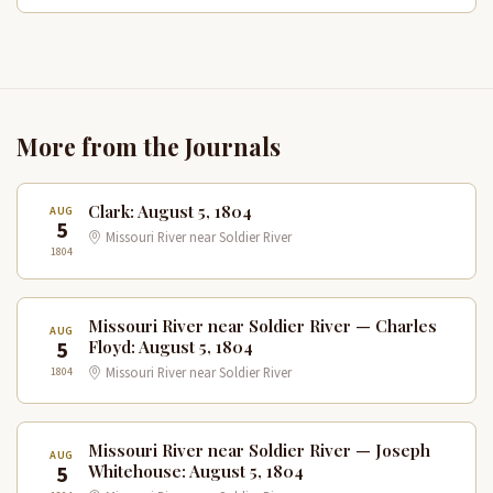
More from the Journals
Clark: August 5, 1804
AUG
5
Missouri River near Soldier River
1804
Missouri River near Soldier River — Charles
AUG
5
Floyd: August 5, 1804
1804
Missouri River near Soldier River
Missouri River near Soldier River — Joseph
AUG
5
Whitehouse: August 5, 1804