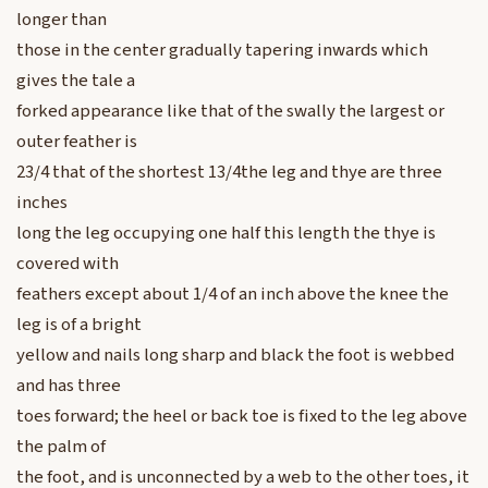
longer than
those in the center gradually tapering inwards which
gives the tale a
forked appearance like that of the swally the largest or
outer feather is
23/4 that of the shortest 13/4the leg and thye are three
inches
long the leg occupying one half this length the thye is
covered with
feathers except about 1/4 of an inch above the knee the
leg is of a bright
yellow and nails long sharp and black the foot is webbed
and has three
toes forward; the heel or back toe is fixed to the leg above
the palm of
the foot, and is unconnected by a web to the other toes, it