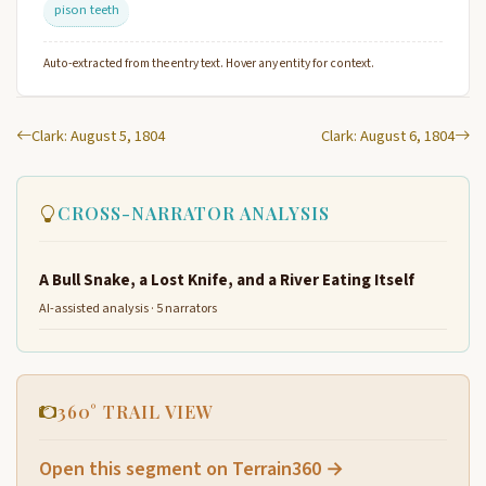
pison teeth
Auto-extracted from the entry text. Hover any entity for context.
Clark: August 5, 1804
Clark: August 6, 1804
CROSS-NARRATOR ANALYSIS
A Bull Snake, a Lost Knife, and a River Eating Itself
AI-assisted analysis · 5 narrators
360° TRAIL VIEW
Open this segment on Terrain360 →