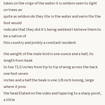
takes on the virge of the water it is seldom seen to light
on trees an
quite as seldom do they lite in the water and swim tho the
foot would
indicate that they did it’s being webbed I believe them to
be a native of
this country and probly a constant resident.
the weight of the male bird is one ounce and a half, its
length from beak
to toe 71/2 inches from tip to tip of wing across the back
one foot seven
inches and a half the beak is one 1/8 inch lonong, large
where it joins
the head Elated on the sides and tapering to a sharp point,
a little