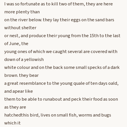
I was so fortunate as to kill two of them, they are here
more plenty than
on the river below. they lay their eggs on the sand bars
without shelter
or nest, and produce their young from the 15th to the last
of June, the
young ones of which we caught several are covered with
down of a yellowish
white colour and on the back some small specks of a dark
brown. they bear
a great resemblance to the young quale of ten days oald,
and apear like
them to be able to runabout and peck their food as soon
as they are
hatchedthis bird, lives on small fish, worms and bugs
which it