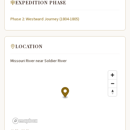
EXPEDITION PHASE
Phase 2: Westward Journey (1804-1805)
LOCATION
Missouri River near Soldier River