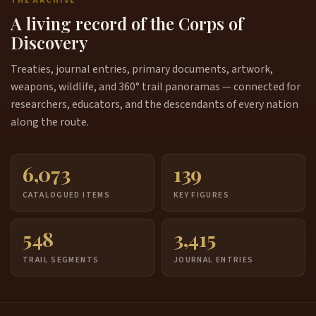
THE ARCHIVE
A living record of the Corps of
Discovery
Treaties, journal entries, primary documents, artwork,
weapons, wildlife, and 360° trail panoramas — connected for
researchers, educators, and the descendants of every nation
along the route.
6,073
139
CATALOGUED ITEMS
KEY FIGURES
548
3,415
TRAIL SEGMENTS
JOURNAL ENTRIES