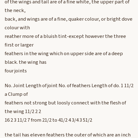
of the wings and tail are of a fine white, the upper part of
the neck,
back, and wings are of a fine, quaker colour, or bright dove
colour with
reather more of a bluish tint-except however the three
first or larger
feathers in the wing which on upper side are of a deep
black. the wing has
four joints
No. Joint Length of joint No. of feathers Length of do. 1 11/2
a Clump of
feathers not strong but loosly connect with the flesh of
the wing 11/2 2 2
16 2 3 11/2 7 from 21/2 to 41/2 4 3/4 3 51/2
the tail has eleven feathers the outer of which are an inch