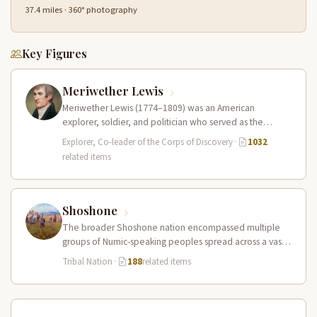
37.4 miles · 360° photography
Key Figures
Meriwether Lewis
Meriwether Lewis (1774–1809) was an American
explorer, soldier, and politician who served as the
leader of the Lewis and Clark…
Explorer, Co-leader of the Corps of Discovery
·
1032
related items
Shoshone
The broader Shoshone nation encompassed multiple
groups of Numic-speaking peoples spread across a vast
territory from the Rocky Mountains to…
Tribal Nation
·
188
related items