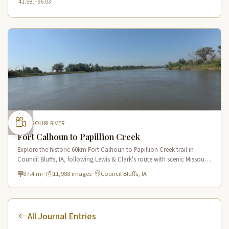
41.58, -96.03
MISSOURI RIVER
Fort Calhoun to Papillion Creek
Explore the historic 60km Fort Calhoun to Papillion Creek trail in
Council Bluffs, IA, following Lewis & Clark's route with scenic Missouri
River views and rich historical landmarks.
37.4 mi
·
11,988 images
·
Council Bluffs, IA
All Journal Entries