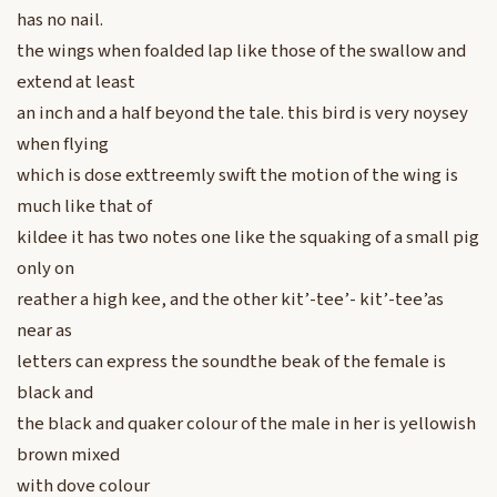
has no nail.
the wings when foalded lap like those of the swallow and
extend at least
an inch and a half beyond the tale. this bird is very noysey
when flying
which is dose exttreemly swift the motion of the wing is
much like that of
kildee it has two notes one like the squaking of a small pig
only on
reather a high kee, and the other kit’-tee’- kit’-tee’as
near as
letters can express the soundthe beak of the female is
black and
the black and quaker colour of the male in her is yellowish
brown mixed
with dove colour