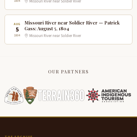
1804
Missouri River near Soldier River
Missouri River near Soldier River — Patrick
AUG
5
Gass: August 5, 1804
1804
Missouri River near Soldier River
OUR PARTNERS