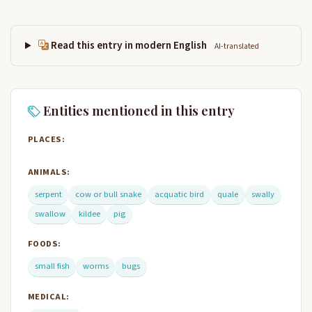
Read this entry in modern English
AI-translated
Entities mentioned in this entry
PLACES:
ANIMALS:
serpent
cow or bull snake
acquatic bird
quale
swally
swallow
kildee
pig
FOODS:
small fish
worms
bugs
MEDICAL: