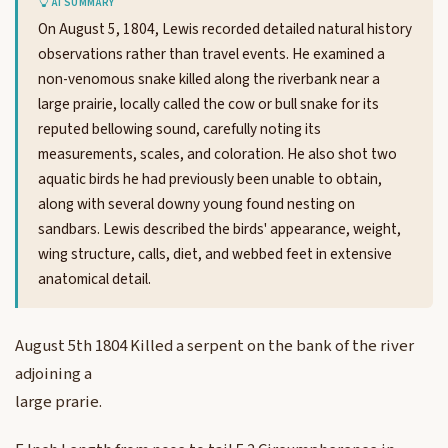
AI SUMMARY
On August 5, 1804, Lewis recorded detailed natural history
observations rather than travel events. He examined a
non-venomous snake killed along the riverbank near a
large prairie, locally called the cow or bull snake for its
reputed bellowing sound, carefully noting its
measurements, scales, and coloration. He also shot two
aquatic birds he had previously been unable to obtain,
along with several downy young found nesting on
sandbars. Lewis described the birds' appearance, weight,
wing structure, calls, diet, and webbed feet in extensive
anatomical detail.
August 5th 1804 Killed a serpent on the bank of the river
adjoining a
large prarie.