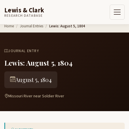
Lewis & Clark
RESEARCH DATABASE
Skip to content
Home
Journal Entries
Lewis: August 5, 1804
JOURNAL ENTRY
Lewis: August 5, 1804
August 5, 1804
Missouri River near Soldier River