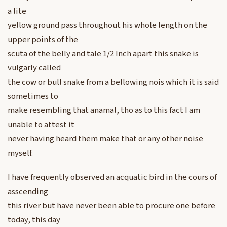
a lite
yellow ground pass throughout his whole length on the
upper points of the
scuta of the belly and tale 1/2 Inch apart this snake is
vulgarly called
the cow or bull snake from a bellowing nois which it is said
sometimes to
make resembling that anamal, tho as to this fact I am
unable to attest it
never having heard them make that or any other noise
myself.
I have frequently observed an acquatic bird in the cours of
asscending
this river but have never been able to procure one before
today, this day