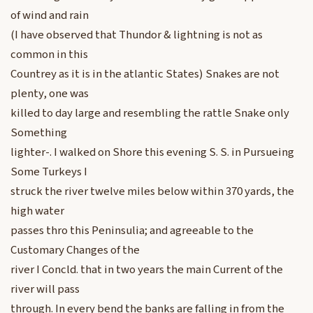
of wind and rain
(I have observed that Thundor & lightning is not as
common in this
Countrey as it is in the atlantic States) Snakes are not
plenty, one was
killed to day large and resembling the rattle Snake only
Something
lighter-. I walked on Shore this evening S. S. in Pursueing
Some Turkeys I
struck the river twelve miles below within 370 yards, the
high water
passes thro this Peninsulia; and agreeable to the
Customary Changes of the
river I Concld. that in two years the main Current of the
river will pass
through. In every bend the banks are falling in from the