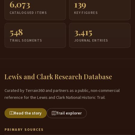
6,073
139
CATALOGUED ITEMS
KEY FIGURES
548
3,415
TRAIL SEGMENTS
JOURNAL ENTRIES
Lewis and Clark Research Database
Curated by Terrain360 and partners as a public, non-commercial
reference for the Lewis and Clark National Historic Trail.
Read the story
Trail explorer
PRIMARY SOURCES