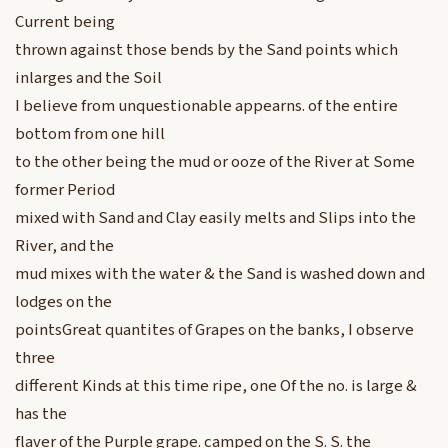
Current being
thrown against those bends by the Sand points which
inlarges and the Soil
I believe from unquestionable appearns. of the entire
bottom from one hill
to the other being the mud or ooze of the River at Some
former Period
mixed with Sand and Clay easily melts and Slips into the
River, and the
mud mixes with the water & the Sand is washed down and
lodges on the
pointsGreat quantites of Grapes on the banks, I observe
three
different Kinds at this time ripe, one Of the no. is large &
has the
flaver of the Purple grape. camped on the S. S. the