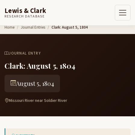
Lewis & Clark
RESEARCH DATABASE
Skip to content
Home
Journal Entries
Clark: August 5, 1804
JOURNAL ENTRY
Clark: August 5, 1804
August 5, 1804
Missouri River near Soldier River