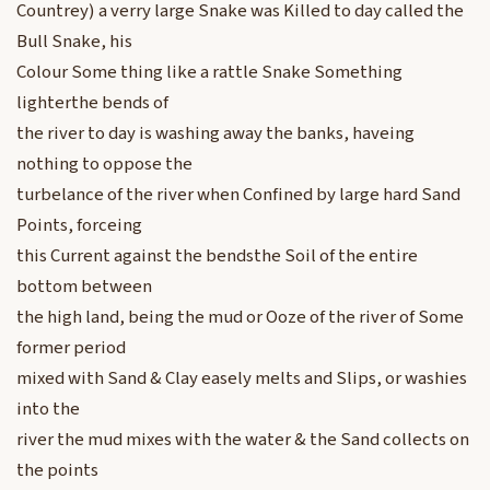
Countrey) a verry large Snake was Killed to day called the
Bull Snake, his
Colour Some thing like a rattle Snake Something
lighterthe bends of
the river to day is washing away the banks, haveing
nothing to oppose the
turbelance of the river when Confined by large hard Sand
Points, forceing
this Current against the bendsthe Soil of the entire
bottom between
the high land, being the mud or Ooze of the river of Some
former period
mixed with Sand & Clay easely melts and Slips, or washies
into the
river the mud mixes with the water & the Sand collects on
the points