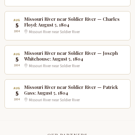
Missouri River near Soldier River — Charles
AUG
5
Floyd: August 5, 1804
1804
Missouri River near Soldier River
Missouri River near Soldier River — Joseph
AUG
5
Whitehouse: August 5, 1804
1804
Missouri River near Soldier River
Missouri River near Soldier River — Patrick
AUG
5
Gass: August 5, 1804
1804
Missouri River near Soldier River