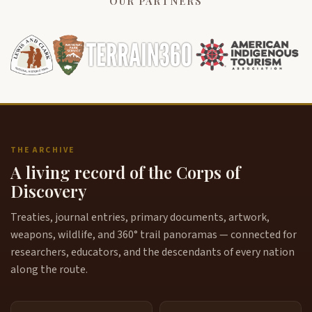
OUR PARTNERS
THE ARCHIVE
A living record of the Corps of
Discovery
Treaties, journal entries, primary documents, artwork,
weapons, wildlife, and 360° trail panoramas — connected for
researchers, educators, and the descendants of every nation
along the route.