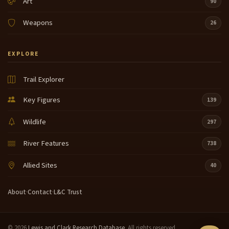
Art
90
Weapons
26
EXPLORE
Trail Explorer
Key Figures
139
Wildlife
297
River Features
738
Allied Sites
40
About
·
Contact
·
L&C Trust
© 2026
Lewis and Clark Research Database
. All rights reserved.