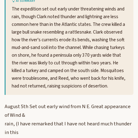
AI SUMMARY
The expedition set out early under threatening winds and
rain, though Clark noted thunder and lightning are less
common here than in the Atlantic states. The crew killed a
large bull snake resembling a rattlesnake. Clark observed
how the river's currents erode its bends, washing the soft
mud-and-sand soil into the channel. While chasing turkeys
on shore, he found a peninsula only 370 yards wide that
the river was likely to cut through within two years. He
killed a turkey and camped on the south side. Mosquitoes
were troublesome, and Reed, who went back for his knife,
had not returned, raising suspicions of desertion.
August 5th Set out early wind from N E. Great appearance
of Wind &
rain, (I have remarked that I have not heard much thunder
in this