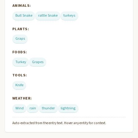
ANIMALS:
Bull Snake
rattle Snake
turkeys
PLANTS:
Graps
FOODS:
Turkey
Grapes
TOOLS:
Knife
WEATHER:
Wind
rain
thunder
lightning
Auto-extracted from the entry text. Hover any entity for context.