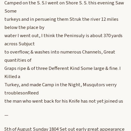
Camped on the S. S.I went on Shore S. S. this evening Saw
Some
turkeys and in persueing them Struk the river 12 miles
below the place by
water I went out, I think the Peninsuly is about 370 yards
across Subjuct
to overflow; & washes into numerous Channels, Great
quantities of
Graps ripe & of three Defferent Kind Some large & fine. I
Killed a
Turkey, and made Camp in the Night, Musqutors verry
troublesonReed
the man who went back for his Knife has not yet joined us
—
5th of August Sunday 1804 Set out early great appearance