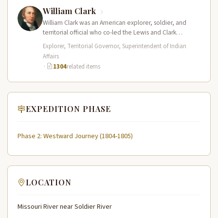
William Clark
William Clark was an American explorer, soldier, and
territorial official who co-led the Lewis and Clark
Expedition (1804–1806) across the…
Explorer, Territorial Governor, Superintendent of Indian
Affairs
·
1304
related items
EXPEDITION PHASE
Phase 2: Westward Journey (1804-1805)
LOCATION
Missouri River near Soldier River