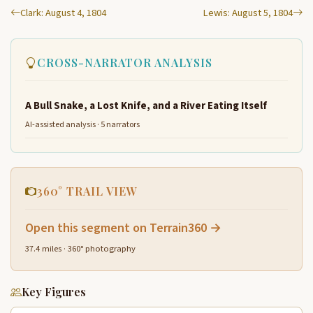
Clark: August 4, 1804
Lewis: August 5, 1804
CROSS-NARRATOR ANALYSIS
A Bull Snake, a Lost Knife, and a River Eating Itself
AI-assisted analysis · 5 narrators
360° TRAIL VIEW
Open this segment on Terrain360 →
37.4 miles · 360° photography
Key Figures