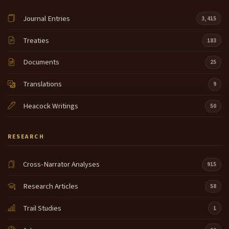
Journal Entries
3,415
Treaties
183
Documents
25
Translations
9
Heacock Writings
50
RESEARCH
Cross-Narrator Analyses
915
Research Articles
58
Trail Studies
1