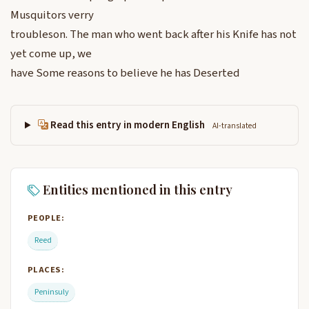
Musquitors verry
troubleson. The man who went back after his Knife has not
yet come up, we
have Some reasons to believe he has Deserted
Read this entry in modern English
AI-translated
Entities mentioned in this entry
PEOPLE:
Reed
PLACES:
Peninsuly