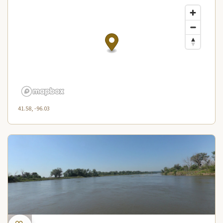
41.58, -96.03