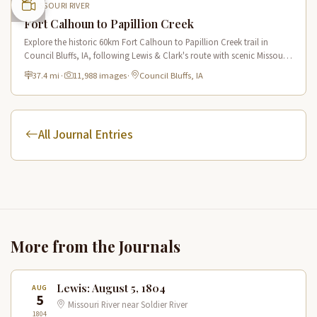
MISSOURI RIVER
Fort Calhoun to Papillion Creek
Explore the historic 60km Fort Calhoun to Papillion Creek trail in
Council Bluffs, IA, following Lewis & Clark's route with scenic Missouri
River views and rich historical landmarks.
37.4 mi
·
11,988 images
·
Council Bluffs, IA
All Journal Entries
More from the Journals
Lewis: August 5, 1804
AUG
5
Missouri River near Soldier River
1804