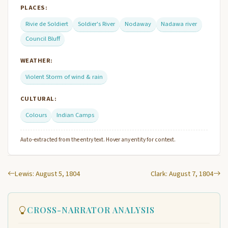
PLACES:
Rivie de Soldiert
Soldier's River
Nodaway
Nadawa river
Council Bluff
WEATHER:
Violent Storm of wind & rain
CULTURAL:
Colours
Indian Camps
Auto-extracted from the entry text. Hover any entity for context.
Lewis: August 5, 1804
Clark: August 7, 1804
CROSS-NARRATOR ANALYSIS