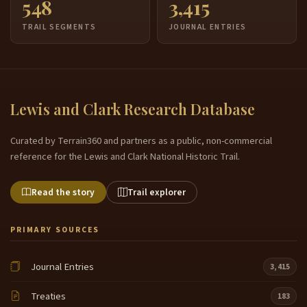
548
3,415
TRAIL SEGMENTS
JOURNAL ENTRIES
Lewis and Clark Research Database
Curated by Terrain360 and partners as a public, non-commercial
reference for the Lewis and Clark National Historic Trail.
Read the story
Trail explorer
PRIMARY SOURCES
Journal Entries
3,415
Treaties
183