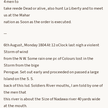
4 men to
take reede Dead or alive, also hunt La Liberty and to meet
us at the Mahar
nation as Soon as the order is executed.
—
6th August, Monday 1804 At 12 oClock last nigh a violent
Storm of wind
from the N W. Some rain one pr. of Colours lost in the
Storm from the bige
Perogue. Set out early and proceeded on passed a large
Island on the S. S.
back of this Isd. Soldiers River mouths, I am told by one of
the men that
this river is about the Size of Nadawa river 40 yards wide
at the mouth.