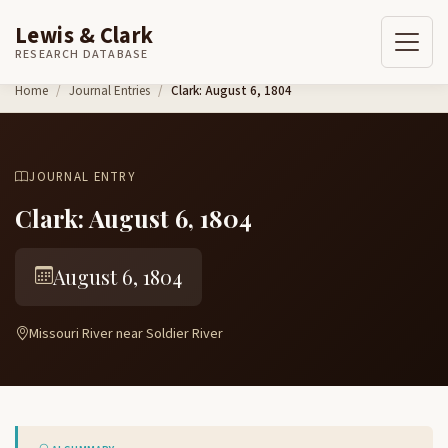
Lewis & Clark
RESEARCH DATABASE
Skip to content
Home
Journal Entries
Clark: August 6, 1804
JOURNAL ENTRY
Clark: August 6, 1804
August 6, 1804
Missouri River near Soldier River