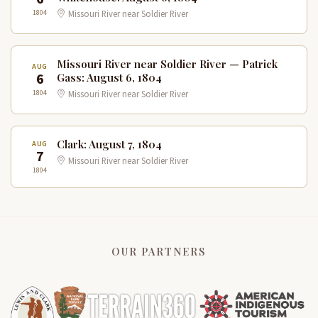
1804
Missouri River near Soldier River
Missouri River near Soldier River — Patrick
AUG
6
Gass: August 6, 1804
1804
Missouri River near Soldier River
Clark: August 7, 1804
AUG
7
Missouri River near Soldier River
1804
OUR PARTNERS