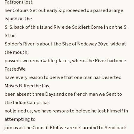
Patroon) lost
her Colours Set out early & proceeded on passed a large
Island on the
S. S. back of this Island Rivie de Soldiert Come in on the S.
S.the
Solder’s River is about the Sise of Nodaway 20 yd. wide at
the mouth,
passed two remarkable places, where the River had once
PassedWe
have every reason to belive that one man has Deserted
Moses B. Reed he has
been absent three Days and one french man we Sent to
the Indian Camps has
not joined us, we have reasons to beleve he lost himself in
attempting to
join us at the Council Bluffwe are deturmind to Send back