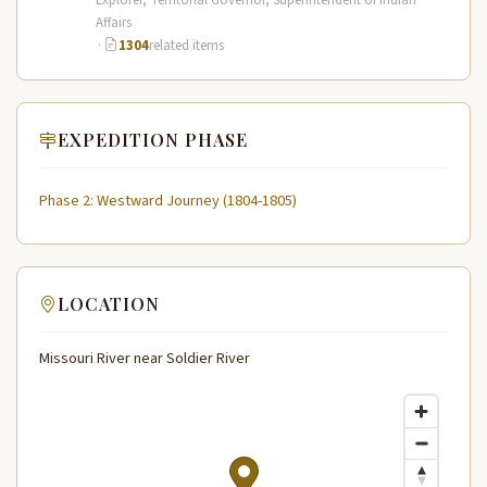
Affairs
·
1304
related items
EXPEDITION PHASE
Phase 2: Westward Journey (1804-1805)
LOCATION
Missouri River near Soldier River