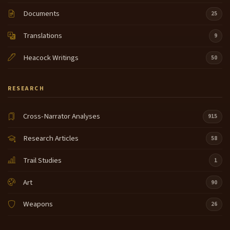
Documents
25
Translations
9
Heacock Writings
50
RESEARCH
Cross-Narrator Analyses
915
Research Articles
58
Trail Studies
1
Art
90
Weapons
26