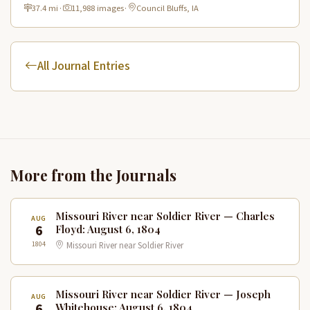
River views and rich historical landmarks.
37.4 mi
·
11,988 images
·
Council Bluffs, IA
All Journal Entries
More from the Journals
Missouri River near Soldier River — Charles
AUG
6
Floyd: August 6, 1804
1804
Missouri River near Soldier River
Missouri River near Soldier River — Joseph
AUG
6
Whitehouse: August 6, 1804