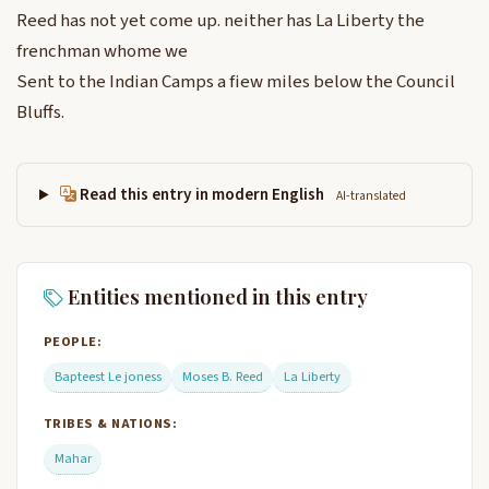
Reed has not yet come up. neither has La Liberty the
frenchman whome we
Sent to the Indian Camps a fiew miles below the Council
Bluffs.
Read this entry in modern English
AI-translated
Entities mentioned in this entry
PEOPLE:
Bapteest Le joness
Moses B. Reed
La Liberty
TRIBES & NATIONS:
Mahar