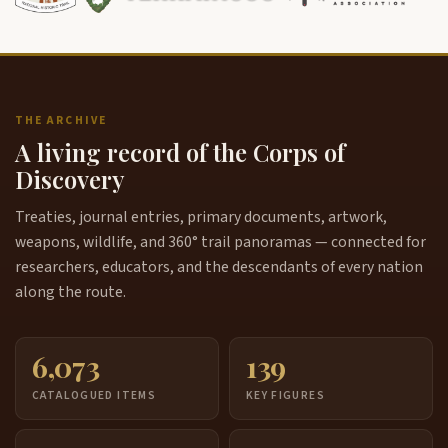
THE ARCHIVE
A living record of the Corps of
Discovery
Treaties, journal entries, primary documents, artwork,
weapons, wildlife, and 360° trail panoramas — connected for
researchers, educators, and the descendants of every nation
along the route.
6,073
139
CATALOGUED ITEMS
KEY FIGURES