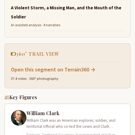
A Violent Storm, a Missing Man, and the Mouth of the
Soldier
AI-assisted analysis · 4 narrators
360° TRAIL VIEW
Open this segment on Terrain360 →
37.4 miles · 360° photography
Key Figures
William Clark
William Clark was an American explorer, soldier, and
territorial official who co-led the Lewis and Clark
Expedition (1804–1806) across the…
Explorer, Territorial Governor, Superintendent of Indian