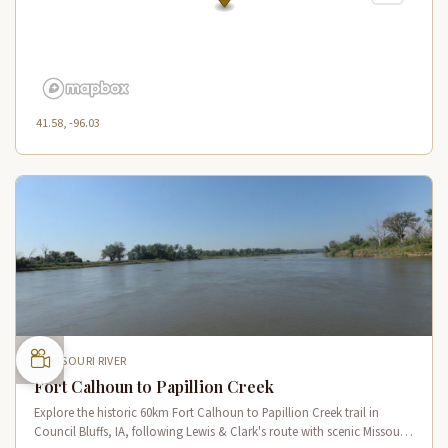
41.58, -96.03
MISSOURI RIVER
Fort Calhoun to Papillion Creek
Explore the historic 60km Fort Calhoun to Papillion Creek trail in
Council Bluffs, IA, following Lewis & Clark's route with scenic Missouri