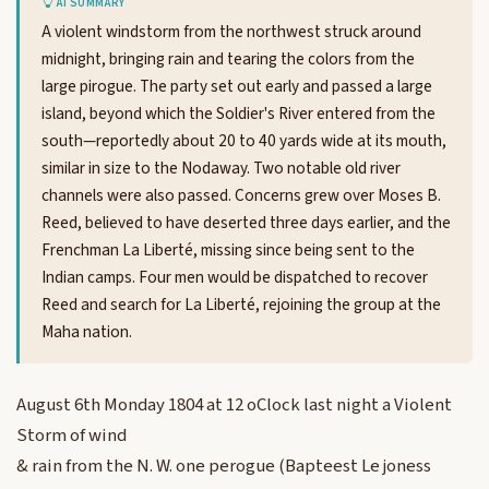
AI SUMMARY
A violent windstorm from the northwest struck around
midnight, bringing rain and tearing the colors from the
large pirogue. The party set out early and passed a large
island, beyond which the Soldier's River entered from the
south—reportedly about 20 to 40 yards wide at its mouth,
similar in size to the Nodaway. Two notable old river
channels were also passed. Concerns grew over Moses B.
Reed, believed to have deserted three days earlier, and the
Frenchman La Liberté, missing since being sent to the
Indian camps. Four men would be dispatched to recover
Reed and search for La Liberté, rejoining the group at the
Maha nation.
August 6th Monday 1804 at 12 oClock last night a Violent
Storm of wind
& rain from the N. W. one perogue (Bapteest Le joness