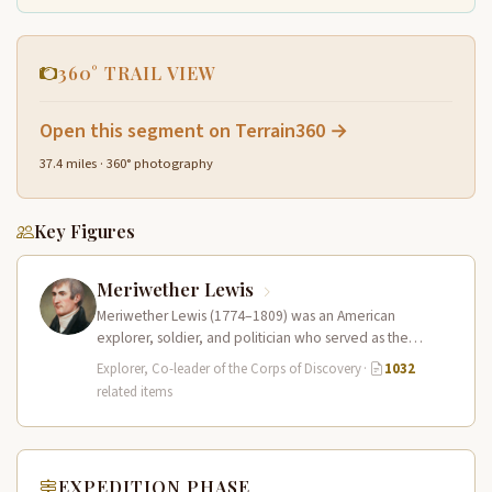
360° TRAIL VIEW
Open this segment on Terrain360 →
37.4 miles · 360° photography
Key Figures
Meriwether Lewis
Meriwether Lewis (1774–1809) was an American
explorer, soldier, and politician who served as the
leader of the Lewis and Clark…
Explorer, Co-leader of the Corps of Discovery
·
1032
related items
EXPEDITION PHASE