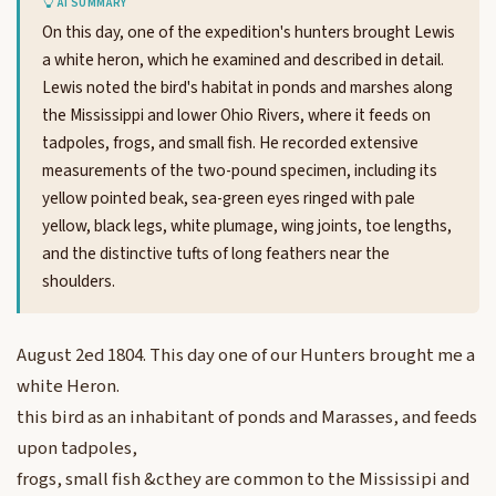
AI SUMMARY
On this day, one of the expedition's hunters brought Lewis
a white heron, which he examined and described in detail.
Lewis noted the bird's habitat in ponds and marshes along
the Mississippi and lower Ohio Rivers, where it feeds on
tadpoles, frogs, and small fish. He recorded extensive
measurements of the two-pound specimen, including its
yellow pointed beak, sea-green eyes ringed with pale
yellow, black legs, white plumage, wing joints, toe lengths,
and the distinctive tufts of long feathers near the
shoulders.
August 2ed 1804. This day one of our Hunters brought me a
white Heron.
this bird as an inhabitant of ponds and Marasses, and feeds
upon tadpoles,
frogs, small fish &cthey are common to the Mississipi and