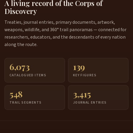
A living record of the Corps of
Discovery
Treaties, journal entries, primary documents, artwork,
weapons, wildlife, and 360° trail panoramas — connected for
researchers, educators, and the descendants of every nation
along the route.
6,073
139
CATALOGUED ITEMS
KEY FIGURES
548
3,415
TRAIL SEGMENTS
JOURNAL ENTRIES