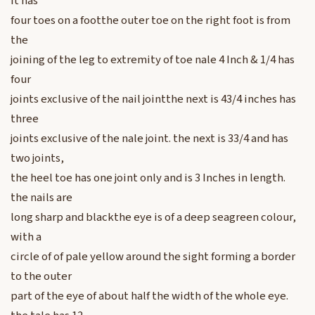
it has
four toes on a footthe outer toe on the right foot is from
the
joining of the leg to extremity of toe nale 4 Inch & 1/4 has
four
joints exclusive of the nail jointthe next is 43/4 inches has
three
joints exclusive of the nale joint. the next is 33/4 and has
two joints,
the heel toe has one joint only and is 3 Inches in length.
the nails are
long sharp and blackthe eye is of a deep seagreen colour,
with a
circle of of pale yellow around the sight forming a border
to the outer
part of the eye of about half the width of the whole eye.