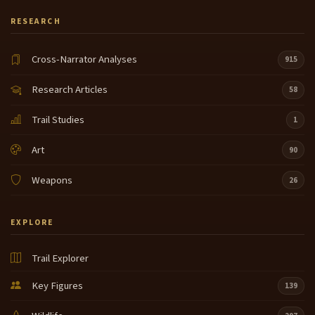
RESEARCH
Cross-Narrator Analyses
915
Research Articles
58
Trail Studies
1
Art
90
Weapons
26
EXPLORE
Trail Explorer
Key Figures
139