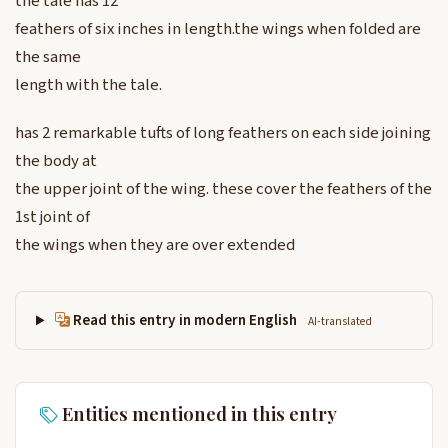
the tale has 12
feathers of six inches in length.the wings when folded are
the same
length with the tale.
has 2 remarkable tufts of long feathers on each side joining
the body at
the upper joint of the wing. these cover the feathers of the
1st joint of
the wings when they are over extended
Read this entry in modern English
AI-translated
Entities mentioned in this entry