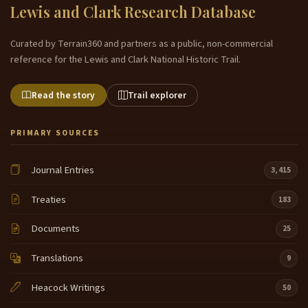
Lewis and Clark Research Database
Curated by Terrain360 and partners as a public, non-commercial
reference for the Lewis and Clark National Historic Trail.
Read the story
Trail explorer
PRIMARY SOURCES
Journal Entries
3,415
Treaties
183
Documents
25
Translations
9
Heacock Writings
50