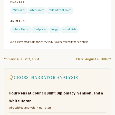
PLACES:
Mississipi
ohio River
falls of that river
ANIMALS:
white Heron
tadpoles
frogs
small fish
Auto-extracted from the entry text. Hover any entity for context.
Clark: August 2, 1804
Clark: August 4, 1804
CROSS-NARRATOR ANALYSIS
Four Pens at Council Bluff: Diplomacy, Venison, and a
White Heron
AI-assisted analysis · 4 narrators