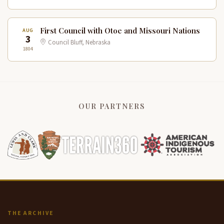
First Council with Otoe and Missouri Nations
AUG
3
Council Bluff, Nebraska
1804
OUR PARTNERS
THE ARCHIVE