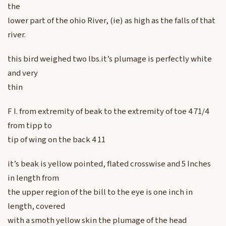
the
lower part of the ohio River, (ie) as high as the falls of that
river.
this bird weighed two lbs.it’s plumage is perfectly white
and very
thin
F I. from extremity of beak to the extremity of toe 4 71/4
from tipp to
tip of wing on the back 4 11
it’s beak is yellow pointed, flated crosswise and 5 Inches
in length from
the upper region of the bill to the eye is one inch in
length, covered
with a smoth yellow skin the plumage of the head