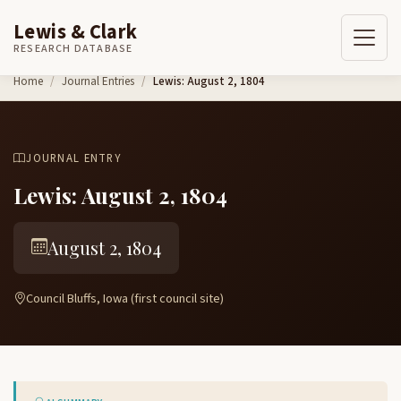
Lewis & Clark
RESEARCH DATABASE
Skip to content
Home
Journal Entries
Lewis: August 2, 1804
JOURNAL ENTRY
Lewis: August 2, 1804
August 2, 1804
Council Bluffs, Iowa (first council site)