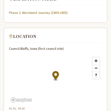
Phase 2: Westward Journey (1804-1805)
LOCATION
Council Bluffs, Iowa (first council site)
41.26, -95.93