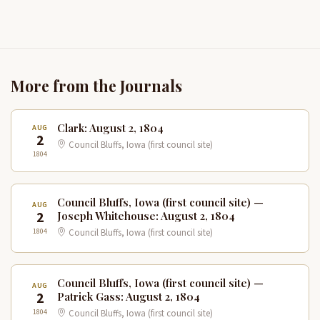
More from the Journals
Clark: August 2, 1804
AUG
2
Council Bluffs, Iowa (first council site)
1804
Council Bluffs, Iowa (first council site) —
AUG
2
Joseph Whitehouse: August 2, 1804
1804
Council Bluffs, Iowa (first council site)
Council Bluffs, Iowa (first council site) —
AUG
2
Patrick Gass: August 2, 1804
1804
Council Bluffs, Iowa (first council site)