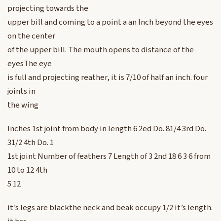
projecting towards the
upper bill and coming to a point a an Inch beyond the eyes
on the center
of the upper bill. The mouth opens to distance of the
eyesThe eye
is full and projecting reather, it is 7/10 of half an inch. four
joints in
the wing
Inches 1st joint from body in length 6 2ed Do. 81/4 3rd Do.
31/2 4th Do. 1
1st joint Number of feathers 7 Length of 3 2nd 18 6 3 6 from
10 to 12 4th
5 12
it’s legs are blackthe neck and beak occupy 1/2 it’s length.