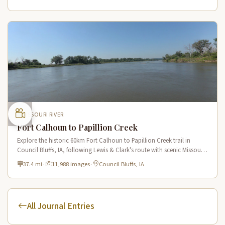
MISSOURI RIVER
Fort Calhoun to Papillion Creek
Explore the historic 60km Fort Calhoun to Papillion Creek trail in
Council Bluffs, IA, following Lewis & Clark's route with scenic Missouri
River views and rich historical landmarks.
37.4 mi
·
11,988 images
·
Council Bluffs, IA
All Journal Entries