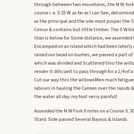
through between two mountains, the N W. fork
course i. e. S 25 W. as far as I can See, deturmin
as the principal and the one most proper the S E
Colour & contains but little timber. The S W f
than is below for Some distance, we assended 
Encamped on an Island which had been laterly
raised our bead on bushes, we passed a part of 
which was divided and Scattered thro the will
render it dificuelt to pass through for a 1/4 of 
Cut our way thro the willowsMen much fatigued
labours in hauling the Canoes over the rapids &
the water all day. my foot verry painfull
Assended the N W Fork 9 miles on a Course S. 30°
Stard. Side passed Several Bayous & Islands