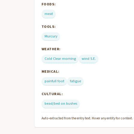
FOODS:
meat
TOOLS:
Murcury
WEATHER:
Cold Clear morning
wind S.E.
MEDICAL:
painfull foot
fatigue
CULTURAL:
bead/bed on bushes
Auto-extracted from the entry text. Hover any entity for context.