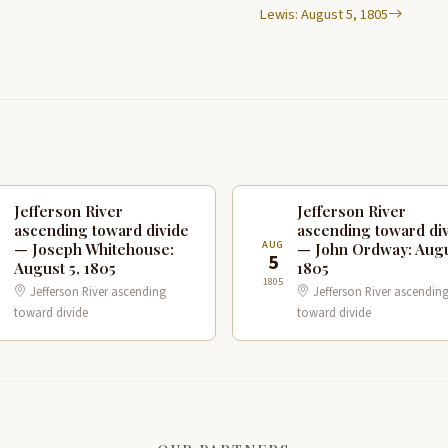
Lewis: August 5, 1805
Jefferson River
Jefferson River
ascending toward divide
ascending toward di
G
AUG
— Joseph Whitehouse:
— John Ordway: Augu
5
August 5, 1805
1805
1805
Jefferson River ascending
Jefferson River ascendin
toward divide
toward divide