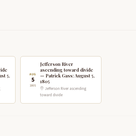
Jefferson River
vide
ascending toward divide
AUG
st 5,
— Patrick Gass: August 5,
5
1805
1805
g
Jefferson River ascending
toward divide