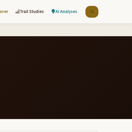
lorer
Trail Studies
AI Analyses