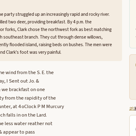
e party struggled up an increasingly rapid and rocky river.
led two deer, providing breakfast. By 4 p.m. the
r forks, Clark chose the northwest fork as best matching
ish southeast branch. They cut through dense willows,
ntly flooded island, raising beds on bushes. The men were
d Clark's foot was very painful.
e wind from the S. E. the
y, I Sent out Jo. &
& we brackfast on one
y from the rapidity of the
nter, at 4 oClock P M Murcury
h falls in on the Lard.
one less water reather not
E & appear to pass