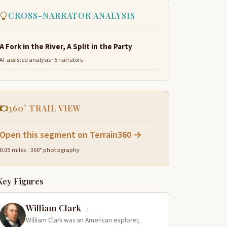
CROSS-NARRATOR ANALYSIS
A Fork in the River, A Split in the Party
AI-assisted analysis · 5 narrators
360° TRAIL VIEW
Open this segment on Terrain360 →
0.05 miles · 360° photography
Key Figures
William Clark
William Clark was an American explorer,