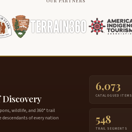
OUR PARTNERS
6,073
f Discovery
CATALOGUED ITEM
ns, wildlife, and 360° trail
548
e descendants of every nation
TRAIL SEGMENTS