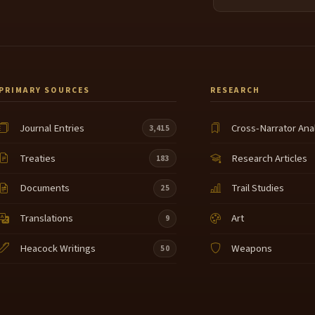
PRIMARY SOURCES
RESEARCH
Journal Entries
Cross-Narrator Ana
3,415
Treaties
Research Articles
183
Documents
Trail Studies
25
Translations
Art
9
Heacock Writings
Weapons
50