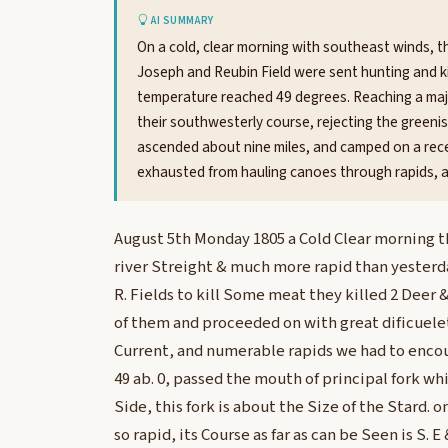
AI SUMMARY
On a cold, clear morning with southeast winds, th
Joseph and Reubin Field were sent hunting and kil
temperature reached 49 degrees. Reaching a majo
their southwesterly course, rejecting the green
ascended about nine miles, and camped on a rece
exhausted from hauling canoes through rapids, an
August 5th Monday 1805 a Cold Clear morning th
river Streight & much more rapid than yesterda
R. Fields to kill Some meat they killed 2 Deer 
of them and proceeded on with great dificuelet
Current, and numerable rapids we had to encou
49 ab. 0, passed the mouth of principal fork whic
Side, this fork is about the Size of the Stard. 
so rapid, its Course as far as can be Seen is S. 