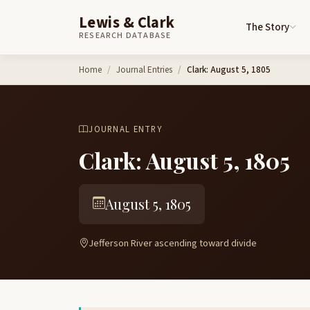
Lewis & Clark
The Story
RESEARCH DATABASE
Skip to content
Home
Journal Entries
Clark: August 5, 1805
JOURNAL ENTRY
Clark: August 5, 1805
August 5, 1805
Jefferson River ascending toward divide