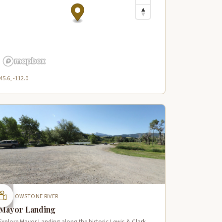
45.6, -112.0
YELLOWSTONE RIVER
Mayor Landing