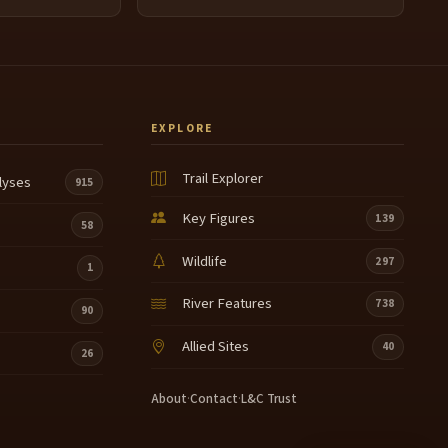
EXPLORE
Trail Explorer
lyses
915
Key Figures
139
58
Wildlife
297
1
River Features
738
90
Allied Sites
40
26
About
·
Contact
·
L&C Trust