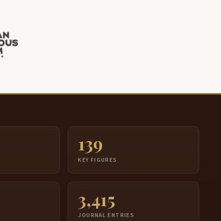
139
S
KEY FIGURES
3,415
JOURNAL ENTRIES