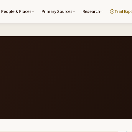
People & Places
Primary Sources
Research
Trail Exp