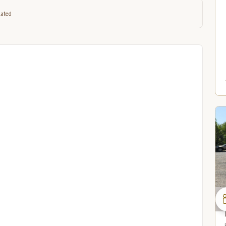
lated