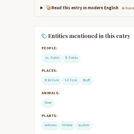
Read this entry in modern English
AI-trans
Entities mentioned in this entry
PEOPLE:
Jo. Fields
R. Fields
PLACES:
N W Fork
S E Fork
Bluff
ANIMALS:
Deer
PLANTS:
willows
timber
bushes