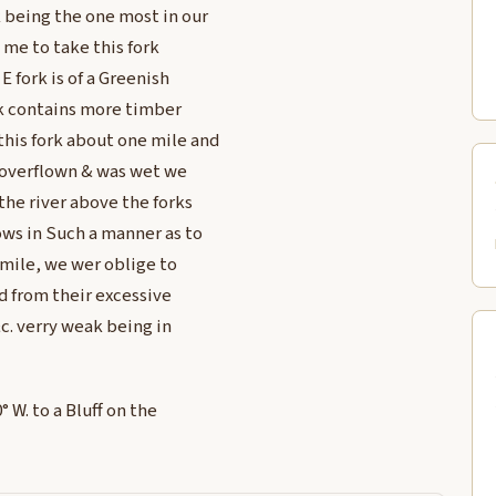
 being the one most in our
d me to take this fork
 fork is of a Greenish
ok contains more timber
this fork about one mile and
 overflown & was wet we
the river above the forks
ows in Such a manner as to
a mile, we wer oblige to
 from their excessive
c. verry weak being in
 W. to a Bluff on the