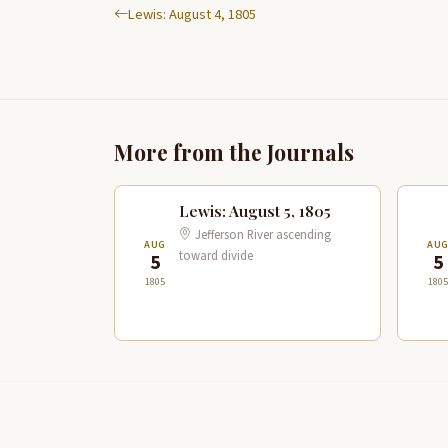
Lewis: August 4, 1805
More from the Journals
Lewis: August 5, 1805
Jefferson River ascending
AUG
AU
toward divide
5
5
1805
1805