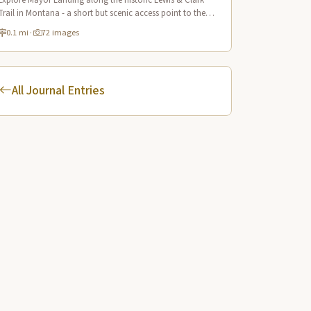
Explore Mayor Landing along the historic Lewis & Clark
Trail in Montana - a short but scenic access point to the
mighty Yellowstone River offering excellent fishing and
0.1 mi
·
72 images
wildlife viewing.
All Journal Entries