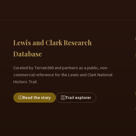
Lewis and Clark Research
Database
Curated by Terrain360 and partners as a public, non-
commercial reference for the Lewis and Clark National
Historic Trail.
Read the story
Trail explorer