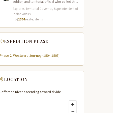
soldier, and territorial official who co-led the
Lewis and Clark Expedition (1804–1806)
Explorer, Territorial Governor, Superintendent of
across the…
Indian Affairs
·
1304
related items
EXPEDITION PHASE
Phase 2: Westward Journey (1804-1805)
LOCATION
Jefferson River ascending toward divide