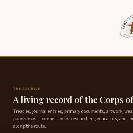
THE ARCHIVE
A living record of the Corps o
Treaties, journal entries, primary documents, artwork, weapo
panoramas — connected for researchers, educators, and th
along the route.