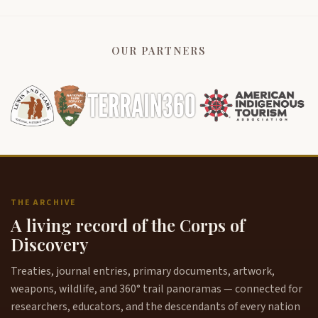
OUR PARTNERS
THE ARCHIVE
A living record of the Corps of
Discovery
Treaties, journal entries, primary documents, artwork,
weapons, wildlife, and 360° trail panoramas — connected for
researchers, educators, and the descendants of every nation