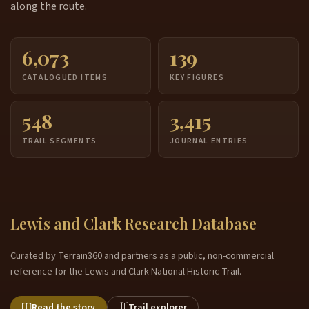
along the route.
6,073
139
CATALOGUED ITEMS
KEY FIGURES
548
3,415
TRAIL SEGMENTS
JOURNAL ENTRIES
Lewis and Clark Research Database
Curated by Terrain360 and partners as a public, non-commercial
reference for the Lewis and Clark National Historic Trail.
Read the story
Trail explorer