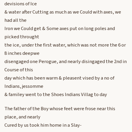
devisions of Ice
& water after Cutting as much as we Could with axes, we
had all the
Iron we Could get & Some axes put on long poles and
picked throught
the ice, under the first water, which was not more the 6 or
8 inches deepwe
disengaged one Perogue, and nearly disingaged the 2nd in
Course of this
day which has been warm & pleasent vised by a no of
Indians, jessomme
& familey went to the Shoes Indians Villag to day
The father of the Boy whose feet were frose near this
place, and nearly
Cured by us took him home in a Slay-