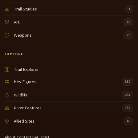
Trail Studies
1
Art
90
Weapons
26
EXPLORE
Trail Explorer
Key Figures
139
Wildlife
297
River Features
738
Allied Sites
40
About
·
Contact
·
L&C Trust