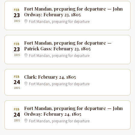
Fort Mandan, preparing for departure — John
FEB
23
Ordway: February 23, 1805
1805
Fort Mandan, preparing for departure
Fort Mandan, preparing for departure —
FEB
23
Patrick Gass: February 23, 1805
1805
Fort Mandan, preparing for departure
Clark: February 24, 1805
FEB
24
Fort Mandan, preparing for departure
1805
Fort Mandan, preparing for departure — John
FEB
24
Ordway: February 24, 1805
1805
Fort Mandan, preparing for departure