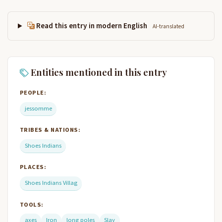
Read this entry in modern English
AI-translated
Entities mentioned in this entry
PEOPLE:
jessomme
TRIBES & NATIONS:
Shoes Indians
PLACES:
Shoes Indians Villag
TOOLS:
axes
Iron
long poles
Slay