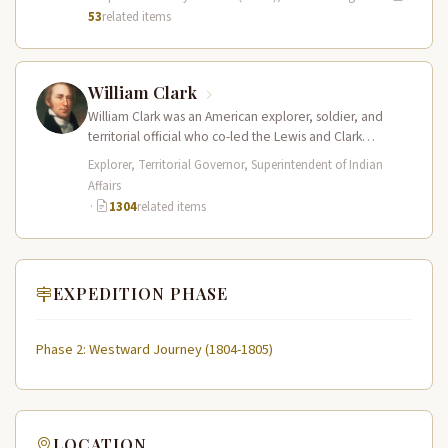
53
related items
William Clark
William Clark was an American explorer, soldier, and
territorial official who co-led the Lewis and Clark
Expedition (1804–1806) across the…
Explorer, Territorial Governor, Superintendent of Indian
Affairs
·
1304
related items
EXPEDITION PHASE
Phase 2: Westward Journey (1804-1805)
LOCATION