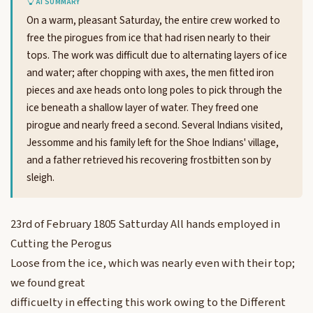
AI SUMMARY
On a warm, pleasant Saturday, the entire crew worked to
free the pirogues from ice that had risen nearly to their
tops. The work was difficult due to alternating layers of ice
and water; after chopping with axes, the men fitted iron
pieces and axe heads onto long poles to pick through the
ice beneath a shallow layer of water. They freed one
pirogue and nearly freed a second. Several Indians visited,
Jessomme and his family left for the Shoe Indians' village,
and a father retrieved his recovering frostbitten son by
sleigh.
23rd of February 1805 Satturday All hands employed in
Cutting the Perogus
Loose from the ice, which was nearly even with their top;
we found great
difficuelty in effecting this work owing to the Different