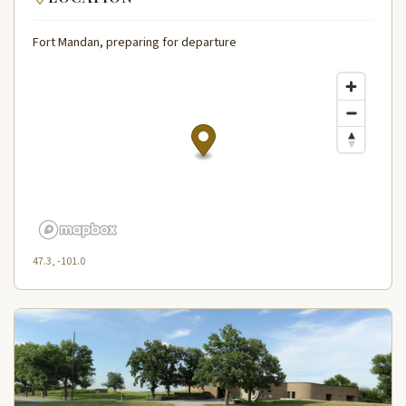
Fort Mandan, preparing for departure
47.3, -101.0