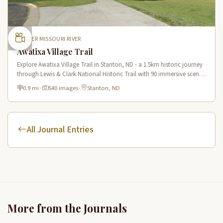
UPPER MISSOURI RIVER
Awatixa Village Trail
Explore Awatixa Village Trail in Stanton, ND - a 1.5km historic journey
through Lewis & Clark National Historic Trail with 90 immersive scenes
of Native American heritage.
0.9 mi
·
540 images
·
Stanton, ND
All Journal Entries
More from the Journals