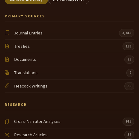
PRIMARY SOURCES
Journal Entries
3,415
Treaties
183
Documents
25
Translations
9
Heacock Writings
50
RESEARCH
Cross-Narrator Analyses
915
Research Articles
58