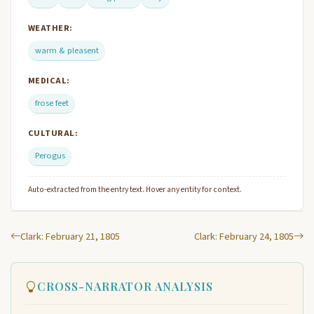
WEATHER:
warm & pleasent
MEDICAL:
frose feet
CULTURAL:
Perogus
Auto-extracted from the entry text. Hover any entity for context.
Clark: February 21, 1805
Clark: February 24, 1805
CROSS-NARRATOR ANALYSIS