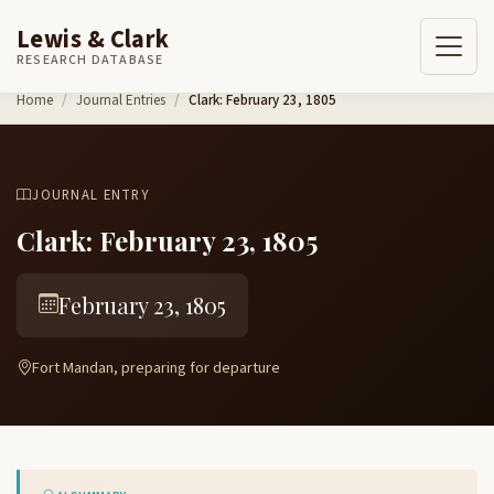
Lewis & Clark
RESEARCH DATABASE
Skip to content
Home
Journal Entries
Clark: February 23, 1805
JOURNAL ENTRY
Clark: February 23, 1805
February 23, 1805
Fort Mandan, preparing for departure