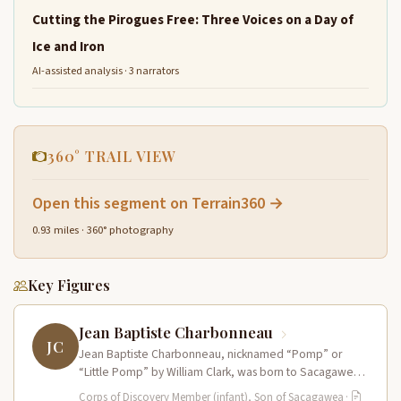
Cutting the Pirogues Free: Three Voices on a Day of
Ice and Iron
AI-assisted analysis · 3 narrators
360° TRAIL VIEW
Open this segment on Terrain360 →
0.93 miles · 360° photography
Key Figures
Jean Baptiste Charbonneau
JC
Jean Baptiste Charbonneau, nicknamed “Pomp” or
“Little Pomp” by William Clark, was born to Sacagawea
and Toussaint Charbonneau at Fort…
Corps of Discovery Member (infant), Son of Sacagawea
·