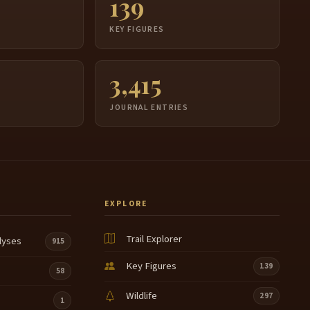
139
S
KEY FIGURES
3,415
JOURNAL ENTRIES
EXPLORE
Trail Explorer
lyses
915
Key Figures
139
58
Wildlife
297
1