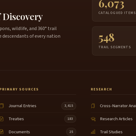
6,073
f Discovery
CATALOGUED ITEM
ns, wildlife, and 360° trail
548
e descendants of every nation
TRAIL SEGMENTS
PRIMARY SOURCES
RESEARCH
Journal Entries
Cross-Narrator Ana
3,415
Treaties
Research Articles
183
Documents
Trail Studies
25