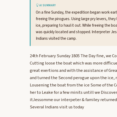
AI SUMMARY
On a fine Sunday, the expedition began work early 
freeing the pirogues. Using large pry levers, th
ice, preparing to haul it out. While freeing the b
was quickly located and stopped. Interpreter Jess
Indians visited the camp.
24th February Sunday 1805 The Day fine, we C
Cutting loose the boat which was more difficu
great exertions and with the assistance of Gre
and turned the Second perogue upon the ice, r
Lousening the boat from the ice Some of the 
her to Leake for a few minits untill we Discov
itJessomme our interpeter & familey returned 
Several Indians visit us today