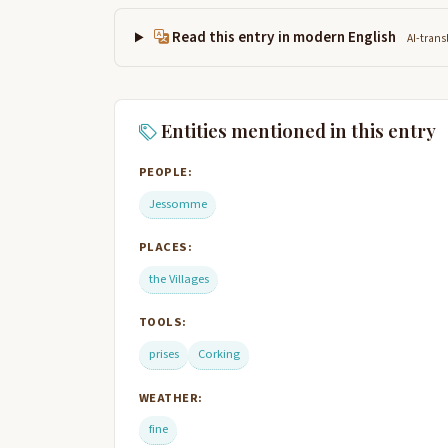
Read this entry in modern English
AI-trans
Entities mentioned in this entry
PEOPLE:
Jessomme
PLACES:
the Villages
TOOLS:
prises
Corking
WEATHER:
fine