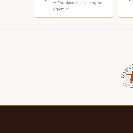
Fort Mandan, preparing for
departure