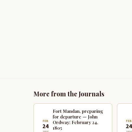
More from the Journals
Fort Mandan, preparing
for departure — John
FEB
FE
Ordway: February 24,
24
2
1805
1805
1805