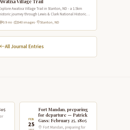
Awatixa Village Trail
Explore Awatixa Village Trail in Stanton, ND - a 1.5km
historic journey through Lewis & Clark National Historic
Trail with 90 immersive scenes of Native American heritage.
0.9 mi
·
540 images
·
Stanton, ND
All Journal Entries
805
Fort Mandan, preparing
for departure — Patrick
or
FEB
Gass: February 25, 1805
25
Fort Mandan, preparing for
1805