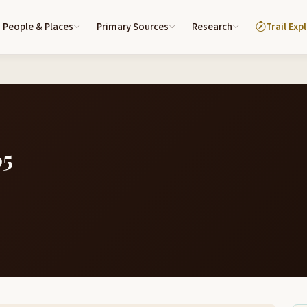
People & Places
Primary Sources
Research
Trail Exp
05