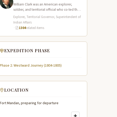
William Clark was an American explorer,
soldier, and territorial official who co-led the
Lewis and Clark Expedition (1804–1806)
Explorer, Territorial Governor, Superintendent of
across the…
Indian Affairs
·
1304
related items
EXPEDITION PHASE
Phase 2: Westward Journey (1804-1805)
LOCATION
Fort Mandan, preparing for departure