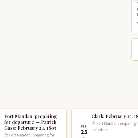
Fort Mandan, preparing
Clark: February 25, 1
for departure — Patrick
Fort Mandan, preparing f
B
FEB
Gass: February 24, 1805
departure
4
25
Fort Mandan, preparing for
1805