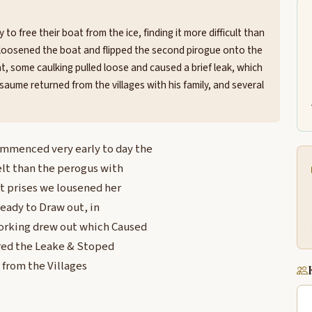
to free their boat from the ice, finding it more difficult than
ey loosened the boat and flipped the second pirogue onto the
oat, some caulking pulled loose and caused a brief leak, which
aume returned from the villages with his family, and several
ommenced very early to day the
elt than the perogus with
at prises we lousened her
eady to Draw out, in
Corking drew out which Caused
ered the Leake & Stoped
from the Villages