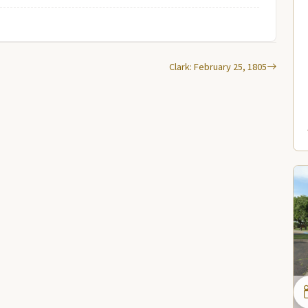
Clark: February 25, 1805