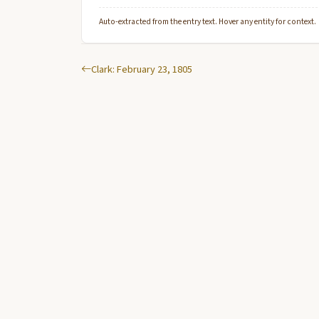
Auto-extracted from the entry text. Hover any entity for context.
Clark: February 23, 1805