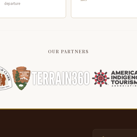
departure
OUR PARTNERS