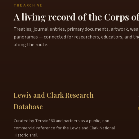
THE ARCHIVE
A living record of the Corps o
Treaties, journal entries, primary documents, artwork, weapo
panoramas — connected for researchers, educators, and th
along the route.
Lewis and Clark Research
Database
Curated by Terrain360 and partners as a public, non-
commercial reference for the Lewis and Clark National
Historic Trail.