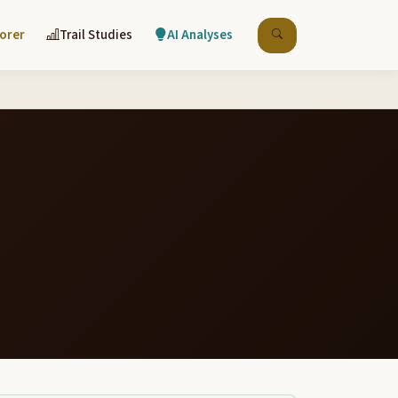
lorer
Trail Studies
AI Analyses