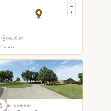
47.3, -101.0
UPPER MISSOURI RIVER