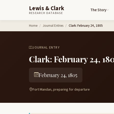
Lewis & Clark
The Story
RESEARCH DATABASE
Skip to content
Home
Journal Entries
Clark: February 24, 1805
JOURNAL ENTRY
Clark: February 24, 18
February 24, 1805
Fort Mandan, preparing for departure