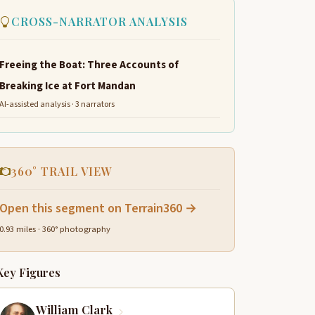
CROSS-NARRATOR ANALYSIS
Freeing the Boat: Three Accounts of
Breaking Ice at Fort Mandan
AI-assisted analysis · 3 narrators
360° TRAIL VIEW
Open this segment on Terrain360 →
0.93 miles · 360° photography
Key Figures
William Clark