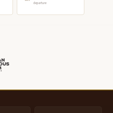
departure