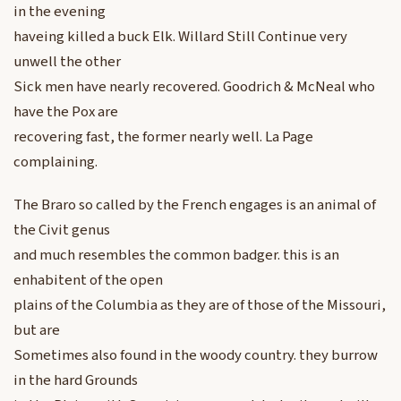
in the evening
haveing killed a buck Elk. Willard Still Continue very
unwell the other
Sick men have nearly recovered. Goodrich & McNeal who
have the Pox are
recovering fast, the former nearly well. La Page
complaining.
The Braro so called by the French engages is an animal of
the Civit genus
and much resembles the common badger. this is an
enhabitent of the open
plains of the Columbia as they are of those of the Missouri,
but are
Sometimes also found in the woody country. they burrow
in the hard Grounds