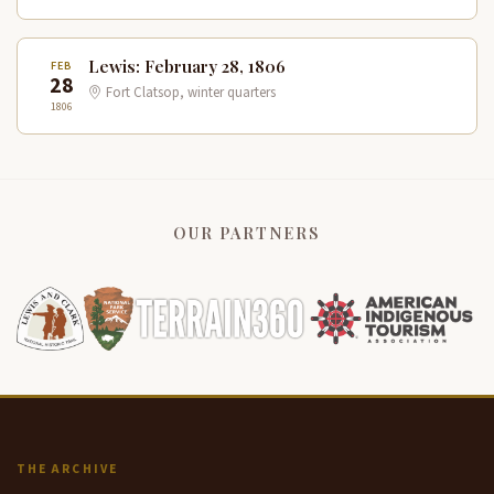
Lewis: February 28, 1806
FEB
28
Fort Clatsop, winter quarters
1806
OUR PARTNERS
THE ARCHIVE