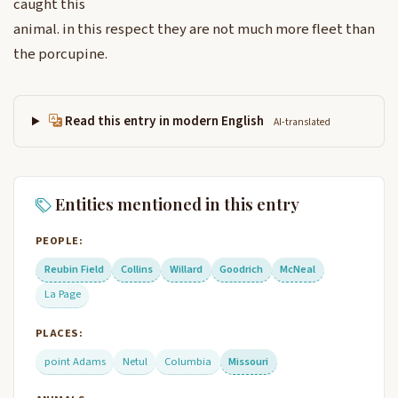
caught this
animal. in this respect they are not much more fleet than
the porcupine.
Read this entry in modern English
AI-translated
Entities mentioned in this entry
PEOPLE:
Reubin Field
Collins
Willard
Goodrich
McNeal
La Page
PLACES:
point Adams
Netul
Columbia
Missouri