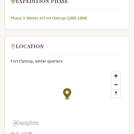
EXPEDITION PHASE
Phase 3: Winter at Fort Clatsop (1805-1806)
LOCATION
Fort Clatsop, winter quarters
46.13, -123.88