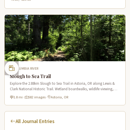
COLUMBIA RIVER
Slough to Sea Trail
Explore the 2.88km Slough to Sea Trail in Astoria, OR along Lewis &
Clark National Historic Trail. Wetland boardwalks, wildlife viewing,
historic route.
1.8 mi
·
582 images
·
Astoria, OR
All Journal Entries