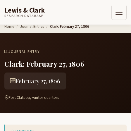
Lewis & Clark
RESEARCH DATABASE
Skip to content
Home
Journal Entries
Clark: February 27, 1806
JOURNAL ENTRY
Clark: February 27, 1806
February 27, 1806
Fort Clatsop, winter quarters