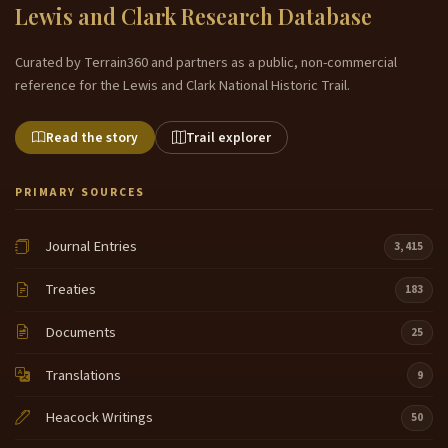
Lewis and Clark Research Database
Curated by Terrain360 and partners as a public, non-commercial
reference for the Lewis and Clark National Historic Trail.
Read the story
Trail explorer
PRIMARY SOURCES
Journal Entries
3,415
Treaties
183
Documents
25
Translations
9
Heacock Writings
50