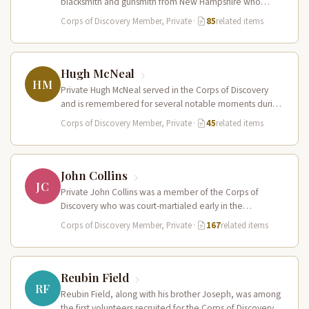
blacksmith and gunsmith from New Hampshire who
served in the Corps of Discovery.…
Corps of Discovery Member, Private
·
85
related items
Hugh McNeal
HM
Private Hugh McNeal served in the Corps of Discovery
and is remembered for several notable moments during
the expedition. He…
Corps of Discovery Member, Private
·
45
related items
John Collins
JC
Private John Collins was a member of the Corps of
Discovery who was court-martialed early in the
expedition for getting…
Corps of Discovery Member, Private
·
167
related items
Reubin Field
RF
Reubin Field, along with his brother Joseph, was among
the first volunteers recruited for the Corps of Discovery.