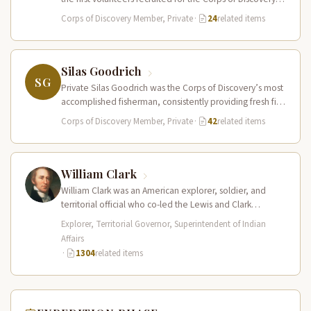
The Field…
Corps of Discovery Member, Private
·
24
related items
Silas Goodrich
SG
Private Silas Goodrich was the Corps of Discovery’s most
accomplished fisherman, consistently providing fresh fish
to supplement the expedition’s diet…
Corps of Discovery Member, Private
·
42
related items
William Clark
William Clark was an American explorer, soldier, and
territorial official who co-led the Lewis and Clark
Expedition (1804–1806) across the…
Explorer, Territorial Governor, Superintendent of Indian
Affairs
·
1304
related items