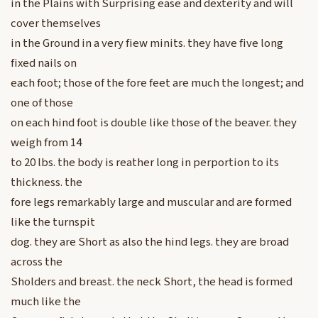
in the Plains with Surprising ease and dexterity and will
cover themselves
in the Ground in a very fiew minits. they have five long
fixed nails on
each foot; those of the fore feet are much the longest; and
one of those
on each hind foot is double like those of the beaver. they
weigh from 14
to 20 lbs. the body is reather long in perportion to its
thickness. the
fore legs remarkably large and muscular and are formed
like the turnspit
dog. they are Short as also the hind legs. they are broad
across the
Sholders and breast. the neck Short, the head is formed
much like the