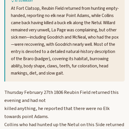
AI SUMMARY
At Fort Clatsop, Reubin Field returned from hunting empty-
handed, reporting no elk near Point Adams, while Collins
came back having killed a buck elk along the Netul. Willard
remained very unwell, La Page was complaining, but other
sick men—including Goodrich and McNeal, who had the pox
—were recovering, with Goodrich nearly well. Most of the
entry is devoted to a detailed natural-history description
of the Braro (badger), covering its habitat, burrowing
ability, body shape, claws, teeth, fur coloration, head
markings, diet, and slow gait.
Thursday February 27th 1806 Reubin Field returned this
evening and had not
killed anything, he reported that there were no Elk
towards point Adams.
Collins who had hunted up the Netul on this Side returned