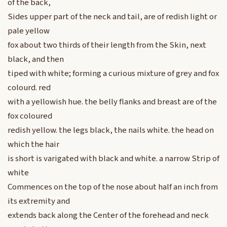
of the back,
Sides upper part of the neck and tail, are of redish light or
pale yellow
fox about two thirds of their length from the Skin, next
black, and then
tiped with white; forming a curious mixture of grey and fox
colourd. red
with a yellowish hue. the belly flanks and breast are of the
fox coloured
redish yellow. the legs black, the nails white. the head on
which the hair
is short is varigated with black and white. a narrow Strip of
white
Commences on the top of the nose about half an inch from
its extremity and
extends back along the Center of the forehead and neck