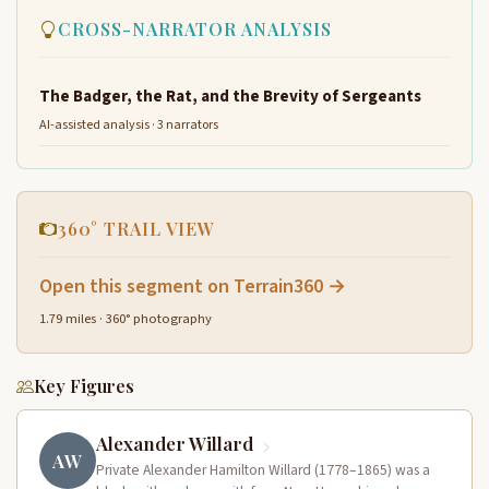
CROSS-NARRATOR ANALYSIS
The Badger, the Rat, and the Brevity of Sergeants
AI-assisted analysis · 3 narrators
360° TRAIL VIEW
Open this segment on Terrain360 →
1.79 miles · 360° photography
Key Figures
Alexander Willard
AW
Private Alexander Hamilton Willard (1778–1865) was a