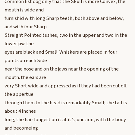
Common fist dog only that the Skull is more Convex, the
mouth is wide and
furnishid with long Sharp teeth, both above and below,
and with four Sharp
Streight Pointed tushes, two in the upper and two in the
lower jaw. the
eyes are black and Small. Whiskers are placed in four
points on each Side
near the nose and on the jaws near the opening of the
mouth. the ears are
very Short wide and appressed as if they had been cut off.
the appertue
through them to the head is remarkably Small; the tail is
about 4 inches
long; the hair longest on it at it’s junction, with the body
and becomeing