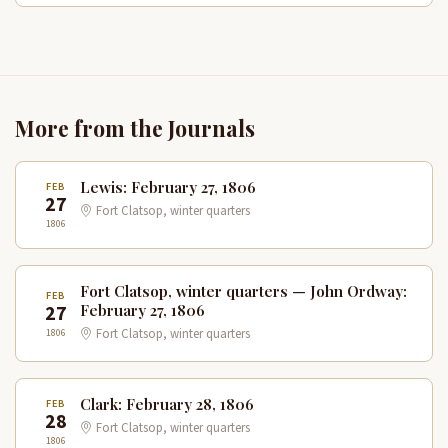
More from the Journals
Lewis: February 27, 1806
FEB
27
Fort Clatsop, winter quarters
1806
Fort Clatsop, winter quarters — John Ordway:
FEB
27
February 27, 1806
1806
Fort Clatsop, winter quarters
Clark: February 28, 1806
FEB
28
Fort Clatsop, winter quarters
1806