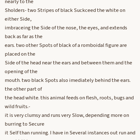
nearly to the
Sholders- two Stripes of black Suckceed the white on
either Side,
imbraceing the Side of the nose, the eyes, and extends
back as far as the
ears. two other Spots of black of a romboidal figure are
placed on the
Side of the head near the ears and between them and the
opening of the
mouth. two black Spots also imediately behind the ears.
the other part of
the head white. this animal feeds on flesh, roots, bugs and
wild fruits.-
it is very clumsy and runs very Slow, depending more on
burring to Secure
it Self than running. I have in Several instances out run and