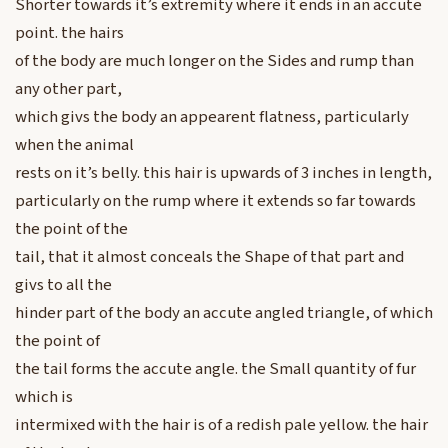
Shorter towards it’s extremity where it ends in an accute
point. the hairs
of the body are much longer on the Sides and rump than
any other part,
which givs the body an appearent flatness, particularly
when the animal
rests on it’s belly. this hair is upwards of 3 inches in length,
particularly on the rump where it extends so far towards
the point of the
tail, that it almost conceals the Shape of that part and
givs to all the
hinder part of the body an accute angled triangle, of which
the point of
the tail forms the accute angle. the Small quantity of fur
which is
intermixed with the hair is of a redish pale yellow. the hair