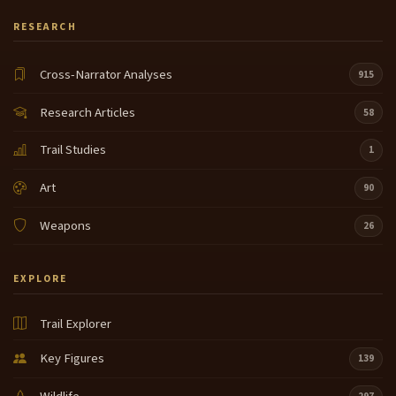
RESEARCH
Cross-Narrator Analyses
915
Research Articles
58
Trail Studies
1
Art
90
Weapons
26
EXPLORE
Trail Explorer
Key Figures
139