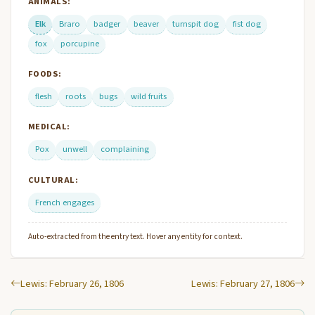
ANIMALS:
Elk
Braro
badger
beaver
turnspit dog
fist dog
fox
porcupine
FOODS:
flesh
roots
bugs
wild fruits
MEDICAL:
Pox
unwell
complaining
CULTURAL:
French engages
Auto-extracted from the entry text. Hover any entity for context.
Lewis: February 26, 1806
Lewis: February 27, 1806