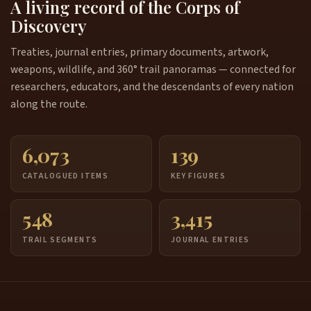
A living record of the Corps of
Discovery
Treaties, journal entries, primary documents, artwork,
weapons, wildlife, and 360° trail panoramas — connected for
researchers, educators, and the descendants of every nation
along the route.
6,073
139
CATALOGUED ITEMS
KEY FIGURES
548
3,415
TRAIL SEGMENTS
JOURNAL ENTRIES