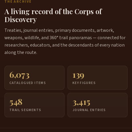
THE ARCHIVE
A living record of the Corps of
Discovery
Treaties, journal entries, primary documents, artwork,
weapons, wildlife, and 360° trail panoramas — connected for
researchers, educators, and the descendants of every nation
along the route.
6,073
139
CATALOGUED ITEMS
KEY FIGURES
548
3,415
TRAIL SEGMENTS
JOURNAL ENTRIES