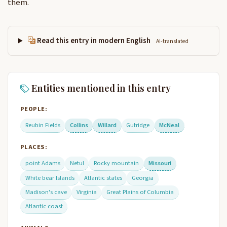
them.
Read this entry in modern English
AI-translated
Entities mentioned in this entry
PEOPLE:
Reubin Fields
Collins
Willard
Gutridge
McNeal
PLACES:
point Adams
Netul
Rocky mountain
Missouri
White bear Islands
Atlantic states
Georgia
Madison's cave
Virginia
Great Plains of Columbia
Atlantic coast