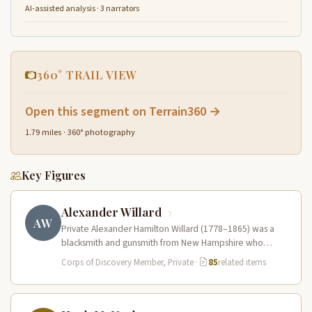
AI-assisted analysis · 3 narrators
360° TRAIL VIEW
Open this segment on Terrain360 →
1.79 miles · 360° photography
Key Figures
Alexander Willard
AW
Private Alexander Hamilton Willard (1778–1865) was a
blacksmith and gunsmith from New Hampshire who
served in the Corps of Discovery.…
Corps of Discovery Member, Private
·
85
related items