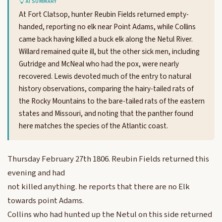
AI SUMMARY
At Fort Clatsop, hunter Reubin Fields returned empty-
handed, reporting no elk near Point Adams, while Collins
came back having killed a buck elk along the Netul River.
Willard remained quite ill, but the other sick men, including
Gutridge and McNeal who had the pox, were nearly
recovered. Lewis devoted much of the entry to natural
history observations, comparing the hairy-tailed rats of
the Rocky Mountains to the bare-tailed rats of the eastern
states and Missouri, and noting that the panther found
here matches the species of the Atlantic coast.
Thursday February 27th 1806. Reubin Fields returned this
evening and had
not killed anything. he reports that there are no Elk
towards point Adams.
Collins who had hunted up the Netul on this side returned