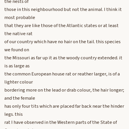
the nests of
those in this neighbourhood but not the animal. I think it
most probable
that they are like those of the Atlantic states or at least
the native rat
of our country which have no hair on the tail. this species
we found on
the Missouri as far up it as the woody country extended. it
is as large as
the common European house rat or reather larger, is of a
lighter colour
bordering more on the lead or drab colour, the hair longer;
and the female
has only four tits which are placed far back near the hinder
legs. this
rat I have observed in the Western parts of the State of