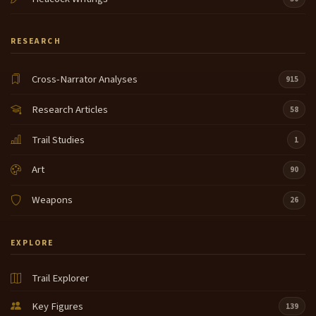
RESEARCH
Cross-Narrator Analyses
915
Research Articles
58
Trail Studies
1
Art
90
Weapons
26
EXPLORE
Trail Explorer
Key Figures
139