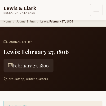
Lewis & Clark
RESEARCH DATABASE
Skip to content
Home
Journal Entries
Lewis: February 27, 1806
JOURNAL ENTRY
Lewis: February 27, 1806
February 27, 1806
Fort Clatsop, winter quarters