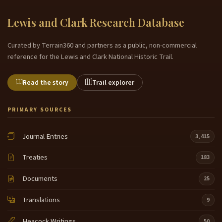
Lewis and Clark Research Database
Curated by Terrain360 and partners as a public, non-commercial
reference for the Lewis and Clark National Historic Trail.
Read the story
Trail explorer
PRIMARY SOURCES
Journal Entries
3,415
Treaties
183
Documents
25
Translations
9
Heacock Writings
50