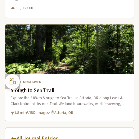
46.13, -123.88
COLUMBIA RIVER
Slough to Sea Trail
Explore the 2.88km Slough to Sea Trail in Astoria, OR along Lewis &
Clark National Historic Trail. Wetland boardwalks, wildlife viewing,
historic route.
1.8 mi
·
582 images
·
Astoria, OR
All Journal Entries