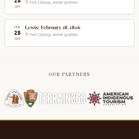
28
Fort Clatsop, winter quarters
1806
Lewis: February 28, 1806
FEB
28
Fort Clatsop, winter quarters
1806
OUR PARTNERS