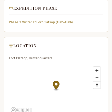
EXPEDITION PHASE
Phase 3: Winter at Fort Clatsop (1805-1806)
LOCATION
Fort Clatsop, winter quarters