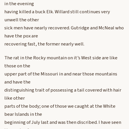
in the evening
having killed a buck Elk. Willard still continues very
unwell the other
sick men have nearly recovered. Gutridge and McNeal who
have the pox are
recovering fast, the former nearly well.
The rat in the Rocky mountain on it’s West side are like
those on the
upper part of the Missouri in and near those mountains
and have the
distinguishing trait of possessing a tail covered with hair
like other
parts of the body; one of those we caught at the White
bear Islands in the
beginning of July last and was then discribed. I have seen