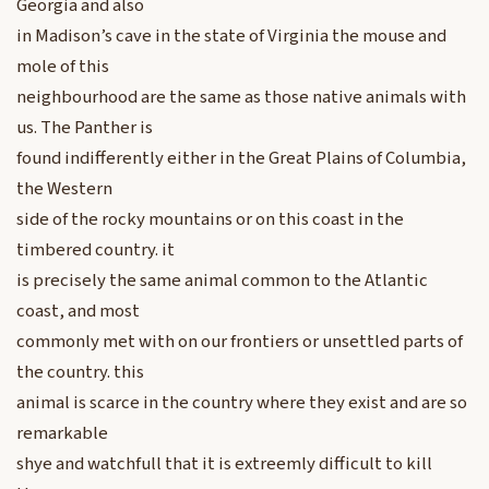
Georgia and also
in Madison’s cave in the state of Virginia the mouse and
mole of this
neighbourhood are the same as those native animals with
us. The Panther is
found indifferently either in the Great Plains of Columbia,
the Western
side of the rocky mountains or on this coast in the
timbered country. it
is precisely the same animal common to the Atlantic
coast, and most
commonly met with on our frontiers or unsettled parts of
the country. this
animal is scarce in the country where they exist and are so
remarkable
shye and watchfull that it is extreemly difficult to kill