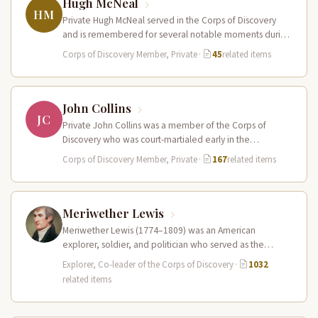
Hugh McNeal
HM
Private Hugh McNeal served in the Corps of Discovery
and is remembered for several notable moments during
the expedition. He…
Corps of Discovery Member, Private
·
45
related items
John Collins
JC
Private John Collins was a member of the Corps of
Discovery who was court-martialed early in the
expedition for getting…
Corps of Discovery Member, Private
·
167
related items
Meriwether Lewis
Meriwether Lewis (1774–1809) was an American
explorer, soldier, and politician who served as the
leader of the Lewis and Clark…
Explorer, Co-leader of the Corps of Discovery
·
1032
related items