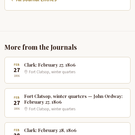
More from the Journals
Clark: February 27, 1806
FEB
27
Fort Clatsop, winter quarters
1806
Fort Clatsop, winter quarters — John Ordway:
FEB
27
February 27, 1806
1806
Fort Clatsop, winter quarters
Clark: February 28, 1806
FEB