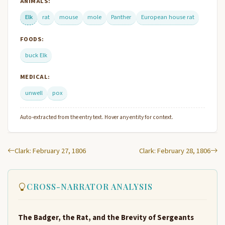
ANIMALS:
Elk
rat
mouse
mole
Panther
European house rat
FOODS:
buck Elk
MEDICAL:
unwell
pox
Auto-extracted from the entry text. Hover any entity for context.
Clark: February 27, 1806
Clark: February 28, 1806
CROSS-NARRATOR ANALYSIS
The Badger, the Rat, and the Brevity of Sergeants