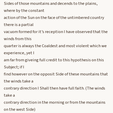
Sides of those mountains and decends to the plains,
where by the constant
action of the Sun on the face of the untimbered country
there is a partial
vacuom formed for it’s reception I have observed that the
winds from this
quarter is always the Coaldest and most violent which we
experience, yet I
am far from giveing full credit to this hypothesis on this
Subject; if I
find however on the opposit Side of these mountains that
the winds take a
contrary direction I Shall then have full faith. (The winds
take a
contrary direction in the morning or from the mountains
on the west Side)