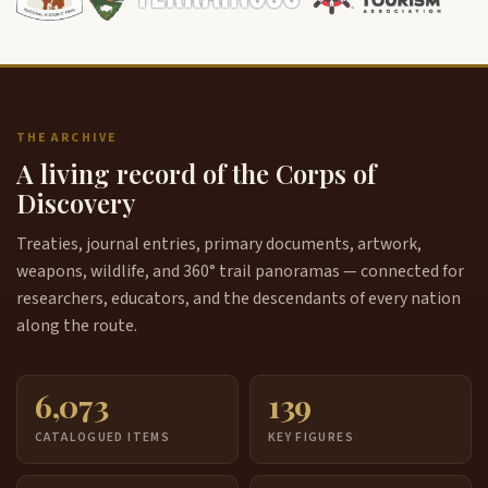
THE ARCHIVE
A living record of the Corps of
Discovery
Treaties, journal entries, primary documents, artwork,
weapons, wildlife, and 360° trail panoramas — connected for
researchers, educators, and the descendants of every nation
along the route.
6,073
139
CATALOGUED ITEMS
KEY FIGURES