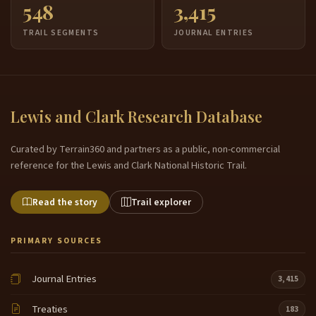
548
3,415
TRAIL SEGMENTS
JOURNAL ENTRIES
Lewis and Clark Research Database
Curated by Terrain360 and partners as a public, non-commercial
reference for the Lewis and Clark National Historic Trail.
Read the story
Trail explorer
PRIMARY SOURCES
Journal Entries
3,415
Treaties
183