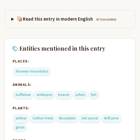
Read this entry in modern English
AI-translated
Entities mentioned in this entry
PLACES:
Snowey mountains
ANIMALS:
buffalow
antilopes
beaver
orters
fish
PLANTS:
willow
Cotton trees
Boxalders
red wood
drift pine
grass