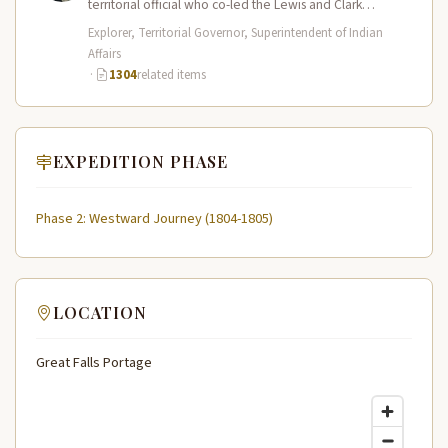
territorial official who co-led the Lewis and Clark
Expedition (1804–1806) across the…
Explorer, Territorial Governor, Superintendent of Indian
Affairs
·
1304
related items
EXPEDITION PHASE
Phase 2: Westward Journey (1804-1805)
LOCATION
Great Falls Portage