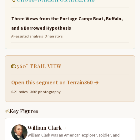
Three Views from the Portage Camp: Boat, Buffalo,
and a Borrowed Hypothesis
AI-assisted analysis · 3 narrators
360° TRAIL VIEW
Open this segment on Terrain360 →
0.21 miles · 360° photography
Key Figures
William Clark
William Clark was an American explorer, soldier, and