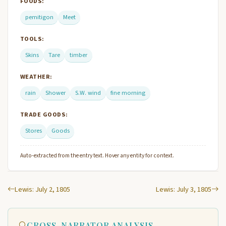
FOODS:
pemitigon
Meet
TOOLS:
Skins
Tare
timber
WEATHER:
rain
Shower
S.W. wind
fine morning
TRADE GOODS:
Stores
Goods
Auto-extracted from the entry text. Hover any entity for context.
Lewis: July 2, 1805
Lewis: July 3, 1805
CROSS-NARRATOR ANALYSIS