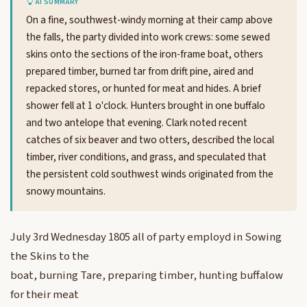
AI SUMMARY
On a fine, southwest-windy morning at their camp above
the falls, the party divided into work crews: some sewed
skins onto the sections of the iron-frame boat, others
prepared timber, burned tar from drift pine, aired and
repacked stores, or hunted for meat and hides. A brief
shower fell at 1 o'clock. Hunters brought in one buffalo
and two antelope that evening. Clark noted recent
catches of six beaver and two otters, described the local
timber, river conditions, and grass, and speculated that
the persistent cold southwest winds originated from the
snowy mountains.
July 3rd Wednesday 1805 all of party employd in Sowing
the Skins to the
boat, burning Tare, preparing timber, hunting buffalow
for their meat