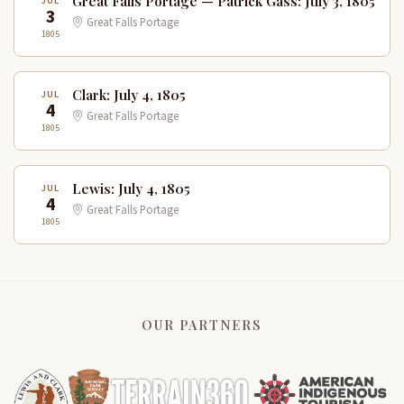
Great Falls Portage — Patrick Gass: July 3, 1805
JUL
3
Great Falls Portage
1805
Clark: July 4, 1805
JUL
4
Great Falls Portage
1805
Lewis: July 4, 1805
JUL
4
Great Falls Portage
1805
OUR PARTNERS