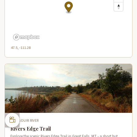
47.5, -111.28
MISSOURI RIVER
Rivers Edge Trail
Explore the scenic Rivers Edge Trail in Great Falls, MT - a short but