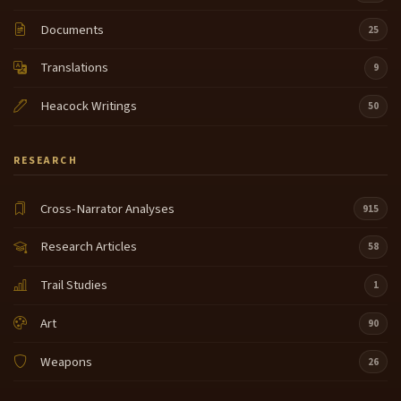
Documents
25
Translations
9
Heacock Writings
50
RESEARCH
Cross-Narrator Analyses
915
Research Articles
58
Trail Studies
1
Art
90
Weapons
26