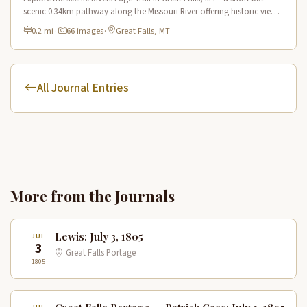
scenic 0.34km pathway along the Missouri River offering historic views
and connecting to the Lewis & Clark National Historic Trail.
0.2 mi
·
66 images
·
Great Falls, MT
All Journal Entries
More from the Journals
Lewis: July 3, 1805
JUL
3
Great Falls Portage
1805