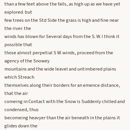
than a few feet above the falls, as high up as we have yet
explored. but
few trees on the Std Side the grass is high and fine near
the river. the
winds has blown for Several days from the S. W. I think it
possible that
those almost perpetial S W. winds, proceed from the
agency of the Snowey
mountains and the wide leavel and untimbered plains
which Streach
themselves along their borders for an emence distance,
that the air
comeing in Contact with the Snow is Suddenly chilled and
condensed, thus
becomeing heavyer than the air beneath in the plains it
glides down the