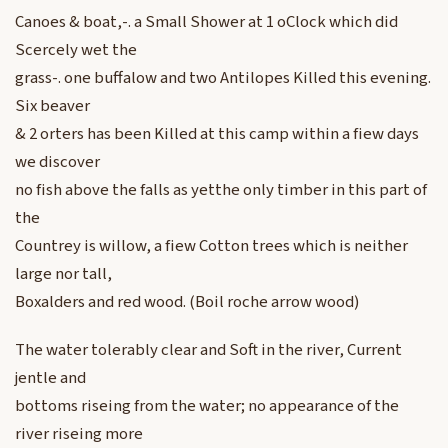
Canoes & boat,-. a Small Shower at 1 oClock which did
Scercely wet the
grass-. one buffalow and two Antilopes Killed this evening.
Six beaver
& 2 orters has been Killed at this camp within a fiew days
we discover
no fish above the falls as yetthe only timber in this part of
the
Countrey is willow, a fiew Cotton trees which is neither
large nor tall,
Boxalders and red wood. (Boil roche arrow wood)
The water tolerably clear and Soft in the river, Current
jentle and
bottoms riseing from the water; no appearance of the
river riseing more