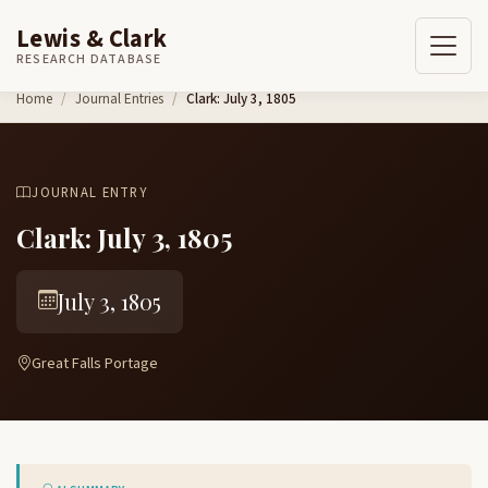
Lewis & Clark
RESEARCH DATABASE
Skip to content
Home
Journal Entries
Clark: July 3, 1805
JOURNAL ENTRY
Clark: July 3, 1805
July 3, 1805
Great Falls Portage