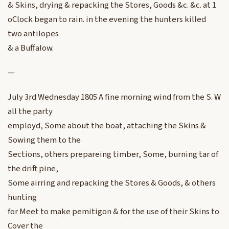
& Skins, drying & repacking the Stores, Goods &c. &c. at 1
oClock began to rain. in the evening the hunters killed
two antilopes
& a Buffalow.
—
July 3rd Wednesday 1805 A fine morning wind from the S. W
all the party
employd, Some about the boat, attaching the Skins &
Sowing them to the
Sections, others prepareing timber, Some, burning tar of
the drift pine,
Some airring and repacking the Stores & Goods, & others
hunting
for Meet to make pemitigon & for the use of their Skins to
Cover the