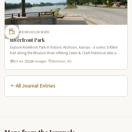
LOWER MISSOURI RIVER
Riverfront Park
Explore Riverfront Park in historic Atchison, Kansas - a scenic 0.45km
trail along the Missouri River offering Lewis & Clark historical sites and
riverside views.
0.3 mi
·
186 images
·
Atchison, KS
All Journal Entries