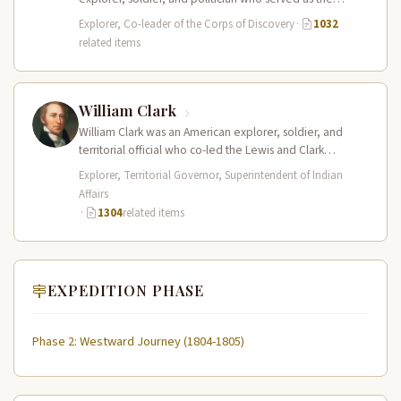
leader of the Lewis and Clark…
Explorer, Co-leader of the Corps of Discovery
·
1032
related items
William Clark
William Clark was an American explorer, soldier, and
territorial official who co-led the Lewis and Clark
Expedition (1804–1806) across the…
Explorer, Territorial Governor, Superintendent of Indian
Affairs
·
1304
related items
EXPEDITION PHASE
Phase 2: Westward Journey (1804-1805)