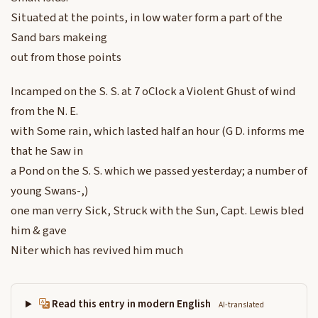
Situated at the points, in low water form a part of the
Sand bars makeing
out from those points
Incamped on the S. S. at 7 oClock a Violent Ghust of wind
from the N. E.
with Some rain, which lasted half an hour (G D. informs me
that he Saw in
a Pond on the S. S. which we passed yesterday; a number of
young Swans-,)
one man verry Sick, Struck with the Sun, Capt. Lewis bled
him & gave
Niter which has revived him much
Read this entry in modern English
AI-translated