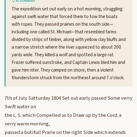
AI SUMMARY
The expedition set out early on a hot morning, struggling
against swift water that forced them to tow the boats
with ropes. They passed prairies on the south side—
including one called St. Michael—that resembled farms
divided by strips of timber, along with yellow clay bluffs and
a narrow stretch where the river squeezed to about 200
yards wide. They killed a wolf and spotted a large rat.
Frazer suffered sunstroke, and Captain Lewis bled him and
gave him niter. They camped on shore, then a violent
thunderstorm struck from the northeast around 7 o'clock.
7th of July Satturday 1804 Set out early passed Some verry
Swift water on
the L. S. which Compelled us to Draw up by the Cord. a
verry warm morning,
passed a butifull Prarie on the right Side which extends