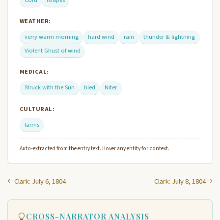
WEATHER:
verry warm morning
hard wind
rain
thunder & lightning
Violent Ghust of wind
MEDICAL:
Struck with the Sun
bled
Niter
CULTURAL:
farms
Auto-extracted from the entry text. Hover any entity for context.
Clark: July 6, 1804
Clark: July 8, 1804
CROSS-NARRATOR ANALYSIS