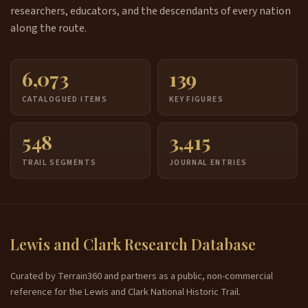
researchers, educators, and the descendants of every nation
along the route.
6,073
139
CATALOGUED ITEMS
KEY FIGURES
548
3,415
TRAIL SEGMENTS
JOURNAL ENTRIES
Lewis and Clark Research Database
Curated by Terrain360 and partners as a public, non-commercial
reference for the Lewis and Clark National Historic Trail.