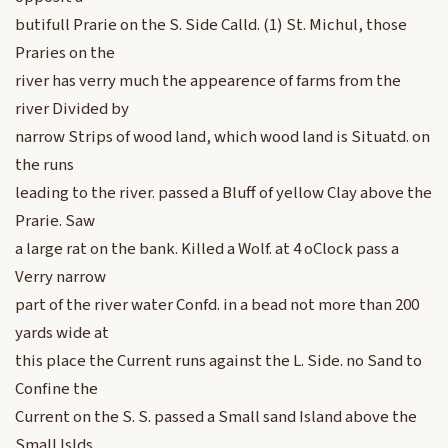
butifull Prarie on the S. Side Calld. (1) St. Michul, those
Praries on the
river has verry much the appearence of farms from the
river Divided by
narrow Strips of wood land, which wood land is Situatd. on
the runs
leading to the river. passed a Bluff of yellow Clay above the
Prarie. Saw
a large rat on the bank. Killed a Wolf. at 4 oClock pass a
Verry narrow
part of the river water Confd. in a bead not more than 200
yards wide at
this place the Current runs against the L. Side. no Sand to
Confine the
Current on the S. S. passed a Small sand Island above the
Small Islds.