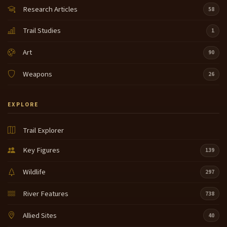
Research Articles
58
Trail Studies
1
Art
90
Weapons
26
EXPLORE
Trail Explorer
Key Figures
139
Wildlife
297
River Features
738
Allied Sites
40