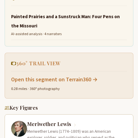
Painted Prairies and a Sunstruck Man: Four Pens on
the Missouri
AI-assisted analysis · 4 narrators
360° TRAIL VIEW
Open this segment on Terrain360 →
0.28 miles · 360° photography
Key Figures
Meriwether Lewis
Meriwether Lewis (1774–1809) was an American
explorer, soldier, and politician who served as the