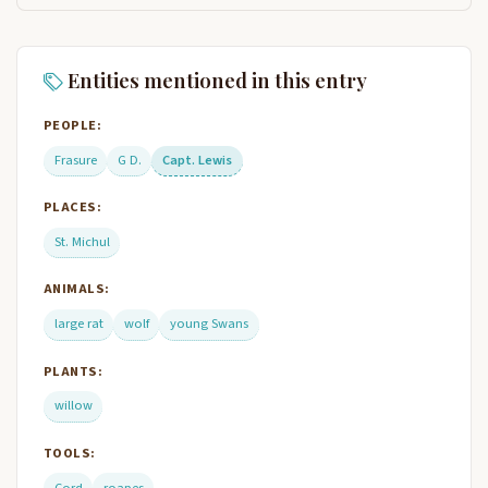
Entities mentioned in this entry
PEOPLE:
Frasure
G D.
Capt. Lewis
PLACES:
St. Michul
ANIMALS:
large rat
wolf
young Swans
PLANTS:
willow
TOOLS:
Cord
roapes