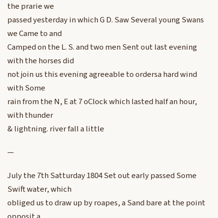
the prarie we
passed yesterday in which G D. Saw Several young Swans
we Came to and
Camped on the L. S. and two men Sent out last evening
with the horses did
not join us this evening agreeable to ordersa hard wind
with Some
rain from the N, E at 7 oClock which lasted half an hour,
with thunder
& lightning. river fall a little
—
July the 7th Satturday 1804 Set out early passed Some
Swift water, which
obliged us to draw up by roapes, a Sand bare at the point
opposit a