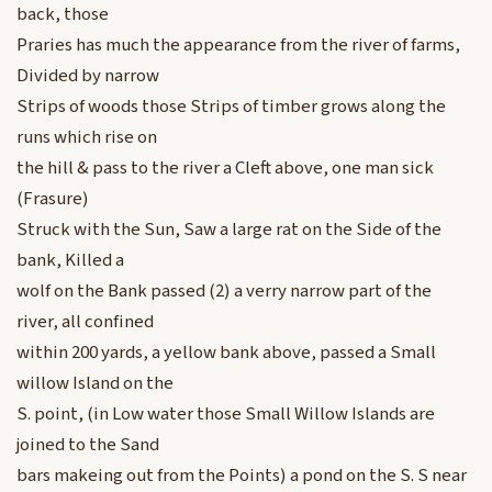
back, those
Praries has much the appearance from the river of farms,
Divided by narrow
Strips of woods those Strips of timber grows along the
runs which rise on
the hill & pass to the river a Cleft above, one man sick
(Frasure)
Struck with the Sun, Saw a large rat on the Side of the
bank, Killed a
wolf on the Bank passed (2) a verry narrow part of the
river, all confined
within 200 yards, a yellow bank above, passed a Small
willow Island on the
S. point, (in Low water those Small Willow Islands are
joined to the Sand
bars makeing out from the Points) a pond on the S. S near