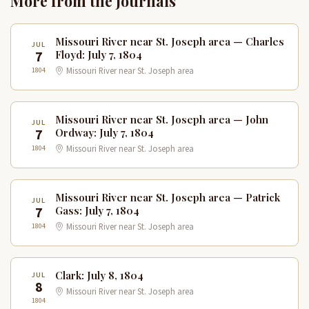
More from the Journals
Missouri River near St. Joseph area — Charles
JUL
7
Floyd: July 7, 1804
1804
Missouri River near St. Joseph area
Missouri River near St. Joseph area — John
JUL
7
Ordway: July 7, 1804
1804
Missouri River near St. Joseph area
Missouri River near St. Joseph area — Patrick
JUL
7
Gass: July 7, 1804
1804
Missouri River near St. Joseph area
Clark: July 8, 1804
JUL
8
Missouri River near St. Joseph area
1804