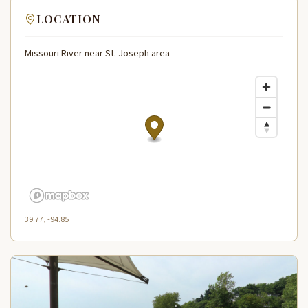
LOCATION
Missouri River near St. Joseph area
39.77, -94.85