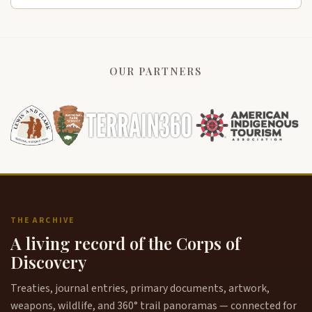
OUR PARTNERS
THE ARCHIVE
A living record of the Corps of
Discovery
Treaties, journal entries, primary documents, artwork,
weapons, wildlife, and 360° trail panoramas — connected for