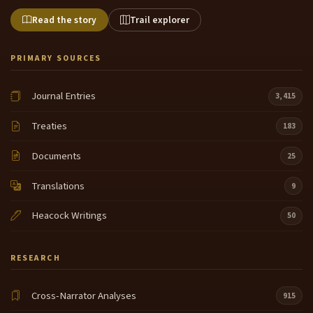
Read the story
Trail explorer
PRIMARY SOURCES
Journal Entries
3,415
Treaties
183
Documents
25
Translations
9
Heacock Writings
50
RESEARCH
Cross-Narrator Analyses
915