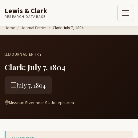
Lewis & Clark
RESEARCH DATABASE
Skip to content
Home
Journal Entries
Clark: July 7, 1804
JOURNAL ENTRY
Clark: July 7, 1804
July 7, 1804
Missouri River near St. Joseph area