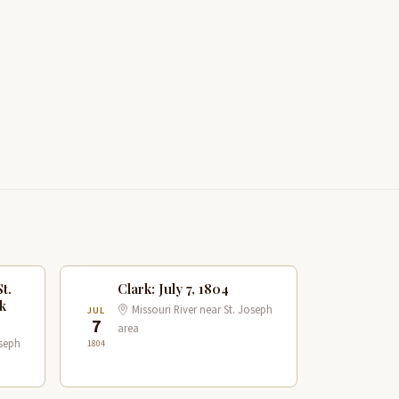
t.
Clark: July 7, 1804
k
Missouri River near St. Joseph
JUL
7
area
oseph
1804