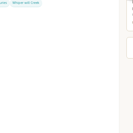
uries
Whiper will Creek