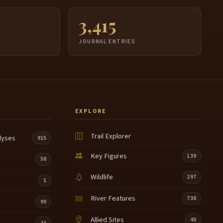
3,415
JOURNAL ENTRIES
EXPLORE
Trail Explorer
lyses
915
Key Figures
139
58
Wildlife
297
1
River Features
738
90
Allied Sites
40