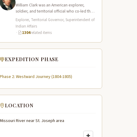
William Clark was an American explorer,
soldier, and territorial official who co-led the
Lewis and Clark Expedition (1804–1806)
Explorer, Territorial Governor, Superintendent of
across the…
Indian Affairs
·
1304
related items
EXPEDITION PHASE
Phase 2: Westward Journey (1804-1805)
LOCATION
Missouri River near St. Joseph area