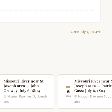
Clark: July 7, 1804
Missouri River near St.
Missouri River near S
Joseph area — John
Joseph area — Patric
JUL
Ordway: July 6, 1804
Gass: July 6, 1804
6
Missouri River near St. Joseph
Missouri River near St. J
1804
area
area