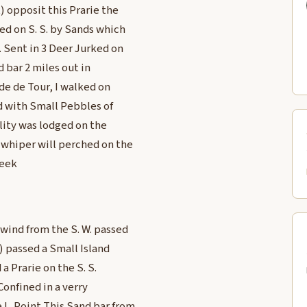
t) opposit this Prarie the
ed on S. S. by Sands which
. Sent in 3 Deer Jurked on
d bar 2 miles out in
nde de Tour, I walked on
ed with Small Pebbles of
llity was lodged on the
a whiper will perched on the
reek
 wind from the S. W. passed
1) passed a Small Island
a Prarie on the S. S.
Confined in a verry
 L. Point This Sand bar from