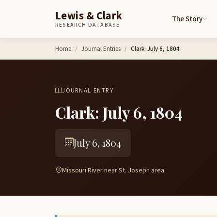
Lewis & Clark
The Story
RESEARCH DATABASE
Skip to content
Home
Journal Entries
Clark: July 6, 1804
JOURNAL ENTRY
Clark: July 6, 1804
July 6, 1804
Missouri River near St. Joseph area