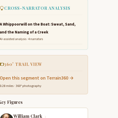
CROSS-NARRATOR ANALYSIS
A Whippoorwill on the Boat: Sweat, Sand,
and the Naming of a Creek
AI-assisted analysis · 4 narrators
360° TRAIL VIEW
Open this segment on Terrain360 →
0.28 miles · 360° photography
Key Figures
William Clark