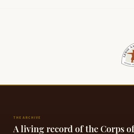
THE ARCHIVE
A living record of the Corps o