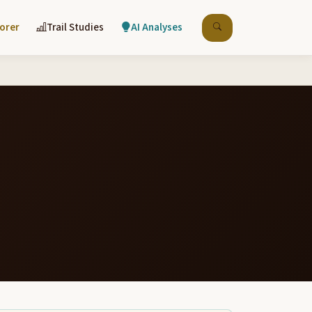
lorer
Trail Studies
AI Analyses