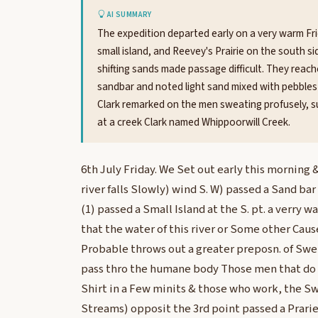
AI SUMMARY
The expedition departed early on a very warm Fr
small island, and Reevey's Prairie on the south s
shifting sands made passage difficult. They reac
sandbar and noted light sand mixed with pebbles 
Clark remarked on the men sweating profusely, s
at a creek Clark named Whippoorwill Creek.
6th July Friday. We Set out early this morning
river falls Slowly) wind S. W) passed a Sand bar
(1) passed a Small Island at the S. pt. a verry 
that the water of this river or Some other Caus
Probable throws out a greater preposn. of Swe
pass thro the humane body Those men that do n
Shirt in a Few minits & those who work, the Swe
Streams) opposit the 3rd point passed a Prarie