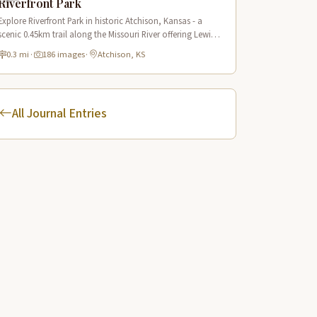
Riverfront Park
Explore Riverfront Park in historic Atchison, Kansas - a
scenic 0.45km trail along the Missouri River offering Lewis
& Clark historical sites and riverside views.
0.3 mi
·
186 images
·
Atchison, KS
All Journal Entries