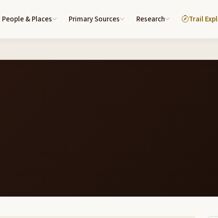
People & Places
Primary Sources
Research
Trail Exp