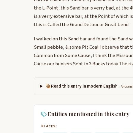
the L. Point, this Sand bar is verry bad, at the 4
is a verry extensive bar, at the Point of which i
this is Called the Grand Detour or Great bend
I walked on this Sand bar and found the Sand wa
Small pebble, & some Pit Coal I observe that 
Common from Some Cause, I think the Missourie
Cause our hunters Sent in 3 Bucks today The river
Read this entry in modern English
AI-trans
Entities mentioned in this entry
PLACES: