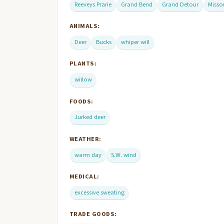
Reeveys Prarie
Grand Bend
Grand Detour
Misso
ANIMALS:
Deer
Bucks
whiper will
PLANTS:
willow
FOODS:
Jurked deer
WEATHER:
warm day
S.W. wind
MEDICAL:
excessive sweating
TRADE GOODS: