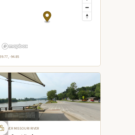
39.77, -94.85
LOWER MISSOURI RIVER