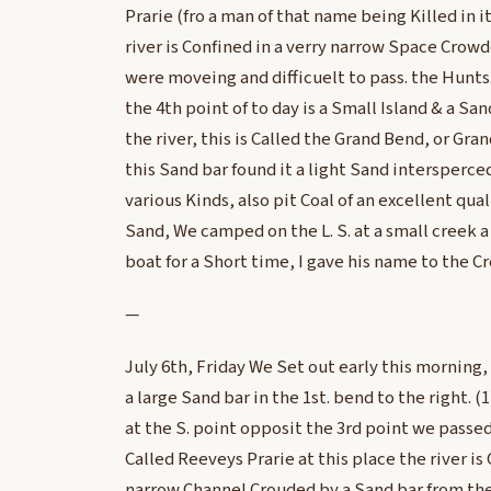
Prarie (fro a man of that name being Killed in i
river is Confined in a verry narrow Space Crowd
were moveing and difficuelt to pass. the Hunts
the 4th point of to day is a Small Island & a San
the river, this is Called the Grand Bend, or Gra
this Sand bar found it a light Sand intersperc
various Kinds, also pit Coal of an excellent qua
Sand, We camped on the L. S. at a small creek 
boat for a Short time, I gave his name to the C
—
July 6th, Friday We Set out early this morning,
a large Sand bar in the 1st. bend to the right. (
at the S. point opposit the 3rd point we passed 
Called Reeveys Prarie at this place the river is 
narrow Channel Crouded by a Sand bar from the