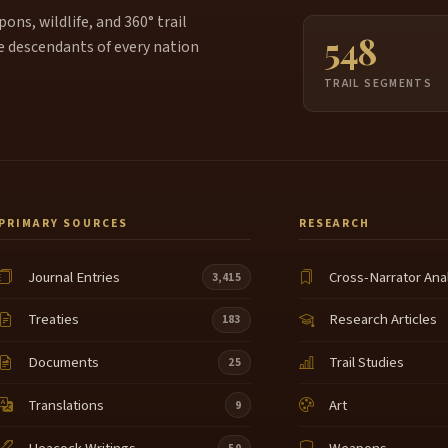
ns, wildlife, and 360° trail
548
e descendants of every nation
TRAIL SEGMENTS
PRIMARY SOURCES
RESEARCH
Journal Entries
Cross-Narrator Ana
3,415
Treaties
Research Articles
183
Documents
Trail Studies
25
Translations
Art
9