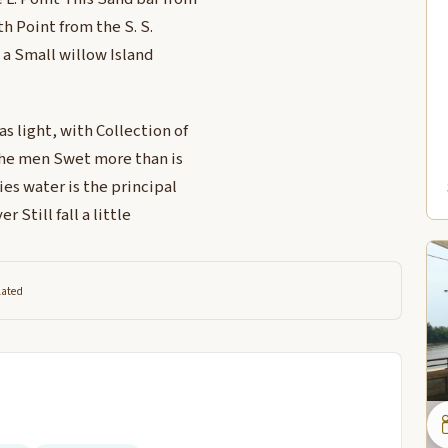
th Point from the S. S.
s a Small willow Island
s light, with Collection of
the men Swet more than is
s water is the principal
 Still fall a little
lated