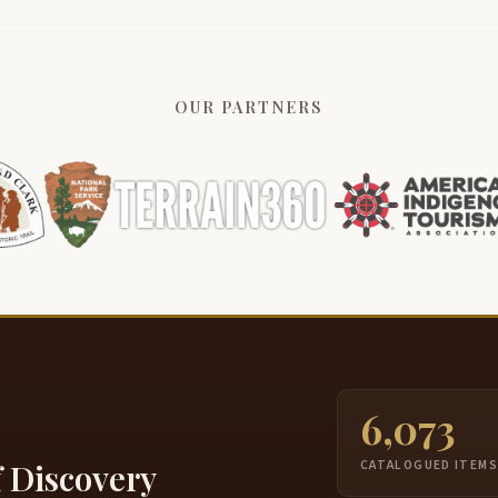
OUR PARTNERS
6,073
f Discovery
CATALOGUED ITEM