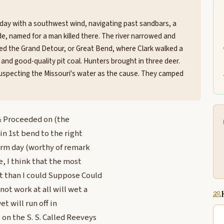
iday with a southwest wind, navigating past sandbars, a
ide, named for a man killed there. The river narrowed and
hed the Grand Detour, or Great Bend, where Clark walked a
and good-quality pit coal. Hunters brought in three deer.
uspecting the Missouri's water as the cause. They camped
 & Proceeded on (the
 in 1st bend to the right
warm day (worthy of remark
e, I think that the most
t than I could Suppose Could
ot work at all will wet a
t will run off in
 on the S. S. Called Reeveys