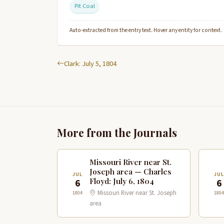
Pit Coal
Auto-extracted from the entry text. Hover any entity for context.
Clark: July 5, 1804
More from the Journals
Missouri River near St.
Joseph area — Charles
JUL
JUL
Floyd: July 6, 1804
6
6
Missouri River near St. Joseph
1804
1804
area