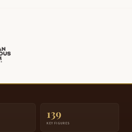
139
S
KEY FIGURES