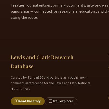
Treaties, journal entries, primary documents, artwork, weapo
panoramas — connected for researchers, educators, and th
along the route.
Lewis and Clark Research
Database
Curated by Terrain360 and partners as a public, non-
commercial reference for the Lewis and Clark National
Historic Trail.
Read the story
Trail explorer