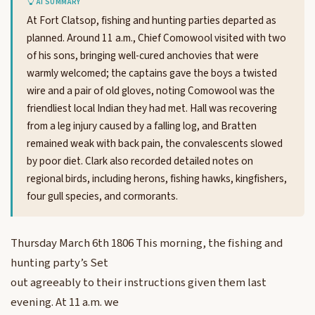
AI SUMMARY
At Fort Clatsop, fishing and hunting parties departed as
planned. Around 11 a.m., Chief Comowool visited with two
of his sons, bringing well-cured anchovies that were
warmly welcomed; the captains gave the boys a twisted
wire and a pair of old gloves, noting Comowool was the
friendliest local Indian they had met. Hall was recovering
from a leg injury caused by a falling log, and Bratten
remained weak with back pain, the convalescents slowed
by poor diet. Clark also recorded detailed notes on
regional birds, including herons, fishing hawks, kingfishers,
four gull species, and cormorants.
Thursday March 6th 1806 This morning, the fishing and
hunting party’s Set
out agreeably to their instructions given them last
evening. At 11 a.m. we