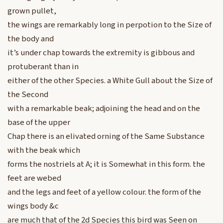
grown pullet,
the wings are remarkably long in perpotion to the Size of
the body and
it’s under chap towards the extremity is gibbous and
protuberant than in
either of the other Species. a White Gull about the Size of
the Second
with a remarkable beak; adjoining the head and on the
base of the upper
Chap there is an elivated orning of the Same Substance
with the beak which
forms the nostriels at A; it is Somewhat in this form. the
feet are webed
and the legs and feet of a yellow colour. the form of the
wings body &c
are much that of the 2d Species this bird was Seen on