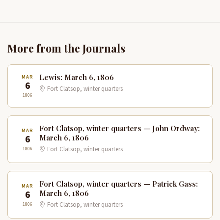
More from the Journals
Lewis: March 6, 1806
MAR
6
Fort Clatsop, winter quarters
1806
Fort Clatsop, winter quarters — John Ordway:
MAR
6
March 6, 1806
1806
Fort Clatsop, winter quarters
Fort Clatsop, winter quarters — Patrick Gass:
MAR
6
March 6, 1806
1806
Fort Clatsop, winter quarters