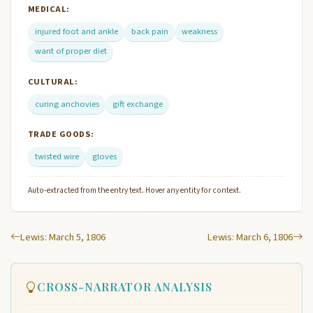
MEDICAL:
injured foot and ankle
back pain
weakness
want of proper diet
CULTURAL:
curing anchovies
gift exchange
TRADE GOODS:
twisted wire
gloves
Auto-extracted from the entry text. Hover any entity for context.
Lewis: March 5, 1806
Lewis: March 6, 1806
CROSS-NARRATOR ANALYSIS