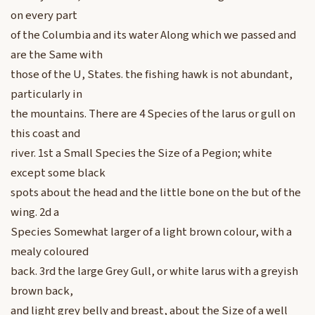
on every part
of the Columbia and its water Along which we passed and
are the Same with
those of the U, States. the fishing hawk is not abundant,
particularly in
the mountains. There are 4 Species of the larus or gull on
this coast and
river. 1st a Small Species the Size of a Pegion; white
except some black
spots about the head and the little bone on the but of the
wing. 2d a
Species Somewhat larger of a light brown colour, with a
mealy coloured
back. 3rd the large Grey Gull, or white larus with a greyish
brown back,
and light grey belly and breast, about the Size of a well