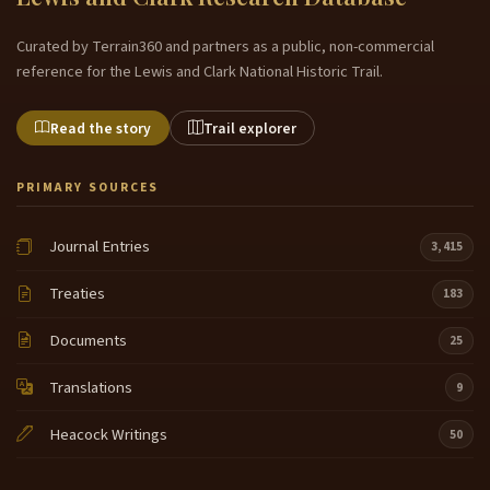
Curated by Terrain360 and partners as a public, non-commercial
reference for the Lewis and Clark National Historic Trail.
Read the story
Trail explorer
PRIMARY SOURCES
Journal Entries
3,415
Treaties
183
Documents
25
Translations
9
Heacock Writings
50