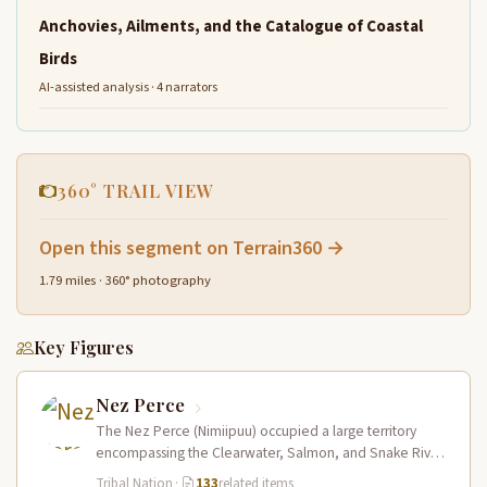
Anchovies, Ailments, and the Catalogue of Coastal
Birds
AI-assisted analysis · 4 narrators
360° TRAIL VIEW
Open this segment on Terrain360 →
1.79 miles · 360° photography
Key Figures
Nez Perce
The Nez Perce (Nimiipuu) occupied a large territory
encompassing the Clearwater, Salmon, and Snake River
drainages in present-day central Idaho,…
Tribal Nation
·
133
related items