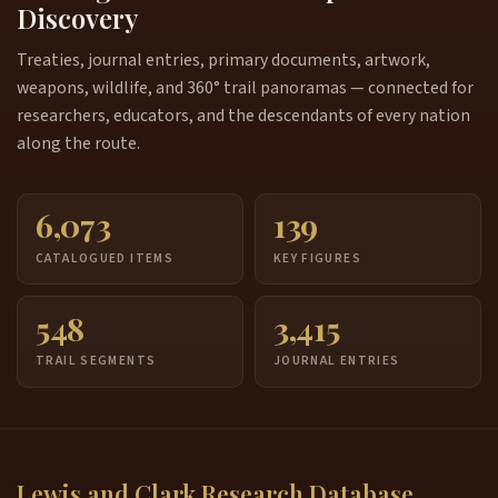
Discovery
Treaties, journal entries, primary documents, artwork,
weapons, wildlife, and 360° trail panoramas — connected for
researchers, educators, and the descendants of every nation
along the route.
6,073
139
CATALOGUED ITEMS
KEY FIGURES
548
3,415
TRAIL SEGMENTS
JOURNAL ENTRIES
Lewis and Clark Research Database