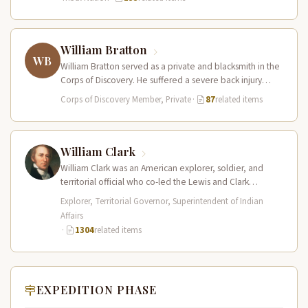
William Bratton
WB
William Bratton served as a private and blacksmith in the
Corps of Discovery. He suffered a severe back injury
during…
Corps of Discovery Member, Private
·
87
related items
William Clark
William Clark was an American explorer, soldier, and
territorial official who co-led the Lewis and Clark
Expedition (1804–1806) across the…
Explorer, Territorial Governor, Superintendent of Indian
Affairs
·
1304
related items
EXPEDITION PHASE