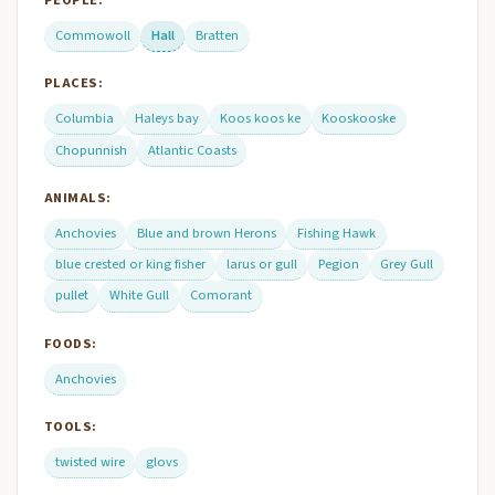
Commowoll
Hall
Bratten
PLACES:
Columbia
Haleys bay
Koos koos ke
Kooskooske
Chopunnish
Atlantic Coasts
ANIMALS:
Anchovies
Blue and brown Herons
Fishing Hawk
blue crested or king fisher
larus or gull
Pegion
Grey Gull
pullet
White Gull
Comorant
FOODS:
Anchovies
TOOLS:
twisted wire
glovs