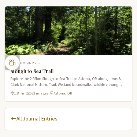
COLUMBIA RIVER
Slough to Sea Trail
Explore the 2.88km Slough to Sea Trail in Astoria, OR along Lewis &
Clark National Historic Trail. Wetland boardwalks, wildlife viewing,
historic route.
1.8 mi
·
582 images
·
Astoria, OR
All Journal Entries