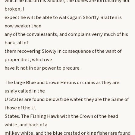
which he had on his Sholder; the bones are fortunately not
broken, I
expect he will be able to walk again Shortly. Bratten is
now weaker than
any of the convalessants, and complains verry much of his
back, all of
them recovering Slowly in consequence of the want of
proper diet, which we
have it not in our power to precure.
The large Blue and brown Herons or crains as they are
usialy called in the
U States are found below tide water. they are the Same of
those of the U,
States. The Fishing Hawk with the Crown of the head
white, and back of a
milkey white, and the blue crested or king fisher are found