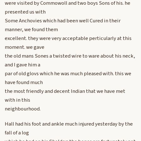
were visited by Commowoll and two boys Sons of his. he
presented us with
Some Anchovies which had been well Cured in their
manner, we found them
excellent. they were very acceptable perticularly at this
moment. we gave
the old mans Sones a twisted wire to ware about his neck,
and I gave him a
par of old glovs which he was much pleased with. this we
have found much
the most friendly and decent Indian that we have met
with in this
neighbourhood.
Hall had his foot and ankle much injured yesterday by the
fall of a log