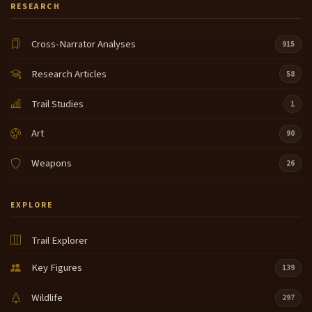
RESEARCH
Cross-Narrator Analyses
915
Research Articles
58
Trail Studies
1
Art
90
Weapons
26
EXPLORE
Trail Explorer
Key Figures
139
Wildlife
297