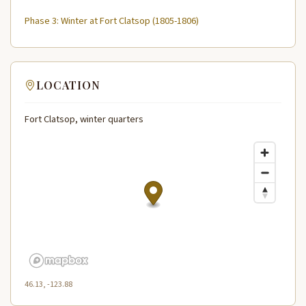
Phase 3: Winter at Fort Clatsop (1805-1806)
LOCATION
Fort Clatsop, winter quarters
46.13, -123.88