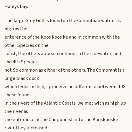
Haleys bay.
The large Grey Gull is found on the Columbian waters as
high as the
enterence of the Koos koos ke and in common with the
other Species on the
coast; the others appear confined to the tidewater, and
the 4th Species
not So common as either of the others. The Comorant is a
large black duck
which feeds on fish; I proceive no difference between it &
these found
in the rivers of the Atlantic Coasts. we met with as high up
the river as
the enterance of the Chopunnish into the Kooskooske
river. they increased