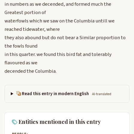
in numbers as we decended, and formed much the
Greatest portion of
waterfowls which we saw on the Columbia untill we
reached tidewater, where
they also abound but do not bear a Similar proportion to
the fowls found
in this quarter. we found this bird fat and tolerably
flavoured as we
decended the Columbia.
Read this entry in modern English
AI-translated
Entities mentioned in this entry
PEOPLE: