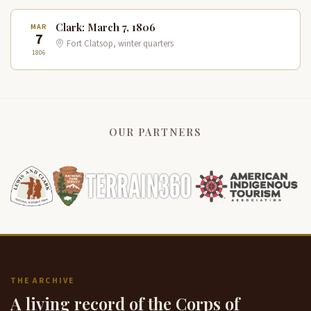
Clark: March 7, 1806
MAR
7
Fort Clatsop, winter quarters
1806
OUR PARTNERS
THE ARCHIVE
A living record of the Corps of