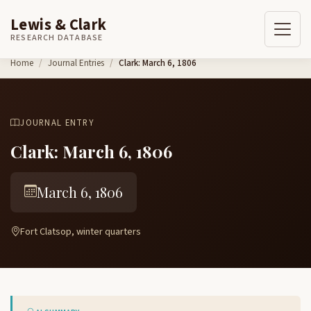
Lewis & Clark
RESEARCH DATABASE
Skip to content
Home
Journal Entries
Clark: March 6, 1806
JOURNAL ENTRY
Clark: March 6, 1806
March 6, 1806
Fort Clatsop, winter quarters