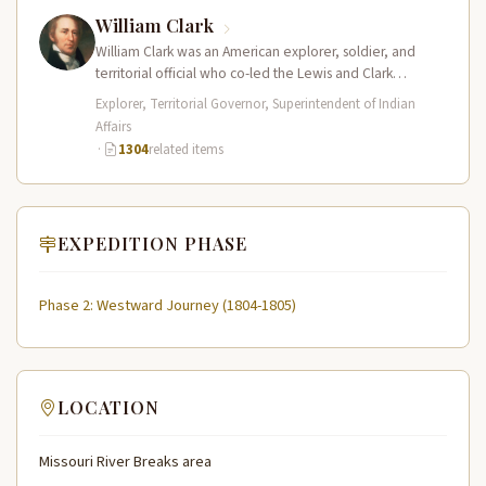
William Clark
William Clark was an American explorer, soldier, and
territorial official who co-led the Lewis and Clark
Expedition (1804–1806) across the…
Explorer, Territorial Governor, Superintendent of Indian
Affairs
·
1304
related items
EXPEDITION PHASE
Phase 2: Westward Journey (1804-1805)
LOCATION
Missouri River Breaks area