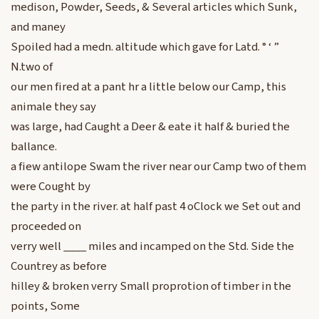
medison, Powder, Seeds, & Several articles which Sunk,
and maney
Spoiled had a medn. altitude which gave for Latd. ° ‘ ”
N.two of
our men fired at a pant hr a little below our Camp, this
animale they say
was large, had Caught a Deer & eate it half & buried the
ballance.
a fiew antilope Swam the river near our Camp two of them
were Cought by
the party in the river. at half past 4 oClock we Set out and
proceeded on
verry well ____ miles and incamped on the Std. Side the
Countrey as before
hilley & broken verry Small proprotion of timber in the
points, Some