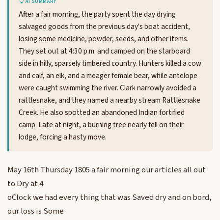
AI SUMMARY
After a fair morning, the party spent the day drying
salvaged goods from the previous day's boat accident,
losing some medicine, powder, seeds, and other items.
They set out at 4:30 p.m. and camped on the starboard
side in hilly, sparsely timbered country. Hunters killed a cow
and calf, an elk, and a meager female bear, while antelope
were caught swimming the river. Clark narrowly avoided a
rattlesnake, and they named a nearby stream Rattlesnake
Creek. He also spotted an abandoned Indian fortified
camp. Late at night, a burning tree nearly fell on their
lodge, forcing a hasty move.
May 16th Thursday 1805 a fair morning our articles all out
to Dry at 4
oClock we had every thing that was Saved dry and on bord,
our loss is Some