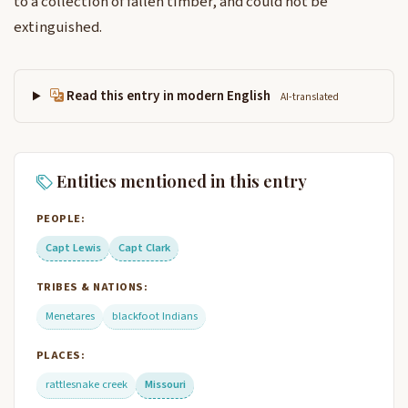
to a collection of fallen timber, and could not be
extinguished.
Read this entry in modern English
AI-translated
Entities mentioned in this entry
PEOPLE:
Capt Lewis
Capt Clark
TRIBES & NATIONS:
Menetares
blackfoot Indians
PLACES:
rattlesnake creek
Missouri