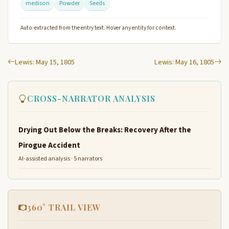
medison
Powder
Seeds
Auto-extracted from the entry text. Hover any entity for context.
Lewis: May 15, 1805
Lewis: May 16, 1805
CROSS-NARRATOR ANALYSIS
Drying Out Below the Breaks: Recovery After the
Pirogue Accident
AI-assisted analysis · 5 narrators
360° TRAIL VIEW