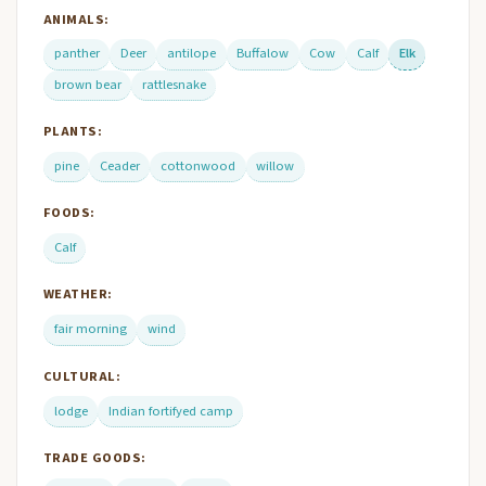
ANIMALS:
panther
Deer
antilope
Buffalow
Cow
Calf
Elk
brown bear
rattlesnake
PLANTS:
pine
Ceader
cottonwood
willow
FOODS:
Calf
WEATHER:
fair morning
wind
CULTURAL:
lodge
Indian fortifyed camp
TRADE GOODS: