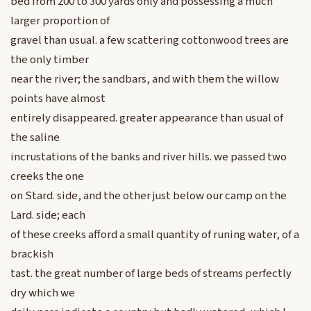
bed from 200 to 300 yards only and possessing a much
larger proportion of
gravel than usual. a few scattering cottonwood trees are
the only timber
near the river; the sandbars, and with them the willow
points have almost
entirely disappeared. greater appearance than usual of
the saline
incrustations of the banks and river hills. we passed two
creeks the one
on Stard. side, and the other just below our camp on the
Lard. side; each
of these creeks afford a small quantity of runing water, of a
brackish
tast. the great number of large beds of streams perfectly
dry which we