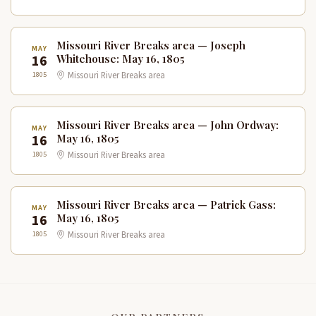
Missouri River Breaks area — Joseph
MAY
16
Whitehouse: May 16, 1805
1805
Missouri River Breaks area
Missouri River Breaks area — John Ordway:
MAY
16
May 16, 1805
1805
Missouri River Breaks area
Missouri River Breaks area — Patrick Gass:
MAY
16
May 16, 1805
1805
Missouri River Breaks area