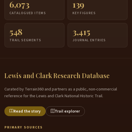
6,073
139
CATALOGUED ITEMS
KEY FIGURES
548
3,415
TRAIL SEGMENTS
JOURNAL ENTRIES
Lewis and Clark Research Database
Curated by Terrain360 and partners as a public, non-commercial
reference for the Lewis and Clark National Historic Trail.
Read the story
Trail explorer
PRIMARY SOURCES