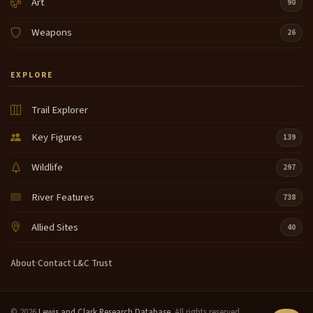
Art
90
Weapons
26
EXPLORE
Trail Explorer
Key Figures
139
Wildlife
297
River Features
738
Allied Sites
40
About
·
Contact
·
L&C Trust
© 2026
Lewis and Clark Research Database
. All rights reserved.