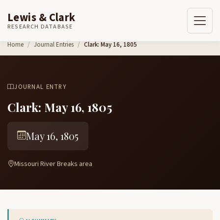
Lewis & Clark
RESEARCH DATABASE
Skip to content
Home
Journal Entries
Clark: May 16, 1805
JOURNAL ENTRY
Clark: May 16, 1805
May 16, 1805
Missouri River Breaks area