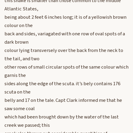
this snake is smaller than those common to the middle
Atlantic States,
being about 2 feet 6 inches long; it is of a yellowish brown
colour on the
back and sides, variagated with one row of oval spots of a
dark brown
colour lying transversely over the back from the neck to
the tail, and two
other rows of small circular spots of the same colour which
garnis the
sides along the edge of the scuta. it’s bely contains 176
scuta on the
belly and 17 on the tale. Capt Clark informed me that he
saw some coal
which had been brought down by the water of the last
creek we passed; this