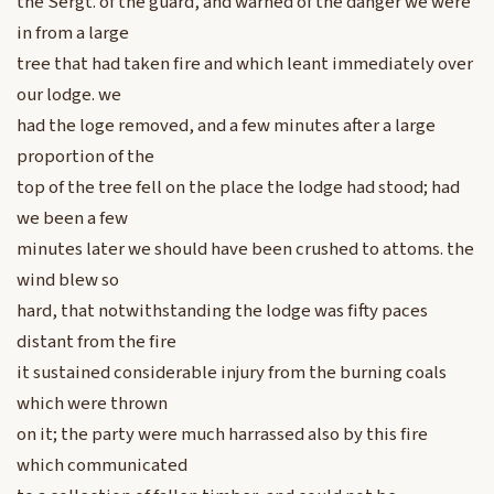
the Sergt. of the guard, and warned of the danger we were
in from a large
tree that had taken fire and which leant immediately over
our lodge. we
had the loge removed, and a few minutes after a large
proportion of the
top of the tree fell on the place the lodge had stood; had
we been a few
minutes later we should have been crushed to attoms. the
wind blew so
hard, that notwithstanding the lodge was fifty paces
distant from the fire
it sustained considerable injury from the burning coals
which were thrown
on it; the party were much harrassed also by this fire
which communicated