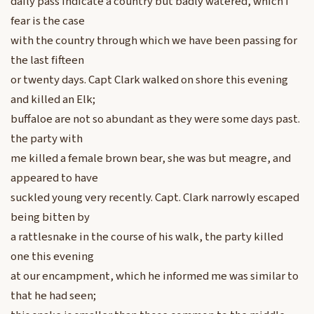
daily pass indicate a country but badly watered, which I
fear is the case
with the country through which we have been passing for
the last fifteen
or twenty days. Capt Clark walked on shore this evening
and killed an Elk;
buffaloe are not so abundant as they were some days past.
the party with
me killed a female brown bear, she was but meagre, and
appeared to have
suckled young very recently. Capt. Clark narrowly escaped
being bitten by
a rattlesnake in the course of his walk, the party killed
one this evening
at our encampment, which he informed me was similar to
that he had seen;