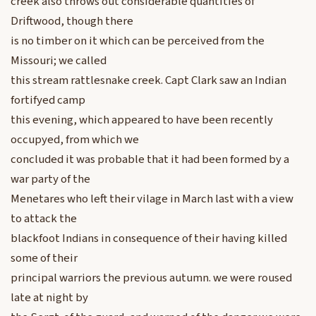
creek also throws out considerable quantities of
Driftwood, though there
is no timber on it which can be perceived from the
Missouri; we called
this stream rattlesnake creek. Capt Clark saw an Indian
fortifyed camp
this evening, which appeared to have been recently
occupyed, from which we
concluded it was probable that it had been formed by a
war party of the
Menetares who left their vilage in March last with a view
to attack the
blackfoot Indians in consequence of their having killed
some of their
principal warriors the previous autumn. we were roused
late at night by