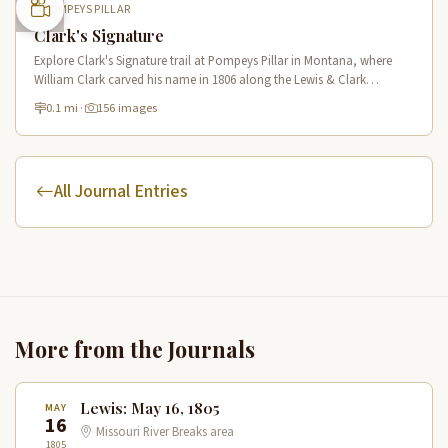
POMPEYS PILLAR
Clark's Signature
Explore Clark's Signature trail at Pompeys Pillar in Montana, where
William Clark carved his name in 1806 along the Lewis & Clark
National Historic Trail near the Yellowstone River.
0.1 mi
·
156 images
All Journal Entries
More from the Journals
Lewis: May 16, 1805
MAY
16
Missouri River Breaks area
1805