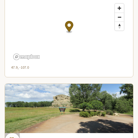
47.9, -107.0