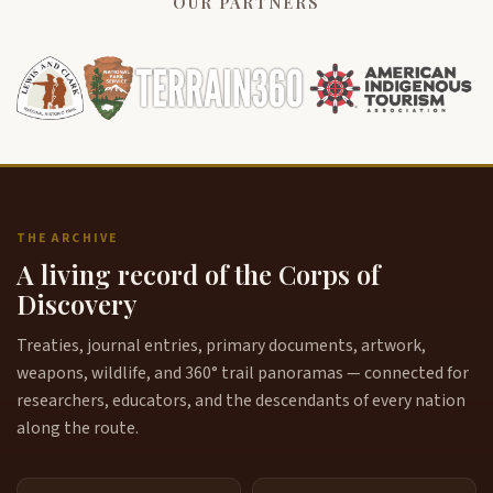
OUR PARTNERS
THE ARCHIVE
A living record of the Corps of
Discovery
Treaties, journal entries, primary documents, artwork,
weapons, wildlife, and 360° trail panoramas — connected for
researchers, educators, and the descendants of every nation
along the route.