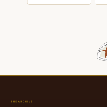
THE ARCHIVE