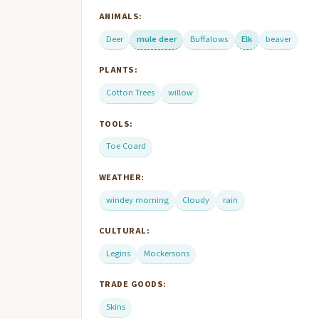
ANIMALS:
Deer
mule deer
Buffalows
Elk
beaver
PLANTS:
Cotton Trees
willow
TOOLS:
Toe Coard
WEATHER:
windey morning
Cloudy
rain
CULTURAL:
Legins
Mockersons
TRADE GOODS:
Skins