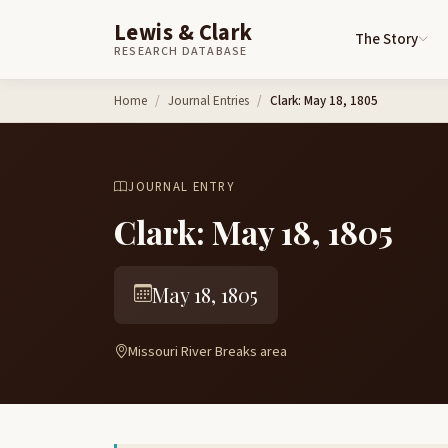
Lewis & Clark
The Story
RESEARCH DATABASE
Skip to content
Home
Journal Entries
Clark: May 18, 1805
JOURNAL ENTRY
Clark: May 18, 1805
May 18, 1805
Missouri River Breaks area