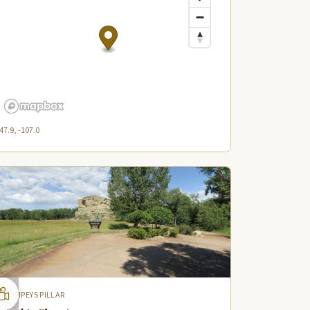
47.9, -107.0
POMPEYS PILLAR