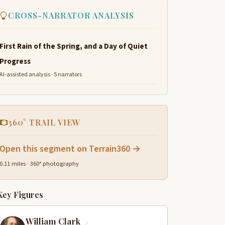
CROSS-NARRATOR ANALYSIS
First Rain of the Spring, and a Day of Quiet
Progress
AI-assisted analysis · 5 narrators
360° TRAIL VIEW
Open this segment on Terrain360 →
0.11 miles · 360° photography
Key Figures
William Clark