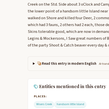
Creek on the Std. Side about 3 oClock and Cam
the lower point of a handsom little Island near t
walked on Shore and killed four Deer, 2 commo
which had 3 fauns, 2 others had 2 each, those de
Skins tolerable good, which are now in demand 
Legins & Mockersons, I Saw great numbers of 
of the party Shoot & Catch beaver every day & 
Read this entry in modern English
AI-trans
Entities mentioned in this entry
PLACES:
Wisers Creek
handsom little Island