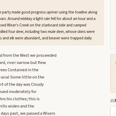
e party made good progress upriver using the towline along
rs. Around midday a light rain fell for about an hour and a
passed Wiser's Creek on the starboard side and camped
killed four deer, including two mule deer, whose skins were
o and elk were abundant, and beaver were trapped daily.
nd from the West we proceeded
ard, river narrow but flew
rees Contained in the
usial Some little on the
art of the day was Cloudy
inued moderately for
ro his clothes; this is
hills widen and the
days past, we passed a Wisers