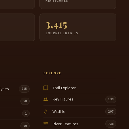
S
KEY FIGURES
3,415
JOURNAL ENTRIES
EXPLORE
Trail Explorer
lyses
915
Key Figures
139
58
Wildlife
297
1
River Features
738
90