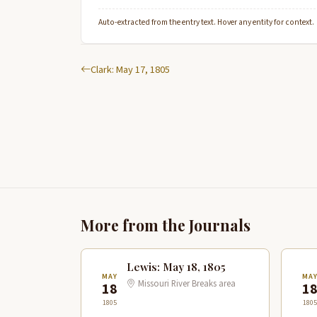
Auto-extracted from the entry text. Hover any entity for context.
Clark: May 17, 1805
More from the Journals
Lewis: May 18, 1805
MAY
MA
Missouri River Breaks area
18
1
1805
1805