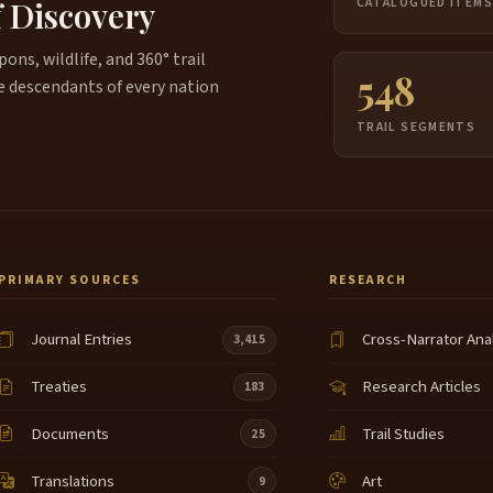
f Discovery
CATALOGUED ITEM
ns, wildlife, and 360° trail
548
e descendants of every nation
TRAIL SEGMENTS
PRIMARY SOURCES
RESEARCH
Journal Entries
Cross-Narrator Ana
3,415
Treaties
Research Articles
183
Documents
Trail Studies
25
Translations
Art
9