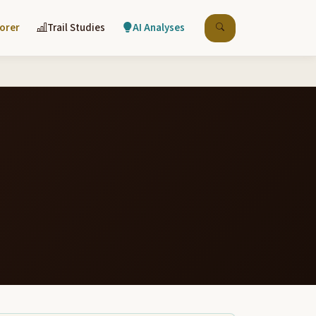
lorer
Trail Studies
AI Analyses