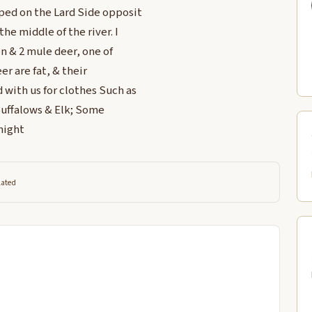
ped on the Lard Side opposit
he middle of the river. I
n & 2 mule deer, one of
er are fat, & their
with us for clothes Such as
Buffalows & Elk; Some
night
lated