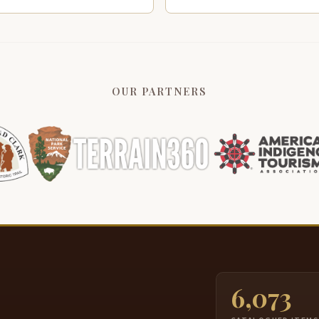
OUR PARTNERS
6,073