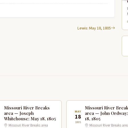
Lewis: May 18, 1805
Missouri River Breaks
Missouri River Brea
Y
MAY
area — Joseph
area — John Ordway
8
18
Whitehouse: May 18, 1805
18, 1805
1805
Missouri River Breaks area
Missouri River Breaks are