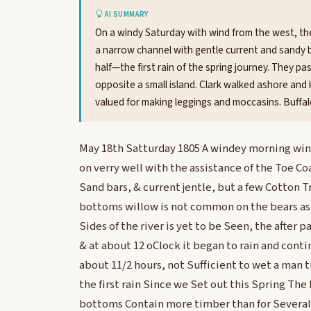
AI SUMMARY
On a windy Saturday with wind from the west, th
a narrow channel with gentle current and sandy ba
half—the first rain of the spring journey. They 
opposite a small island. Clark walked ashore and 
valued for making leggings and moccasins. Buffal
May 18th Satturday 1805 A windey morning wi
on verry well with the assistance of the Toe Co
Sand bars, & current jentle, but a few Cotton T
bottoms willow is not common on the bears as 
Sides of the river is yet to be Seen, the after p
& at about 12 oClock it began to rain and cont
about 11/2 hours, not Sufficient to wet a man th
the first rain Since we Set out this Spring The 
bottoms Contain more timber than for Several 