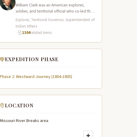
William Clark was an American explorer,
soldier, and territorial official who co-led the
Lewis and Clark Expedition (1804–1806)
Explorer, Territorial Governor, Superintendent of
across the…
Indian Affairs
·
1304
related items
EXPEDITION PHASE
Phase 2: Westward Journey (1804-1805)
LOCATION
Missouri River Breaks area