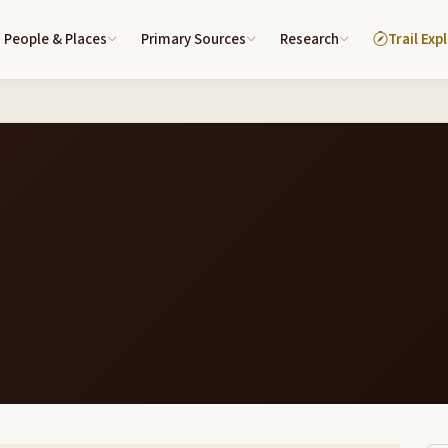
People & Places
Primary Sources
Research
Trail Exp