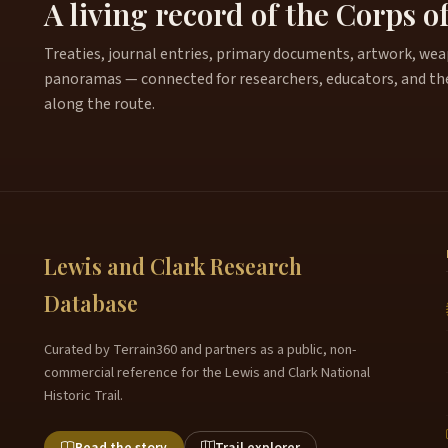
A living record of the Corps o
Treaties, journal entries, primary documents, artwork, weapo
panoramas — connected for researchers, educators, and th
along the route.
Lewis and Clark Research
Database
Curated by Terrain360 and partners as a public, non-
commercial reference for the Lewis and Clark National
Historic Trail.
Read the story
Trail explorer