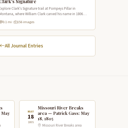
Clark's Signature
Explore Clark's Signature trail at Pompeys Pillar in
Montana, where William Clark carved his name in 1806
along the Lewis & Clark National Historic Trail near the
0.1 mi
·
156 images
Yellowstone River.
All Journal Entries
ks
Missouri River Breaks
MAY
: May
area — Patrick Gass: May
18
18, 1805
1805
a
Missouri River Breaks area