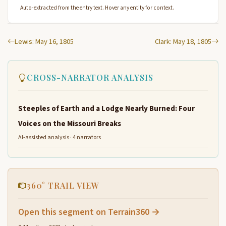
Auto-extracted from the entry text. Hover any entity for context.
Lewis: May 16, 1805
Clark: May 18, 1805
CROSS-NARRATOR ANALYSIS
Steeples of Earth and a Lodge Nearly Burned: Four
Voices on the Missouri Breaks
AI-assisted analysis · 4 narrators
360° TRAIL VIEW
Open this segment on Terrain360 →