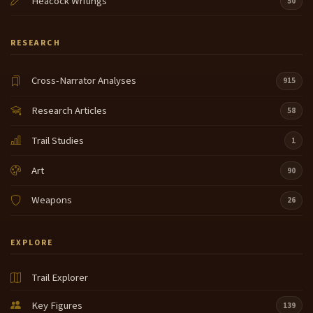
Heacock Writings
50
RESEARCH
Cross-Narrator Analyses
915
Research Articles
58
Trail Studies
1
Art
90
Weapons
26
EXPLORE
Trail Explorer
Key Figures
139