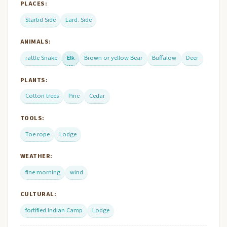
PLACES:
Starbd Side
Lard. Side
ANIMALS:
rattle Snake
Elk
Brown or yellow Bear
Buffalow
Deer
PLANTS:
Cotton trees
Pine
Cedar
TOOLS:
Toe rope
Lodge
WEATHER:
fine morning
wind
CULTURAL:
fortified Indian Camp
Lodge