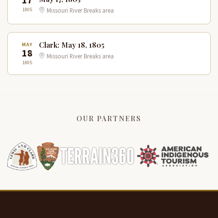
17
1805
Missouri River Breaks area
Clark: May 18, 1805
MAY
18
Missouri River Breaks area
1805
OUR PARTNERS