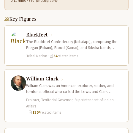
0.11 miles · 360° photography
Key Figures
Blackfeet
The Blackfeet Confederacy (Niitsitapi), comprising the
Piegan (Piikani), Blood (Kainai), and Siksika bands,
dominated the northwestern Great Plains from the…
Tribal Nation
·
34
related items
William Clark
William Clark was an American explorer, soldier, and
territorial official who co-led the Lewis and Clark
Expedition (1804–1806) across the…
Explorer, Territorial Governor, Superintendent of Indian
Affairs
·
1304
related items