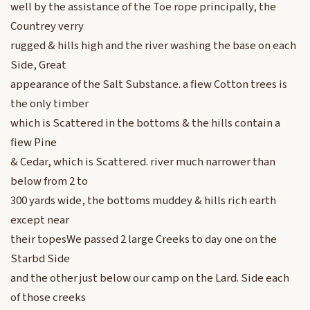
well by the assistance of the Toe rope principally, the
Countrey verry
rugged & hills high and the river washing the base on each
Side, Great
appearance of the Salt Substance. a fiew Cotton trees is
the only timber
which is Scattered in the bottoms & the hills contain a
fiew Pine
& Cedar, which is Scattered. river much narrower than
below from 2 to
300 yards wide, the bottoms muddey & hills rich earth
except near
their topesWe passed 2 large Creeks to day one on the
Starbd Side
and the other just below our camp on the Lard. Side each
of those creeks