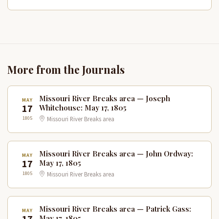
More from the Journals
Missouri River Breaks area — Joseph
MAY
17
Whitehouse: May 17, 1805
1805
Missouri River Breaks area
Missouri River Breaks area — John Ordway:
MAY
17
May 17, 1805
1805
Missouri River Breaks area
Missouri River Breaks area — Patrick Gass:
MAY
May 17, 1805