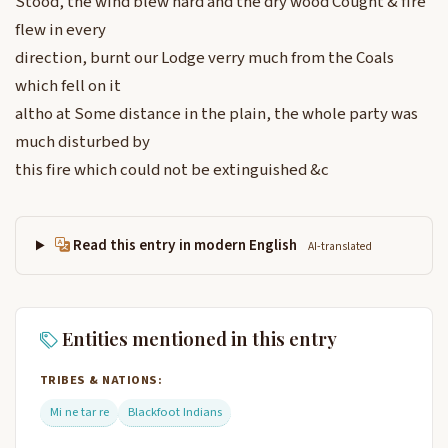
Stood, the wind blew hard and the dry wood Cought & fire
flew in every
direction, burnt our Lodge verry much from the Coals
which fell on it
altho at Some distance in the plain, the whole party was
much disturbed by
this fire which could not be extinguished &c
Read this entry in modern English
AI-translated
Entities mentioned in this entry
TRIBES & NATIONS:
Mi ne tar re
Blackfoot Indians