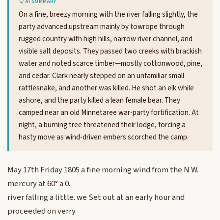
AI SUMMARY
On a fine, breezy morning with the river falling slightly, the
party advanced upstream mainly by towrope through
rugged country with high hills, narrow river channel, and
visible salt deposits. They passed two creeks with brackish
water and noted scarce timber—mostly cottonwood, pine,
and cedar. Clark nearly stepped on an unfamiliar small
rattlesnake, and another was killed. He shot an elk while
ashore, and the party killed a lean female bear. They
camped near an old Minnetaree war-party fortification. At
night, a burning tree threatened their lodge, forcing a
hasty move as wind-driven embers scorched the camp.
May 17th Friday 1805 a fine morning wind from the N W.
mercury at 60° a 0.
river falling a little. we Set out at an early hour and
proceeded on verry