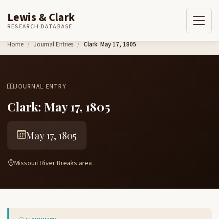
Lewis & Clark
RESEARCH DATABASE
Skip to content
Home
Journal Entries
Clark: May 17, 1805
JOURNAL ENTRY
Clark: May 17, 1805
May 17, 1805
Missouri River Breaks area