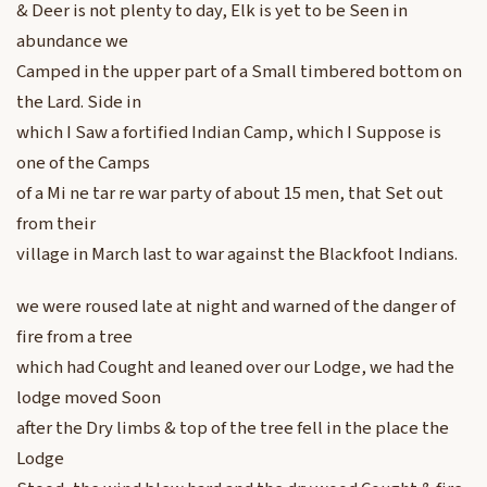
& Deer is not plenty to day, Elk is yet to be Seen in
abundance we
Camped in the upper part of a Small timbered bottom on
the Lard. Side in
which I Saw a fortified Indian Camp, which I Suppose is
one of the Camps
of a Mi ne tar re war party of about 15 men, that Set out
from their
village in March last to war against the Blackfoot Indians.
we were roused late at night and warned of the danger of
fire from a tree
which had Cought and leaned over our Lodge, we had the
lodge moved Soon
after the Dry limbs & top of the tree fell in the place the
Lodge