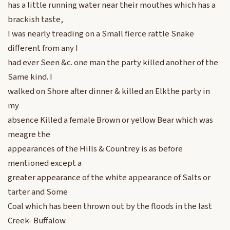
has a little running water near their mouthes which has a
brackish taste,
I was nearly treading on a Small fierce rattle Snake
different from any I
had ever Seen &c. one man the party killed another of the
Same kind. I
walked on Shore after dinner & killed an Elkthe party in
my
absence Killed a female Brown or yellow Bear which was
meagre the
appearances of the Hills & Countrey is as before
mentioned except a
greater appearance of the white appearance of Salts or
tarter and Some
Coal which has been thrown out by the floods in the last
Creek- Buffalow