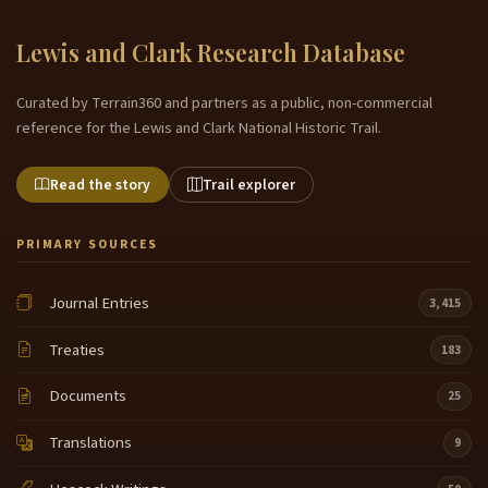
Lewis and Clark Research Database
Curated by Terrain360 and partners as a public, non-commercial
reference for the Lewis and Clark National Historic Trail.
Read the story
Trail explorer
PRIMARY SOURCES
Journal Entries
3,415
Treaties
183
Documents
25
Translations
9