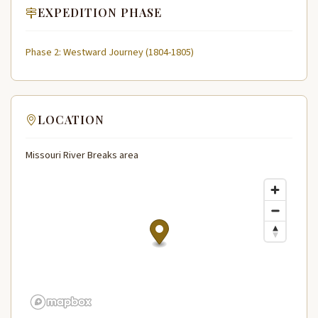
EXPEDITION PHASE
Phase 2: Westward Journey (1804-1805)
LOCATION
Missouri River Breaks area