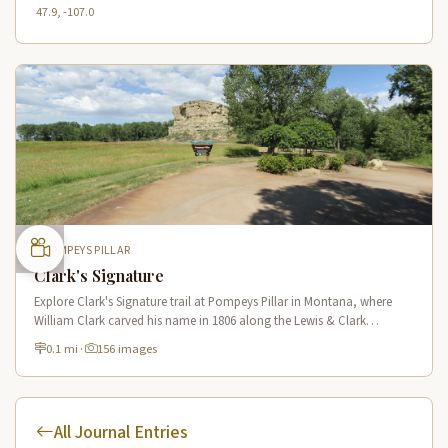
47.9, -107.0
POMPEYS PILLAR
Clark's Signature
Explore Clark's Signature trail at Pompeys Pillar in Montana, where
William Clark carved his name in 1806 along the Lewis & Clark
National Historic Trail near the Yellowstone River.
0.1 mi
·
156 images
All Journal Entries