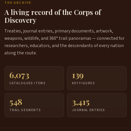
THE ARCHIVE
A living record of the Corps of
Discovery
Treaties, journal entries, primary documents, artwork,
weapons, wildlife, and 360° trail panoramas — connected for
researchers, educators, and the descendants of every nation
along the route.
6,073
139
CATALOGUED ITEMS
KEY FIGURES
548
3,415
TRAIL SEGMENTS
JOURNAL ENTRIES