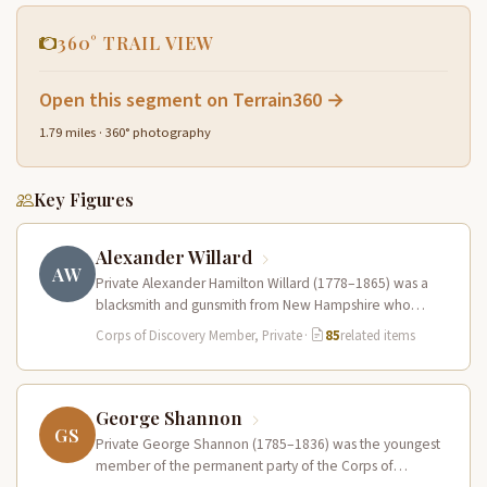
360° TRAIL VIEW
Open this segment on Terrain360 →
1.79 miles · 360° photography
Key Figures
Alexander Willard
AW
Private Alexander Hamilton Willard (1778–1865) was a
blacksmith and gunsmith from New Hampshire who
served in the Corps of Discovery.…
Corps of Discovery Member, Private
·
85
related items
George Shannon
GS
Private George Shannon (1785–1836) was the youngest
member of the permanent party of the Corps of