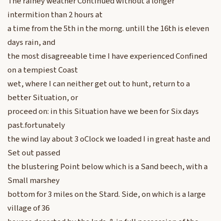
The rainey weather Continued without a longer
intermition than 2 hours at
a time from the 5th in the morng. untill the 16th is eleven
days rain, and
the most disagreeable time I have experienced Confined
on a tempiest Coast
wet, where I can neither get out to hunt, return to a
better Situation, or
proceed on: in this Situation have we been for Six days
past.fortunately
the wind lay about 3 oClock we loaded I in great haste and
Set out passed
the blustering Point below which is a Sand beech, with a
Small marshey
bottom for 3 miles on the Stard. Side, on which is a large
village of 36