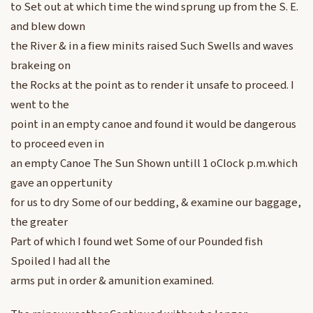
to Set out at which time the wind sprung up from the S. E.
and blew down
the River & in a fiew minits raised Such Swells and waves
brakeing on
the Rocks at the point as to render it unsafe to proceed. I
went to the
point in an empty canoe and found it would be dangerous
to proceed even in
an empty Canoe The Sun Shown untill 1 oClock p.m.which
gave an oppertunity
for us to dry Some of our bedding, & examine our baggage,
the greater
Part of which I found wet Some of our Pounded fish
Spoiled I had all the
arms put in order & amunition examined.