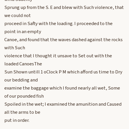
Sprung up from the S. E and blew with Such violence, that
we could not
proceed in Safty with the loading. I proceeded to the
point in an empty
Canoe, and found that the waves dashed against the rocks
with Such
violence that I thought it unsave to Set out with the
loaded CanoesThe
Sun Shown untill 1 oClock P M which afford us time to Dry
our bedding and
examine the baggage which I found nearly all wet, Some
of our pounded fish
Spoiled in the wet; I examined the amunition and Caused
all the arms to be
put in order.