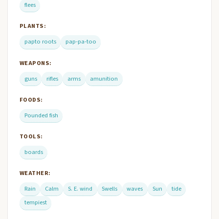
flees
PLANTS:
papto roots
pap-pa-too
WEAPONS:
guns
rifles
arms
amunition
FOODS:
Pounded fish
TOOLS:
boards
WEATHER:
Rain
Calm
S. E. wind
Swells
waves
Sun
tide
tempiest