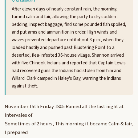
AI SUMMARY
After eleven days of nearly constant rain, the morning
turned calm and fair, allowing the party to dry sodden
bedding, inspect baggage, find some pounded fish spoiled,
and put arms and ammunition in order. High winds and
waves prevented departure until about 3 p.m., when they
loaded hastily and pushed past Blustering Point to a
deserted, flea-infested 36-house village. Shannon arrived
with five Chinook Indians and reported that Captain Lewis
had recovered guns the Indians had stolen from him and
Willard. Clark camped in Haley's Bay, warning the Indians
against theft.
November 15th Friday 1805 Rained all the last night at
intervales of
Sometimes of 2 hours, This morning it became Calm & fair,
I prepared