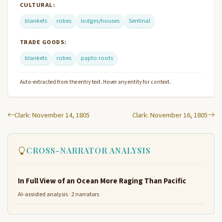
CULTURAL:
blankets
robes
lodges/houses
Sentinal
TRADE GOODS:
blankets
robes
papto roots
Auto-extracted from the entry text. Hover any entity for context.
Clark: November 14, 1805
Clark: November 16, 1805
CROSS-NARRATOR ANALYSIS
In Full View of an Ocean More Raging Than Pacific
AI-assisted analysis · 2 narrators