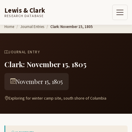
Lewis & Clark
RESEARCH DATABASE
Skip to content
Home
Journal Entries
Clark: November 15, 1805
JOURNAL ENTRY
Clark: November 15, 1805
November 15, 1805
Exploring for winter camp site, south shore of Columbia