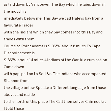
as laid down by Vancouver. The Bay which he laies down in
the mouth is
imediately below me. This Bay we call Haleys bay from a
favourate Trader
with the Indians which they Say comes into this Bay and
trades with them
Course to Point adams is S. 35°W. about 8 miles To Cape
Disapointment is
S. 86°W. about 14 miles 4 Indians of the War-ki a cum nation
Came down
with pap-pa-too to Sell &c. The Indians who accompanied
Shannon from
the village below Speake a Different language from those
above, and reside
to the north of this place The Call themselves Chin nooks,
I told those