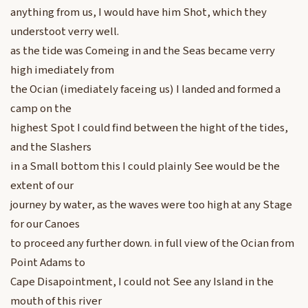
anything from us, I would have him Shot, which they
understoot verry well.
as the tide was Comeing in and the Seas became verry
high imediately from
the Ocian (imediately faceing us) I landed and formed a
camp on the
highest Spot I could find between the hight of the tides,
and the Slashers
in a Small bottom this I could plainly See would be the
extent of our
journey by water, as the waves were too high at any Stage
for our Canoes
to proceed any further down. in full view of the Ocian from
Point Adams to
Cape Disapointment, I could not See any Island in the
mouth of this river