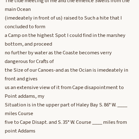
The tide meeting of me and the emence Swells from the
main Ocean
(imedeately in front of us) raised to Such a hite that I
concluded to form
a Camp on the highest Spot I could find in the marshey
bottom, and proceed
no further by water as the Coaste becomes verry
dangerous for Crafts of
the Size of our Canoes-and as the Ocian is imedeately in
front and gives
us an extensive view of it from Cape disapointment to
Point addams, my
Situation is in the upper part of Haley Bay S. 86° W. ____
miles Course
five to Cape Disapt. and S. 35° W. Course ____ miles from
point Addams