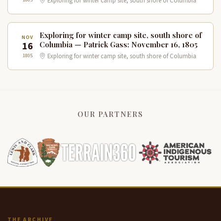
Exploring for winter camp site, south shore of Columbia
Exploring for winter camp site, south shore of
NOV
16
Columbia — Patrick Gass: November 16, 1805
1805
Exploring for winter camp site, south shore of Columbia
OUR PARTNERS
THE ARCHIVE