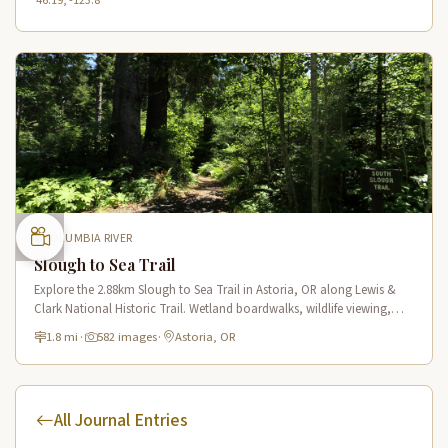
46.19, -123.8
COLUMBIA RIVER
Slough to Sea Trail
Explore the 2.88km Slough to Sea Trail in Astoria, OR along Lewis &
Clark National Historic Trail. Wetland boardwalks, wildlife viewing,
historic route.
1.8 mi
·
582 images
·
Astoria, OR
All Journal Entries