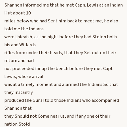
Shannon informed me that he met Capn. Lewis at an Indian
Hut about 10
miles below who had Sent him back to meet me, he also
told me the Indians
were thievish, as the night before they had Stolen both
his and Willards
rifles from under their heads, that they Set out on their
return and had
not proceeded far up the beech before they met Capt
Lewis, whose arival
was at a timely moment and alarmed the Indians So that
they instantly
produced the GunsI told those Indians who accompanied
Shannon that
they Should not Come near us, and if any one of their
nation Stold