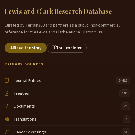
Lewis and Clark Research Database
Curated by Terrain360 and partners as a public, non-commercial
reference for the Lewis and Clark National Historic Trail.
Read the story
Trail explorer
PRIMARY SOURCES
Journal Entries
3,415
Treaties
183
Documents
25
Translations
9
Heacock Writings
50