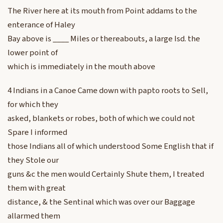
The River here at its mouth from Point addams to the
enterance of Haley
Bay above is ____ Miles or thereabouts, a large Isd. the
lower point of
which is immediately in the mouth above
4 Indians in a Canoe Came down with papto roots to Sell,
for which they
asked, blankets or robes, both of which we could not
Spare I informed
those Indians all of which understood Some English that if
they Stole our
guns &c the men would Certainly Shute them, I treated
them with great
distance, & the Sentinal which was over our Baggage
allarmed them