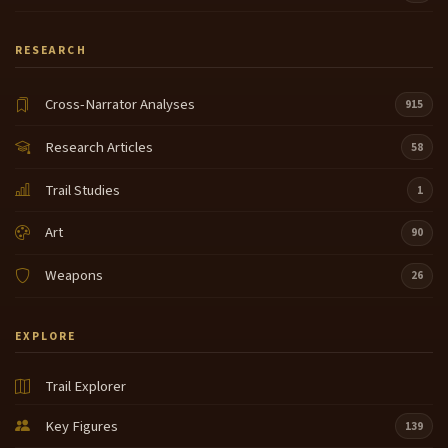
RESEARCH
Cross-Narrator Analyses
915
Research Articles
58
Trail Studies
1
Art
90
Weapons
26
EXPLORE
Trail Explorer
Key Figures
139