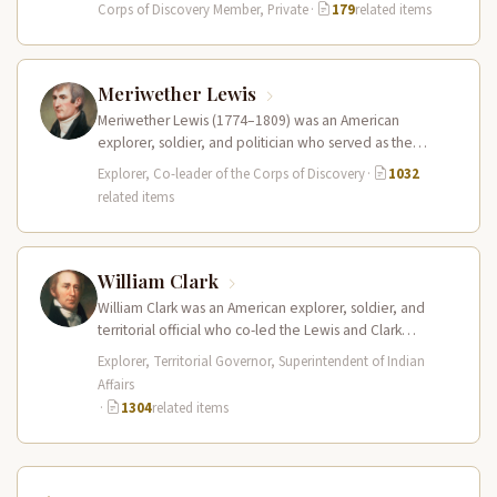
Discovery at just 18…
Corps of Discovery Member, Private
·
179
related items
Meriwether Lewis
Meriwether Lewis (1774–1809) was an American
explorer, soldier, and politician who served as the
leader of the Lewis and Clark…
Explorer, Co-leader of the Corps of Discovery
·
1032
related items
William Clark
William Clark was an American explorer, soldier, and
territorial official who co-led the Lewis and Clark
Expedition (1804–1806) across the…
Explorer, Territorial Governor, Superintendent of Indian
Affairs
·
1304
related items