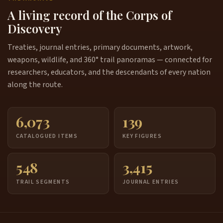
A living record of the Corps of
Discovery
Treaties, journal entries, primary documents, artwork,
weapons, wildlife, and 360° trail panoramas — connected for
researchers, educators, and the descendants of every nation
along the route.
6,073
139
CATALOGUED ITEMS
KEY FIGURES
548
3,415
TRAIL SEGMENTS
JOURNAL ENTRIES