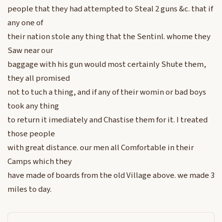
people that they had attempted to Steal 2 guns &c. that if
any one of
their nation stole any thing that the Sentinl. whome they
Saw near our
baggage with his gun would most certainly Shute them,
they all promised
not to tuch a thing, and if any of their womin or bad boys
took any thing
to return it imediately and Chastise them for it. I treated
those people
with great distance. our men all Comfortable in their
Camps which they
have made of boards from the old Village above. we made 3
miles to day.