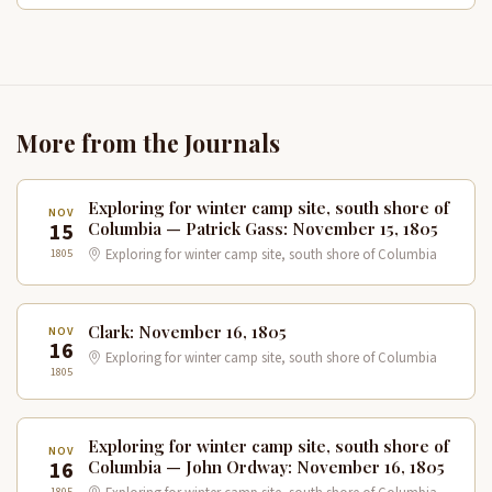
More from the Journals
Exploring for winter camp site, south shore of
NOV
15
Columbia — Patrick Gass: November 15, 1805
1805
Exploring for winter camp site, south shore of Columbia
Clark: November 16, 1805
NOV
16
Exploring for winter camp site, south shore of Columbia
1805
Exploring for winter camp site, south shore of
NOV
16
Columbia — John Ordway: November 16, 1805
1805