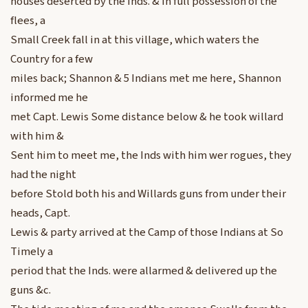
houses deserted by the Inds. & in full possession of the
flees, a
Small Creek fall in at this village, which waters the
Country for a few
miles back; Shannon & 5 Indians met me here, Shannon
informed me he
met Capt. Lewis Some distance below & he took willard
with him &
Sent him to meet me, the Inds with him wer rogues, they
had the night
before Stold both his and Willards guns from under their
heads, Capt.
Lewis & party arrived at the Camp of those Indians at So
Timely a
period that the Inds. were allarmed & delivered up the
guns &c.