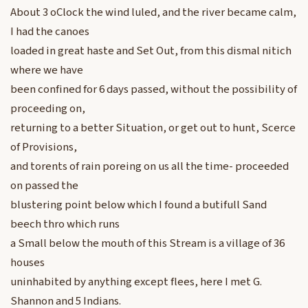
About 3 oClock the wind luled, and the river became calm,
I had the canoes
loaded in great haste and Set Out, from this dismal nitich
where we have
been confined for 6 days passed, without the possibility of
proceeding on,
returning to a better Situation, or get out to hunt, Scerce
of Provisions,
and torents of rain poreing on us all the time- proceeded
on passed the
blustering point below which I found a butifull Sand
beech thro which runs
a Small below the mouth of this Stream is a village of 36
houses
uninhabited by anything except flees, here I met G.
Shannon and 5 Indians.