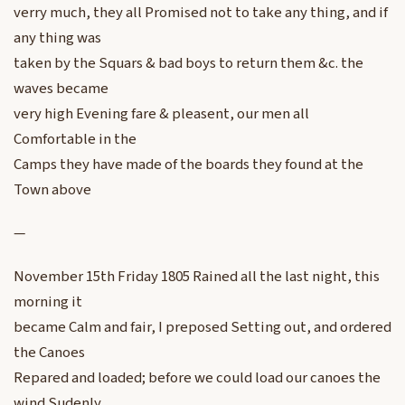
verry much, they all Promised not to take any thing, and if
any thing was
taken by the Squars & bad boys to return them &c. the
waves became
very high Evening fare & pleasent, our men all
Comfortable in the
Camps they have made of the boards they found at the
Town above
—
November 15th Friday 1805 Rained all the last night, this
morning it
became Calm and fair, I preposed Setting out, and ordered
the Canoes
Repared and loaded; before we could load our canoes the
wind Sudenly