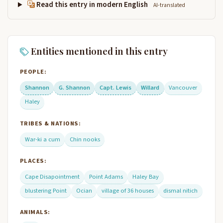
Read this entry in modern English
AI-translated
Entities mentioned in this entry
PEOPLE:
Shannon
G. Shannon
Capt. Lewis
Willard
Vancouver
Haley
TRIBES & NATIONS:
War-ki a cum
Chin nooks
PLACES:
Cape Disapointment
Point Adams
Haley Bay
blustering Point
Ocian
village of 36 houses
dismal nitich
ANIMALS: