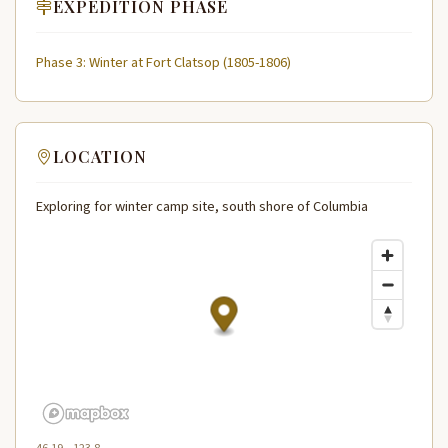
EXPEDITION PHASE
Phase 3: Winter at Fort Clatsop (1805-1806)
LOCATION
Exploring for winter camp site, south shore of Columbia