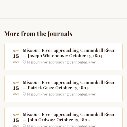
More from the Journals
Missouri River approaching Cannonball River
OCT
15
— Joseph Whitehouse: October 15, 1804
1804
Missouri River approaching Cannonball River
Missouri River approaching Cannonball River
OCT
15
— Patrick Gass: October 15, 1804
1804
Missouri River approaching Cannonball River
Missouri River approaching Cannonball River
OCT
15
— John Ordway: October 15, 1804
1804
Missouri River approaching Cannonball River