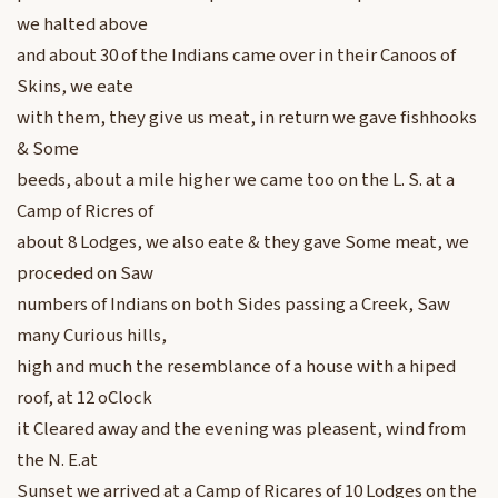
we halted above
and about 30 of the Indians came over in their Canoos of
Skins, we eate
with them, they give us meat, in return we gave fishhooks
& Some
beeds, about a mile higher we came too on the L. S. at a
Camp of Ricres of
about 8 Lodges, we also eate & they gave Some meat, we
proceded on Saw
numbers of Indians on both Sides passing a Creek, Saw
many Curious hills,
high and much the resemblance of a house with a hiped
roof, at 12 oClock
it Cleared away and the evening was pleasent, wind from
the N. E.at
Sunset we arrived at a Camp of Ricares of 10 Lodges on the