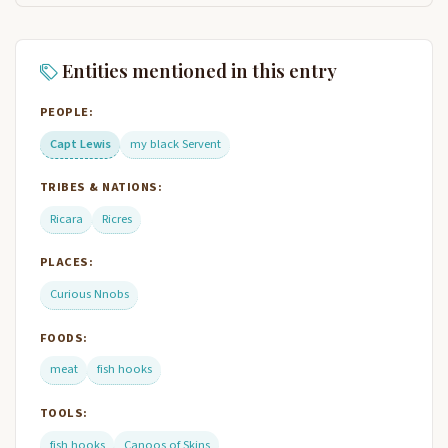
Entities mentioned in this entry
PEOPLE:
Capt Lewis
my black Servent
TRIBES & NATIONS:
Ricara
Ricres
PLACES:
Curious Nnobs
FOODS:
meat
fish hooks
TOOLS:
fish hooks
Canoos of Skins