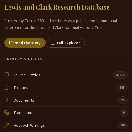
Lewis and Clark Research Database
Curated by Terrain360 and partners as a public, non-commercial
reference for the Lewis and Clark National Historic Trail.
Read the story
Trail explorer
PRIMARY SOURCES
Journal Entries
3,415
Treaties
183
Documents
25
Translations
9
Heacock Writings
50