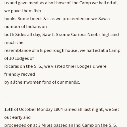
us and gave meat as also those of the Camp we halted at,
we gave them fish
hooks Some beeds &c. as we proceeded on we Saw a
number of Indians on
both Sides all day, Saw L. S some Curious Nnobs high and
much the
resemblance of a hiped rough house, we halted at a Camp
of 10 Lodges of
Ricaras on the S. S., we visited thier Lodges & were
friendly recved
by alltheir women fond of our men&c.
—
15th of October Monday 1804 rained all last night, we Set
out early and
proceeded on at 3 Miles passed an Ind. Camp on the S. S.