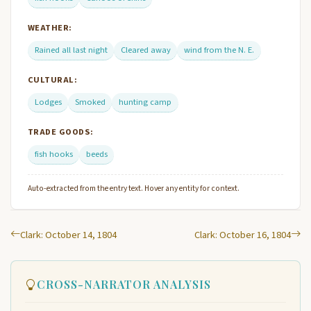
WEATHER:
Rained all last night
Cleared away
wind from the N. E.
CULTURAL:
Lodges
Smoked
hunting camp
TRADE GOODS:
fish hooks
beeds
Auto-extracted from the entry text. Hover any entity for context.
Clark: October 14, 1804
Clark: October 16, 1804
CROSS-NARRATOR ANALYSIS