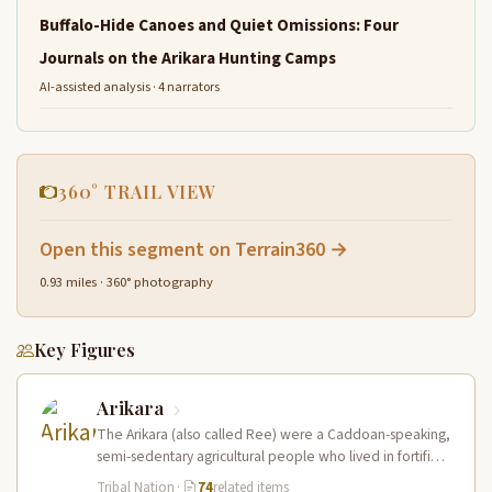
Buffalo-Hide Canoes and Quiet Omissions: Four
Journals on the Arikara Hunting Camps
AI-assisted analysis · 4 narrators
360° TRAIL VIEW
Open this segment on Terrain360 →
0.93 miles · 360° photography
Key Figures
Arikara
The Arikara (also called Ree) were a Caddoan-speaking,
semi-sedentary agricultural people who lived in fortified
earth-lodge villages along the Missouri…
Tribal Nation
·
74
related items