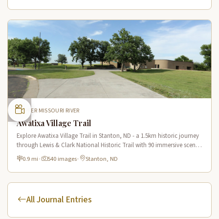
UPPER MISSOURI RIVER
Awatixa Village Trail
Explore Awatixa Village Trail in Stanton, ND - a 1.5km historic journey
through Lewis & Clark National Historic Trail with 90 immersive scenes
of Native American heritage.
0.9 mi
·
540 images
·
Stanton, ND
All Journal Entries