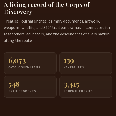
A living record of the Corps of
Discovery
Treaties, journal entries, primary documents, artwork,
weapons, wildlife, and 360° trail panoramas — connected for
researchers, educators, and the descendants of every nation
along the route.
6,073
139
CATALOGUED ITEMS
KEY FIGURES
548
3,415
TRAIL SEGMENTS
JOURNAL ENTRIES