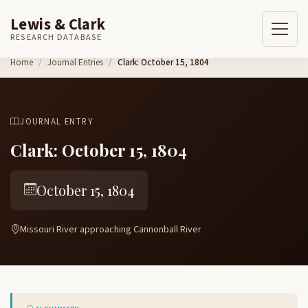
Lewis & Clark
RESEARCH DATABASE
Skip to content
Home
Journal Entries
Clark: October 15, 1804
JOURNAL ENTRY
Clark: October 15, 1804
October 15, 1804
Missouri River approaching Cannonball River