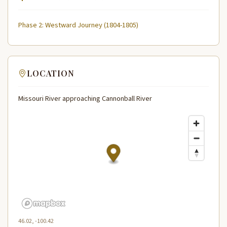
Phase 2: Westward Journey (1804-1805)
LOCATION
Missouri River approaching Cannonball River
46.02, -100.42