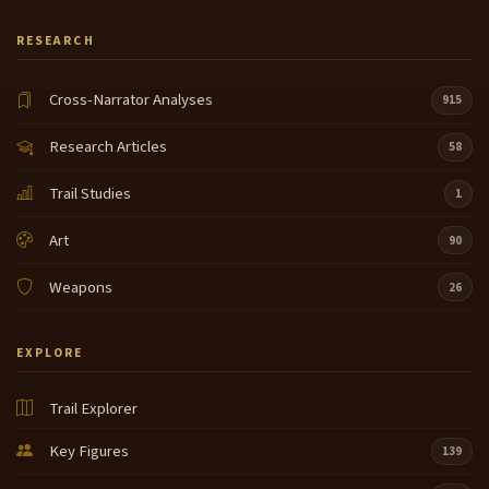
RESEARCH
Cross-Narrator Analyses
915
Research Articles
58
Trail Studies
1
Art
90
Weapons
26
EXPLORE
Trail Explorer
Key Figures
139