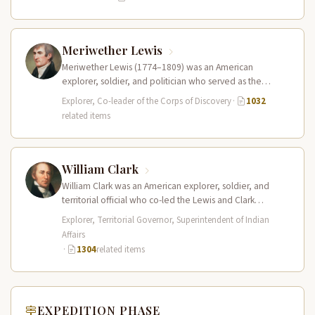
Meriwether Lewis
Meriwether Lewis (1774–1809) was an American
explorer, soldier, and politician who served as the
leader of the Lewis and Clark…
Explorer, Co-leader of the Corps of Discovery
·
1032
related items
William Clark
William Clark was an American explorer, soldier, and
territorial official who co-led the Lewis and Clark
Expedition (1804–1806) across the…
Explorer, Territorial Governor, Superintendent of Indian
Affairs
·
1304
related items
EXPEDITION PHASE