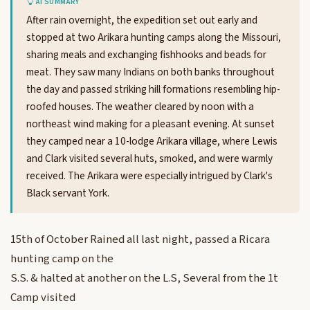
AI SUMMARY
After rain overnight, the expedition set out early and
stopped at two Arikara hunting camps along the Missouri,
sharing meals and exchanging fishhooks and beads for
meat. They saw many Indians on both banks throughout
the day and passed striking hill formations resembling hip-
roofed houses. The weather cleared by noon with a
northeast wind making for a pleasant evening. At sunset
they camped near a 10-lodge Arikara village, where Lewis
and Clark visited several huts, smoked, and were warmly
received. The Arikara were especially intrigued by Clark's
Black servant York.
15th of October Rained all last night, passed a Ricara
hunting camp on the
S.S. & halted at another on the L.S, Several from the 1t
Camp visited