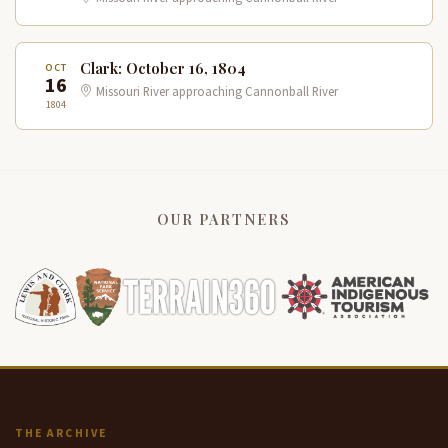
Clark: October 16, 1804
OCT
16
Missouri River approaching Cannonball River
1804
OUR PARTNERS
THE ARCHIVE