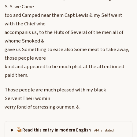
S. S. we Came
too and Camped near them Capt Lewis & my Self went
with the Chief who
accompanis us, to the Huts of Several of the men all of
whome Smoked &
gave us Something to eate also Some meat to take away,
those people were
kind and appeared to be much plsd. at the attentioned
paid them.
Those people are much pleased with my black
ServentTheir womin
verry fond of carressing our men. &.
Read this entry in modern English
AI-translated