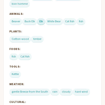
bon homme
ANIMALS:
Beaver
Buck Elk
Elk
White Bear
Cat fish
fish
PLANTS:
Cotton wood
timber
FOODS:
fish
Cat fish
TOOLS:
Kettle
WEATHER:
gentle Breeze from the South
rain
cloudy
hard wind
CULTURAL: