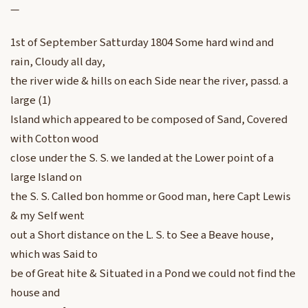
—
1st of September Satturday 1804 Some hard wind and
rain, Cloudy all day,
the river wide & hills on each Side near the river, passd. a
large (1)
Island which appeared to be composed of Sand, Covered
with Cotton wood
close under the S. S. we landed at the Lower point of a
large Island on
the S. S. Called bon homme or Good man, here Capt Lewis
& my Self went
out a Short distance on the L. S. to See a Beave house,
which was Said to
be of Great hite & Situated in a Pond we could not find the
house and