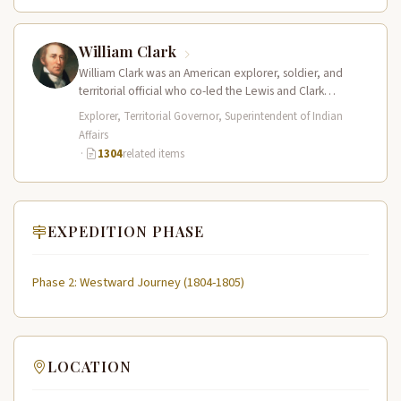
William Clark
William Clark was an American explorer, soldier, and
territorial official who co-led the Lewis and Clark
Expedition (1804–1806) across the…
Explorer, Territorial Governor, Superintendent of Indian
Affairs
·
1304
related items
EXPEDITION PHASE
Phase 2: Westward Journey (1804-1805)
LOCATION