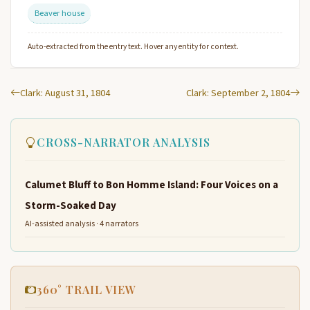
Beaver house
Auto-extracted from the entry text. Hover any entity for context.
Clark: August 31, 1804
Clark: September 2, 1804
CROSS-NARRATOR ANALYSIS
Calumet Bluff to Bon Homme Island: Four Voices on a
Storm-Soaked Day
AI-assisted analysis · 4 narrators
360° TRAIL VIEW