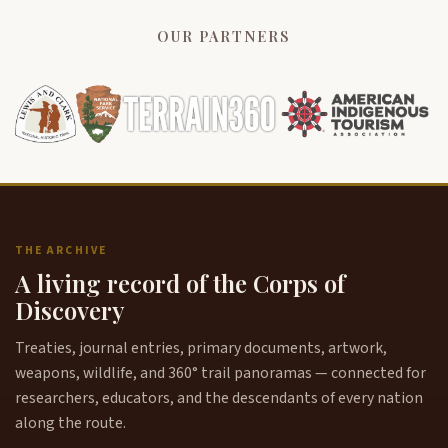
OUR PARTNERS
THE ARCHIVE
A living record of the Corps of
Discovery
Treaties, journal entries, primary documents, artwork,
weapons, wildlife, and 360° trail panoramas — connected for
researchers, educators, and the descendants of every nation
along the route.