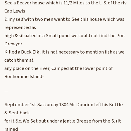
See a Beaver house which is 11/2 Miles to the L. S. of the riv
Cap Lewis
& my self with two men went to See this house which was
represented as
high & situated in a Small pond. we could not find the Pon.
Drewyer
Killed a Buck Elk, it is not necessary to mention fish as we
catch them at
any place on the river, Camped at the lower point of
Bonhomme Island-
—
September 1st Satturday 1804 Mr. Dourion left his Kettle
& Sent back
for it &c. We Set out under a jentle Breeze from the S. (It
rained