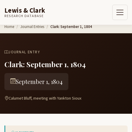
Lewis & Clark
RESEARCH DATABASE
Skip to content
Home
Journal Entries
Clark: September 1, 1804
JOURNAL ENTRY
Clark: September 1, 1804
September 1, 1804
Calumet Bluff, meeting with Yankton Sioux