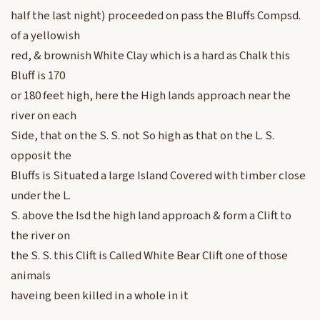
half the last night) proceeded on pass the Bluffs Compsd.
of a yellowish
red, & brownish White Clay which is a hard as Chalk this
Bluff is 170
or 180 feet high, here the High lands approach near the
river on each
Side, that on the S. S. not So high as that on the L. S.
opposit the
Bluffs is Situated a large Island Covered with timber close
under the L.
S. above the Isd the high land approach & form a Clift to
the river on
the S. S. this Clift is Called White Bear Clift one of those
animals
haveing been killed in a whole in it