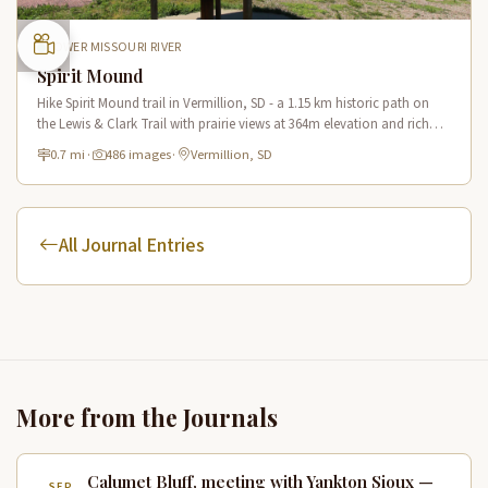
LOWER MISSOURI RIVER
Spirit Mound
Hike Spirit Mound trail in Vermillion, SD - a 1.15 km historic path on
the Lewis & Clark Trail with prairie views at 364m elevation and rich
Native American heritage.
0.7 mi
·
486 images
·
Vermillion, SD
All Journal Entries
More from the Journals
Calumet Bluff, meeting with Yankton Sioux —
SEP