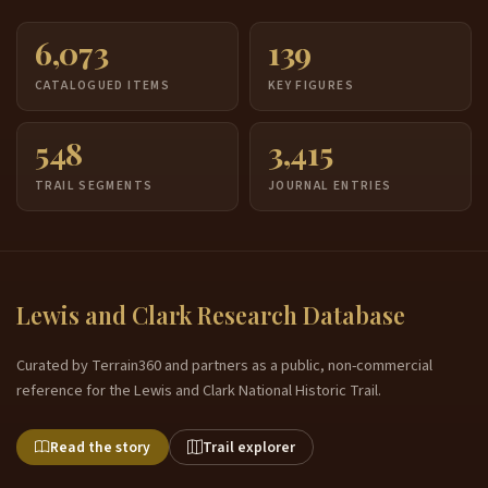
6,073
139
CATALOGUED ITEMS
KEY FIGURES
548
3,415
TRAIL SEGMENTS
JOURNAL ENTRIES
Lewis and Clark Research Database
Curated by Terrain360 and partners as a public, non-commercial
reference for the Lewis and Clark National Historic Trail.
Read the story
Trail explorer