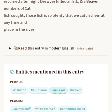
returned after night Drewyer killed an Elk, & a Beaver.
numbers of Cat
fish cought, those fish is so plenty that we catch them at
any time and
place in the river
Read this entry in modern English
AI-translated
Entities mentioned in this entry
PEOPLE:
Mr. Durion
Mr. Dourion
Cap Lewis
Drewyer
PLACES:
Calumet Bluff
White Bear Clift
Bonhomme Island