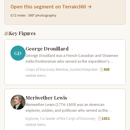
Open this segment on Terrain360 →
0.72 miles · 360° photography
Key Figures
George Drouillard
GD
George Drouillard was a French-Canadian and Shawnee
métis frontiersman who served as the expedition’s
primary hunter, interpreter, and sign language…
Corps of Discovery Member, Hunter/Interpreter
·
405
related items
Meriwether Lewis
Meriwether Lewis (1774–1809) was an American
explorer, soldier, and politician who served as the
leader of the Lewis and Clark…
Explorer, Co-leader of the Corps of Discovery
·
1032
related items