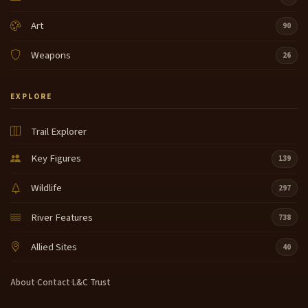
Art
90
Weapons
26
EXPLORE
Trail Explorer
Key Figures
139
Wildlife
297
River Features
738
Allied Sites
40
About
·
Contact
·
L&C Trust