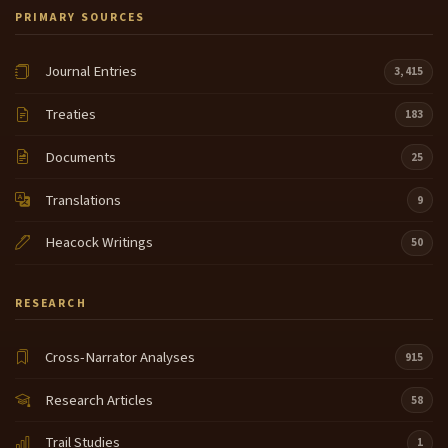
PRIMARY SOURCES
Journal Entries
3,415
Treaties
183
Documents
25
Translations
9
Heacock Writings
50
RESEARCH
Cross-Narrator Analyses
915
Research Articles
58
Trail Studies
1