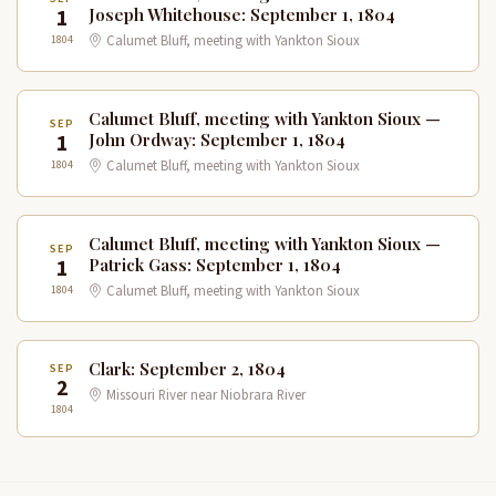
1
Joseph Whitehouse: September 1, 1804
1804
Calumet Bluff, meeting with Yankton Sioux
Calumet Bluff, meeting with Yankton Sioux —
SEP
1
John Ordway: September 1, 1804
1804
Calumet Bluff, meeting with Yankton Sioux
Calumet Bluff, meeting with Yankton Sioux —
SEP
1
Patrick Gass: September 1, 1804
1804
Calumet Bluff, meeting with Yankton Sioux
Clark: September 2, 1804
SEP
2
Missouri River near Niobrara River
1804