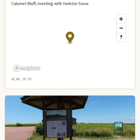
Calumet Bluff, meeting with Yankton Sioux
42.84, -97.39