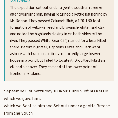
AI SUMMARY
The expedition set out under a gentle southern breeze
after overnight rain, having returned a kettle left behind by
Mr. Dorion. They passed Calumet Bluff, a 170-180 foot
formation of yellowish-red and brownish-white hard clay,
and noted the highlands closing in on both sides of the
river. They passed White Bear Cliff, named for a bear killed
there. Before nightfall, Captains Lewis and Clark went
ashore with two men to find a reportedly large beaver
house in a pond but failed to locate it. Drouillard killed an
elk and a beaver. They camped at the lower point of
Bonhomme Island.
September 1st Satturday 1804 Mr. Durion left his Kettle
which we gave him,
which we Sent to him and Set out under a gentle Breeze
from the South