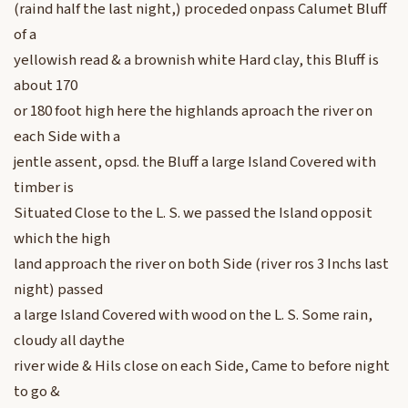
(raind half the last night,) proceded onpass Calumet Bluff
of a
yellowish read & a brownish white Hard clay, this Bluff is
about 170
or 180 foot high here the highlands aproach the river on
each Side with a
jentle assent, opsd. the Bluff a large Island Covered with
timber is
Situated Close to the L. S. we passed the Island opposit
which the high
land approach the river on both Side (river ros 3 Inchs last
night) passed
a large Island Covered with wood on the L. S. Some rain,
cloudy all daythe
river wide & Hils close on each Side, Came to before night
to go &