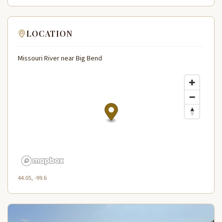
LOCATION
Missouri River near Big Bend
44.05, -99.6