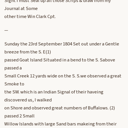
Sight I must Seal up all those Scrips & draw from my
Journal at Some
other time Win Clark Cpt.
—
Sunday the 23rd September 1804 Set out under a Gentle
breeze from the S. E(1)
passed Goat Island Situated in a bend to the S. Sabove
passed a
Small Creek 12 yards wide on the S. S.we observed a great
Smoke to
the SW. which is an Indian Signal of their haveing
discovered us, I walked
on Shore and observed great numbers of Buffalows. (2)
passed 2 Small
Willow Islands with large Sand bars makeing from their