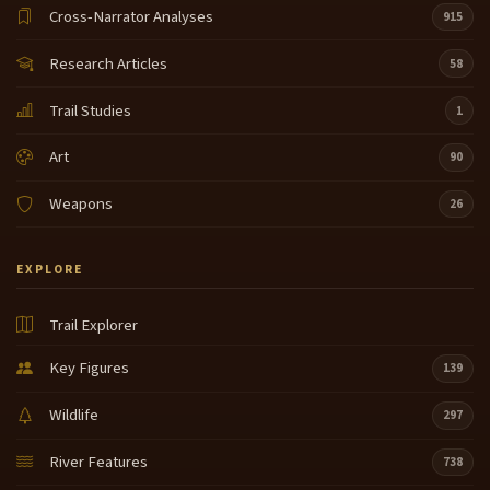
Cross-Narrator Analyses
915
Research Articles
58
Trail Studies
1
Art
90
Weapons
26
EXPLORE
Trail Explorer
Key Figures
139
Wildlife
297
River Features
738