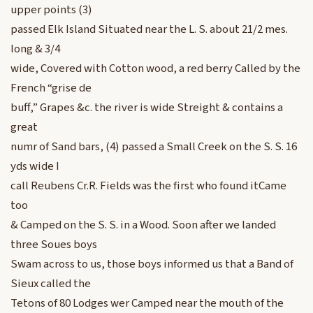
upper points (3)
passed Elk Island Situated near the L. S. about 21/2 mes.
long & 3/4
wide, Covered with Cotton wood, a red berry Called by the
French “grise de
buff,” Grapes &c. the river is wide Streight & contains a
great
numr of Sand bars, (4) passed a Small Creek on the S. S. 16
yds wide I
call Reubens Cr.R. Fields was the first who found itCame
too
& Camped on the S. S. in a Wood. Soon after we landed
three Soues boys
Swam across to us, those boys informed us that a Band of
Sieux called the
Tetons of 80 Lodges wer Camped near the mouth of the