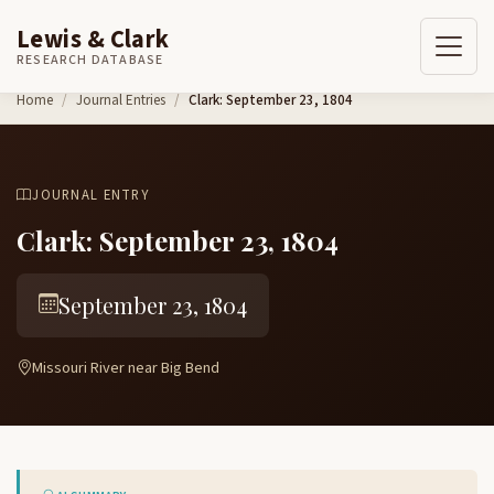
Lewis & Clark
RESEARCH DATABASE
Skip to content
Home
Journal Entries
Clark: September 23, 1804
JOURNAL ENTRY
Clark: September 23, 1804
September 23, 1804
Missouri River near Big Bend