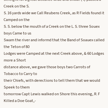
Creek on the S.
S. 16 yards wide we Call Reubens Creek, as R Fields found it
Camped on the
S. S. below the mouth of a Creek on the L. S. three Souex
boys Came to us
Swam the river and informd that the Band of Soauex called
the Teton of 80
Lodges were Camped at the next Creek above, & 60 Lodges
more a Short
distance above, we gave those boys two Carrots of
Tobacco to Carry to
their Chiefs, with derections to tell them that we would
Speek to them
tomorrow Capt Lewis walked on Shore this evening, R. F
Killed a Doe Goat,-