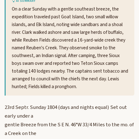
AI SUMMARY
On a clear Sunday with a gentle southeast breeze, the
expedition traveled past Goat Island, two small willow
islands, and Elk Island, noting wide sandbars and a shoal
river. Clark walked ashore and saw large herds of buffalo,
while Reuben Fields discovered a 16-yard-wide creek they
named Reuben's Creek. They observed smoke to the
southwest, an Indian signal. After camping, three Sioux
boys swam over and reported two Teton Sioux camps
totaling 140 lodges nearby. The captains sent tobacco and
arranged to council with the chiefs the next day. Lewis
hunted; Fields killed a pronghorn.
23rd Septr. Sunday 1804 (days and nights equal) Set out
early under a
gentle Breeze from the S E N. 46°W 33/4 Miles to the mo. of
a Creek on the