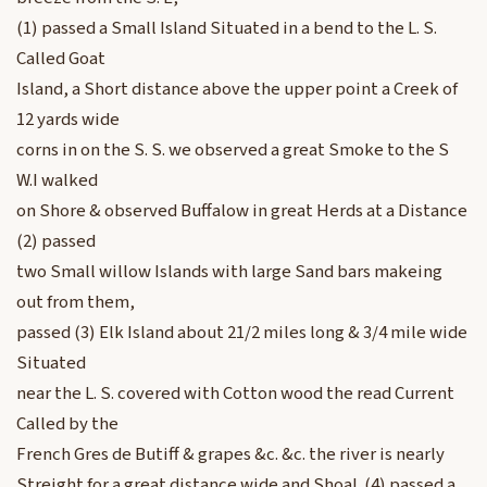
(1) passed a Small Island Situated in a bend to the L. S.
Called Goat
Island, a Short distance above the upper point a Creek of
12 yards wide
corns in on the S. S. we observed a great Smoke to the S
W.I walked
on Shore & observed Buffalow in great Herds at a Distance
(2) passed
two Small willow Islands with large Sand bars makeing
out from them,
passed (3) Elk Island about 21/2 miles long & 3/4 mile wide
Situated
near the L. S. covered with Cotton wood the read Current
Called by the
French Gres de Butiff & grapes &c. &c. the river is nearly
Streight for a great distance wide and Shoal. (4) passed a