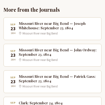
More from the Journals
Missouri River near Big Bend — Joseph
SEP
23
Whitehouse: September 23, 1804
1804
Missouri River near Big Bend
Missouri River near Big Bend — John Ordway:
SEP
23
September 23, 1804
1804
Missouri River near Big Bend
Missouri River near Big Bend — Patrick Gass:
SEP
23
September 23, 1804
1804
Missouri River near Big Bend
Clark: September 24, 1804
SEP