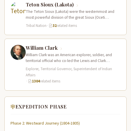
Teton Sioux (Lakota)
The Teton Sioux (Lakota) were the westernmost and
most powerful division of the great Sioux (Oceti
Sakowin) nation, dominating the…
Tribal Nation
·
32
related items
William Clark
William Clark was an American explorer, soldier, and
territorial official who co-led the Lewis and Clark
Expedition (1804–1806) across the…
Explorer, Territorial Governor, Superintendent of Indian
Affairs
·
1304
related items
EXPEDITION PHASE
Phase 2: Westward Journey (1804-1805)