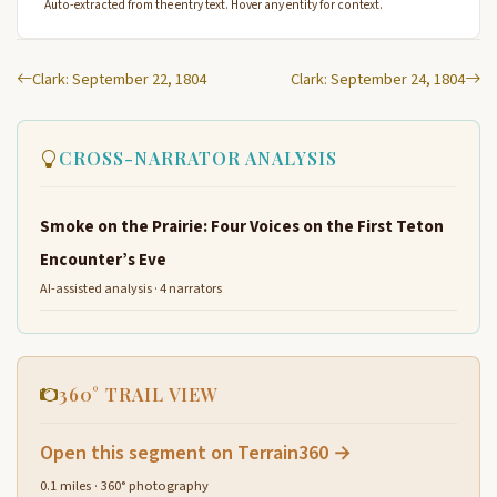
Auto-extracted from the entry text. Hover any entity for context.
Clark: September 22, 1804
Clark: September 24, 1804
CROSS-NARRATOR ANALYSIS
Smoke on the Prairie: Four Voices on the First Teton
Encounter’s Eve
AI-assisted analysis · 4 narrators
360° TRAIL VIEW
Open this segment on Terrain360 →
0.1 miles · 360° photography