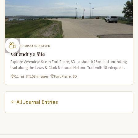
UPPER MISSOURI RIVER
Verendrye Site
Explore Verendrye Site in Fort Pierre, SD - a short 0.16km historic hiking
trail along the Lewis & Clark National Historic Trail with 18 interpretive
scenes.
0.1 mi
·
108 images
·
Fort Pierre, SD
All Journal Entries