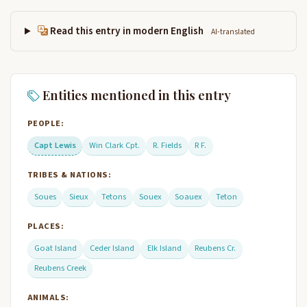
Read this entry in modern English
AI-translated
Entities mentioned in this entry
PEOPLE:
Capt Lewis
Win Clark Cpt.
R. Fields
R F.
TRIBES & NATIONS:
Soues
Sieux
Tetons
Souex
Soauex
Teton
PLACES:
Goat Island
Ceder Island
Elk Island
Reubens Cr.
Reubens Creek
ANIMALS: