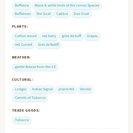
Buffalow
Black & white birds of the corvus Species
Buffalows
She Goat
Cabbra
Doe Goat
PLANTS:
Cotton wood
red berry
grise de buff
Grapes
red Current
Gres de Butiff
WEATHER:
gentle Breeze from the S E
CULTURAL:
Lodges
Indian Signal
prairie fire
Smoke
Carrots of Tobacco
TRADE GOODS:
Tobacco