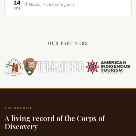
24
Missouri River near Big Bend
1804
OUR PARTNERS
THE ARCHIVE
A living record of the Corps of
Discovery