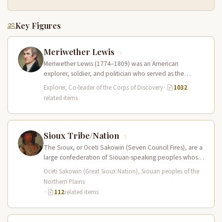
Key Figures
Meriwether Lewis
Meriwether Lewis (1774–1809) was an American
explorer, soldier, and politician who served as the
leader of the Lewis and Clark…
Explorer, Co-leader of the Corps of Discovery
·
1032
related items
Sioux Tribe/Nation
The Sioux, or Oceti Sakowin (Seven Council Fires), are a
large confederation of Siouan-speaking peoples whose
territory spanned the Northern…
Oceti Sakowin (Great Sioux Nation), Siouan peoples of the
Northern Plains
·
112
related items