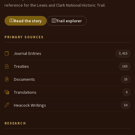
reference for the Lewis and Clark National Historic Trail.
Read the story
Trail explorer
PRIMARY SOURCES
Journal Entries
3,415
Treaties
183
Documents
25
Translations
9
Heacock Writings
50
RESEARCH