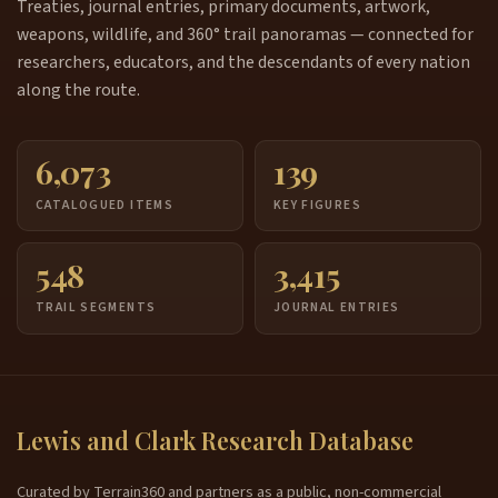
Treaties, journal entries, primary documents, artwork,
weapons, wildlife, and 360° trail panoramas — connected for
researchers, educators, and the descendants of every nation
along the route.
6,073
139
CATALOGUED ITEMS
KEY FIGURES
548
3,415
TRAIL SEGMENTS
JOURNAL ENTRIES
Lewis and Clark Research Database
Curated by Terrain360 and partners as a public, non-commercial