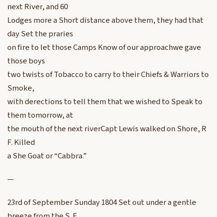
next River, and 60
Lodges more a Short distance above them, they had that
day Set the praries
on fire to let those Camps Know of our approachwe gave
those boys
two twists of Tobacco to carry to their Chiefs & Warriors to
Smoke,
with derections to tell them that we wished to Speak to
them tomorrow, at
the mouth of the next riverCapt Lewis walked on Shore, R
F. Killed
a She Goat or “Cabbra.”
—
23rd of September Sunday 1804 Set out under a gentle
breeze from the S. E,