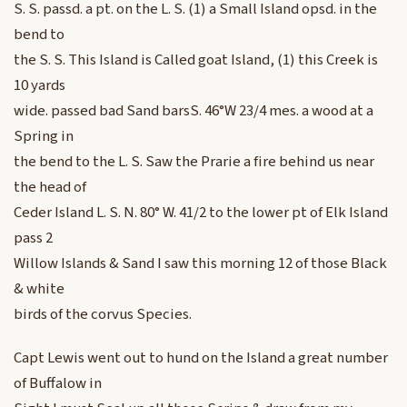
S. S. passd. a pt. on the L. S. (1) a Small Island opsd. in the
bend to
the S. S. This Island is Called goat Island, (1) this Creek is
10 yards
wide. passed bad Sand barsS. 46°W 23/4 mes. a wood at a
Spring in
the bend to the L. S. Saw the Prarie a fire behind us near
the head of
Ceder Island L. S. N. 80° W. 41/2 to the lower pt of Elk Island
pass 2
Willow Islands & Sand I saw this morning 12 of those Black
& white
birds of the corvus Species.
Capt Lewis went out to hund on the Island a great number
of Buffalow in