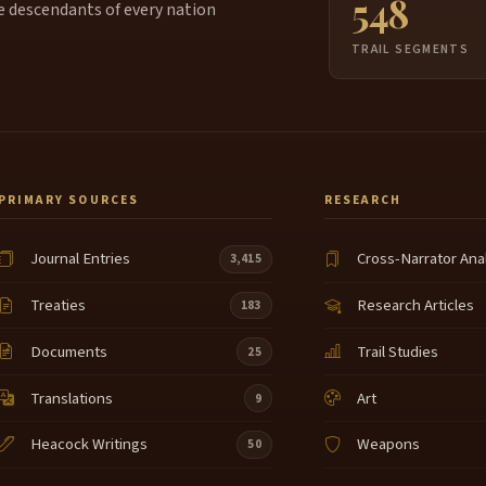
548
e descendants of every nation
TRAIL SEGMENTS
PRIMARY SOURCES
RESEARCH
Journal Entries
Cross-Narrator Ana
3,415
Treaties
Research Articles
183
Documents
Trail Studies
25
Translations
Art
9
Heacock Writings
Weapons
50