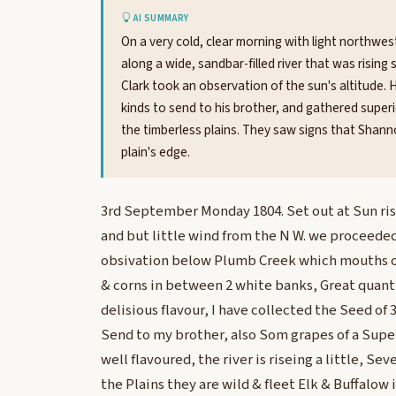
AI SUMMARY
On a very cold, clear morning with light northwe
along a wide, sandbar-filled river that was rising
Clark took an observation of the sun's altitude.
kinds to send to his brother, and gathered superio
the timberless plains. They saw signs that Shann
plain's edge.
3rd September Monday 1804. Set out at Sun ris
and but little wind from the N W. we proceeded
obsivation below Plumb Creek which mouths on 
& corns in between 2 white banks, Great quant
delisious flavour, I have collected the Seed of 
Send to my brother, also Som grapes of a Super
well flavoured, the river is riseing a little, Se
the Plains they are wild & fleet Elk & Buffalow i