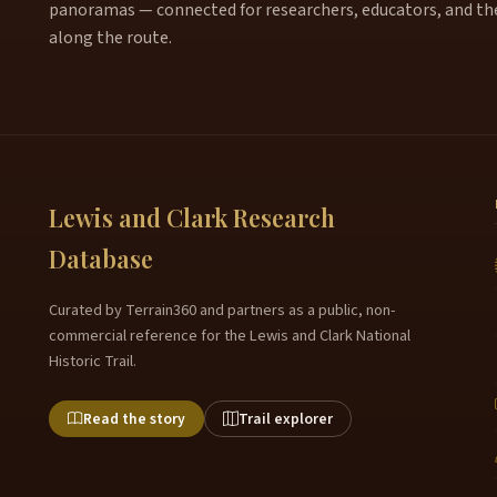
panoramas — connected for researchers, educators, and th
along the route.
Lewis and Clark Research
Database
Curated by Terrain360 and partners as a public, non-
commercial reference for the Lewis and Clark National
Historic Trail.
Read the story
Trail explorer