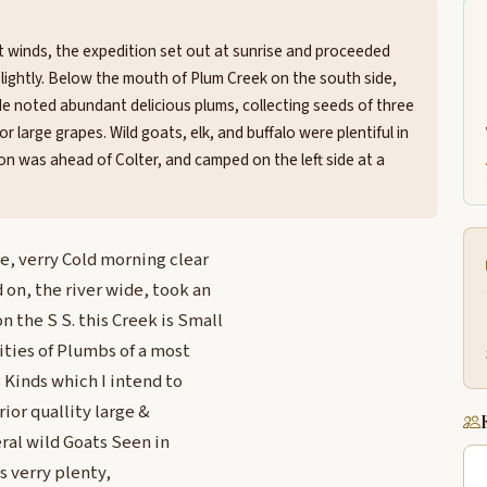
st winds, the expedition set out at sunrise and proceeded
 slightly. Below the mouth of Plum Creek on the south side,
 He noted abundant delicious plums, collecting seeds of three
r large grapes. Wild goats, elk, and buffalo were plentiful in
on was ahead of Colter, and camped on the left side at a
e, verry Cold morning clear
 on, the river wide, took an
the S S. this Creek is Small
ities of Plumbs of a most
3 Kinds which I intend to
ior quallity large &
veral wild Goats Seen in
s verry plenty,