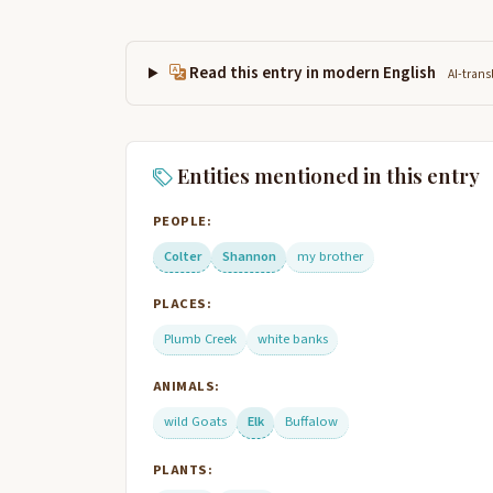
Read this entry in modern English
AI-trans
Entities mentioned in this entry
PEOPLE:
Colter
Shannon
my brother
PLACES:
Plumb Creek
white banks
ANIMALS:
wild Goats
Elk
Buffalow
PLANTS: