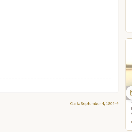
Clark: September 4, 1804