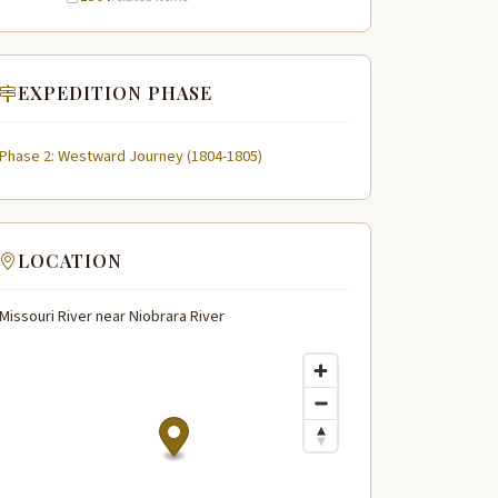
EXPEDITION PHASE
Phase 2: Westward Journey (1804-1805)
LOCATION
Missouri River near Niobrara River