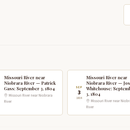
Missouri River near
Missouri River near
Niobrara River — Patrick
Niobrara River — Jo
P
SEP
Gass: September 3, 1804
Whitehouse: Septem
3
3, 1804
Missouri River near Niobrara
1804
Missouri River near Niobr
River
River