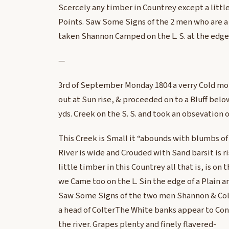
Scercely any timber in Countrey except a little
Points. Saw Some Signs of the 2 men who are a 
taken Shannon Camped on the L. S. at the edge 
—
3rd of September Monday 1804 a verry Cold mo
out at Sun rise, & proceeded on to a Bluff bel
yds. Creek on the S. S. and took an obsevation 
This Creek is Small it “abounds with blumbs of 
River is wide and Crouded with Sand barsit is ri
little timber in this Countrey all that is, is on t
we Came too on the L. Sin the edge of a Plain 
Saw Some Signs of the two men Shannon & Col
a head of ColterThe White banks appear to Con
the river. Grapes plenty and finely flavered-