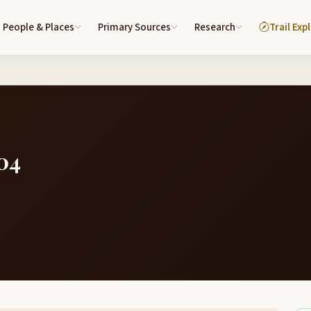
People & Places
Primary Sources
Research
Trail Exp
04