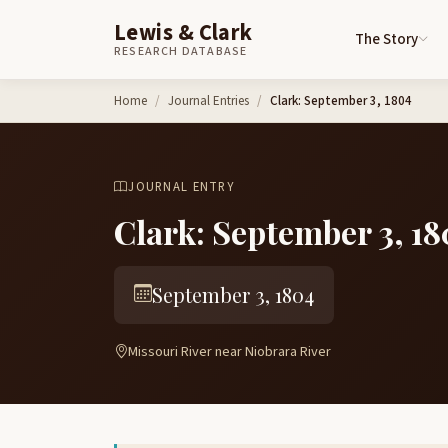
Lewis & Clark
The Story
RESEARCH DATABASE
Skip to content
Home
Journal Entries
Clark: September 3, 1804
JOURNAL ENTRY
Clark: September 3, 18
September 3, 1804
Missouri River near Niobrara River