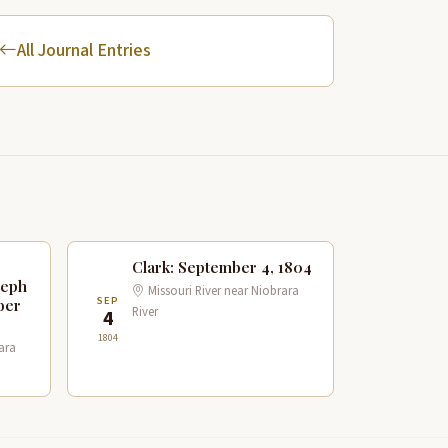
All Journal Entries
Clark: September 4, 1804
seph
Missouri River near Niobrara
SEP
ber
River
4
1804
ara