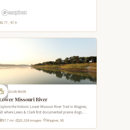
42.77, -97.9
MISSOURI RIVER
Lower Missouri River
Explore the historic Lower Missouri River Trail in Wagner,
SD where Lewis & Clark first documented prairie dogs.
Features scenic river views and a notable 70-foot domed
37.7 mi
·
23,328 images
·
Wagner, SD
hill.