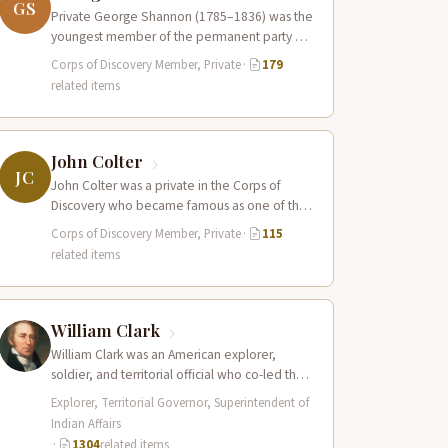
GS
Private George Shannon (1785–1836) was the
youngest member of the permanent party of
the Corps of Discovery at just 18…
Corps of Discovery Member, Private
·
179
related items
John Colter
JC
John Colter was a private in the Corps of
Discovery who became famous as one of the
first mountain men…
Corps of Discovery Member, Private
·
115
related items
William Clark
William Clark was an American explorer,
soldier, and territorial official who co-led the
Lewis and Clark Expedition (1804–1806)
Explorer, Territorial Governor, Superintendent of
across the…
Indian Affairs
·
1304
related items