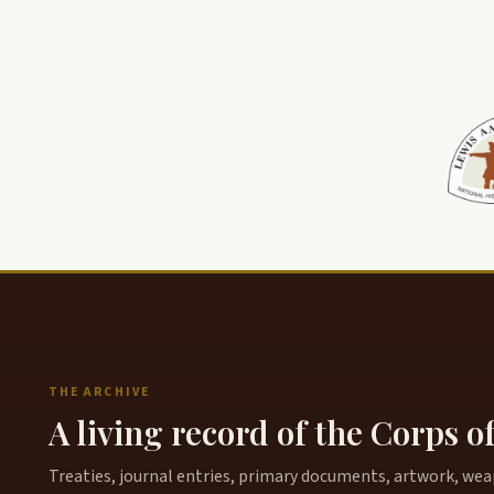
THE ARCHIVE
A living record of the Corps o
Treaties, journal entries, primary documents, artwork, weapo