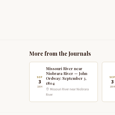
More from the Journals
Missouri River near
Niobrara River — John
SEP
SE
Ordway: September 3,
3
3
1804
1804
1804
Missouri River near Niobrara
River