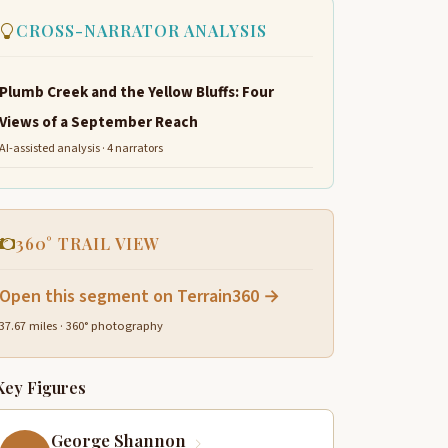
CROSS-NARRATOR ANALYSIS
Plumb Creek and the Yellow Bluffs: Four
Views of a September Reach
AI-assisted analysis · 4 narrators
360° TRAIL VIEW
Open this segment on Terrain360 →
37.67 miles · 360° photography
Key Figures
George Shannon