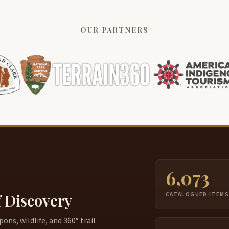
OUR PARTNERS
6,073
f Discovery
CATALOGUED ITEM
ns, wildlife, and 360° trail