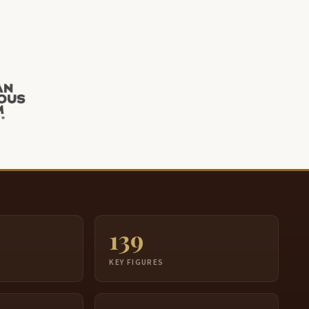
139
S
KEY FIGURES