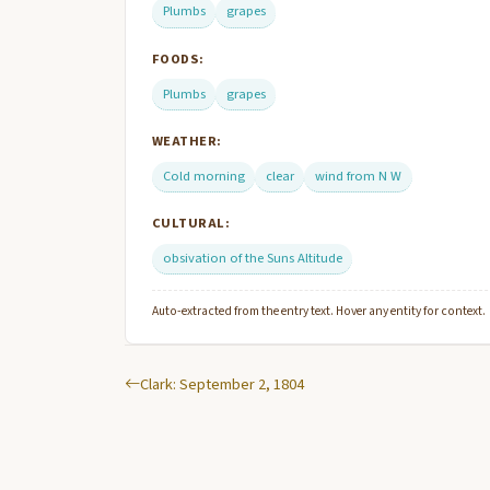
Plumbs
grapes
FOODS:
Plumbs
grapes
WEATHER:
Cold morning
clear
wind from N W
CULTURAL:
obsivation of the Suns Altitude
Auto-extracted from the entry text. Hover any entity for context.
Clark: September 2, 1804