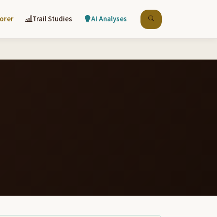
lorer
Trail Studies
AI Analyses