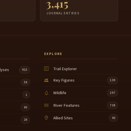
3,415
JOURNAL ENTRIES
EXPLORE
Trail Explorer
lyses
915
Key Figures
139
58
Wildlife
297
1
River Features
738
90
Allied Sites
40
26