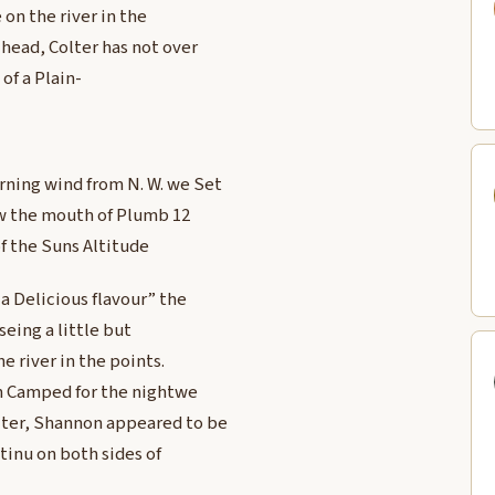
 on the river in the
head, Colter has not over
of a Plain-
rning wind from N. W. we Set
ow the mouth of Plumb 12
of the Suns Altitude
a Delicious flavour” the
seing a little but
he river in the points.
an Camped for the nightwe
ter, Shannon appeared to be
tinu on both sides of