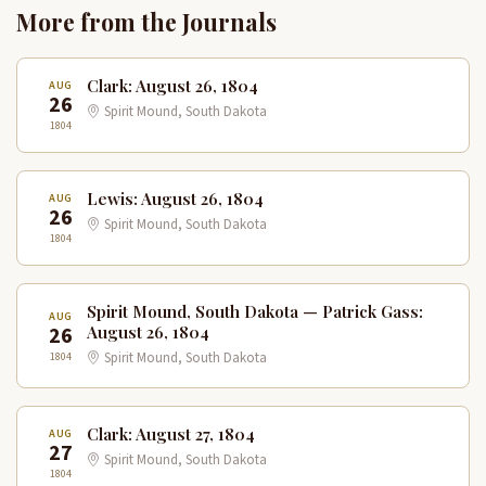
More from the Journals
Clark: August 26, 1804
AUG
26
Spirit Mound, South Dakota
1804
Lewis: August 26, 1804
AUG
26
Spirit Mound, South Dakota
1804
Spirit Mound, South Dakota — Patrick Gass:
AUG
26
August 26, 1804
1804
Spirit Mound, South Dakota
Clark: August 27, 1804
AUG
27
Spirit Mound, South Dakota
1804