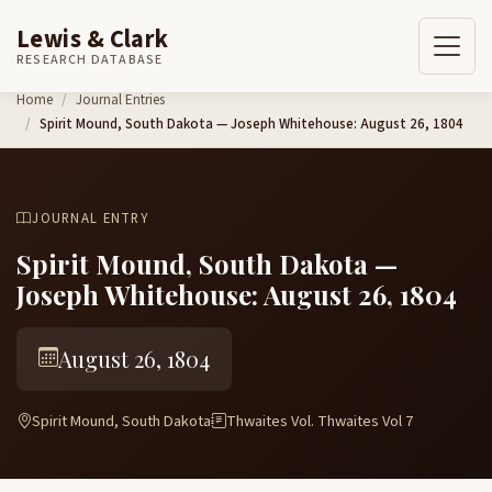
Lewis & Clark
RESEARCH DATABASE
Skip to content
Home
Journal Entries
Spirit Mound, South Dakota — Joseph Whitehouse: August 26, 1804
JOURNAL ENTRY
Spirit Mound, South Dakota —
Joseph Whitehouse: August 26, 1804
August 26, 1804
Spirit Mound, South Dakota
Thwaites Vol. Thwaites Vol 7