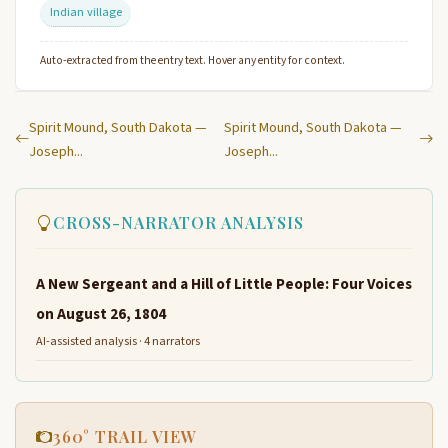
Indian village
Auto-extracted from the entry text. Hover any entity for context.
Spirit Mound, South Dakota —
Spirit Mound, South Dakota —
Joseph...
Joseph...
CROSS-NARRATOR ANALYSIS
A New Sergeant and a Hill of Little People: Four Voices
on August 26, 1804
AI-assisted analysis · 4 narrators
360° TRAIL VIEW