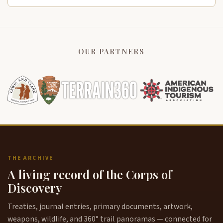
OUR PARTNERS
THE ARCHIVE
A living record of the Corps of
Discovery
Treaties, journal entries, primary documents, artwork,
weapons, wildlife, and 360° trail panoramas — connected for