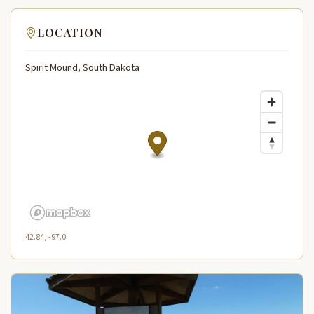
LOCATION
Spirit Mound, South Dakota
42.84, -97.0