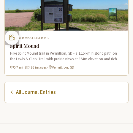
LOWER MISSOURI RIVER
Spirit Mound
Hike Spirit Mound trail in Vermillion, SD - a 1.15 km historic path on
the Lewis & Clark Trail with prairie views at 364m elevation and rich
Native American heritage.
0.7 mi
·
486 images
·
Vermillion, SD
All Journal Entries