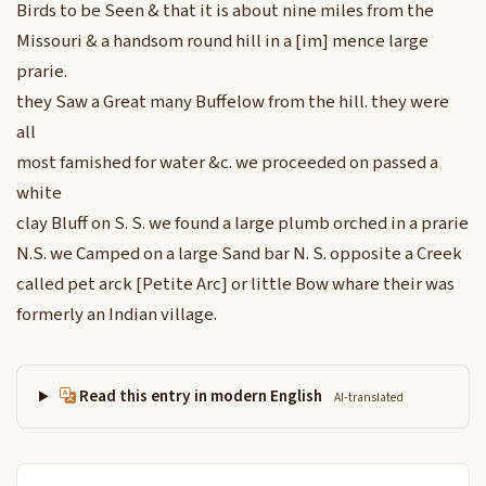
Birds to be Seen & that it is about nine miles from the
Missouri & a handsom round hill in a [im] mence large
prarie.
they Saw a Great many Buffelow from the hill. they were
all
most famished for water &c. we proceeded on passed a
white
clay Bluff on S. S. we found a large plumb orched in a prarie
N.S. we Camped on a large Sand bar N. S. opposite a Creek
called pet arck [Petite Arc] or little Bow whare their was
formerly an Indian village.
Read this entry in modern English
AI-translated