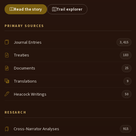
Read the story
Trail explorer
PRIMARY SOURCES
Journal Entries
3,415
Treaties
183
Documents
25
Translations
9
Heacock Writings
50
RESEARCH
Cross-Narrator Analyses
915