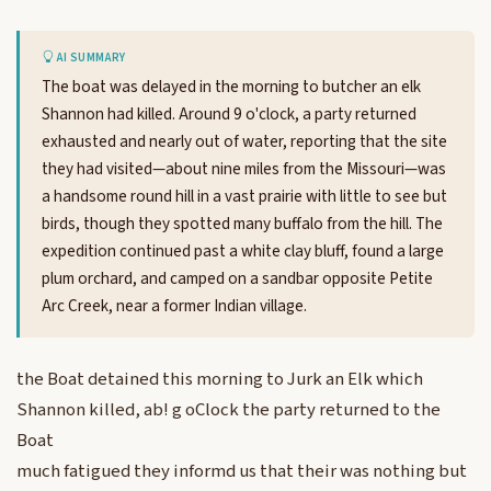
AI SUMMARY
The boat was delayed in the morning to butcher an elk
Shannon had killed. Around 9 o'clock, a party returned
exhausted and nearly out of water, reporting that the site
they had visited—about nine miles from the Missouri—was
a handsome round hill in a vast prairie with little to see but
birds, though they spotted many buffalo from the hill. The
expedition continued past a white clay bluff, found a large
plum orchard, and camped on a sandbar opposite Petite
Arc Creek, near a former Indian village.
the Boat detained this morning to Jurk an Elk which
Shannon killed, ab! g oClock the party returned to the
Boat
much fatigued they informd us that their was nothing but