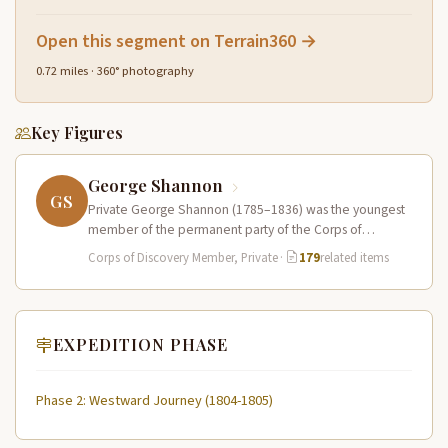
Open this segment on Terrain360 →
0.72 miles · 360° photography
Key Figures
George Shannon
GS
Private George Shannon (1785–1836) was the youngest
member of the permanent party of the Corps of
Discovery at just 18…
Corps of Discovery Member, Private
·
179
related items
EXPEDITION PHASE
Phase 2: Westward Journey (1804-1805)