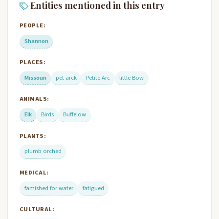
Entities mentioned in this entry
PEOPLE:
Shannon
PLACES:
Missouri
pet arck
Petite Arc
little Bow
ANIMALS:
Elk
Birds
Buffelow
PLANTS:
plumb orched
MEDICAL:
famished for water
fatigued
CULTURAL: