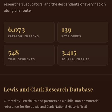
researchers, educators, and the descendants of every nation
along the route.
6,073
139
CATALOGUED ITEMS
KEY FIGURES
548
3,415
TRAIL SEGMENTS
JOURNAL ENTRIES
Lewis and Clark Research Database
Curated by Terrain360 and partners as a public, non-commercial
reference for the Lewis and Clark National Historic Trail.