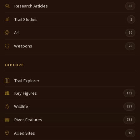
Research Articles
58
Trail Studies
1
Art
90
Weapons
26
EXPLORE
Trail Explorer
Key Figures
139
Wildlife
297
River Features
738
Allied Sites
40