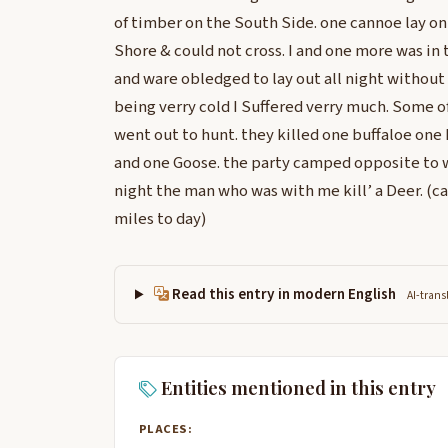
of timber on the South Side. one cannoe lay o
Shore & could not cross. I and one more was in
and ware obledged to lay out all night without 
being verry cold I Suffered verry much. Some o
went out to hunt. they killed one buffaloe one
and one Goose. the party camped opposite to wh
night the man who was with me kill’ a Deer. (c
miles to day)
Read this entry in modern English
AI-trans
Entities mentioned in this entry
PLACES: