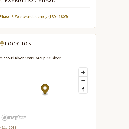
EXPEDITION PHASE
Phase 2: Westward Journey (1804-1805)
LOCATION
Missouri River near Porcupine River
48.1, -104.8