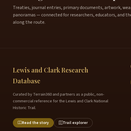
Treaties, journal entries, primary documents, artwork, weapo
panoramas — connected for researchers, educators, and th
along the route.
Lewis and Clark Research
Database
Curated by Terrain360 and partners as a public, non-
commercial reference for the Lewis and Clark National
Historic Trail.
Read the story
Trail explorer