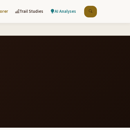
lorer
Trail Studies
AI Analyses