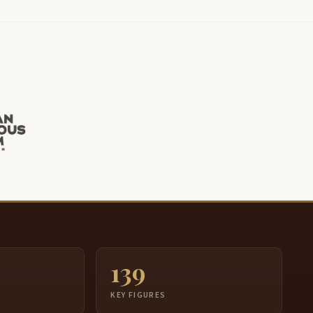
139
S
KEY FIGURES