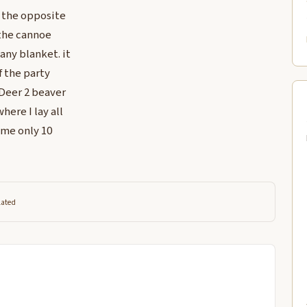
n the opposite
 the cannoe
any blanket. it
f the party
 Deer 2 beaver
ere I lay all
ame only 10
lated