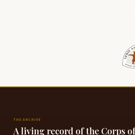
THE ARCHIVE
A living record of the Corps o