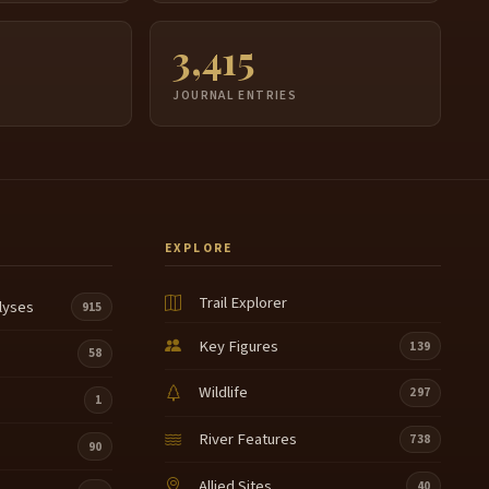
3,415
JOURNAL ENTRIES
EXPLORE
Trail Explorer
lyses
915
Key Figures
139
58
Wildlife
297
1
River Features
738
90
Allied Sites
40