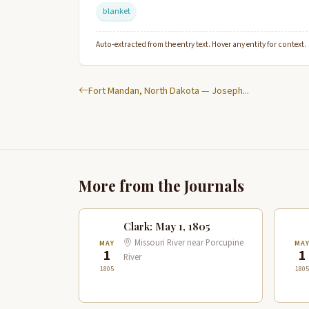
blanket
Auto-extracted from the entry text. Hover any entity for context.
Fort Mandan, North Dakota — Joseph...
More from the Journals
Clark: May 1, 1805
Missouri River near Porcupine
MAY
MA
1
1
River
1805
1805