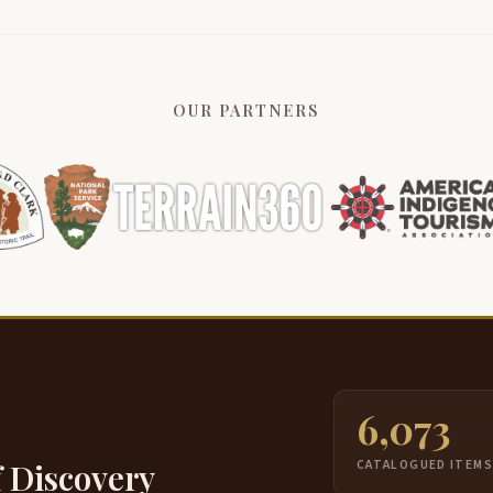
OUR PARTNERS
6,073
f Discovery
CATALOGUED ITEM