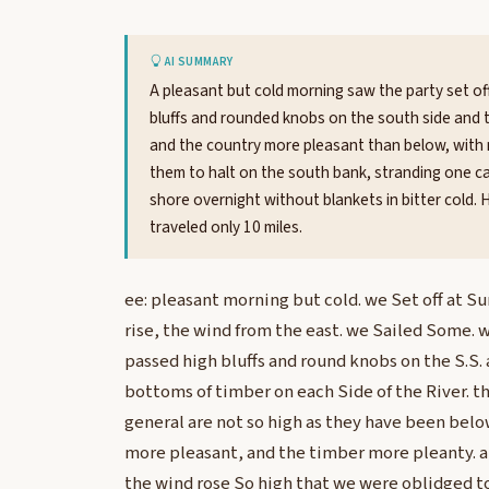
AI SUMMARY
A pleasant but cold morning saw the party set off 
bluffs and rounded knobs on the south side and 
and the country more pleasant than below, with
them to halt on the south bank, stranding one ca
shore overnight without blankets in bitter cold. 
traveled only 10 miles.
ee: pleasant morning but cold. we Set off at Su
rise, the wind from the east. we Sailed Some. 
passed high bluffs and round knobs on the S.S.
bottoms of timber on each Side of the River. the
general are not so high as they have been belo
more pleasant, and the timber more pleanty. 
the wind rose So high that we were oblidged to