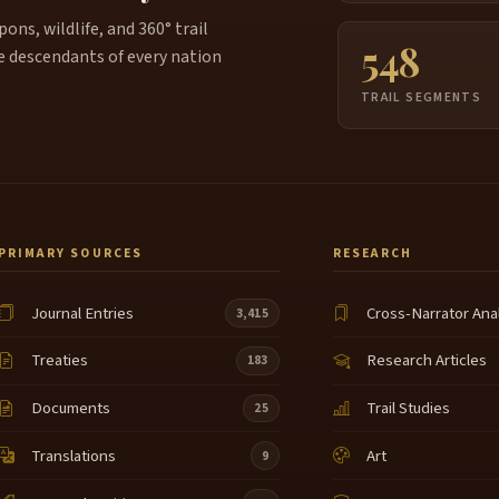
ns, wildlife, and 360° trail
548
e descendants of every nation
TRAIL SEGMENTS
PRIMARY SOURCES
RESEARCH
Journal Entries
Cross-Narrator Ana
3,415
Treaties
Research Articles
183
Documents
Trail Studies
25
Translations
Art
9