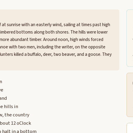
at sunrise with an easterly wind, sailing at times past high
timbered bottoms along both shores. The hills were lower
 more abundant timber. Around noon, high winds forced
noe with two men, including the writer, on the opposite
Hunters killed a buffalo, deer, two beaver, and a goose. They
n
we
 and
 hills in
w, the country
about 12 oClock
 halt in a bottom