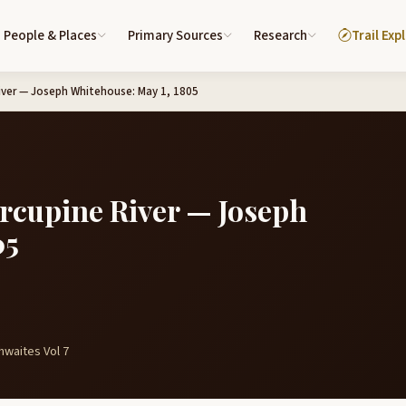
People & Places
Primary Sources
Research
Trail Exp
River — Joseph Whitehouse: May 1, 1805
orcupine River — Joseph
05
hwaites Vol 7