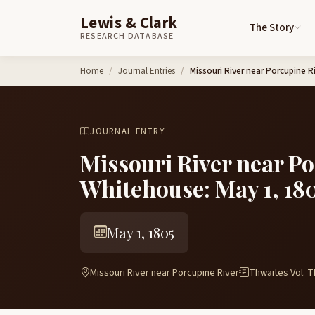
Lewis & Clark
The Story
RESEARCH DATABASE
Skip to content
Home
Journal Entries
Missouri River near Porcupine 
JOURNAL ENTRY
Missouri River near P
Whitehouse: May 1, 18
May 1, 1805
Missouri River near Porcupine River
Thwaites Vol. T