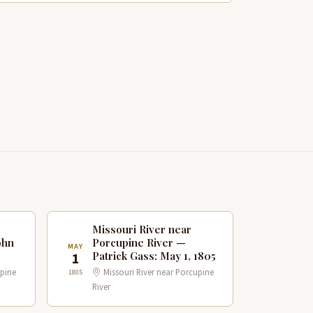
Missouri River near
ohn
Porcupine River —
MAY
Patrick Gass: May 1, 1805
1
upine
Missouri River near Porcupine
1805
River