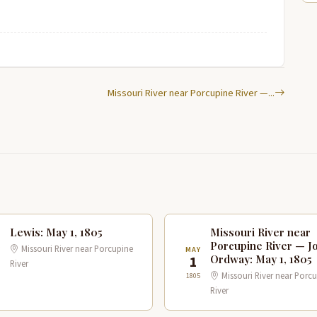
Missouri River near Porcupine River —...
Lewis: May 1, 1805
Missouri River near
Porcupine River — J
Missouri River near Porcupine
Y
MAY
Ordway: May 1, 1805
1
River
Missouri River near Porc
1805
River