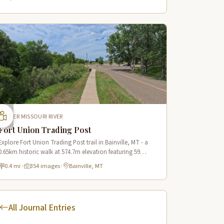
UPPER MISSOURI RIVER
Fort Union Trading Post
Explore Fort Union Trading Post trail in Bainville, MT - a
0.65km historic walk at 574.7m elevation featuring 59
immersive scenes along the Lewis & Clark Trail.
0.4 mi
·
354 images
·
Bainville, MT
All Journal Entries