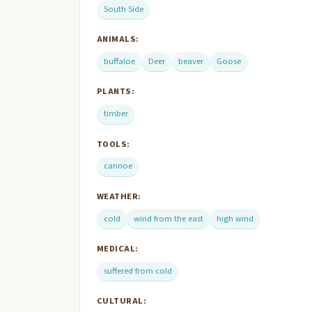
South Side
ANIMALS:
buffaloe
Deer
beaver
Goose
PLANTS:
timber
TOOLS:
cannoe
WEATHER:
cold
wind from the east
high wind
MEDICAL:
suffered from cold
CULTURAL: