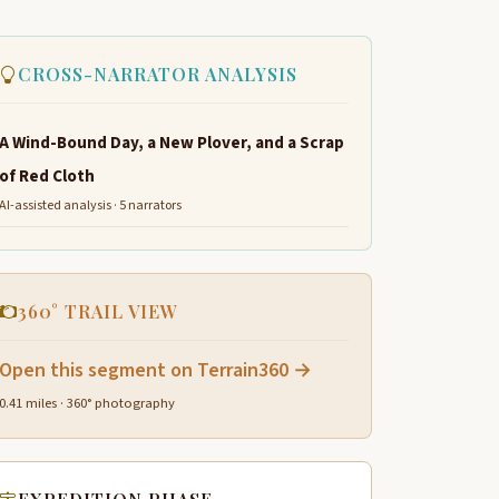
CROSS-NARRATOR ANALYSIS
A Wind-Bound Day, a New Plover, and a Scrap
of Red Cloth
AI-assisted analysis · 5 narrators
360° TRAIL VIEW
Open this segment on Terrain360 →
0.41 miles · 360° photography